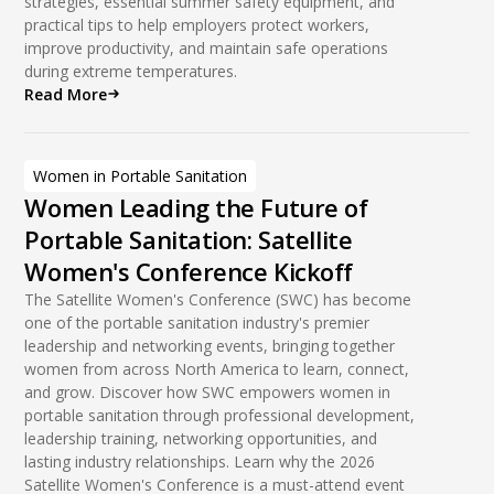
strategies, essential summer safety equipment, and
practical tips to help employers protect workers,
improve productivity, and maintain safe operations
during extreme temperatures.
Read More
Women in Portable Sanitation
Women Leading the Future of
Portable Sanitation: Satellite
Women's Conference Kickoff
The Satellite Women's Conference (SWC) has become
one of the portable sanitation industry's premier
leadership and networking events, bringing together
women from across North America to learn, connect,
and grow. Discover how SWC empowers women in
portable sanitation through professional development,
leadership training, networking opportunities, and
lasting industry relationships. Learn why the 2026
Satellite Women's Conference is a must-attend event