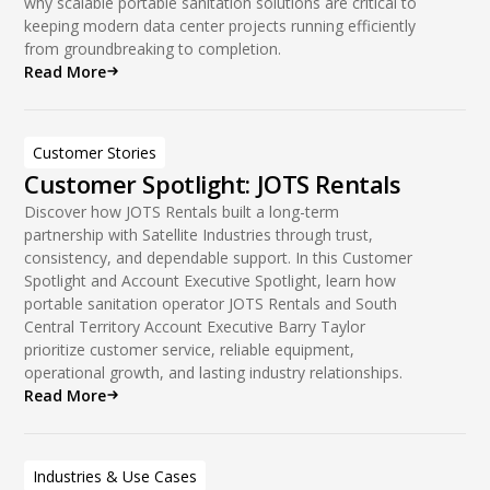
why scalable portable sanitation solutions are critical to
keeping modern data center projects running efficiently
from groundbreaking to completion.
Read More
Customer Stories
Customer Spotlight: JOTS Rentals
Discover how JOTS Rentals built a long-term
partnership with Satellite Industries through trust,
consistency, and dependable support. In this Customer
Spotlight and Account Executive Spotlight, learn how
portable sanitation operator JOTS Rentals and South
Central Territory Account Executive Barry Taylor
prioritize customer service, reliable equipment,
operational growth, and lasting industry relationships.
Read More
Industries & Use Cases