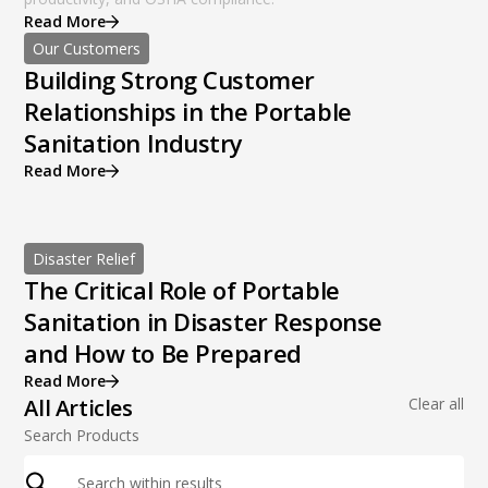
Read More
Our Customers
Building Strong Customer
Relationships in the Portable
Sanitation Industry
Read More
Disaster Relief
The Critical Role of Portable
Sanitation in Disaster Response
and How to Be Prepared
Read More
All Articles
Clear all
Search Products