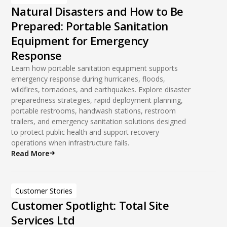
Natural Disasters and How to Be
Prepared: Portable Sanitation
Equipment for Emergency
Response
Learn how portable sanitation equipment supports
emergency response during hurricanes, floods,
wildfires, tornadoes, and earthquakes. Explore disaster
preparedness strategies, rapid deployment planning,
portable restrooms, handwash stations, restroom
trailers, and emergency sanitation solutions designed
to protect public health and support recovery
operations when infrastructure fails.
Read More
Customer Stories
Customer Spotlight: Total Site
Services Ltd