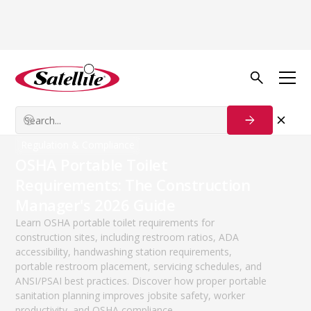
The Weekly Download
A blog for the sanitation industry.
Featured Articles
Regulation & Compliance
OSHA Portable Toilet
Requirements: The Construction
Manager's 2026 Guide
Learn OSHA portable toilet requirements for
construction sites, including restroom ratios, ADA
accessibility, handwashing station requirements,
portable restroom placement, servicing schedules, and
ANSI/PSAI best practices. Discover how proper portable
sanitation planning improves jobsite safety, worker
productivity, and OSHA compliance.