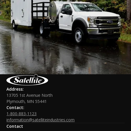
Address:
13705 1st Avenue North
Plymouth, MN 55441
Contact:
1-800-883-1123
information@satelliteindustries.com
Contact