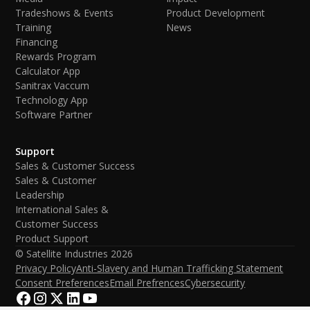
Tradeshows & Events
Product Development
Training
News
Financing
Rewards Program
Calculator App
Sanitrax Vaccum
Technology App
Software Partner
Support
Sales & Customer Success
Sales & Customer
Leadership
International Sales &
Customer Success
Product Support
© Satellite Industries
2026
Privacy Policy
Anti-Slavery and Human Trafficking Statement
Consent Preferences
Email Prefrences
Cybersecurity