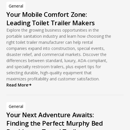
General
Your Mobile Comfort Zone:
Leading Toilet Trailer Makers
Explore the growing business opportunities in the
portable sanitation industry and learn how choosing the
right toilet trailer manufacturer can help rental
companies expand into construction, special events,
disaster relief, and commercial markets. Discover the
differences between standard, luxury, ADA-compliant,
and specialty restroom trailers, plus expert tips for
selecting durable, high-quality equipment that
maximizes profitability and customer satisfaction.
Read More
General
Your Next Adventure Awaits:
Finding the Perfect Murphy Bed