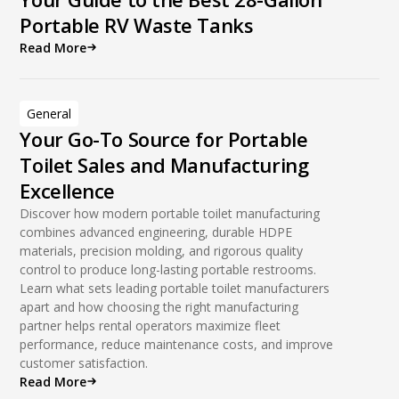
Portable RV Waste Tanks
Read More
General
Your Go-To Source for Portable
Toilet Sales and Manufacturing
Excellence
Discover how modern portable toilet manufacturing
combines advanced engineering, durable HDPE
materials, precision molding, and rigorous quality
control to produce long-lasting portable restrooms.
Learn what sets leading portable toilet manufacturers
apart and how choosing the right manufacturing
partner helps rental operators maximize fleet
performance, reduce maintenance costs, and improve
customer satisfaction.
Read More