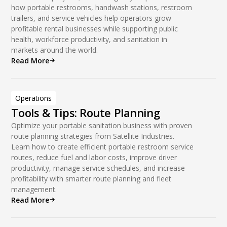
how portable restrooms, handwash stations, restroom
trailers, and service vehicles help operators grow
profitable rental businesses while supporting public
health, workforce productivity, and sanitation in
markets around the world.
Read More
Operations
Tools & Tips: Route Planning
Optimize your portable sanitation business with proven
route planning strategies from Satellite Industries.
Learn how to create efficient portable restroom service
routes, reduce fuel and labor costs, improve driver
productivity, manage service schedules, and increase
profitability with smarter route planning and fleet
management.
Read More