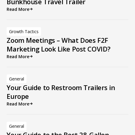
Bunkhouse Travel Trailer
Read More
Growth Tactics
Zoom Meetings – What Does F2F
Marketing Look Like Post COVID?
Read More
General
Your Guide to Restroom Trailers in
Europe
Read More
General
Your Guide to the Best 28-Gallon