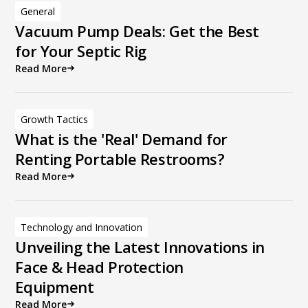
General
Vacuum Pump Deals: Get the Best
for Your Septic Rig
Read More
Growth Tactics
What is the 'Real' Demand for
Renting Portable Restrooms?
Read More
Technology and Innovation
Unveiling the Latest Innovations in
Face & Head Protection
Equipment
Read More