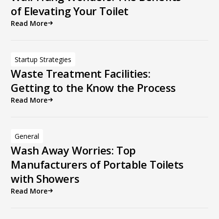
of Elevating Your Toilet
Read More
Startup Strategies
Waste Treatment Facilities:
Getting to the Know the Process
Read More
General
Wash Away Worries: Top
Manufacturers of Portable Toilets
with Showers
Read More