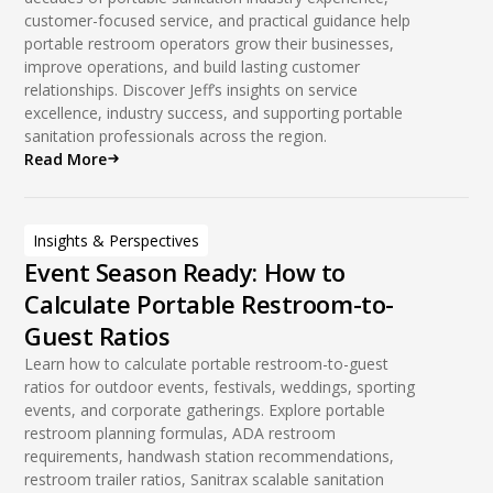
customer-focused service, and practical guidance help
portable restroom operators grow their businesses,
improve operations, and build lasting customer
relationships. Discover Jeff’s insights on service
excellence, industry success, and supporting portable
sanitation professionals across the region.
Read More
Insights & Perspectives
Event Season Ready: How to
Calculate Portable Restroom-to-
Guest Ratios
Learn how to calculate portable restroom-to-guest
ratios for outdoor events, festivals, weddings, sporting
events, and corporate gatherings. Explore portable
restroom planning formulas, ADA restroom
requirements, handwash station recommendations,
restroom trailer ratios, Sanitrax scalable sanitation