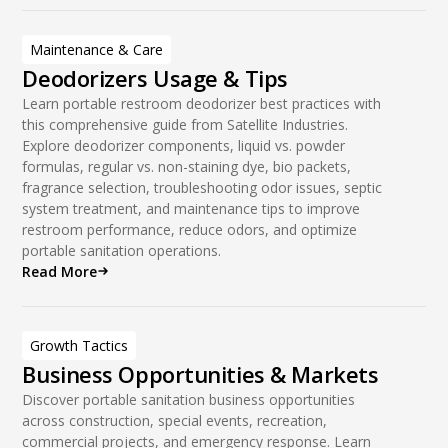
Maintenance & Care
Deodorizers Usage & Tips
Learn portable restroom deodorizer best practices with
this comprehensive guide from Satellite Industries.
Explore deodorizer components, liquid vs. powder
formulas, regular vs. non-staining dye, bio packets,
fragrance selection, troubleshooting odor issues, septic
system treatment, and maintenance tips to improve
restroom performance, reduce odors, and optimize
portable sanitation operations.
Read More
Growth Tactics
Business Opportunities & Markets
Discover portable sanitation business opportunities
across construction, special events, recreation,
commercial projects, and emergency response. Learn