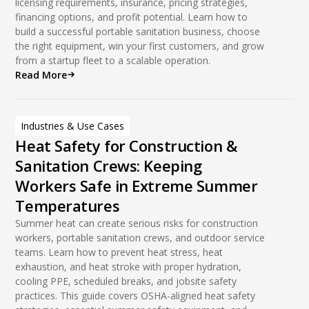
licensing requirements, insurance, pricing strategies,
financing options, and profit potential. Learn how to
build a successful portable sanitation business, choose
the right equipment, win your first customers, and grow
from a startup fleet to a scalable operation.
Read More
Industries & Use Cases
Heat Safety for Construction &
Sanitation Crews: Keeping
Workers Safe in Extreme Summer
Temperatures
Summer heat can create serious risks for construction
workers, portable sanitation crews, and outdoor service
teams. Learn how to prevent heat stress, heat
exhaustion, and heat stroke with proper hydration,
cooling PPE, scheduled breaks, and jobsite safety
practices. This guide covers OSHA-aligned heat safety