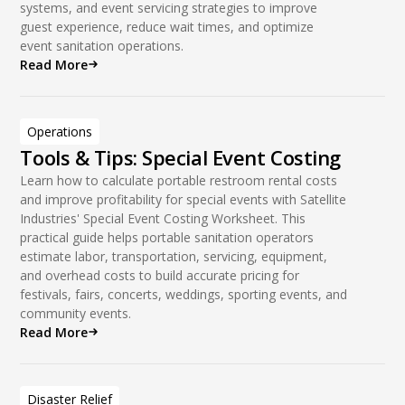
systems, and event servicing strategies to improve
guest experience, reduce wait times, and optimize
event sanitation operations.
Read More
Operations
Tools & Tips: Special Event Costing
Learn how to calculate portable restroom rental costs
and improve profitability for special events with Satellite
Industries' Special Event Costing Worksheet. This
practical guide helps portable sanitation operators
estimate labor, transportation, servicing, equipment,
and overhead costs to build accurate pricing for
festivals, fairs, concerts, weddings, sporting events, and
community events.
Read More
Disaster Relief