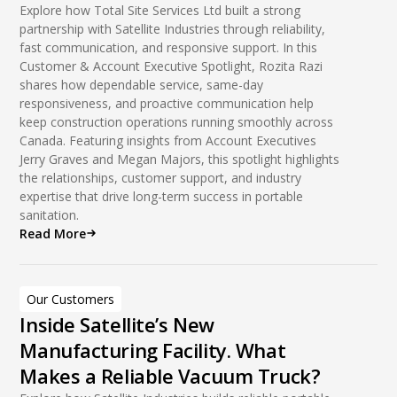
Explore how Total Site Services Ltd built a strong
partnership with Satellite Industries through reliability,
fast communication, and responsive support. In this
Customer & Account Executive Spotlight, Rozita Razi
shares how dependable service, same-day
responsiveness, and proactive communication help
keep construction operations running smoothly across
Canada. Featuring insights from Account Executives
Jerry Graves and Megan Majors, this spotlight highlights
the relationships, customer support, and industry
expertise that drive long-term success in portable
sanitation.
Read More
Our Customers
Inside Satellite’s New
Manufacturing Facility. What
Makes a Reliable Vacuum Truck?