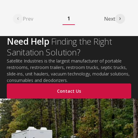
1
Prev
Next
Need Help
Finding the Right
Sanitation Solution?
Satellite Industries is the largest manufacturer of portable
restrooms, restroom trailers, restroom trucks, septic trucks,
slide-ins, unit haulers, vacuum technology, modular solutions,
consumables and deodorizers.
Contact Us