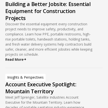
Building a Better Jobsite: Essential
Equipment for Construction
Projects
Discover the essential equipment every construction
project needs to improve safety, productivity, and
compliance. Learn how PPE, portable restrooms, high-
rise portable toilets, handwash stations, holding tanks,
and fresh water delivery systems help contractors build
safer, cleaner, and more efficient jobsites while keeping
projects on schedule.
Read More
Insights & Perspectives
Account Executive Spotlight:
Mountain Territory
Meet Jeff Sprenger, Satellite Industries Account
Executive for the Mountain Territory. Learn how
decades of portable sanitation industry experience,