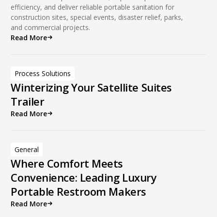
efficiency, and deliver reliable portable sanitation for
construction sites, special events, disaster relief, parks,
and commercial projects.
Read More
Process Solutions
Winterizing Your Satellite Suites
Trailer
Read More
General
Where Comfort Meets
Convenience: Leading Luxury
Portable Restroom Makers
Read More