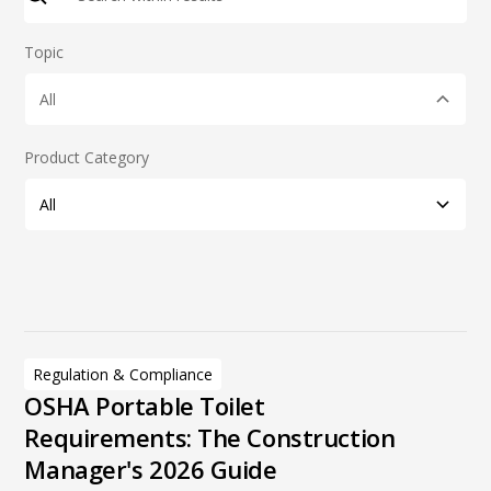
Topic
All
Product Category
All
Product Category
Additional Products
Tag
Deodorizers
Handwash Stations
Regulation & Compliance
Modular Units
OSHA Portable Toilet
Portable Restrooms
Requirements: The Construction
Restroom & Specialty Trailers
Manager's 2026 Guide