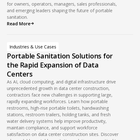
for owners, operators, managers, sales professionals,
and emerging leaders shaping the future of portable
sanitation.
Read More
Industries & Use Cases
Portable Sanitation Solutions for
the Rapid Expansion of Data
Centers
As AI, cloud computing, and digital infrastructure drive
unprecedented growth in data center construction,
contractors face new challenges in supporting large,
rapidly expanding workforces. Learn how portable
restrooms, high-rise portable toilets, handwashing
stations, restroom trailers, holding tanks, and fresh
water delivery systems help improve productivity,
maintain compliance, and support workforce
satisfaction on data center construction sites. Discover