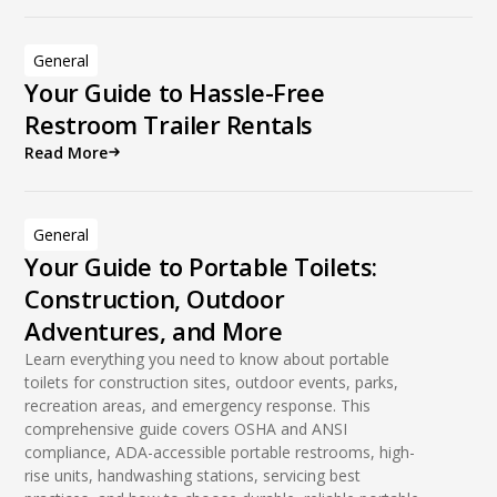
General
Your Guide to Hassle-Free
Restroom Trailer Rentals
Read More
General
Your Guide to Portable Toilets:
Construction, Outdoor
Adventures, and More
Learn everything you need to know about portable
toilets for construction sites, outdoor events, parks,
recreation areas, and emergency response. This
comprehensive guide covers OSHA and ANSI
compliance, ADA-accessible portable restrooms, high-
rise units, handwashing stations, servicing best