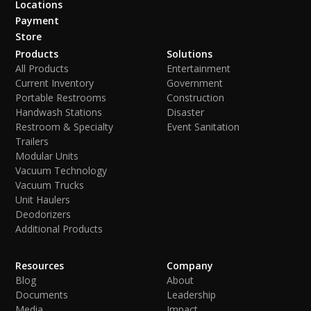
Locations
Payment
Store
Products
Solutions
All Products
Entertainment
Current Inventory
Government
Portable Restrooms
Construction
Handwash Stations
Disaster
Restroom & Specialty
Event Sanitation
Trailers
Modular Units
Vacuum Technology
Vacuum Trucks
Unit Haulers
Deodorizers
Additional Products
Resources
Company
Blog
About
Documents
Leadership
Media
Impact