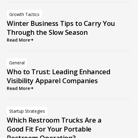
Growth Tactics
Winter Business Tips to Carry You
Through the Slow Season
Read More
General
Who to Trust: Leading Enhanced
Visibility Apparel Companies
Read More
Startup Strategies
Which Restroom Trucks Are a
Good Fit For Your Portable
Restroom Operation?