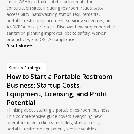
Unit Haulers
Learn OSHA portable toilet requirements for
construction sites, including restroom ratios, ADA
Vacuum Technology
accessibility, handwashing station requirements,
portable restroom placement, servicing schedules, and
Vacuum Trucks
ANSI/PSAI best practices. Discover how proper portable
sanitation planning improves jobsite safety, worker
productivity, and OSHA compliance.
Read More
Startup Strategies
How to Start a Portable Restroom
Business: Startup Costs,
Equipment, Licensing, and Profit
Potential
Thinking about starting a portable restroom business?
This comprehensive guide covers everything new
operators need to know, including startup costs,
portable restroom equipment, service vehicles,