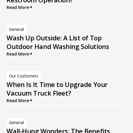
Read More
General
Wash Up Outside: A List of Top
Outdoor Hand Washing Solutions
Read More
Our Customers
When Is It Time to Upgrade Your
Vacuum Truck Fleet?
Read More
General
Wall-Hung Wonders: The Benefits