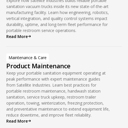
Explore how Satellite Industries builds reliable portable
sanitation vacuum trucks inside its new state-of-the-art
manufacturing facility. Learn how engineering, robotics,
vertical integration, and quality control systems impact
durability, uptime, and long-term fleet performance for
portable restroom service operations.
Read More
Maintenance & Care
Product Maintenance
Keep your portable sanitation equipment operating at
peak performance with expert maintenance guides
from Satellite Industries. Learn best practices for
portable restroom maintenance, handwash station
sanitation, service truck upkeep, restroom trailer
operation, towing, winterization, freezing protection,
and preventative maintenance to extend equipment life,
reduce downtime, and improve fleet reliability.
Read More