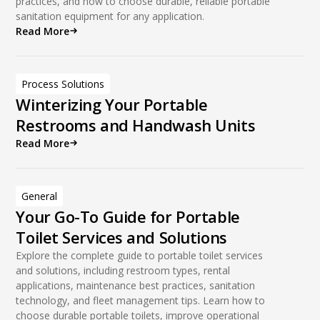
practices, and how to choose durable, reliable portable
sanitation equipment for any application.
Read More
Process Solutions
Winterizing Your Portable
Restrooms and Handwash Units
Read More
General
Your Go-To Guide for Portable
Toilet Services and Solutions
Explore the complete guide to portable toilet services
and solutions, including restroom types, rental
applications, maintenance best practices, sanitation
technology, and fleet management tips. Learn how to
choose durable portable toilets, improve operational