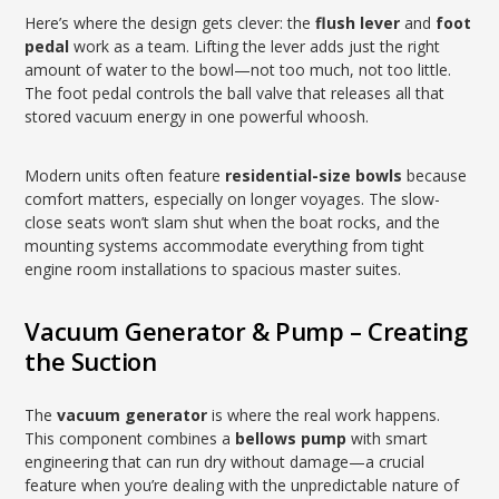
Here’s where the design gets clever: the
flush lever
and
foot
pedal
work as a team. Lifting the lever adds just the right
amount of water to the bowl—not too much, not too little.
The foot pedal controls the ball valve that releases all that
stored vacuum energy in one powerful whoosh.
Modern units often feature
residential-size bowls
because
comfort matters, especially on longer voyages. The slow-
close seats won’t slam shut when the boat rocks, and the
mounting systems accommodate everything from tight
engine room installations to spacious master suites.
Vacuum Generator & Pump – Creating
the Suction
The
vacuum generator
is where the real work happens.
This component combines a
bellows pump
with smart
engineering that can run dry without damage—a crucial
feature when you’re dealing with the unpredictable nature of