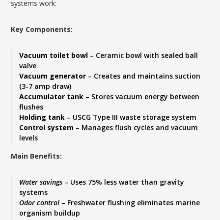
systems work:
Key Components:
Vacuum toilet bowl
– Ceramic bowl with sealed ball
valve
Vacuum generator
– Creates and maintains suction
(3-7 amp draw)
Accumulator tank
– Stores vacuum energy between
flushes
Holding tank
– USCG Type III waste storage system
Control system
– Manages flush cycles and vacuum
levels
Main Benefits:
Water savings
– Uses 75% less water than gravity
systems
Odor control
– Freshwater flushing eliminates marine
organism buildup