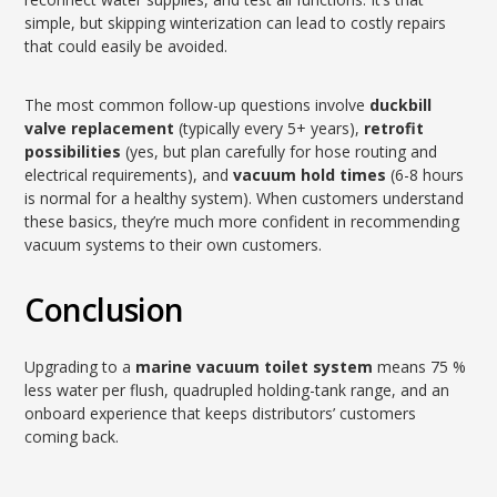
simple, but skipping winterization can lead to costly repairs
that could easily be avoided.
The most common follow-up questions involve
duckbill
valve replacement
(typically every 5+ years),
retrofit
possibilities
(yes, but plan carefully for hose routing and
electrical requirements), and
vacuum hold times
(6-8 hours
is normal for a healthy system). When customers understand
these basics, they’re much more confident in recommending
vacuum systems to their own customers.
Conclusion
Upgrading to a
marine vacuum toilet system
means 75 %
less water per flush, quadrupled holding-tank range, and an
onboard experience that keeps distributors’ customers
coming back.