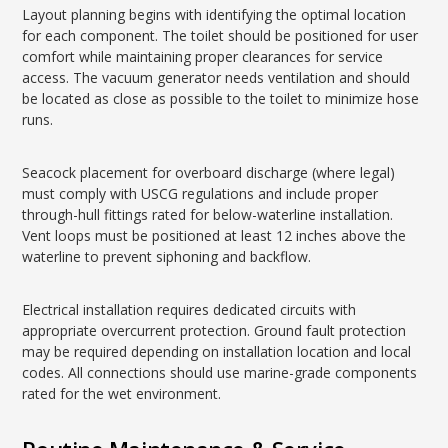
Layout planning begins with identifying the optimal location
for each component. The toilet should be positioned for user
comfort while maintaining proper clearances for service
access. The vacuum generator needs ventilation and should
be located as close as possible to the toilet to minimize hose
runs.
Seacock placement for overboard discharge (where legal)
must comply with USCG regulations and include proper
through-hull fittings rated for below-waterline installation.
Vent loops must be positioned at least 12 inches above the
waterline to prevent siphoning and backflow.
Electrical installation requires dedicated circuits with
appropriate overcurrent protection. Ground fault protection
may be required depending on installation location and local
codes. All connections should use marine-grade components
rated for the wet environment.