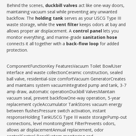
Behind the scenes,
duckbill valves
act like one-way doors,
maintaining vacuum seal while preventing any unwanted
backflow. The
holding tank
serves as your USCG Type III
waste storage, while the
vent filter
keeps odors at bay and
allows proper air displacement. A
control panel
lets you
monitor everything, and marine-grade
sanitation hose
connects it all together with a
back-flow loop
for added
protection.
ComponentFunctionKey FeaturesVacuum Toilet BowlUser
interface and waste collectionCeramic construction, sealed
ball valve, residential-size comfortVacuum GeneratorCreates
and maintains system vacuumIntegrated pump and tank, 3-7
amp draw, automatic operationDuckbill ValvesMaintain
vacuum seal, prevent backflowOne-way operation, 5-year
replacement cycleAccumulator TankStores vacuum energy
between flushesPressure switch activation, instant
responseHolding TankUSCG Type III waste storagePump-out
connections, level monitoringVent FilterPrevents odors,
allows air displacementAnnual replacement, odor