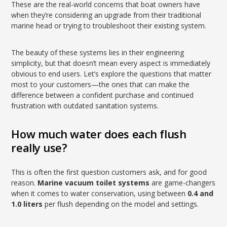
These are the real-world concerns that boat owners have
when they’re considering an upgrade from their traditional
marine head or trying to troubleshoot their existing system.
The beauty of these systems lies in their engineering
simplicity, but that doesn’t mean every aspect is immediately
obvious to end users. Let’s explore the questions that matter
most to your customers—the ones that can make the
difference between a confident purchase and continued
frustration with outdated sanitation systems.
How much water does each flush
really use?
This is often the first question customers ask, and for good
reason.
Marine vacuum toilet systems
are game-changers
when it comes to water conservation, using between
0.4 and
1.0 liters
per flush depending on the model and settings.