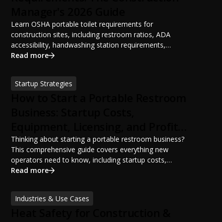
Manager's 2026 Guide
Learn OSHA portable toilet requirements for
construction sites, including restroom ratios, ADA
accessibility, handwashing station requirements,
portable restroom placement, servicing schedules, and
Read more
ANSI/PSAI best practices. Discover how proper portable
sanitation planning improves jobsite safety, worker
Startup Strategies
productivity, and OSHA compliance.
How to Start a Portable Restroom
Business: Startup Costs,
Equipment, Licensing, and Profit
Potential
Thinking about starting a portable restroom business?
This comprehensive guide covers everything new
operators need to know, including startup costs,
portable restroom equipment, service vehicles,
Read more
licensing requirements, insurance, pricing strategies,
financing options, and profit potential. Learn how to
Industries & Use Cases
build a successful portable sanitation business, choose
Heat Safety for Construction &
the right equipment, win your first customers, and grow