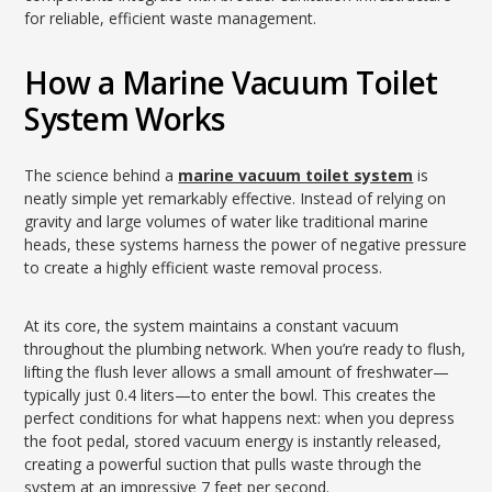
for reliable, efficient waste management.
How a Marine Vacuum Toilet
System Works
The science behind a
marine vacuum toilet system
is
neatly simple yet remarkably effective. Instead of relying on
gravity and large volumes of water like traditional marine
heads, these systems harness the power of negative pressure
to create a highly efficient waste removal process.
At its core, the system maintains a constant vacuum
throughout the plumbing network. When you’re ready to flush,
lifting the flush lever allows a small amount of freshwater—
typically just 0.4 liters—to enter the bowl. This creates the
perfect conditions for what happens next: when you depress
the foot pedal, stored vacuum energy is instantly released,
creating a powerful suction that pulls waste through the
system at an impressive 7 feet per second.