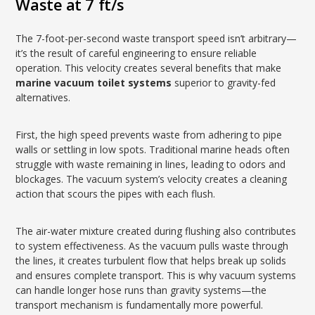
Waste at 7 ft/s
The 7-foot-per-second waste transport speed isn’t arbitrary—
it’s the result of careful engineering to ensure reliable
operation. This velocity creates several benefits that make
marine vacuum toilet systems
superior to gravity-fed
alternatives.
First, the high speed prevents waste from adhering to pipe
walls or settling in low spots. Traditional marine heads often
struggle with waste remaining in lines, leading to odors and
blockages. The vacuum system’s velocity creates a cleaning
action that scours the pipes with each flush.
The air-water mixture created during flushing also contributes
to system effectiveness. As the vacuum pulls waste through
the lines, it creates turbulent flow that helps break up solids
and ensures complete transport. This is why vacuum systems
can handle longer hose runs than gravity systems—the
transport mechanism is fundamentally more powerful.