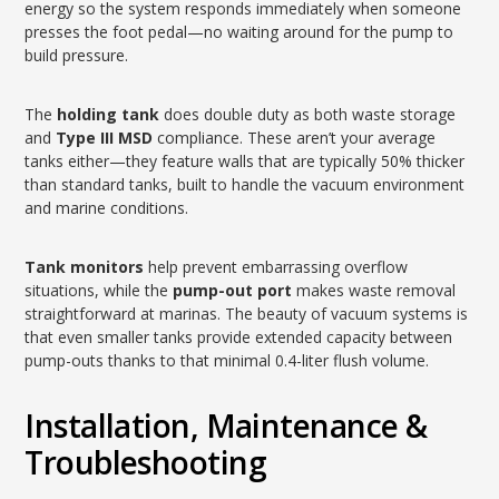
energy so the system responds immediately when someone
presses the foot pedal—no waiting around for the pump to
build pressure.
The
holding tank
does double duty as both waste storage
and
Type III MSD
compliance. These aren’t your average
tanks either—they feature walls that are typically 50% thicker
than standard tanks, built to handle the vacuum environment
and marine conditions.
Tank monitors
help prevent embarrassing overflow
situations, while the
pump-out port
makes waste removal
straightforward at marinas. The beauty of vacuum systems is
that even smaller tanks provide extended capacity between
pump-outs thanks to that minimal 0.4-liter flush volume.
Installation, Maintenance &
Troubleshooting