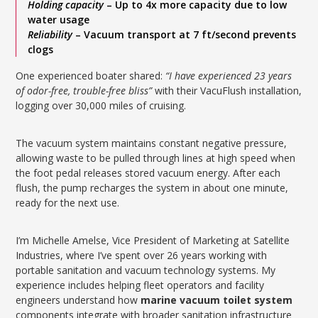
Holding capacity
– Up to 4x more capacity due to low
water usage
Reliability
– Vacuum transport at 7 ft/second prevents
clogs
One experienced boater shared:
“I have experienced 23 years
of odor-free, trouble-free bliss”
with their VacuFlush installation,
logging over 30,000 miles of cruising.
The vacuum system maintains constant negative pressure,
allowing waste to be pulled through lines at high speed when
the foot pedal releases stored vacuum energy. After each
flush, the pump recharges the system in about one minute,
ready for the next use.
I’m Michelle Amelse, Vice President of Marketing at Satellite
Industries, where I’ve spent over 26 years working with
portable sanitation and vacuum technology systems. My
experience includes helping fleet operators and facility
engineers understand how
marine vacuum toilet system
components integrate with broader sanitation infrastructure