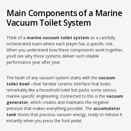
Main Components of a Marine
Vacuum Toilet System
Think of a
marine vacuum toilet system
as a carefully
orchestrated team where each player has a specific role.
When you understand how these components work together,
you’ll see why these systems deliver such reliable
performance year after year.
The heart of any vacuum system starts with the
vacuum
toilet bowl
—that familiar ceramic interface that looks
remarkably like a household toilet but packs some serious
marine-specific engineering. Connected to this is the
vacuum
generator
, which creates and maintains the negative
pressure that makes everything possible. The
accumulator
tank
stores that precious vacuum energy, ready to release it
instantly when you press the foot pedal.