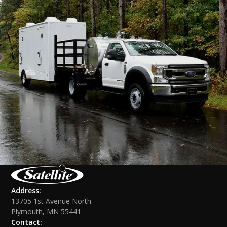
Address:
13705 1st Avenue North
Plymouth, MN 55441
Contact: