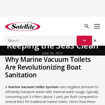
Back to Blog
General
Marine Vacuum Toilets:
Keeping the Seas Clean
June 30, 2025
Why Marine Vacuum Toilets
Are Revolutionizing Boat
Sanitation
A
marine vacuum toilet system
uses negative pressure to
efficiently transport waste with minimal water usage, typically
consuming just 0.4 liters (about 1 pint) per flush compared to
several liters for traditional marine toilets. Here’s how these