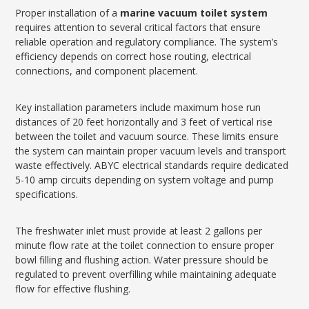
Proper installation of a
marine vacuum toilet system
requires attention to several critical factors that ensure
reliable operation and regulatory compliance. The system’s
efficiency depends on correct hose routing, electrical
connections, and component placement.
Key installation parameters include maximum hose run
distances of 20 feet horizontally and 3 feet of vertical rise
between the toilet and vacuum source. These limits ensure
the system can maintain proper vacuum levels and transport
waste effectively. ABYC electrical standards require dedicated
5-10 amp circuits depending on system voltage and pump
specifications.
The freshwater inlet must provide at least 2 gallons per
minute flow rate at the toilet connection to ensure proper
bowl filling and flushing action. Water pressure should be
regulated to prevent overfilling while maintaining adequate
flow for effective flushing.