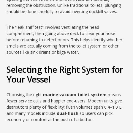
removing the obstruction. Unlike traditional toilets, plunging
should be done carefully to avoid inverting duckbill valves.
The “leak sniff test” involves ventilating the head
compartment, then going above deck to clear your nose
before returning to detect odors. This helps identify whether
smells are actually coming from the toilet system or other
sources like sink drains or bilge water.
Selecting the Right System for
Your Vessel
Choosing the right
marine vacuum toilet system
means
fewer service calls and happier end-users. Modern units give
distributors plenty of flexibility: flush volumes span 0.4–1.0 L,
and many models include
dual-flush
so users can pick
economy or comfort at the push of a button.