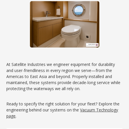
At Satellite Industries we engineer equipment for durability
and user-friendliness in every region we serve—from the
Americas to East Asia and beyond. Properly installed and
maintained, these systems provide decade-long service while
protecting the waterways we all rely on.
Ready to specify the right solution for your fleet? Explore the
engineering behind our systems on the
Vacuum Technology
page
.