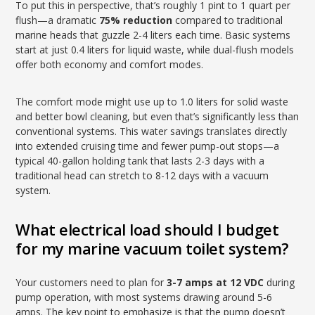
To put this in perspective, that’s roughly 1 pint to 1 quart per
flush—a dramatic
75% reduction
compared to traditional
marine heads that guzzle 2-4 liters each time. Basic systems
start at just 0.4 liters for liquid waste, while dual-flush models
offer both economy and comfort modes.
The comfort mode might use up to 1.0 liters for solid waste
and better bowl cleaning, but even that’s significantly less than
conventional systems. This water savings translates directly
into extended cruising time and fewer pump-out stops—a
typical 40-gallon holding tank that lasts 2-3 days with a
traditional head can stretch to 8-12 days with a vacuum
system.
What electrical load should I budget
for my marine vacuum toilet system?
Your customers need to plan for
3-7 amps at 12 VDC
during
pump operation, with most systems drawing around 5-6
amps. The key point to emphasize is that the pump doesn’t