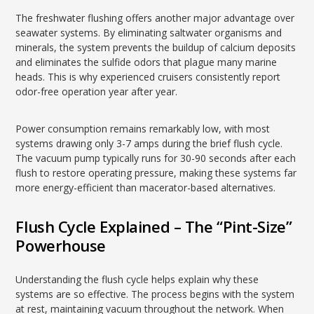
The freshwater flushing offers another major advantage over
seawater systems. By eliminating saltwater organisms and
minerals, the system prevents the buildup of calcium deposits
and eliminates the sulfide odors that plague many marine
heads. This is why experienced cruisers consistently report
odor-free operation year after year.
Power consumption remains remarkably low, with most
systems drawing only 3-7 amps during the brief flush cycle.
The vacuum pump typically runs for 30-90 seconds after each
flush to restore operating pressure, making these systems far
more energy-efficient than macerator-based alternatives.
Flush Cycle Explained – The “Pint-Size”
Powerhouse
Understanding the flush cycle helps explain why these
systems are so effective. The process begins with the system
at rest, maintaining vacuum throughout the network. When