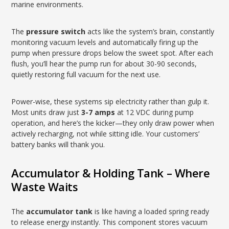
marine environments.
The
pressure switch
acts like the system’s brain, constantly
monitoring vacuum levels and automatically firing up the
pump when pressure drops below the sweet spot. After each
flush, you’ll hear the pump run for about 30-90 seconds,
quietly restoring full vacuum for the next use.
Power-wise, these systems sip electricity rather than gulp it.
Most units draw just
3-7 amps
at 12 VDC during pump
operation, and here’s the kicker—they only draw power when
actively recharging, not while sitting idle. Your customers’
battery banks will thank you.
Accumulator & Holding Tank – Where
Waste Waits
The
accumulator tank
is like having a loaded spring ready
to release energy instantly. This component stores vacuum