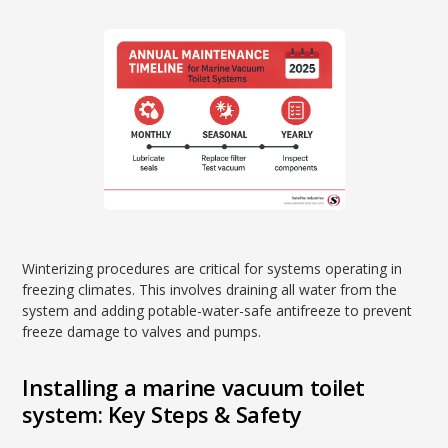
Winterizing procedures are critical for systems operating in
freezing climates. This involves draining all water from the
system and adding potable-water-safe antifreeze to prevent
freeze damage to valves and pumps.
Installing a marine vacuum toilet
system: Key Steps & Safety