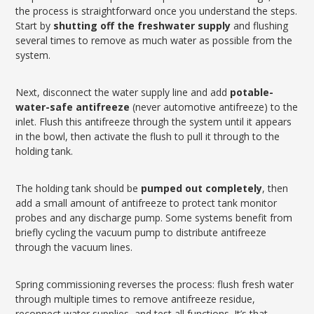
the process is straightforward once you understand the steps.
Start by
shutting off the freshwater supply
and flushing
several times to remove as much water as possible from the
system.
Next, disconnect the water supply line and add
potable-
water-safe antifreeze
(never automotive antifreeze) to the
inlet. Flush this antifreeze through the system until it appears
in the bowl, then activate the flush to pull it through to the
holding tank.
The holding tank should be
pumped out completely
, then
add a small amount of antifreeze to protect tank monitor
probes and any discharge pump. Some systems benefit from
briefly cycling the vacuum pump to distribute antifreeze
through the vacuum lines.
Spring commissioning reverses the process: flush fresh water
through multiple times to remove antifreeze residue,
reconnect water supplies, and test all functions. It’s that