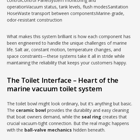
controlControl PanelSystem monitoring and
operationVacuum status, tank levels, flush modesSanitation
HoseWaste transport between componentsMarine-grade,
odor-resistant construction
What makes this system brilliant is how each component has
been engineered to handle the unique challenges of marine
life. Salt air, constant motion, temperature changes, and
space constraints—these systems take it all in stride while
maintaining the reliability that keeps your customers happy.
The Toilet Interface – Heart of the
marine vacuum toilet system
The toilet bowl might look ordinary, but it’s anything but basic.
The
ceramic bowl
provides the durability and easy cleaning
that boat owners demand, while the
seal ring
creates that
crucial vacuum-tight connection. But the real magic happens
with the
ball-valve mechanics
hidden beneath.