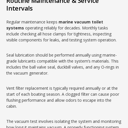
Routine Maintenance & Service
Intervals
Regular maintenance keeps
marine vacuum toilet
systems
operating reliably for decades. Monthly tasks
include checking all hose clamps for tightness, inspecting
visible components for leaks, and testing system operation.
Seal lubrication should be performed annually using marine-
grade lubricants compatible with the system’s materials. This
includes the ball valve seal, duckbill valves, and any O-rings in
the vacuum generator.
Vent filter replacement is typically required annually or at the
start of each boating season. A clogged filter can cause poor
flushing performance and allow odors to escape into the
cabin.
The vacuum test involves isolating the system and monitoring
how long it maintains vacuum. A properly functioning system