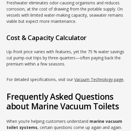
Freshwater eliminates odor-causing organisms and reduces
corrosion, at the cost of drawing from the potable supply. On
vessels with limited water-making capacity, seawater remains
viable but expect more maintenance.
Cost & Capacity Calculator
Up-front price varies with features, yet the 75 % water savings
cut pump-out trips by three-quarters—often paying back the
premium within a few seasons.
For detailed specifications, visit our
Vacuum Technology page
.
Frequently Asked Questions
about Marine Vacuum Toilets
When you’re helping customers understand
marine vacuum
toilet systems
, certain questions come up again and again.