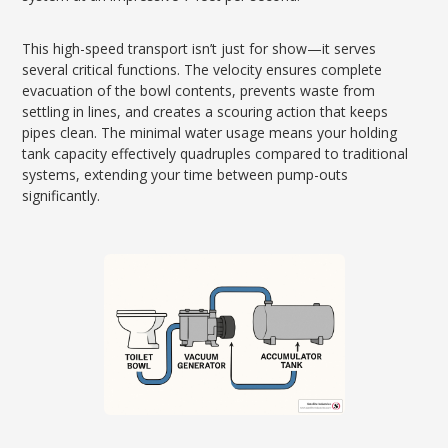
This high-speed transport isn’t just for show—it serves
several critical functions. The velocity ensures complete
evacuation of the bowl contents, prevents waste from
settling in lines, and creates a scouring action that keeps
pipes clean. The minimal water usage means your holding
tank capacity effectively quadruples compared to traditional
systems, extending your time between pump-outs
significantly.