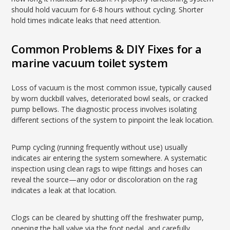
should hold vacuum for 6-8 hours without cycling. Shorter
hold times indicate leaks that need attention.
Common Problems & DIY Fixes for a
marine vacuum toilet system
Loss of vacuum is the most common issue, typically caused
by worn duckbill valves, deteriorated bowl seals, or cracked
pump bellows. The diagnostic process involves isolating
different sections of the system to pinpoint the leak location.
Pump cycling (running frequently without use) usually
indicates air entering the system somewhere. A systematic
inspection using clean rags to wipe fittings and hoses can
reveal the source—any odor or discoloration on the rag
indicates a leak at that location.
Clogs can be cleared by shutting off the freshwater pump,
opening the ball valve via the foot pedal, and carefully