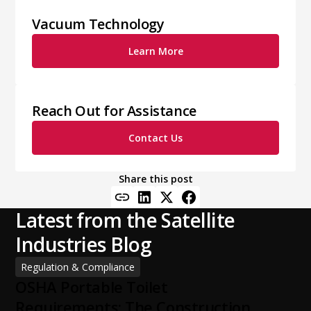
Vacuum Technology
Learn More
Reach Out for Assistance
Contact Us
Share this post
Latest from the Satellite
Industries Blog
Regulation & Compliance
OSHA Portable Toilet
Requirements: The Construction