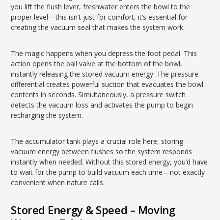
you lift the flush lever, freshwater enters the bowl to the
proper level—this isn’t just for comfort, it’s essential for
creating the vacuum seal that makes the system work.
The magic happens when you depress the foot pedal. This
action opens the ball valve at the bottom of the bowl,
instantly releasing the stored vacuum energy. The pressure
differential creates powerful suction that evacuates the bowl
contents in seconds. Simultaneously, a pressure switch
detects the vacuum loss and activates the pump to begin
recharging the system.
The accumulator tank plays a crucial role here, storing
vacuum energy between flushes so the system responds
instantly when needed. Without this stored energy, you’d have
to wait for the pump to build vacuum each time—not exactly
convenient when nature calls.
Stored Energy & Speed – Moving