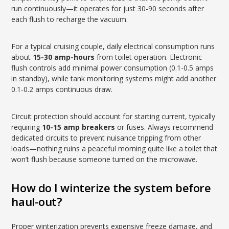
run continuously—it operates for just 30-90 seconds after
each flush to recharge the vacuum.
For a typical cruising couple, daily electrical consumption runs
about
15-30 amp-hours
from toilet operation. Electronic
flush controls add minimal power consumption (0.1-0.5 amps
in standby), while tank monitoring systems might add another
0.1-0.2 amps continuous draw.
Circuit protection should account for starting current, typically
requiring
10-15 amp breakers
or fuses. Always recommend
dedicated circuits to prevent nuisance tripping from other
loads—nothing ruins a peaceful morning quite like a toilet that
won’t flush because someone turned on the microwave.
How do I winterize the system before
haul-out?
Proper winterization prevents expensive freeze damage, and