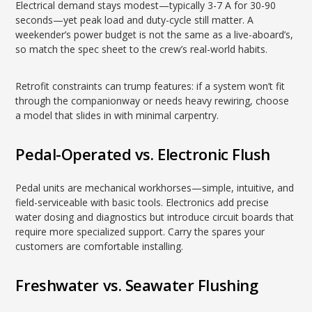
Electrical demand stays modest—typically 3-7 A for 30-90
seconds—yet peak load and duty-cycle still matter. A
weekender’s power budget is not the same as a live-aboard’s,
so match the spec sheet to the crew’s real-world habits.
Retrofit constraints can trump features: if a system won’t fit
through the companionway or needs heavy rewiring, choose
a model that slides in with minimal carpentry.
Pedal-Operated vs. Electronic Flush
Pedal units are mechanical workhorses—simple, intuitive, and
field-serviceable with basic tools. Electronics add precise
water dosing and diagnostics but introduce circuit boards that
require more specialized support. Carry the spares your
customers are comfortable installing.
Freshwater vs. Seawater Flushing