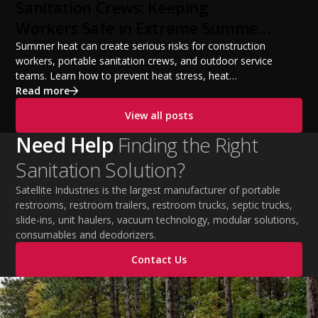
from a startup fleet to a scalable operation.
Sanitation Crews: Keeping
Workers Safe in Extreme Summer
Temperatures
Summer heat can create serious risks for construction
workers, portable sanitation crews, and outdoor service
teams. Learn how to prevent heat stress, heat
exhaustion, and heat stroke with proper hydration,
Read more
cooling PPE, scheduled breaks, and jobsite safety
View all posts
practices. This guide covers OSHA-aligned heat safety
strategies, essential summer safety equipment, and
Need Help
Finding the Right
practical tips to help employers protect workers,
Sanitation Solution?
improve productivity, and maintain safe operations
during extreme temperatures.
Satellite Industries is the largest manufacturer of portable
restrooms, restroom trailers, restroom trucks, septic trucks,
slide-ins, unit haulers, vacuum technology, modular solutions,
consumables and deodorizers.
Contact Us