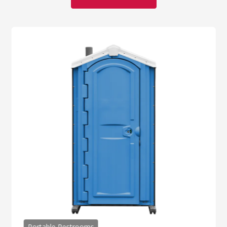
Portable Restrooms