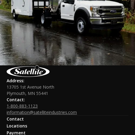
Address:
13705 1st Avenue North
Plymouth, MN 55441
Contact:
1-800-883-1123
information@satelliteindustries.com
Contact
Locations
Payment