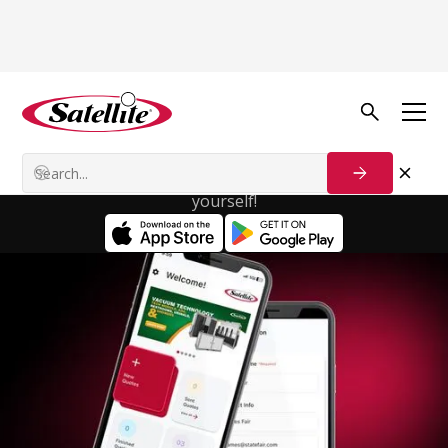
Satellite
Calculator App
With the Satellite Calculator app, you'll enjoy a
smooth, hassle-free workflow that saves you time
and effort. Try it out today and see the difference for
yourself!