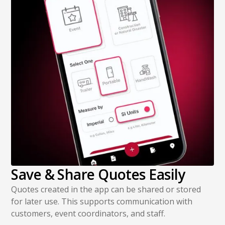
Save & Share Quotes Easily
Quotes created in the app can be shared or stored
for later use. This supports communication with
customers, event coordinators, and staff.