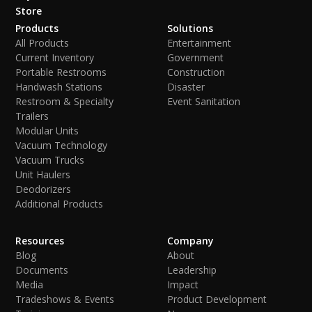
Store
Products
Solutions
All Products
Entertainment
Current Inventory
Government
Portable Restrooms
Construction
Handwash Stations
Disaster
Restroom & Specialty
Event Sanitation
Trailers
Modular Units
Vacuum Technology
Vacuum Trucks
Unit Haulers
Deodorizers
Additional Products
Resources
Company
Blog
About
Documents
Leadership
Media
Impact
Tradeshows & Events
Product Development