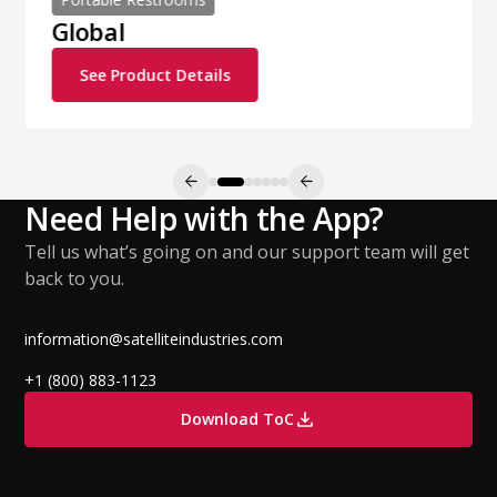
Global
See Product Details
Need Help with the App?
Tell us what’s going on and our support team will get
back to you.
information@satelliteindustries.com
+1 (800) 883-1123
Download ToC