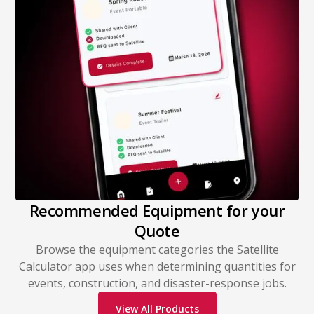
Recommended Equipment for your
Quote
Browse the equipment categories the Satellite
Calculator app uses when determining quantities for
events, construction, and disaster-response jobs.
View All Products