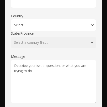
Country
State/Province
Message