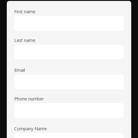
First name
Last name
Email
Phone number
Company Name