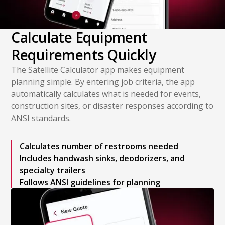
Calculate Equipment
Requirements Quickly
The Satellite Calculator app makes equipment
planning simple. By entering job criteria, the app
automatically calculates what is needed for events,
construction sites, or disaster responses according to
ANSI standards.
Calculates number of restrooms needed
Includes handwash sinks, deodorizers, and
specialty trailers
Follows ANSI guidelines for planning