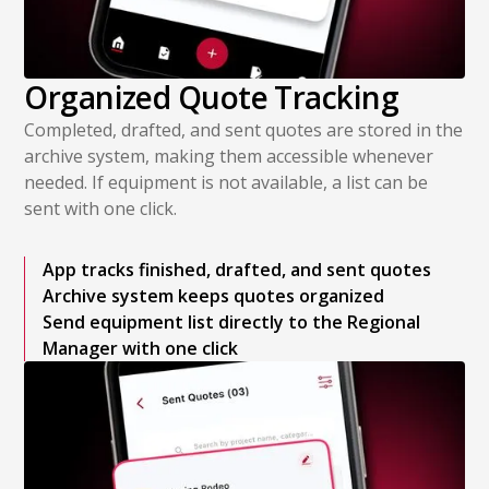
Organized Quote Tracking
Completed, drafted, and sent quotes are stored in the
archive system, making them accessible whenever
needed. If equipment is not available, a list can be
sent with one click.
App tracks finished, drafted, and sent quotes
Archive system keeps quotes organized
Send equipment list directly to the Regional
Manager with one click