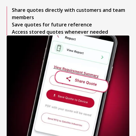
Share quotes directly with customers and team
members
Save quotes for future reference
Access stored quotes whenever needed