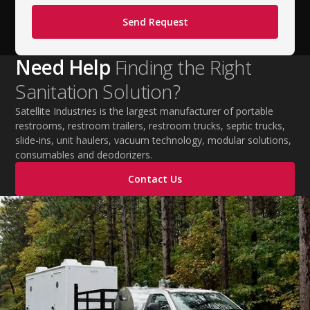
Need Help
Finding the Right
Sanitation Solution?
Satellite Industries is the largest manufacturer of portable
restrooms, restroom trailers, restroom trucks, septic trucks,
slide-ins, unit haulers, vacuum technology, modular solutions,
consumables and deodorizers.
Contact Us