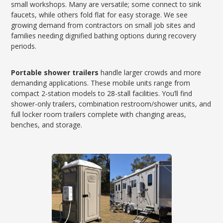
small workshops. Many are versatile; some connect to sink
faucets, while others fold flat for easy storage. We see
growing demand from contractors on small job sites and
families needing dignified bathing options during recovery
periods.
Portable shower trailers
handle larger crowds and more
demanding applications. These mobile units range from
compact 2-station models to 28-stall facilities. You’ll find
shower-only trailers, combination restroom/shower units, and
full locker room trailers complete with changing areas,
benches, and storage.