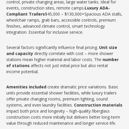
control, private changing areas, large water tanks. Ideal for
events, construction sites, remote camps.
Luxury ADA-
Compliant Trailers
$45,000 – $130,000+Spacious ADA stalls,
wheelchair ramps, grab bars, accessible controls, premium
finishes, advanced climate control, smart technology
integration. Essential for inclusive service.
Several factors significantly influence final pricing.
Unit size
and capacity
directly correlate with cost – more shower
stations mean higher material and labor costs. The
number
of stations
affects not just initial price but also rental
income potential.
Amenities included
create dramatic price variations. Basic
units provide essential shower facilities, while luxury trailers
offer private changing rooms, premium lighting, sound
systems, and even laundry facilities.
Construction materials
impact both price and longevity – high-quality fiberglass
construction costs more initially but delivers better long-term
value through reduced maintenance and longer service life.