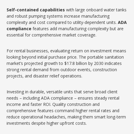
Self-contained capabilities
with large onboard water tanks
and robust pumping systems increase manufacturing
complexity and cost compared to utility-dependent units.
ADA
compliance
features add manufacturing complexity but are
essential for comprehensive market coverage.
For rental businesses, evaluating return on investment means
looking beyond initial purchase price. The portable sanitation
market’s projected growth to $17.8 billion by 2030 indicates
strong rental demand from outdoor events, construction
projects, and disaster relief operations.
Investing in durable, versatile units that serve broad client
needs – including ADA compliance – ensures steady rental
income and faster ROI. Quality construction and
comprehensive features command higher rental rates and
reduce operational headaches, making them smart long-term
investments despite higher upfront costs.