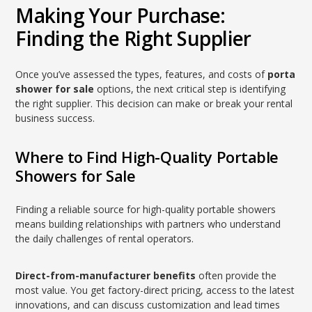
Making Your Purchase:
Finding the Right Supplier
Once you’ve assessed the types, features, and costs of
porta
shower for sale
options, the next critical step is identifying
the right supplier. This decision can make or break your rental
business success.
Where to Find High-Quality Portable
Showers for Sale
Finding a reliable source for high-quality portable showers
means building relationships with partners who understand
the daily challenges of rental operators.
Direct-from-manufacturer benefits
often provide the
most value. You get factory-direct pricing, access to the latest
innovations, and can discuss customization and lead times