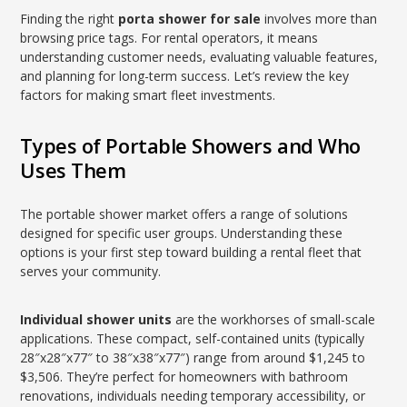
Finding the right
porta shower for sale
involves more than
browsing price tags. For rental operators, it means
understanding customer needs, evaluating valuable features,
and planning for long-term success. Let’s review the key
factors for making smart fleet investments.
Types of Portable Showers and Who
Uses Them
The portable shower market offers a range of solutions
designed for specific user groups. Understanding these
options is your first step toward building a rental fleet that
serves your community.
Individual shower units
are the workhorses of small-scale
applications. These compact, self-contained units (typically
28″x28″x77″ to 38″x38″x77″) range from around $1,245 to
$3,506. They’re perfect for homeowners with bathroom
renovations, individuals needing temporary accessibility, or