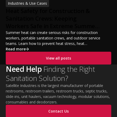
Industries & Use Cases
build a successful portable sanitation business, choose
Heat Safety for Construction &
the right equipment, win your first customers, and grow
from a startup fleet to a scalable operation.
Sanitation Crews: Keeping
Workers Safe in Extreme Summer
Temperatures
Summer heat can create serious risks for construction
workers, portable sanitation crews, and outdoor service
teams. Learn how to prevent heat stress, heat
exhaustion, and heat stroke with proper hydration,
Read more
cooling PPE, scheduled breaks, and jobsite safety
View all posts
practices. This guide covers OSHA-aligned heat safety
strategies, essential summer safety equipment, and
Need Help
Finding the Right
practical tips to help employers protect workers,
Sanitation Solution?
improve productivity, and maintain safe operations
during extreme temperatures.
Satellite Industries is the largest manufacturer of portable
restrooms, restroom trailers, restroom trucks, septic trucks,
slide-ins, unit haulers, vacuum technology, modular solutions,
consumables and deodorizers.
Contact Us