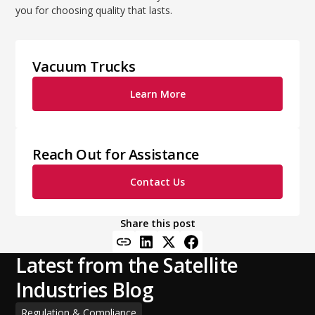
you for choosing quality that lasts.
Vacuum Trucks
Learn More
Reach Out for Assistance
Contact Us
Share this post
Latest from the Satellite
Industries Blog
Regulation & Compliance