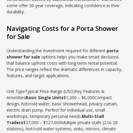
some offer 20-year coverage, indicating confidence in their
durability.
Navigating Costs for a Porta Shower
for Sale
Understanding the investment required for different
porta
shower for sale
options helps you make smart decisions
that balance upfront costs with long-term rental potential.
The price ranges reflect the dramatic differences in capacity,
features, and target applications.
Unit TypeTypical Price Range (USD)Key Features &
Amenities
Basic Single Units
$1,200 – $6,000Compact
design, hot/cold water, basic showerhead, privacy curtain,
electric drain pump. Perfect for individual use, small
workshops, temporary personal needs.
Multi-Stall
Trailers
$37,000 – $127,000Multiple private stalls (2 to 28
stations), hot/cold water systems, sinks, mirrors, climate