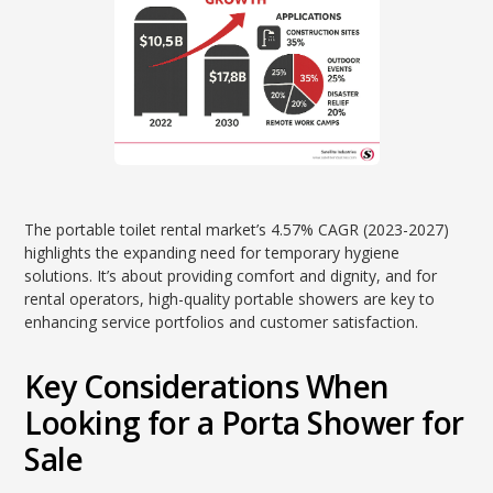
The portable toilet rental market’s 4.57% CAGR (2023-2027)
highlights the expanding need for temporary hygiene
solutions. It’s about providing comfort and dignity, and for
rental operators, high-quality portable showers are key to
enhancing service portfolios and customer satisfaction.
Key Considerations When
Looking for a Porta Shower for
Sale