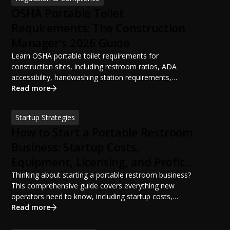
OSHA Portable Toilet
Requirements: The Construction
Manager's 2026 Guide
Learn OSHA portable toilet requirements for
construction sites, including restroom ratios, ADA
accessibility, handwashing station requirements,
portable restroom placement, servicing schedules, and
Read more
ANSI/PSAI best practices. Discover how proper portable
sanitation planning improves jobsite safety, worker
Startup Strategies
productivity, and OSHA compliance.
How to Start a Portable Restroom
Business: Startup Costs,
Equipment, Licensing, and Profit
Potential
Thinking about starting a portable restroom business?
This comprehensive guide covers everything new
operators need to know, including startup costs,
portable restroom equipment, service vehicles,
Read more
licensing requirements, insurance, pricing strategies,
financing options, and profit potential. Learn how to