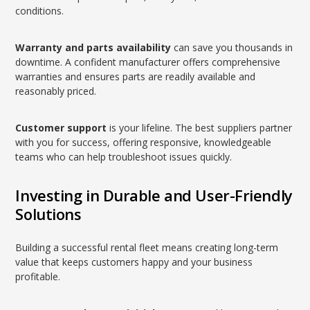
conditions.
Warranty and parts availability
can save you thousands in
downtime. A confident manufacturer offers comprehensive
warranties and ensures parts are readily available and
reasonably priced.
Customer support
is your lifeline. The best suppliers partner
with you for success, offering responsive, knowledgeable
teams who can help troubleshoot issues quickly.
Investing in Durable and User-Friendly
Solutions
Building a successful rental fleet means creating long-term
value that keeps customers happy and your business
profitable.