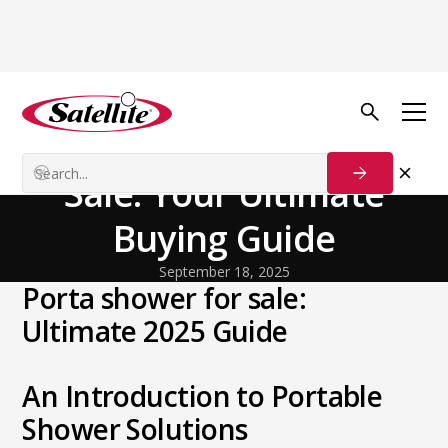
Back to Blog
General
Portable Showers for
Sale: Your Ultimate
Buying Guide
September 18, 2025
Porta shower for sale:
Ultimate 2025 Guide
An Introduction to Portable
Shower Solutions