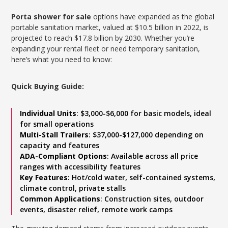
Porta shower for sale
options have expanded as the global
portable sanitation market, valued at $10.5 billion in 2022, is
projected to reach $17.8 billion by 2030. Whether you’re
expanding your rental fleet or need temporary sanitation,
here’s what you need to know:
Quick Buying Guide:
Individual Units
: $3,000-$6,000 for basic models, ideal
for small operations
Multi-Stall Trailers
: $37,000-$127,000 depending on
capacity and features
ADA-Compliant Options
: Available across all price
ranges with accessibility features
Key Features
: Hot/cold water, self-contained systems,
climate control, private stalls
Common Applications
: Construction sites, outdoor
events, disaster relief, remote work camps