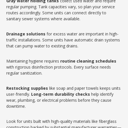
Gray water holding tanks
collect used water and require
regular pumping. Tank capacities vary, so plan your service
routes accordingly. Some units can connect directly to
sanitary sewer systems where available.
Drainage solutions
for excess water are important in high-
traffic installations. Some units have automatic drain systems
that can pump water to existing drains.
Maintaining hygiene requires
routine cleaning schedules
with rigorous disinfection protocols. Every surface needs
regular sanitization.
Restocking supplies
like soap and paper towels keeps units
user-friendly.
Long-term durability checks
help identify
wear, plumbing, or electrical problems before they cause
downtime.
Look for units built with high-quality materials like fiberglass
construction backed by substantial manufacturer warranties—