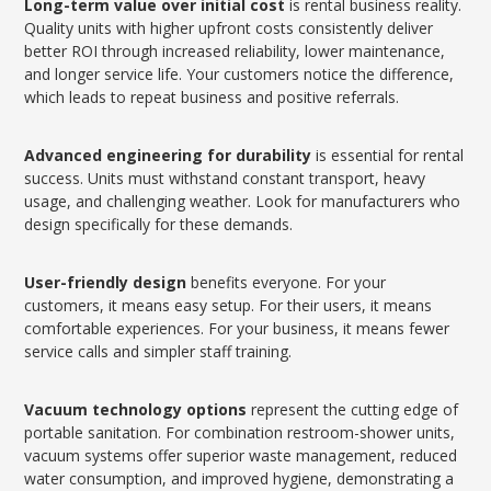
Long-term value over initial cost
is rental business reality.
Quality units with higher upfront costs consistently deliver
better ROI through increased reliability, lower maintenance,
and longer service life. Your customers notice the difference,
which leads to repeat business and positive referrals.
Advanced engineering for durability
is essential for rental
success. Units must withstand constant transport, heavy
usage, and challenging weather. Look for manufacturers who
design specifically for these demands.
User-friendly design
benefits everyone. For your
customers, it means easy setup. For their users, it means
comfortable experiences. For your business, it means fewer
service calls and simpler staff training.
Vacuum technology options
represent the cutting edge of
portable sanitation. For combination restroom-shower units,
vacuum systems offer superior waste management, reduced
water consumption, and improved hygiene, demonstrating a