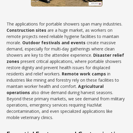
The applications for portable showers span many industries.
Construction sites
are a huge market, as workers on
remote projects need reliable hygiene facilities to maintain
morale.
Outdoor festivals and events
create massive
demand, especially for multi-day gatherings where clean
showers are key to the attendee experience.
Disaster relief
zones
present critical applications, where portable showers
restore dignity and prevent health issues for displaced
residents and relief workers.
Remote work camps
in
industries like mining and forestry rely on these facilities to
maintain worker health and comfort.
Agricultural
operations
also drive demand during harvest seasons.
Beyond these primary markets, we see demand from military
operations, emergency services requiring HazMat
decontamination, and even specialized applications like
mobile veterinary clinics.