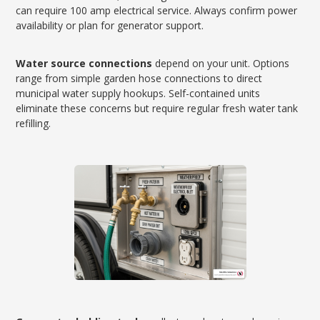
can require 100 amp electrical service. Always confirm power
availability or plan for generator support.
Water source connections
depend on your unit. Options
range from simple garden hose connections to direct
municipal water supply hookups. Self-contained units
eliminate these concerns but require regular fresh water tank
refilling.