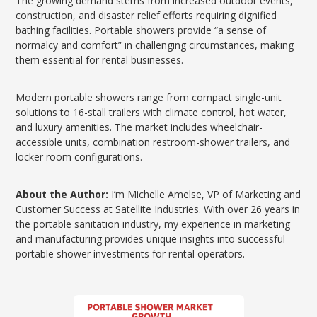
The growing demand stems from increased outdoor events,
construction, and disaster relief efforts requiring dignified
bathing facilities. Portable showers provide “a sense of
normalcy and comfort” in challenging circumstances, making
them essential for rental businesses.
Modern portable showers range from compact single-unit
solutions to 16-stall trailers with climate control, hot water,
and luxury amenities. The market includes wheelchair-
accessible units, combination restroom-shower trailers, and
locker room configurations.
About the Author:
I’m Michelle Amelse, VP of Marketing and
Customer Success at Satellite Industries. With over 26 years in
the portable sanitation industry, my experience in marketing
and manufacturing provides unique insights into successful
portable shower investments for rental operators.