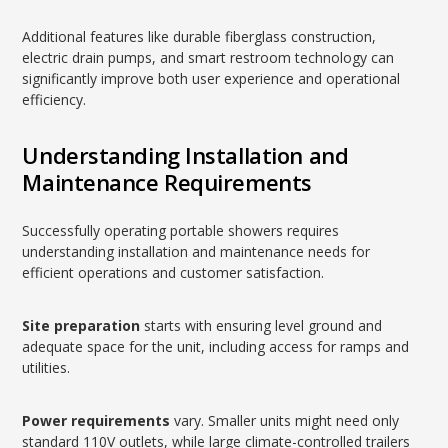
Additional features like durable fiberglass construction,
electric drain pumps, and smart restroom technology can
significantly improve both user experience and operational
efficiency.
Understanding Installation and
Maintenance Requirements
Successfully operating portable showers requires
understanding installation and maintenance needs for
efficient operations and customer satisfaction.
Site preparation
starts with ensuring level ground and
adequate space for the unit, including access for ramps and
utilities.
Power requirements
vary. Smaller units might need only
standard 110V outlets, while large climate-controlled trailers