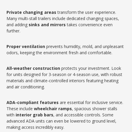
Private changing areas
transform the user experience.
Many multi-stall trailers include dedicated changing spaces,
and adding
sinks and mirrors
takes convenience even
further.
Proper ventilation
prevents humidity, mold, and unpleasant
odors, keeping the environment fresh and comfortable.
All-weather construction
protects your investment. Look
for units designed for 3-season or 4-season use, with robust
materials and climate-controlled interiors featuring heating
and air conditioning.
ADA-compliant features
are essential for inclusive service.
These include
wheelchair ramps
, spacious shower stalls
with
interior grab bars
, and accessible controls. Some
advanced ADA units can even be lowered to ground level,
making access incredibly easy.