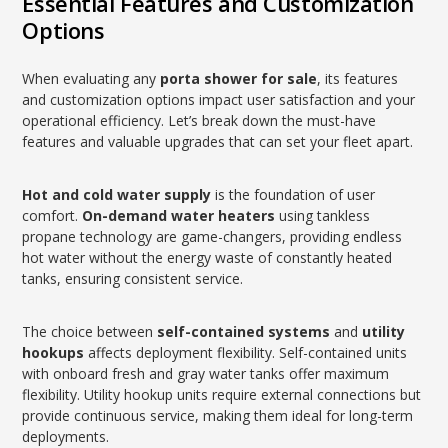
Essential Features and Customization
Options
When evaluating any
porta shower for sale
, its features
and customization options impact user satisfaction and your
operational efficiency. Let’s break down the must-have
features and valuable upgrades that can set your fleet apart.
Hot and cold water supply
is the foundation of user
comfort.
On-demand water heaters
using tankless
propane technology are game-changers, providing endless
hot water without the energy waste of constantly heated
tanks, ensuring consistent service.
The choice between
self-contained systems
and
utility
hookups
affects deployment flexibility. Self-contained units
with onboard fresh and gray water tanks offer maximum
flexibility. Utility hookup units require external connections but
provide continuous service, making them ideal for long-term
deployments.