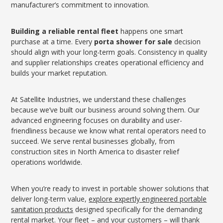
manufacturer’s commitment to innovation.
Building a reliable rental fleet
happens one smart
purchase at a time. Every
porta shower for sale
decision
should align with your long-term goals. Consistency in quality
and supplier relationships creates operational efficiency and
builds your market reputation.
At Satellite Industries, we understand these challenges
because we’ve built our business around solving them. Our
advanced engineering focuses on durability and user-
friendliness because we know what rental operators need to
succeed. We serve rental businesses globally, from
construction sites in North America to disaster relief
operations worldwide.
When you’re ready to invest in portable shower solutions that
deliver long-term value,
explore expertly engineered portable
sanitation products
designed specifically for the demanding
rental market. Your fleet – and your customers – will thank