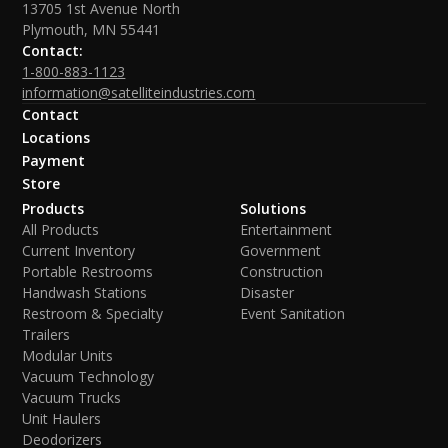
13705 1st Avenue North
Plymouth, MN 55441
Contact:
1-800-883-1123
information@satelliteindustries.com
Contact
Locations
Payment
Store
Products
Solutions
All Products
Entertainment
Current Inventory
Government
Portable Restrooms
Construction
Handwash Stations
Disaster
Restroom & Specialty
Event Sanitation
Trailers
Modular Units
Vacuum Technology
Vacuum Trucks
Unit Haulers
Deodorizers