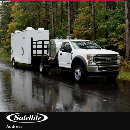
Address: