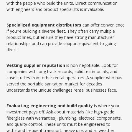
with the people who build the units. Direct communication
with engineers and product specialists is invaluable.
Specialized equipment distributors
can offer convenience
if you’re building a diverse fleet. They often carry multiple
product lines, but ensure they have strong manufacturer
relationships and can provide support equivalent to going
direct.
Vetting supplier reputation
is non-negotiable. Look for
companies with long track records, solid testimonials, and
case studies from other rental operators. A supplier who has
served the portable sanitation market for decades
understands the unique challenges rental businesses face.
Evaluating engineering and build quality
is where your
investment pays off. Ask about materials (like high-grade
fiberglass with warranties), plumbing, electrical components,
and quality control. These units must be engineered to
withstand frequent transport, heavy use, and all weather