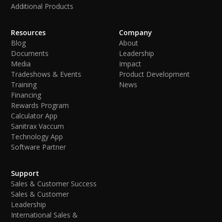
Additional Products
Resources
Company
Blog
About
Documents
Leadership
Media
Impact
Tradeshows & Events
Product Development
Training
News
Financing
Rewards Program
Calculator App
Sanitrax Vaccum
Technology App
Software Partner
Support
Sales & Customer Success
Sales & Customer
Leadership
International Sales &