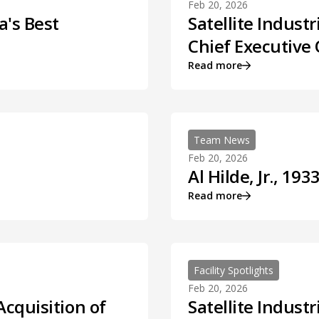
Feb 20, 2026
a's Best
Satellite Indust
Chief Executive 
Read more
Team News
Feb 20, 2026
Al Hilde, Jr., 193
Read more
Facility Spotlights
Feb 20, 2026
Acquisition of
Satellite Indust