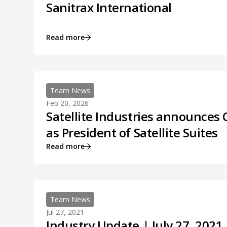
Sanitrax International
Read more
Team News
Feb 20, 2026
Satellite Industries announces 
as President of Satellite Suites
Read more
Team News
Jul 27, 2021
Industry Update | July 27, 2021