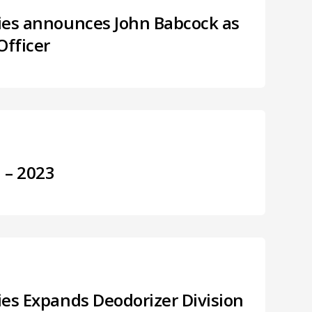
ries announces John Babcock as
Officer
3 – 2023
ries Expands Deodorizer Division