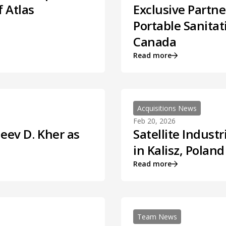
f Atlas
Exclusive Partne
Portable Sanitat
Canada
Read more
Acquisitions News
Feb 20, 2026
jeev D. Kher as
Satellite Indus
in Kalisz, Poland
Read more
Team News