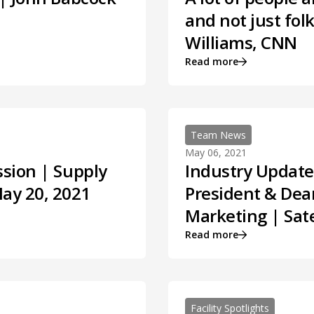
and not just fol
Williams, CNN
Read more
Team News
May 06, 2021
ssion | Supply
Industry Update
May 20, 2021
President & Dean
Marketing | Sate
Read more
Facility Spotlights