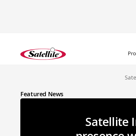
L
Pro
Sate
Featured News
Satellite
presence wi