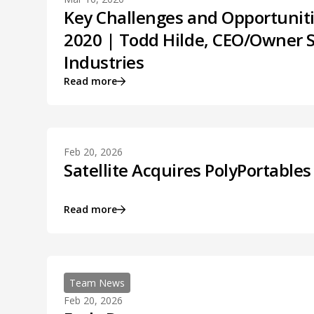
Key Challenges and Opportuniti
2020 | Todd Hilde, CEO/Owner S
Industries
Read more
Feb 20, 2026
Satellite Acquires PolyPortables
Read more
Team News
Feb 20, 2026