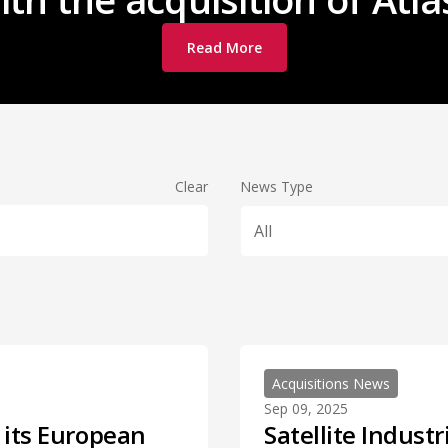
Read More
Clear
News Type
All
Acquisitions News
Sep 09, 2025
s its European
Satellite Indust