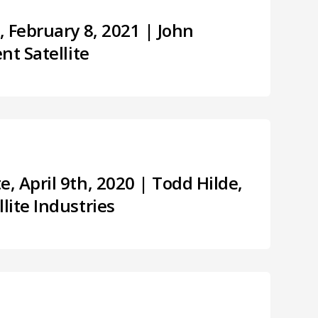
 February 8, 2021 | John
nt Satellite
 April 9th, 2020 | Todd Hilde,
lite Industries