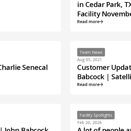
in Cedar Park, 
Facility Novembe
Read more
Team News
Aug 05, 2021
Charlie Senecal
Customer Update
Babcock | Satell
Read more
Facility Spotlights
Feb 20, 2026
 | John Babcock
A lot of people a