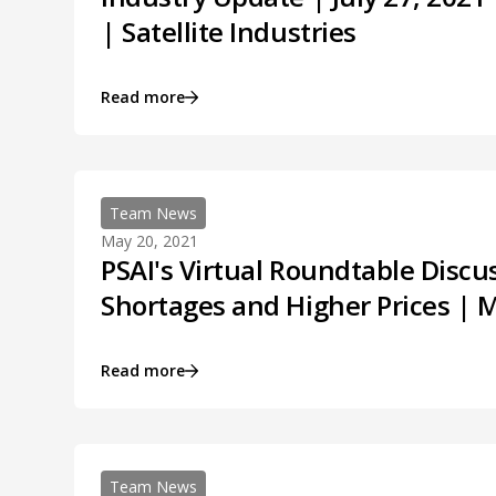
| Satellite Industries
Read more
Team News
May 20, 2021
PSAI's Virtual Roundtable Discu
Shortages and Higher Prices | 
Read more
Team News