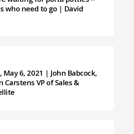
ks who need to go | David
, May 6, 2021 | John Babcock,
 Carstens VP of Sales &
llite