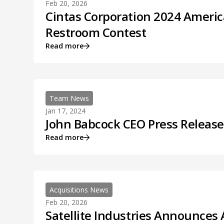
Feb 20, 2026
Cintas Corporation 2024 Americ
Restroom Contest
Read more
Team News
Jan 17, 2024
John Babcock CEO Press Release
Read more
Acquisitions News
Feb 20, 2026
Satellite Industries Announces 