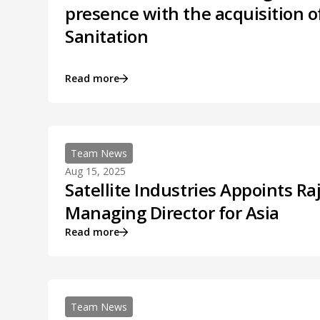
presence with the acquisition o
Sanitation
Read more
Team News
Aug 15, 2025
Satellite Industries Appoints Ra
Managing Director for Asia
Read more
Team News