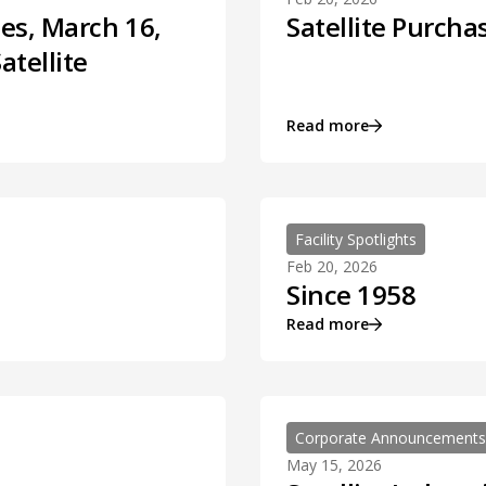
es, March 16,
Satellite Purcha
atellite
Read more
Facility Spotlights
Feb 20, 2026
Since 1958
Read more
Corporate Announcements
May 15, 2026