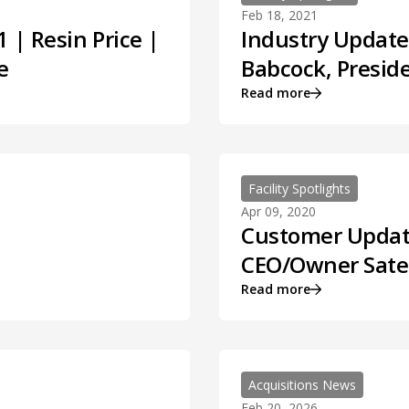
Feb 18, 2021
 | Resin Price |
Industry Update,
e
Babcock, Preside
Read more
Facility Spotlights
Apr 09, 2020
Customer Update,
CEO/Owner Satel
Read more
Acquisitions News
Feb 20, 2026