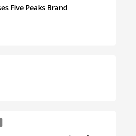
ses Five Peaks Brand