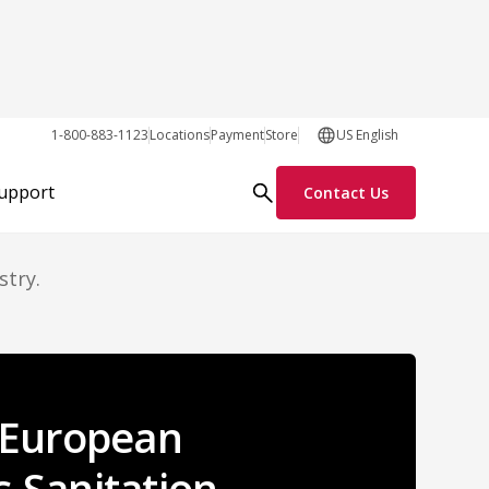
om
1-800-883-1123
Locations
Payment
Store
US English
Support
Contact Us
stry.
s European
s Sanitation