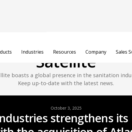
atest Updates Fr
ducts
Industries
Resources
Company
Sales 
Satellite
llite boasts a global presence in the sanitation indu
Keep up-to-date with the latest news.
October 3, 2025
 Industries strengthens it
th the acquisition of Atla