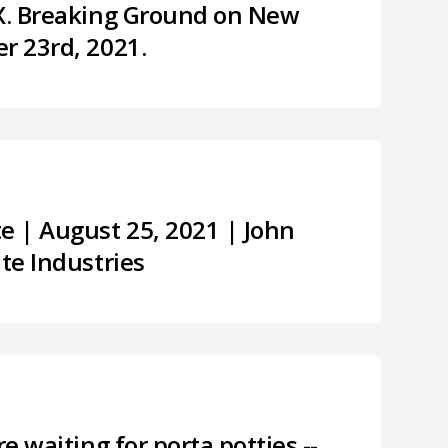
TX. Breaking Ground on New
r 23rd, 2021.
 | August 25, 2021 | John
ite Industries
re waiting for porta potties --