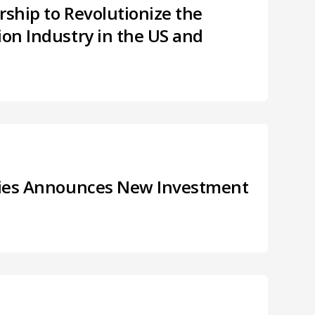
rship to Revolutionize the
ion Industry in the US and
tries Announces New Investment