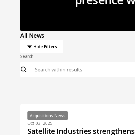
All News
Hide Filters
Search
Acquisitions News
Oct 03, 2025
Satellite Industries strengthen