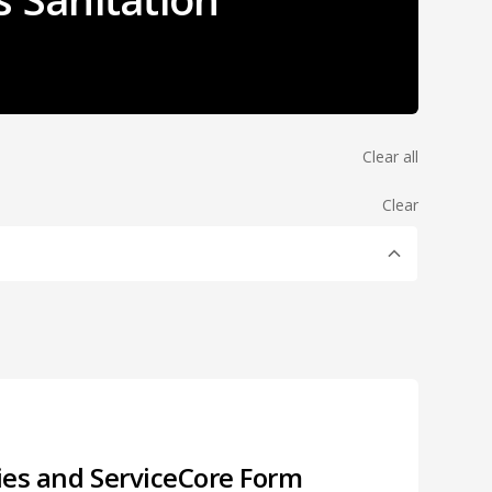
Clear all
Clear
ries and ServiceCore Form