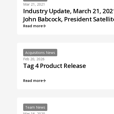
Mar 21, 2021
Industry Update, March 21, 2021
John Babcock, President Satellit
Read more
Acquisitions News
Feb 20, 2026
Tag 4 Product Release
Read more
Team News
Mar 16, 2020