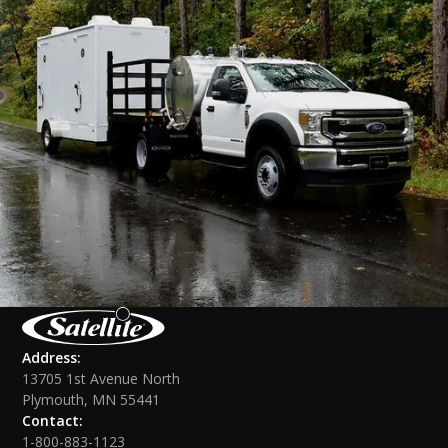
Address:
13705 1st Avenue North
Plymouth, MN 55441
Contact:
1-800-883-1123