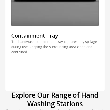
Containment Tray
The handwash containment tray captures any spillage
during use, keeping the surrounding area clean and
contained.
Explore Our Range of Hand
Washing Stations