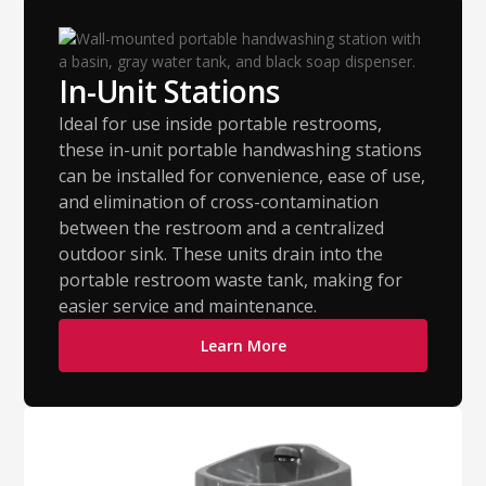
In-Unit Stations
Ideal for use inside portable restrooms,
these in-unit portable handwashing stations
can be installed for convenience, ease of use,
and elimination of cross-contamination
between the restroom and a centralized
outdoor sink. These units drain into the
portable restroom waste tank, making for
easier service and maintenance.
Learn More