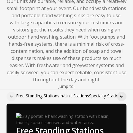
Our units are durable, reliable, and occupy a relatively
small footprint at your event. Our hand wash stations
and portable hand washing sinks are easy to use,
with large capacities to ensure your customers and
visitors get the results they need when using an
outdoor hand washing station. With foot pumps and
hands-free systems, there is a minimal risk of cross-
contamination, and the addition of soap and towel
dispensers makes use of these products so much
easier. With freshwater and greywater systems and
easily serviced, you can expect reliable, consistent use
throughout the day and night.
Jump to:
Free Standing Stations
In-Unit Stations
Specialty Stations
Hand 
Free Standing Stations