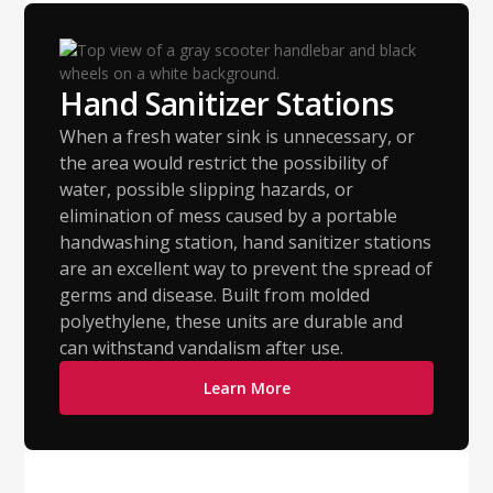
Hand Sanitizer Stations
When a fresh water sink is unnecessary, or
the area would restrict the possibility of
water, possible slipping hazards, or
elimination of mess caused by a portable
handwashing station, hand sanitizer stations
are an excellent way to prevent the spread of
germs and disease. Built from molded
polyethylene, these units are durable and
can withstand vandalism after use.
Learn More