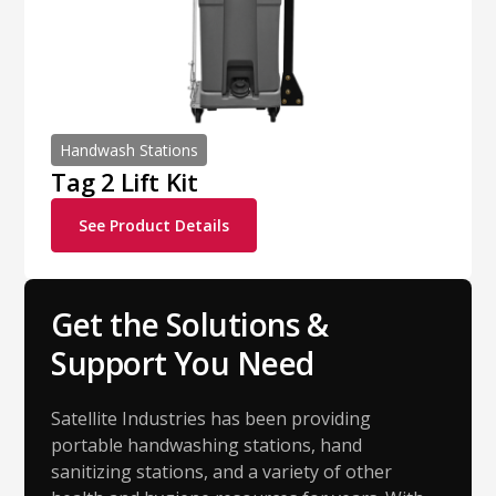
Handwash Stations
Tag 2 Lift Kit
See Product Details
Get the Solutions &
Support You Need
Satellite Industries has been providing
portable handwashing stations, hand
sanitizing stations, and a variety of other