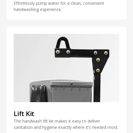
Effortlessly pump water for a clean, convenient
handwashing experience.
Lift Kit
The handwash lift kit makes it easy to deliver
sanitation and hygiene exactly where it’s needed most.