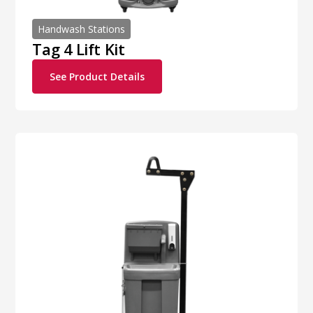
Handwash Stations
Tag 4 Lift Kit
See Product Details