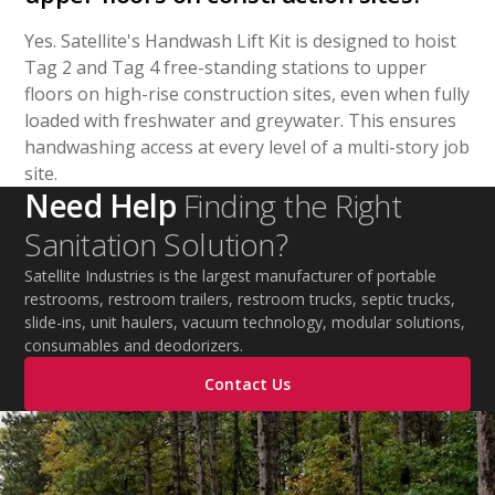
Yes. Satellite's Handwash Lift Kit is designed to hoist
Tag 2 and Tag 4 free-standing stations to upper
floors on high-rise construction sites, even when fully
loaded with freshwater and greywater. This ensures
handwashing access at every level of a multi-story job
site.
Need Help
Finding the Right
Sanitation Solution?
Satellite Industries is the largest manufacturer of portable
restrooms, restroom trailers, restroom trucks, septic trucks,
slide-ins, unit haulers, vacuum technology, modular solutions,
consumables and deodorizers.
Contact Us