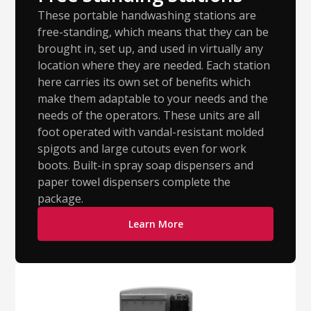
These portable handwashing stations are
free-standing, which means that they can be
brought in, set up, and used in virtually any
location where they are needed. Each station
here carries its own set of benefits which
make them adaptable to your needs and the
needs of the operators. These units are all
foot operated with vandal-resistant molded
spigots and large cutouts even for work
boots. Built-in spray soap dispensers and
paper towel dispensers complete the
package.
Learn More