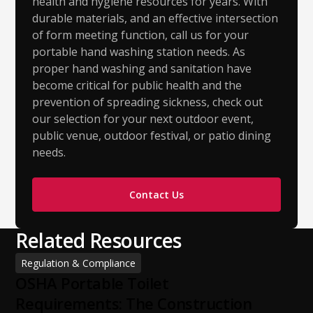
health and hygiene resources for years. With
durable materials, and an effective intersection
of form meeting function, call us for your
portable hand washing station needs. As
proper hand washing and sanitation have
become critical for public health and the
prevention of spreading sickness, check out
our selection for your next outdoor event,
public venue, outdoor festival, or patio dining
needs.
Contact Us
Related Resources
Regulation & Compliance
OSHA Portable Toilet
Requirements: The Construction