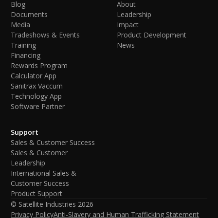
Blog
About
Documents
Leadership
Media
Impact
Tradeshows & Events
Product Development
Training
News
Financing
Rewards Program
Calculator App
Sanitrax Vaccum
Technology App
Software Partner
Support
Sales & Customer Success
Sales & Customer
Leadership
International Sales &
Customer Success
Product Support
© Satellite Industries
2026
Privacy Policy
Anti-Slavery and Human Trafficking Statement