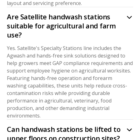
layout and servicing preference.
Are Satellite handwash stations
suitable for agricultural and farm
use?
Yes. Satellite's Specialty Stations line includes the
Agwash and hands-free sink solutions designed to
help growers meet GAP compliance requirements and
support employee hygiene on agricultural worksites.
Featuring hands-free operation and forearm
washing capabilities, these units help reduce cross-
contamination risks while providing durable
performance in agricultural, veterinary, food
production, and other demanding industrial
environments.
Can handwash stations be lifted to
upper floors on construction sites?