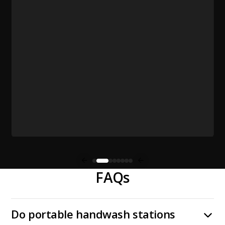
FAQs
Do portable handwash stations