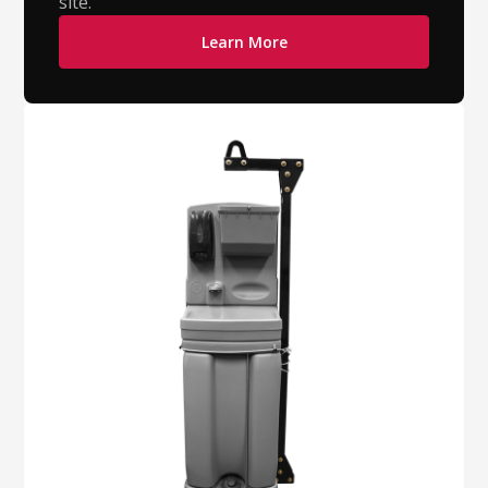
site.
Learn More