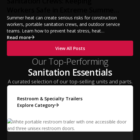
Sanitation Crews: Keeping
Workers Safe in Extreme Summer
Temperatures
Summer heat can create serious risks for construction
workers, portable sanitation crews, and outdoor service
teams. Learn how to prevent heat stress, heat
exhaustion, and heat stroke with proper hydration,
Read more
cooling PPE, scheduled breaks, and jobsite safety
View All Posts
practices. This guide covers OSHA-aligned heat safety
strategies, essential summer safety equipment, and
Our Top-Performing
practical tips to help employers protect workers,
Sanitation Essentials
improve productivity, and maintain safe operations
during extreme temperatures.
A curated selection of our top-selling units and parts.
Restroom & Specialty Trailers
Explore Category