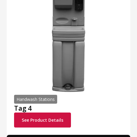
Handwash Stations
Tag 4
See Product Details