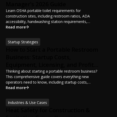
Manager's 2026 Guide
Learn OSHA portable toilet requirements for
construction sites, including restroom ratios, ADA
accessibility, handwashing station requirements,
portable restroom placement, servicing schedules, and
Read more
ANSI/PSAI best practices. Discover how proper portable
sanitation planning improves jobsite safety, worker
Startup Strategies
productivity, and OSHA compliance.
How to Start a Portable Restroom
Business: Startup Costs,
Equipment, Licensing, and Profit
Potential
Thinking about starting a portable restroom business?
This comprehensive guide covers everything new
operators need to know, including startup costs,
portable restroom equipment, service vehicles,
Read more
licensing requirements, insurance, pricing strategies,
financing options, and profit potential. Learn how to
Industries & Use Cases
build a successful portable sanitation business, choose
Heat Safety for Construction &
the right equipment, win your first customers, and grow
from a startup fleet to a scalable operation.