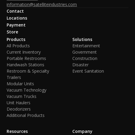
information@satelliteindustries.com
Contact
Locations
Payment
Store
Products
Solutions
All Products
Entertainment
Current Inventory
Government
Portable Restrooms
Construction
Handwash Stations
Disaster
Restroom & Specialty
Event Sanitation
Trailers
Modular Units
Vacuum Technology
Vacuum Trucks
Unit Haulers
Deodorizers
Additional Products
Resources
Company