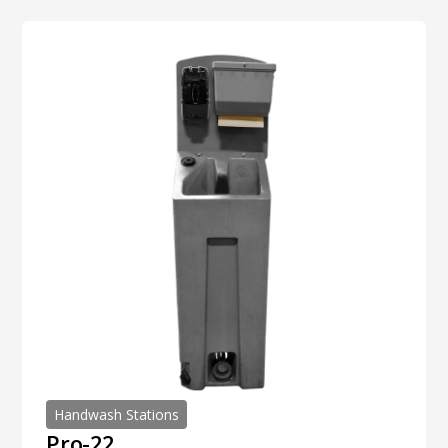
Handwash Stations
Pro-22