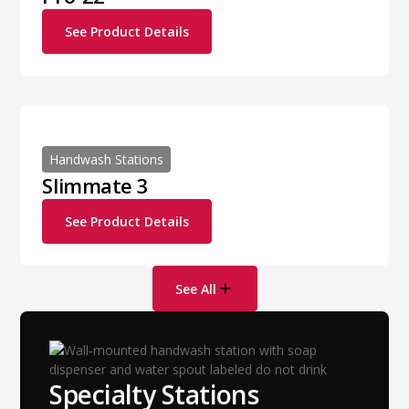
See Product Details
Handwash Stations
Slimmate 3
See Product Details
See All
Specialty Stations