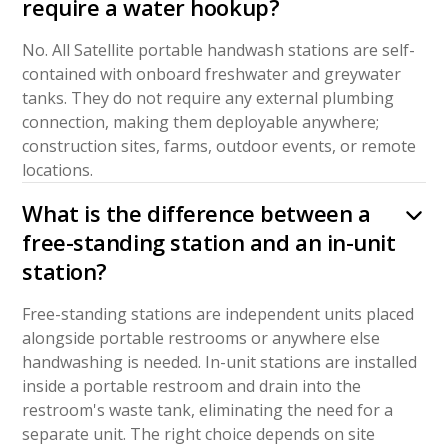
require a water hookup?
No. All Satellite portable handwash stations are self-
contained with onboard freshwater and greywater
tanks. They do not require any external plumbing
connection, making them deployable anywhere;
construction sites, farms, outdoor events, or remote
locations.
What is the difference between a
free-standing station and an in-unit
station?
Free-standing stations are independent units placed
alongside portable restrooms or anywhere else
handwashing is needed. In-unit stations are installed
inside a portable restroom and drain into the
restroom's waste tank, eliminating the need for a
separate unit. The right choice depends on site