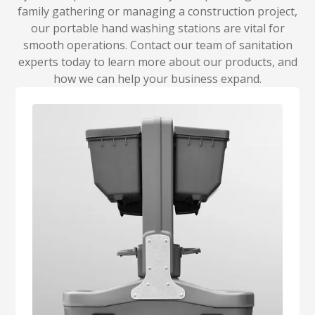
family gathering or managing a construction project,
our portable hand washing stations are vital for
smooth operations. Contact our team of sanitation
experts today to learn more about our products, and
how we can help your business expand.