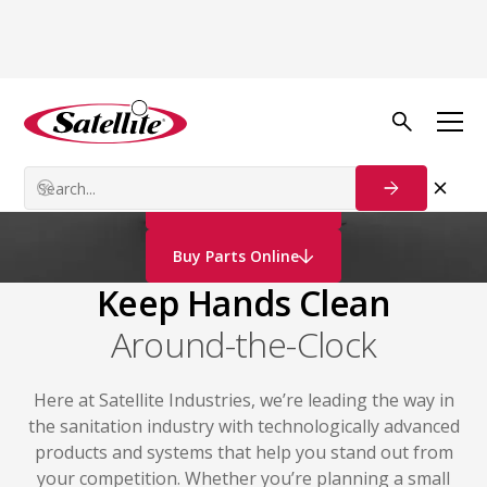
Portable
Hand Washing
Stations
Contact Us
Buy Parts Online
Keep Hands Clean
Around-the-Clock
Here at Satellite Industries, we’re leading the way in
the sanitation industry with technologically advanced
products and systems that help you stand out from
your competition. Whether you’re planning a small