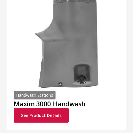
Handwash Stations
Maxim 3000 Handwash
See Product Details