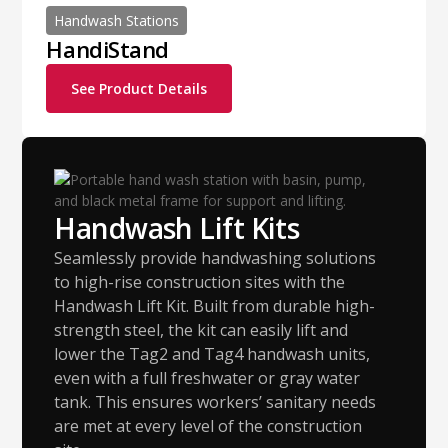
Handwash Stations
HandiStand
See Product Details
Handwash Lift Kits
Seamlessly provide handwashing solutions
to high-rise construction sites with the
Handwash Lift Kit. Built from durable high-
strength steel, the kit can easily lift and
lower the Tag2 and Tag4 handwash units,
even with a full freshwater or gray water
tank. This ensures workers’ sanitary needs
are met at every level of the construction