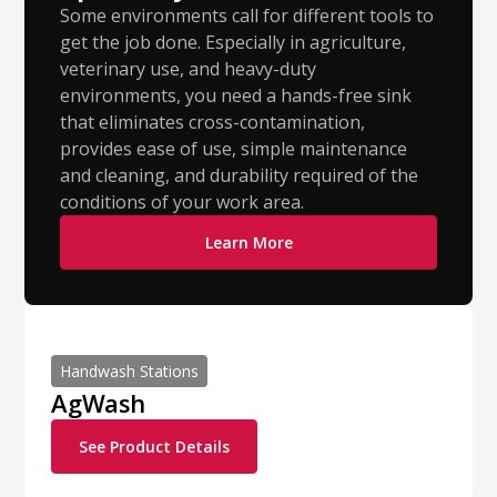
Some environments call for different tools to
get the job done. Especially in agriculture,
veterinary use, and heavy-duty
environments, you need a hands-free sink
that eliminates cross-contamination,
provides ease of use, simple maintenance
and cleaning, and durability required of the
conditions of your work area.
Learn More
Handwash Stations
AgWash
See Product Details