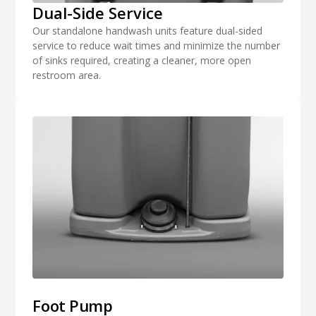
Dual-Side Service
Our standalone handwash units feature dual-sided
service to reduce wait times and minimize the number
of sinks required, creating a cleaner, more open
restroom area.
Foot Pump