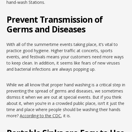
hand-wash Stations.
Prevent Transmission of
Germs and Diseases
With all of the summertime events taking place, it’s vital to
practice good hygiene. Higher traffic at concerts, sports
events, and festivals means your customers need more ways
to keep clean. In addition, it seems like fears of new viruses
and bacterial infections are always popping up.
While we all know that proper hand washing is a critical step in
preventing the spread of germs and diseases, we sometimes
dismiss it when we are out at special events. But if you think
about it, when you’re in a crowded public place, isn’t it just the
time and place where people should be washing their hands
more?
According to the CDC
, it is.