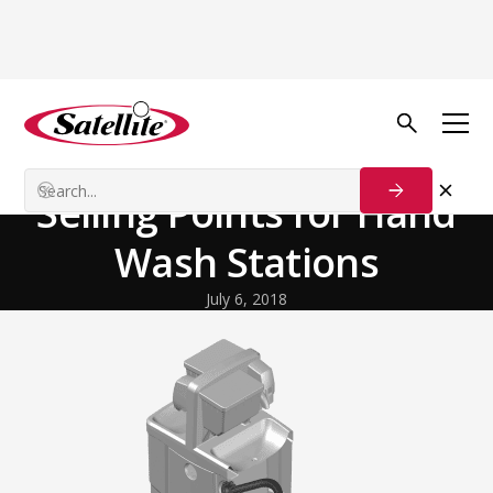
Back to Blog
Growth Tactics
Sinks | 4 Effective
Selling Points for Hand
Wash Stations
July 6, 2018