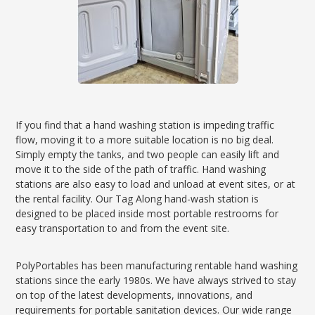
If you find that a hand washing station is impeding traffic
flow, moving it to a more suitable location is no big deal.
Simply empty the tanks, and two people can easily lift and
move it to the side of the path of traffic. Hand washing
stations are also easy to load and unload at event sites, or at
the rental facility. Our Tag Along hand-wash station is
designed to be placed inside most portable restrooms for
easy transportation to and from the event site.
PolyPortables has been manufacturing rentable hand washing
stations since the early 1980s. We have always strived to stay
on top of the latest developments, innovations, and
requirements for portable sanitation devices. Our wide range