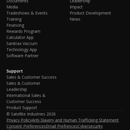
Documents
Leadership
Media
Impact
Tradeshows & Events
Product Development
Training
News
Financing
Rewards Program
Calculator App
Sanitrax Vaccum
Technology App
Software Partner
Support
Sales & Customer Success
Sales & Customer
Leadership
International Sales &
Customer Success
Product Support
© Satellite Industries
2026
Privacy Policy
Anti-Slavery and Human Trafficking Statement
Consent Preferences
Email Prefrences
Cybersecurity