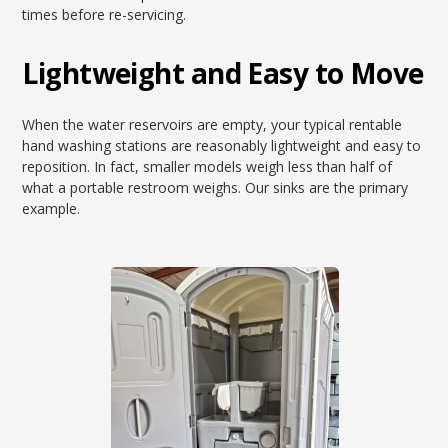
times before re-servicing.
Lightweight and Easy to Move
When the water reservoirs are empty, your typical rentable
hand washing stations are reasonably lightweight and easy to
reposition. In fact, smaller models weigh less than half of
what a portable restroom weighs. Our sinks are the primary
example.