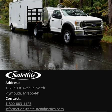
Address:
13705 1st Avenue North
Plymouth, MN 55441
Contact:
1-800-883-1123
information@satelliteindustries.com