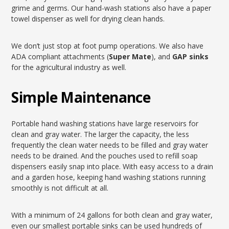
grime and germs. Our hand-wash stations also have a paper
towel dispenser as well for drying clean hands.
We don’t just stop at foot pump operations. We also have
ADA compliant attachments (
Super Mate
), and
GAP sinks
for the agricultural industry as well.
Simple Maintenance
Portable hand washing stations have large reservoirs for
clean and gray water. The larger the capacity, the less
frequently the clean water needs to be filled and gray water
needs to be drained. And the pouches used to refill soap
dispensers easily snap into place. With easy access to a drain
and a garden hose, keeping hand washing stations running
smoothly is not difficult at all.
With a minimum of 24 gallons for both clean and gray water,
even our smallest portable sinks can be used hundreds of