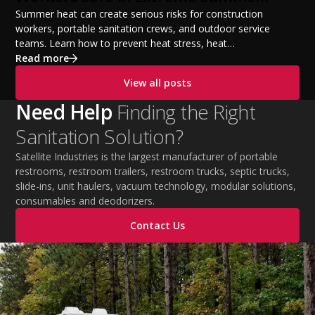
Temperatures
Summer heat can create serious risks for construction
workers, portable sanitation crews, and outdoor service
teams. Learn how to prevent heat stress, heat
exhaustion, and heat stroke with proper hydration,
Read more
cooling PPE, scheduled breaks, and jobsite safety
View all posts
practices. This guide covers OSHA-aligned heat safety
strategies, essential summer safety equipment, and
Need Help
Finding the Right
practical tips to help employers protect workers,
Sanitation Solution?
improve productivity, and maintain safe operations
during extreme temperatures.
Satellite Industries is the largest manufacturer of portable
restrooms, restroom trailers, restroom trucks, septic trucks,
slide-ins, unit haulers, vacuum technology, modular solutions,
consumables and deodorizers.
Contact Us