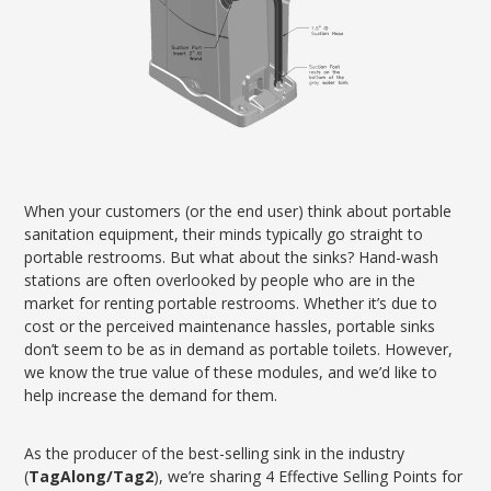
When your customers (or the end user) think about portable
sanitation equipment, their minds typically go straight to
portable restrooms. But what about the sinks? Hand-wash
stations are often overlooked by people who are in the
market for renting portable restrooms. Whether it’s due to
cost or the perceived maintenance hassles, portable sinks
don’t seem to be as in demand as portable toilets. However,
we know the true value of these modules, and we’d like to
help increase the demand for them.
As the producer of the best-selling sink in the industry
(
TagAlong/Tag2
), we’re sharing 4 Effective Selling Points for