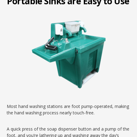
Portable Sinks are Easy to Use
Most hand washing stations are foot pump-operated, making
the hand washing process nearly touch-free.
A quick press of the soap dispenser button and a pump of the
foot, and you’re lathering up and washing away the day’s