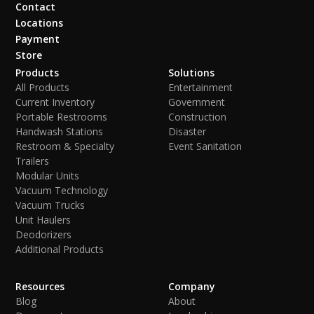
Contact
Locations
Payment
Store
Products
Solutions
All Products
Entertainment
Current Inventory
Government
Portable Restrooms
Construction
Handwash Stations
Disaster
Restroom & Specialty
Event Sanitation
Trailers
Modular Units
Vacuum Technology
Vacuum Trucks
Unit Haulers
Deodorizers
Additional Products
Resources
Company
Blog
About