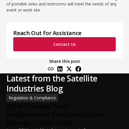
of portable sinks and restrooms will meet the needs of any
event or work site.
Reach Out for Assistance
Contact Us
Share this post
Latest from the Satellite
Industries Blog
Regulation & Compliance
OSHA Portable Toilet
Requirements: The Construction
Manager's 2026 Guide