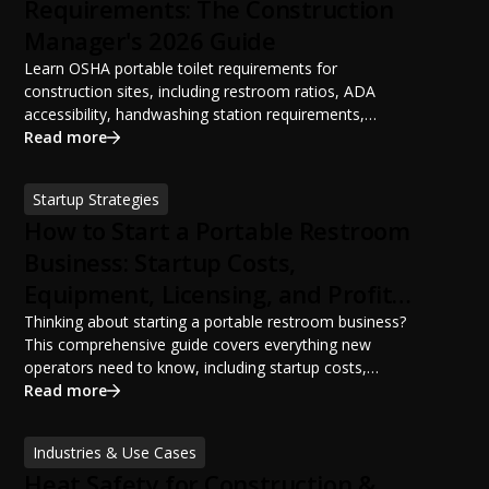
Requirements: The Construction
Manager's 2026 Guide
Learn OSHA portable toilet requirements for
construction sites, including restroom ratios, ADA
accessibility, handwashing station requirements,
portable restroom placement, servicing schedules, and
Read more
ANSI/PSAI best practices. Discover how proper portable
sanitation planning improves jobsite safety, worker
Startup Strategies
productivity, and OSHA compliance.
How to Start a Portable Restroom
Business: Startup Costs,
Equipment, Licensing, and Profit
Potential
Thinking about starting a portable restroom business?
This comprehensive guide covers everything new
operators need to know, including startup costs,
portable restroom equipment, service vehicles,
Read more
licensing requirements, insurance, pricing strategies,
financing options, and profit potential. Learn how to
Industries & Use Cases
build a successful portable sanitation business, choose
Heat Safety for Construction &
the right equipment, win your first customers, and grow