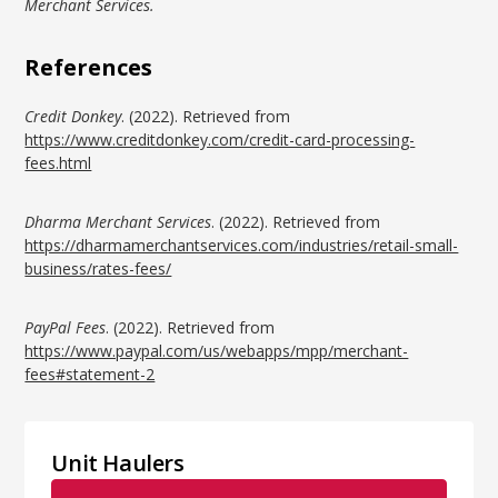
Merchant Services.
References
Credit Donkey
. (2022). Retrieved from
https://www.creditdonkey.com/credit-card-processing-
fees.html
Dharma Merchant Services
. (2022). Retrieved from
https://dharmamerchantservices.com/industries/retail-small-
business/rates-fees/
PayPal Fees
. (2022). Retrieved from
https://www.paypal.com/us/webapps/mpp/merchant-
fees#statement-2
Unit Haulers