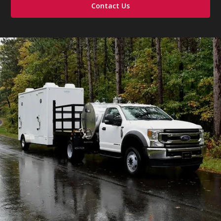
Contact Us