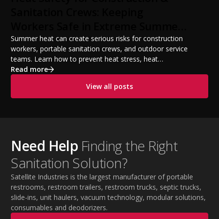
from a startup fleet to a scalable operation.
Sanitation Crews: Keeping
Workers Safe in Extreme Summer
Temperatures
Summer heat can create serious risks for construction
workers, portable sanitation crews, and outdoor service
teams. Learn how to prevent heat stress, heat
exhaustion, and heat stroke with proper hydration,
Read more
cooling PPE, scheduled breaks, and jobsite safety
View all posts
practices. This guide covers OSHA-aligned heat safety
strategies, essential summer safety equipment, and
practical tips to help employers protect workers,
improve productivity, and maintain safe operations
during extreme temperatures.
Need Help
Finding the Right
Sanitation Solution?
Satellite Industries is the largest manufacturer of portable
restrooms, restroom trailers, restroom trucks, septic trucks,
slide-ins, unit haulers, vacuum technology, modular solutions,
consumables and deodorizers.