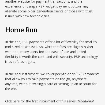
another website for payment transactions, and the
experience of using a PSP widget payment button may
alienate some older-generation clients or those with trust
issues with new technologies.
Home Run
In the end, PSP payments offer a lot of flexibility for small to
mid-sized businesses. So, while the fees are slightly higher
with PSP, many users feel the ease of use and added
flexibility is worth the cost, and with security, PSP technology
is as safe as it gets.
In the final installment, we cover peer-to-peer (P2P) payments
that allow you to take payments on the go, anywhere,
anytime, without swiping a card or setting up an account for
the win.
Click
here
for the first installment of this series:
Traditional