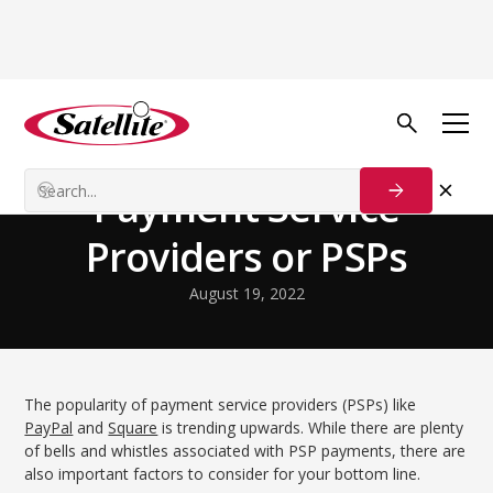
Back to Blog
Startup Strategies
Payment Service
Providers or PSPs
August 19, 2022
The popularity of payment service providers (PSPs) like
PayPal
and
Square
is trending upwards. While there are plenty
of bells and whistles associated with PSP payments, there are
also important factors to consider for your bottom line.