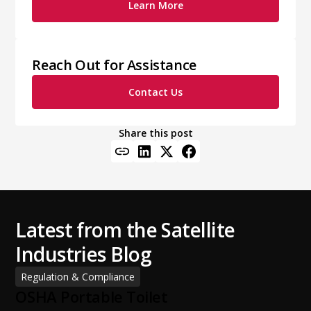
Learn More
Reach Out for Assistance
Contact Us
Share this post
Latest from the Satellite
Industries Blog
Regulation & Compliance
OSHA Portable Toilet