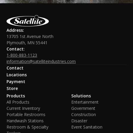
Address:
13705 1st Avenue North
Plymouth, MN 55441
Contact:
1-800-883-1123
information@satelliteindustries.com
Contact
Locations
Payment
Store
Products
Solutions
All Products
Entertainment
Current Inventory
Government
Portable Restrooms
Construction
Handwash Stations
Disaster
Restroom & Specialty
Event Sanitation