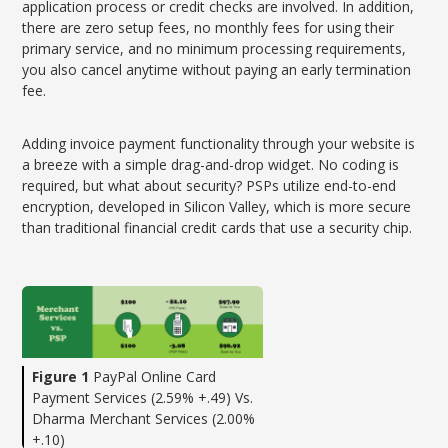
application process or credit checks are involved. In addition,
there are zero setup fees, no monthly fees for using their
primary service, and no minimum processing requirements,
you also cancel anytime without paying an early termination
fee.
Adding invoice payment functionality through your website is
a breeze with a simple drag-and-drop widget. No coding is
required, but what about security? PSPs utilize end-to-end
encryption, developed in Silicon Valley, which is more secure
than traditional financial credit cards that use a security chip.
Figure 1
PayPal Online Card
Payment Services (2.59% +.49) Vs.
Dharma Merchant Services (2.00%
+.10)