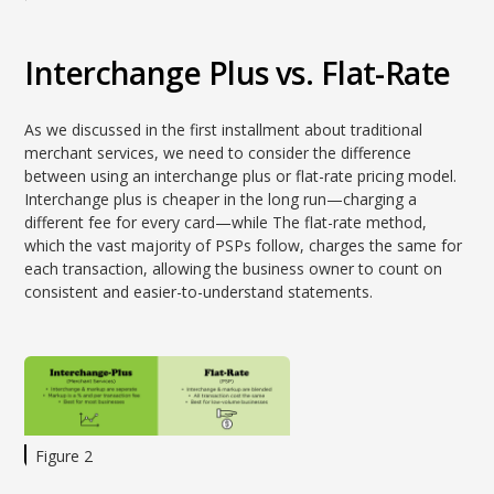
Interchange Plus vs. Flat-Rate
As we discussed in the first installment about traditional
merchant services, we need to consider the difference
between using an interchange plus or flat-rate pricing model.
Interchange plus is cheaper in the long run—charging a
different fee for every card—while The flat-rate method,
which the vast majority of PSPs follow, charges the same for
each transaction, allowing the business owner to count on
consistent and easier-to-understand statements.
Figure 2