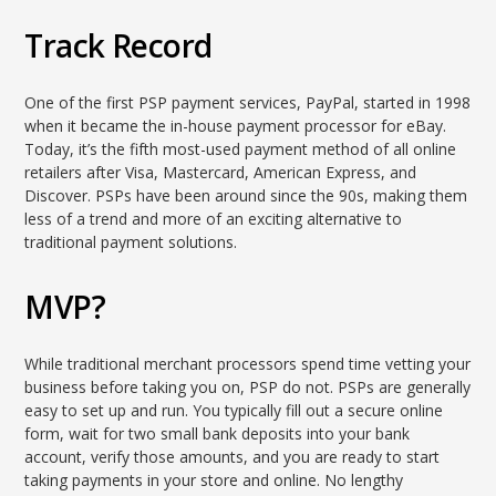
Track Record
One of the first PSP payment services, PayPal, started in 1998
when it became the in-house payment processor for eBay.
Today, it’s the fifth most-used payment method of all online
retailers after Visa, Mastercard, American Express, and
Discover. PSPs have been around since the 90s, making them
less of a trend and more of an exciting alternative to
traditional payment solutions.
MVP?
While traditional merchant processors spend time vetting your
business before taking you on, PSP do not. PSPs are generally
easy to set up and run. You typically fill out a secure online
form, wait for two small bank deposits into your bank
account, verify those amounts, and you are ready to start
taking payments in your store and online. No lengthy