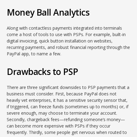
Money Ball Analytics
Along with contactless payments integrated into terminals
come a host of tools to use with PSPs. For example, built-in
digital invoicing, quick button installation on websites,
recurring payments, and robust financial reporting through the
PayPal app, to name a few.
Drawbacks to PSP
There are three significant downsides to PSP payments that a
business must consider. First, because PayPal does not
heavily vet enterprises, it has a sensitive security sensor that,
if triggered, can freeze funds (sometimes up to months) or, if
severe enough, may choose to terminate your account.
Secondly, chargeback fees—refunding someone’s money—
can become more expensive with PSPs if they occur
frequently. Thirdly, some people get nervous when routed to