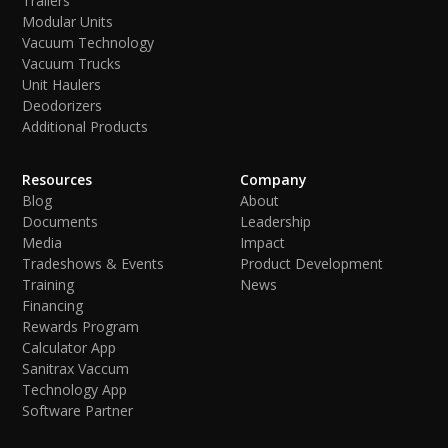
Trailers
Modular Units
Vacuum Technology
Vacuum Trucks
Unit Haulers
Deodorizers
Additional Products
Resources
Company
Blog
About
Documents
Leadership
Media
Impact
Tradeshows & Events
Product Development
Training
News
Financing
Rewards Program
Calculator App
Sanitrax Vaccum
Technology App
Software Partner