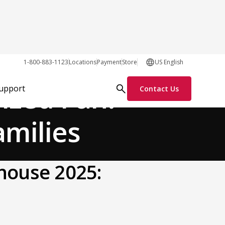
General
1-800-883-1123
Locations
Payment
Store
US English
ized Fun:
Support
Contact Us
amilies
khouse 2025: