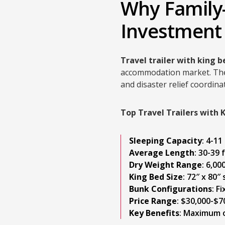
Why Family-
Investment
Travel trailer with king 
accommodation market. These
and disaster relief coordi
Top Travel Trailers with 
Sleeping Capacity
: 4-1
Average Length
: 30-39 
Dry Weight Range
: 6,00
King Bed Size
: 72″ x 80″
Bunk Configurations
: F
Price Range
: $30,000-$7
Key Benefits
: Maximum o