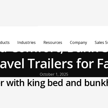
ed Comfort, Bunk-S
ducts
Industries
Resources
Company
Sales 
avel Trailers for F
October 1, 2025
ler with king bed and bun