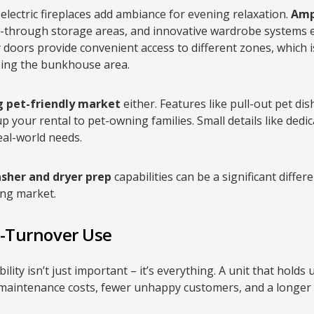
electric fireplaces add ambiance for evening relaxation.
Amp
-through storage areas, and innovative wardrobe systems 
ry doors provide convenient access to different zones, which 
using the bunkhouse area.
 pet-friendly market
either. Features like pull-out pet di
up your rental to pet-owning families. Small details like de
eal-world needs.
sher and dryer prep
capabilities can be a significant differe
ng market.
h-Turnover Use
bility isn’t just important – it’s everything. A unit that hold
r maintenance costs, fewer unhappy customers, and a longer s