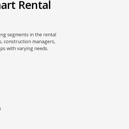
art Rental
ing segments in the rental
rs, construction managers,
ps with varying needs.
s