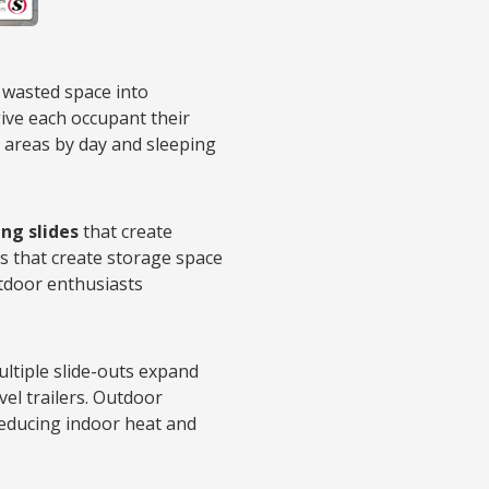
wasted space into
give each occupant their
g areas by day and sleeping
ng slides
that create
s that create storage space
tdoor enthusiasts
Multiple slide-outs expand
vel trailers. Outdoor
reducing indoor heat and