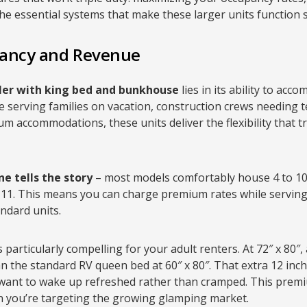
the essential systems that make these larger units function 
ancy and Revenue
iler with king bed and bunkhouse
lies in its ability to ac
e serving families on vacation, construction crews needing 
 accommodations, these units deliver the flexibility that tr
e tells the story
– most models comfortably house 4 to 10
11. This means you can charge premium rates while servin
ndard units.
s particularly compelling for your adult renters. At 72″ x 80″,
an the standard RV queen bed at 60″ x 80″. That extra 12 inch
 want to wake up refreshed rather than cramped. This premi
en you’re targeting the growing glamping market.