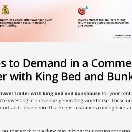
es to Demand in a Commer
ler with King Bed and Bu
travel trailer with king bed and bunkhouse
for your rental
u’re investing in a revenue-generating workhorse. These un
omfort and convenience that keeps customers coming back 
ures that work triple duty: maximizing your occupancy rates