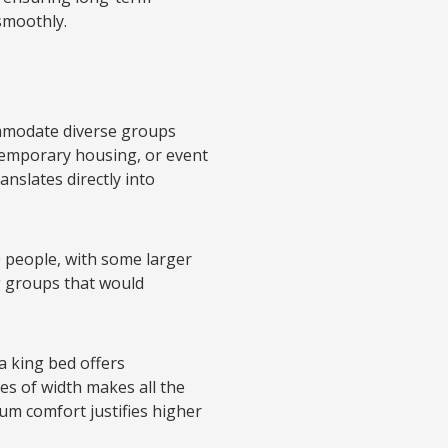
smoothly.
commodate diverse groups
temporary housing, or event
anslates directly into
 people, with some larger
g groups that would
 a king bed offers
es of width makes all the
um comfort justifies higher