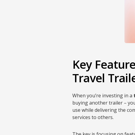
Key Featur
Travel Trai
When you’re investing in a
buying another trailer – yo
use while delivering the c
services to others.
The key is focusing on feat