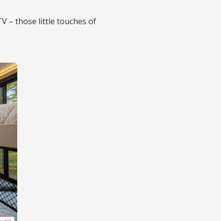
V – those little touches of