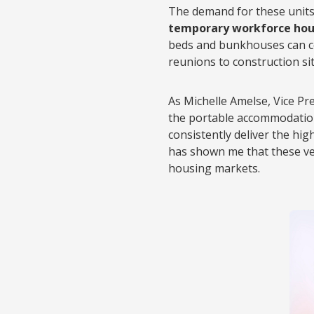
The demand for these units
temporary workforce hou
beds and bunkhouses can co
reunions to construction si
As Michelle Amelse, Vice Pr
the portable accommodation
consistently deliver the hi
has shown me that these ve
housing markets.