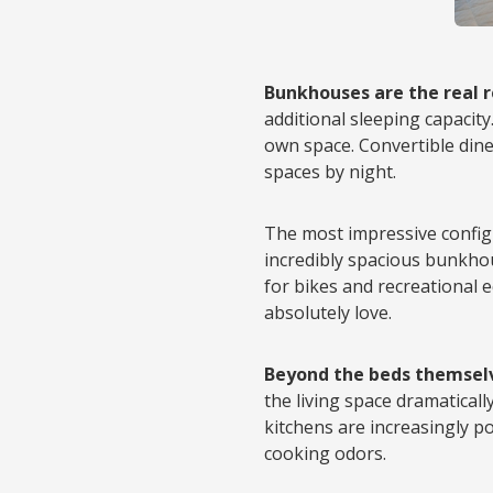
Bunkhouses are the real 
additional sleeping capacity
own space. Convertible dinet
spaces by night.
The most impressive config
incredibly spacious bunkho
for bikes and recreational
absolutely love.
Beyond the beds themsel
the living space dramaticall
kitchens are increasingly p
cooking odors.