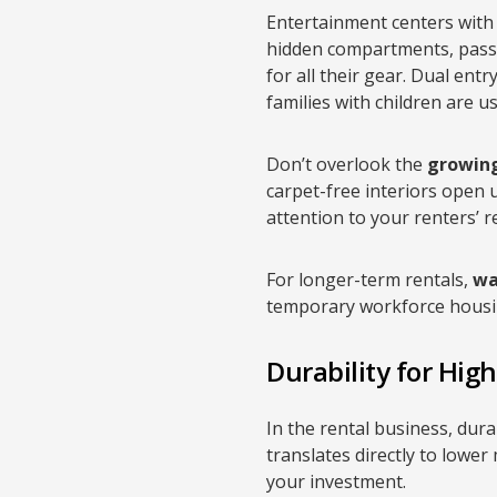
Entertainment centers with 
hidden compartments, pass
for all their gear. Dual ent
families with children are 
Don’t overlook the
growing
carpet-free interiors open 
attention to your renters’ r
For longer-term rentals,
wa
temporary workforce housi
Durability for Hig
In the rental business, dura
translates directly to lowe
your investment.