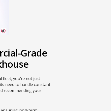
cial-Grade
nkhouse
 fleet, you’re not just
its need to handle constant
and recommending your
, ensuring long-term