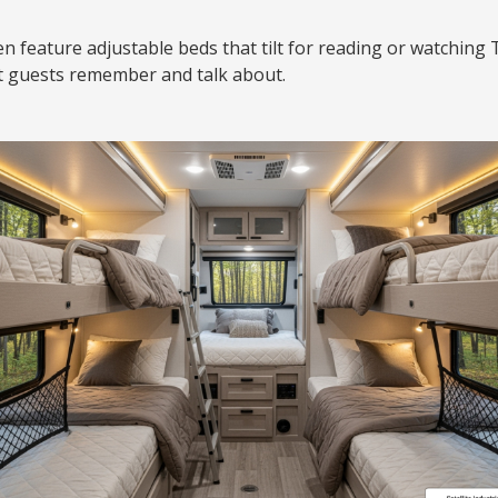
 feature adjustable beds that tilt for reading or watching T
at guests remember and talk about.