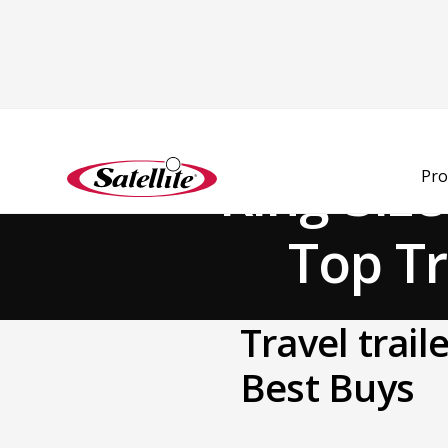
Back to Blog
King-Siz
Pro
Top Tr
Travel trai
Best Buys