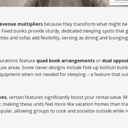
revenue multipliers
because they transform what might be 
. Fixed bunks provide sturdy, dedicated sleeping spots that 
tes and sofas add flexibility, serving as dining and loungin
urations feature
quad bunk arrangements
or
dual opposi
use areas. Some clever designs include fold-up bottom bunk
 equipment when not needed for sleeping – a feature that ou
ves
, certain features significantly boost your rental value. 
y, making these units feel more like vacation homes than tra
opular, allowing groups to cook and socialize outside while 