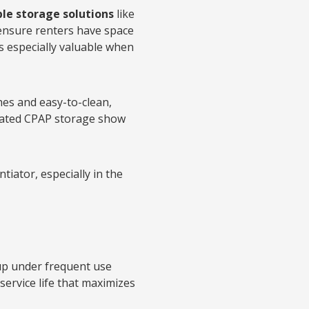
le storage solutions
like
ensure renters have space
is especially valuable when
shes and easy-to-clean,
dicated CPAP storage show
ntiator, especially in the
s up under frequent use
ervice life that maximizes