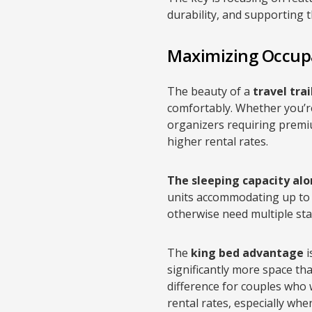
durability, and supporting 
Maximizing Occup
The beauty of a
travel tra
comfortably. Whether you’r
organizers requiring premium
higher rental rates.
The sleeping capacity alon
units accommodating up to 
otherwise need multiple sta
The
king bed advantage
i
significantly more space th
difference for couples who
rental rates, especially wh