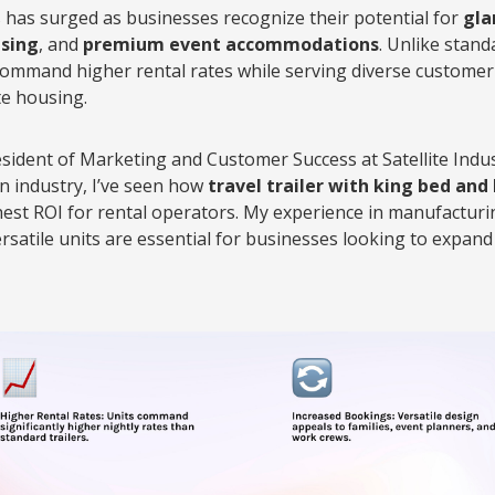
 has surged as businesses recognize their potential for
gla
sing
, and
premium event accommodations
. Unlike stand
mmand higher rental rates while serving diverse customer
te housing.
esident of Marketing and Customer Success at Satellite Indus
 industry, I’ve seen how
travel trailer with king bed an
ghest ROI for rental operators. My experience in manufactur
rsatile units are essential for businesses looking to expa