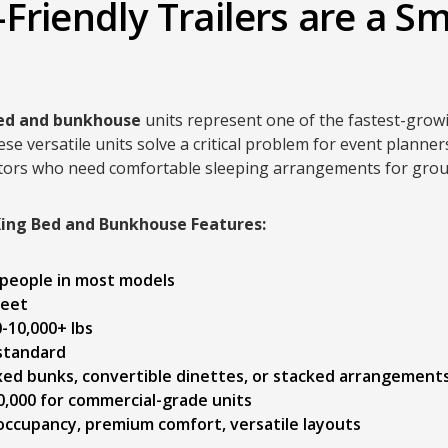
Friendly Trailers are a Sm
bed and bunkhouse
units represent one of the fastest-grow
 versatile units solve a critical problem for event planne
nators who need comfortable sleeping arrangements for grou
King Bed and Bunkhouse Features:
1 people in most models
feet
0-10,000+ lbs
 standard
ixed bunks, convertible dinettes, or stacked arrangement
0,000 for commercial-grade units
ccupancy, premium comfort, versatile layouts