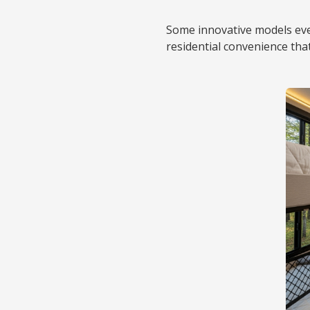
Some innovative models even
residential convenience th