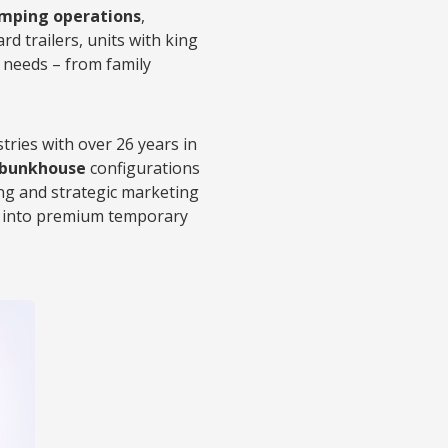
mping operations
,
ard trailers, units with king
 needs – from family
tries with over 26 years in
d bunkhouse
configurations
ing and strategic marketing
nd into premium temporary