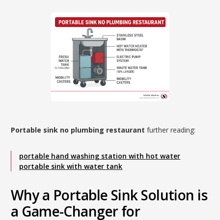
Portable sink no plumbing restaurant
further reading:
portable hand washing station with hot water
portable sink with water tank
Why a Portable Sink Solution is
a Game-Changer for