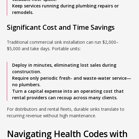
Keep services running during plumbing repairs or
remodels.
Significant Cost and Time Savings
Traditional commercial sink installation can run $2,000–
$5,000 and take days. Portable units:
Deploy in minutes, eliminating lost sales during
construction.
Require only periodic fresh- and waste-water service—
no plumbers.
Turn a capital expense into an operating cost that
rental providers can recoup across many clients.
For distributors and rental fleets, durable sinks translate to
recurring revenue without high maintenance.
Navigating Health Codes with