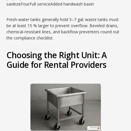
sanitizeFourFull serviceAdded handwash basin
Fresh-water tanks generally hold 5–7 gal; waste tanks must
be at least 15 % larger to prevent overflow. Beveled drains,
chemical-resistant lines, and backflow preventers round out
the compliance checklist.
Choosing the Right Unit: A
Guide for Rental Providers