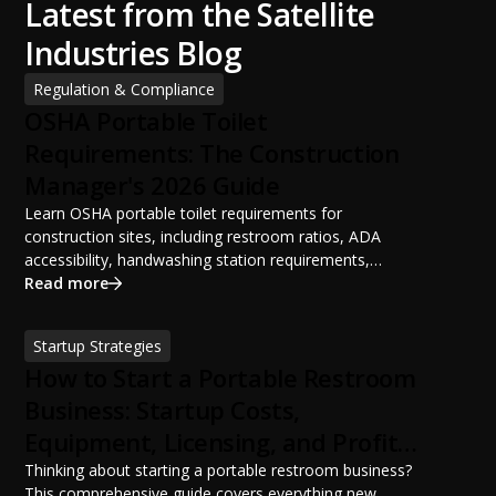
Latest from the Satellite
Industries Blog
Regulation & Compliance
OSHA Portable Toilet
Requirements: The Construction
Manager's 2026 Guide
Learn OSHA portable toilet requirements for
construction sites, including restroom ratios, ADA
accessibility, handwashing station requirements,
portable restroom placement, servicing schedules, and
Read more
ANSI/PSAI best practices. Discover how proper portable
sanitation planning improves jobsite safety, worker
Startup Strategies
productivity, and OSHA compliance.
How to Start a Portable Restroom
Business: Startup Costs,
Equipment, Licensing, and Profit
Potential
Thinking about starting a portable restroom business?
This comprehensive guide covers everything new