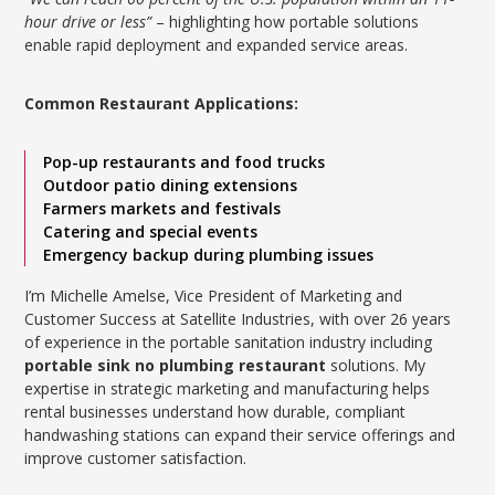
hour drive or less”
– highlighting how portable solutions
enable rapid deployment and expanded service areas.
Common Restaurant Applications:
Pop-up restaurants and food trucks
Outdoor patio dining extensions
Farmers markets and festivals
Catering and special events
Emergency backup during plumbing issues
I’m Michelle Amelse, Vice President of Marketing and
Customer Success at Satellite Industries, with over 26 years
of experience in the portable sanitation industry including
portable sink no plumbing restaurant
solutions. My
expertise in strategic marketing and manufacturing helps
rental businesses understand how durable, compliant
handwashing stations can expand their service offerings and
improve customer satisfaction.