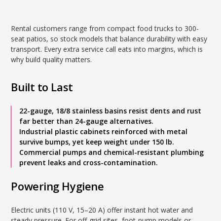
Rental customers range from compact food trucks to 300-
seat patios, so stock models that balance durability with easy
transport. Every extra service call eats into margins, which is
why build quality matters.
Built to Last
22-gauge, 18/8 stainless basins resist dents and rust
far better than 24-gauge alternatives.
Industrial plastic cabinets reinforced with metal
survive bumps, yet keep weight under 150 lb.
Commercial pumps and chemical-resistant plumbing
prevent leaks and cross-contamination.
Powering Hygiene
Electric units (110 V, 15–20 A) offer instant hot water and
steady pressure. For off-grid sites, foot-pump models or