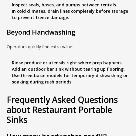
Inspect seals, hoses, and pumps between rentals.
In cold climates, drain lines completely before storage
to prevent freeze damage.
Beyond Handwashing
Operators quickly find extra value:
Rinse produce or utensils right where prep happens.
Add an outdoor bar sink without tearing up flooring.
Use three-basin models for temporary dishwashing or
soaking during rush periods.
Frequently Asked Questions
about Restaurant Portable
Sinks