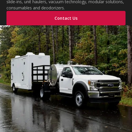
slide-ins, unit haulers, vacuum technology, modular solutions,
consumables and deodorizers.
Contact Us