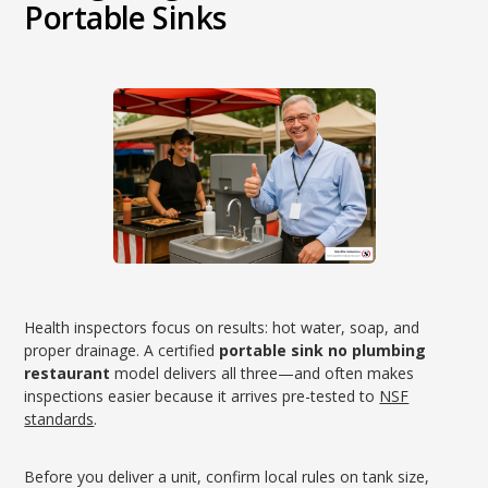
Portable Sinks
Health inspectors focus on results: hot water, soap, and
proper drainage. A certified
portable sink no plumbing
restaurant
model delivers all three—and often makes
inspections easier because it arrives pre-tested to
NSF
standards
.
Before you deliver a unit, confirm local rules on tank size,