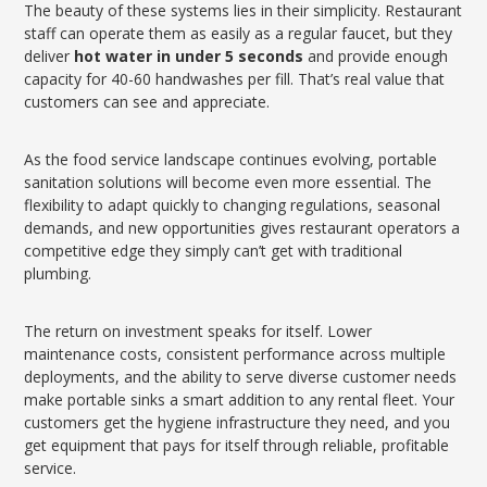
The beauty of these systems lies in their simplicity. Restaurant
staff can operate them as easily as a regular faucet, but they
deliver
hot water in under 5 seconds
and provide enough
capacity for 40-60 handwashes per fill. That’s real value that
customers can see and appreciate.
As the food service landscape continues evolving, portable
sanitation solutions will become even more essential. The
flexibility to adapt quickly to changing regulations, seasonal
demands, and new opportunities gives restaurant operators a
competitive edge they simply can’t get with traditional
plumbing.
The return on investment speaks for itself. Lower
maintenance costs, consistent performance across multiple
deployments, and the ability to serve diverse customer needs
make portable sinks a smart addition to any rental fleet. Your
customers get the hygiene infrastructure they need, and you
get equipment that pays for itself through reliable, profitable
service.