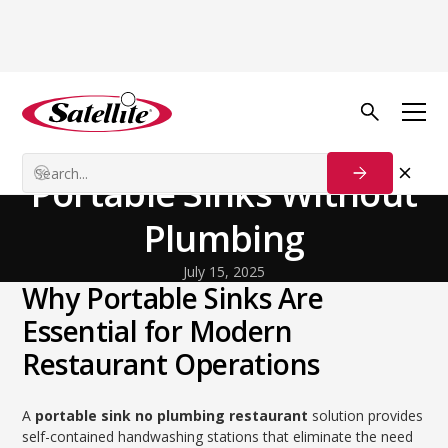
Back to Blog
General
Restaurant Ready:
Portable Sinks Without
Plumbing
July 15, 2025
Why Portable Sinks Are
Essential for Modern
Restaurant Operations
A
portable sink no plumbing restaurant
solution provides
self-contained handwashing stations that eliminate the need