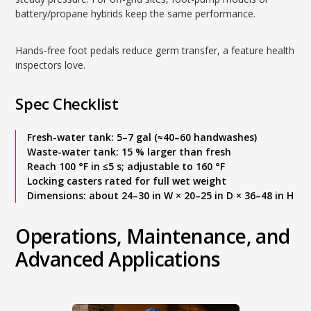
battery/propane hybrids keep the same performance.
Hands-free foot pedals reduce germ transfer, a feature health
inspectors love.
Spec Checklist
Fresh-water tank: 5–7 gal (≈40–60 handwashes)
Waste-water tank: 15 % larger than fresh
Reach 100 °F in ≤5 s; adjustable to 160 °F
Locking casters rated for full wet weight
Dimensions: about 24–30 in W × 20–25 in D × 36–48 in H
Operations, Maintenance, and
Advanced Applications