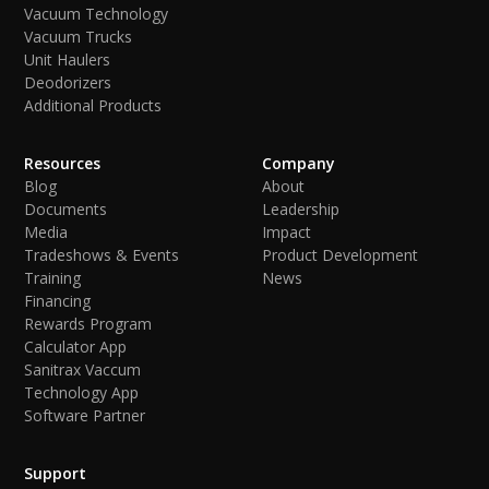
Vacuum Technology
Vacuum Trucks
Unit Haulers
Deodorizers
Additional Products
Resources
Company
Blog
About
Documents
Leadership
Media
Impact
Tradeshows & Events
Product Development
Training
News
Financing
Rewards Program
Calculator App
Sanitrax Vaccum
Technology App
Software Partner
Support