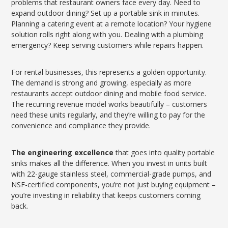
problems that restaurant owners face every day. Need to
expand outdoor dining? Set up a portable sink in minutes.
Planning a catering event at a remote location? Your hygiene
solution rolls right along with you. Dealing with a plumbing
emergency? Keep serving customers while repairs happen.
For rental businesses, this represents a golden opportunity.
The demand is strong and growing, especially as more
restaurants accept outdoor dining and mobile food service.
The recurring revenue model works beautifully – customers
need these units regularly, and they’re willing to pay for the
convenience and compliance they provide.
The engineering excellence
that goes into quality portable
sinks makes all the difference. When you invest in units built
with 22-gauge stainless steel, commercial-grade pumps, and
NSF-certified components, you’re not just buying equipment –
you’re investing in reliability that keeps customers coming
back.