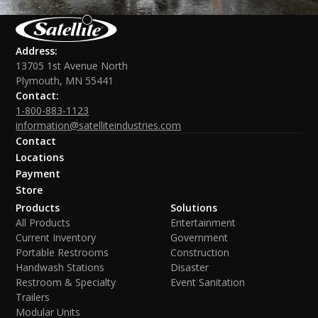
Address:
13705 1st Avenue North
Plymouth, MN 55441
Contact:
1-800-883-1123
information@satelliteindustries.com
Contact
Locations
Payment
Store
Products
Solutions
All Products
Entertainment
Current Inventory
Government
Portable Restrooms
Construction
Handwash Stations
Disaster
Restroom & Specialty
Event Sanitation
Trailers
Modular Units