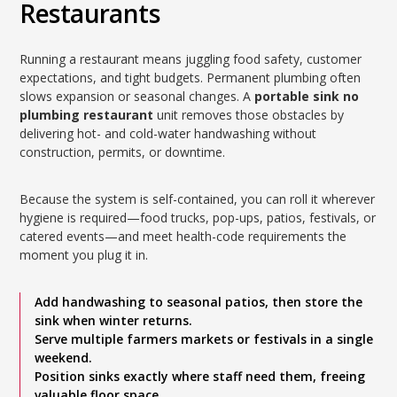
Restaurants
Running a restaurant means juggling food safety, customer
expectations, and tight budgets. Permanent plumbing often
slows expansion or seasonal changes. A
portable sink no
plumbing restaurant
unit removes those obstacles by
delivering hot- and cold-water handwashing without
construction, permits, or downtime.
Because the system is self-contained, you can roll it wherever
hygiene is required—food trucks, pop-ups, patios, festivals, or
catered events—and meet health-code requirements the
moment you plug it in.
Add handwashing to seasonal patios, then store the
sink when winter returns.
Serve multiple farmers markets or festivals in a single
weekend.
Position sinks exactly where staff need them, freeing
valuable floor space.