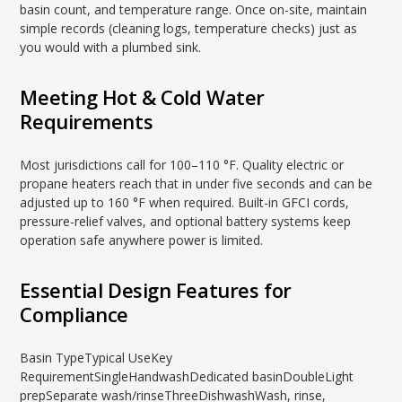
basin count, and temperature range. Once on-site, maintain
simple records (cleaning logs, temperature checks) just as
you would with a plumbed sink.
Meeting Hot & Cold Water
Requirements
Most jurisdictions call for 100–110 °F. Quality electric or
propane heaters reach that in under five seconds and can be
adjusted up to 160 °F when required. Built-in GFCI cords,
pressure-relief valves, and optional battery systems keep
operation safe anywhere power is limited.
Essential Design Features for
Compliance
Basin TypeTypical UseKey
RequirementSingleHandwashDedicated basinDoubleLight
prepSeparate wash/rinseThreeDishwashWash, rinse,