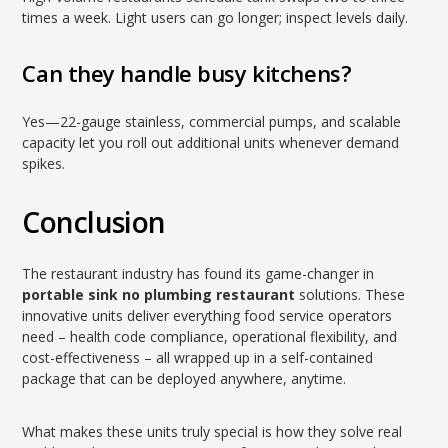
times a week. Light users can go longer; inspect levels daily.
Can they handle busy kitchens?
Yes—22-gauge stainless, commercial pumps, and scalable
capacity let you roll out additional units whenever demand
spikes.
Conclusion
The restaurant industry has found its game-changer in
portable sink no plumbing restaurant
solutions. These
innovative units deliver everything food service operators
need – health code compliance, operational flexibility, and
cost-effectiveness – all wrapped up in a self-contained
package that can be deployed anywhere, anytime.
What makes these units truly special is how they solve real