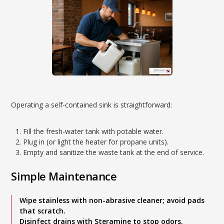
Operating a self-contained sink is straightforward:
Fill the fresh-water tank with potable water.
Plug in (or light the heater for propane units).
Empty and sanitize the waste tank at the end of service.
Simple Maintenance
Wipe stainless with non-abrasive cleaner; avoid pads
that scratch.
Disinfect drains with Steramine to stop odors.