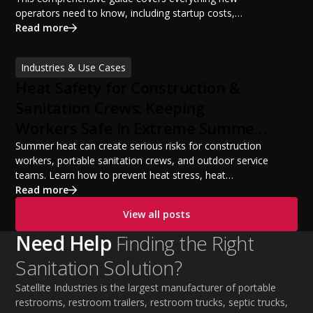
operators need to know, including startup costs,
portable restroom equipment, service vehicles,
Read more
licensing requirements, insurance, pricing strategies,
financing options, and profit potential. Learn how to
Industries & Use Cases
build a successful portable sanitation business, choose
Heat Safety for Construction &
the right equipment, win your first customers, and grow
from a startup fleet to a scalable operation.
Sanitation Crews: Keeping
Workers Safe in Extreme Summer
Temperatures
Summer heat can create serious risks for construction
workers, portable sanitation crews, and outdoor service
teams. Learn how to prevent heat stress, heat
exhaustion, and heat stroke with proper hydration,
Read more
cooling PPE, scheduled breaks, and jobsite safety
View all posts
practices. This guide covers OSHA-aligned heat safety
strategies, essential summer safety equipment, and
Need Help
Finding the Right
practical tips to help employers protect workers,
Sanitation Solution?
improve productivity, and maintain safe operations
during extreme temperatures.
Satellite Industries is the largest manufacturer of portable
restrooms, restroom trailers, restroom trucks, septic trucks,