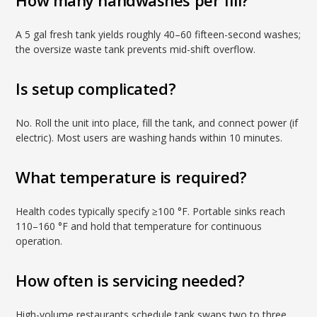
How many handwashes per fill?
A 5 gal fresh tank yields roughly 40–60 fifteen-second washes;
the oversize waste tank prevents mid-shift overflow.
Is setup complicated?
No. Roll the unit into place, fill the tank, and connect power (if
electric). Most users are washing hands within 10 minutes.
What temperature is required?
Health codes typically specify ≥100 °F. Portable sinks reach
110–160 °F and hold that temperature for continuous
operation.
How often is servicing needed?
High-volume restaurants schedule tank swaps two to three