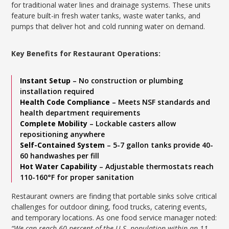
for traditional water lines and drainage systems. These units
feature built-in fresh water tanks, waste water tanks, and
pumps that deliver hot and cold running water on demand.
Key Benefits for Restaurant Operations:
Instant Setup
– No construction or plumbing
installation required
Health Code Compliance
– Meets NSF standards and
health department requirements
Complete Mobility
– Lockable casters allow
repositioning anywhere
Self-Contained System
– 5-7 gallon tanks provide 40-
60 handwashes per fill
Hot Water Capability
– Adjustable thermostats reach
110-160°F for proper sanitation
Restaurant owners are finding that portable sinks solve critical
challenges for outdoor dining, food trucks, catering events,
and temporary locations. As one food service manager noted:
“We can reach 60 percent of the U.S. population within an 11-