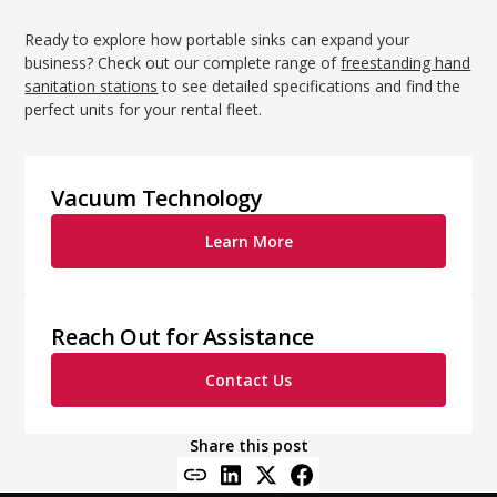
Ready to explore how portable sinks can expand your
business? Check out our complete range of
freestanding hand
sanitation stations
to see detailed specifications and find the
perfect units for your rental fleet.
Vacuum Technology
Learn More
Reach Out for Assistance
Contact Us
Share this post