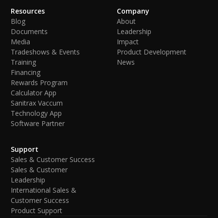
Resources
Company
Blog
About
Documents
Leadership
Media
Impact
Tradeshows & Events
Product Development
Training
News
Financing
Rewards Program
Calculator App
Sanitrax Vaccum
Technology App
Software Partner
Support
Sales & Customer Success
Sales & Customer
Leadership
International Sales &
Customer Success
Product Support