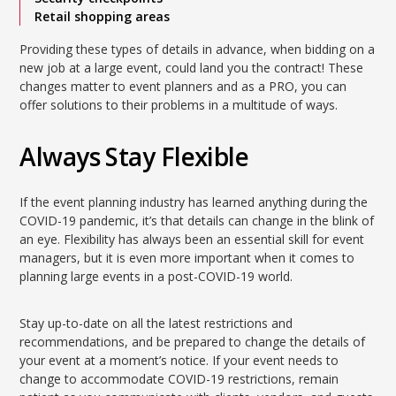
Retail shopping areas
Providing these types of details in advance, when bidding on a
new job at a large event, could land you the contract! These
changes matter to event planners and as a PRO, you can
offer solutions to their problems in a multitude of ways.
Always Stay Flexible
If the event planning industry has learned anything during the
COVID-19 pandemic, it’s that details can change in the blink of
an eye. Flexibility has always been an essential skill for event
managers, but it is even more important when it comes to
planning large events in a post-COVID-19 world.
Stay up-to-date on all the latest restrictions and
recommendations, and be prepared to change the details of
your event at a moment’s notice. If your event needs to
change to accommodate COVID-19 restrictions, remain