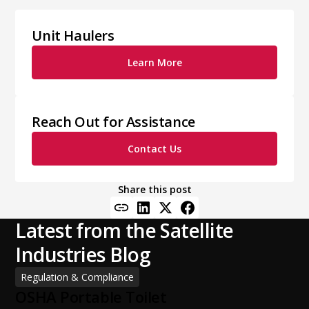
Unit Haulers
Learn More
Reach Out for Assistance
Contact Us
Share this post
Latest from the Satellite
Industries Blog
Regulation & Compliance
OSHA Portable Toilet