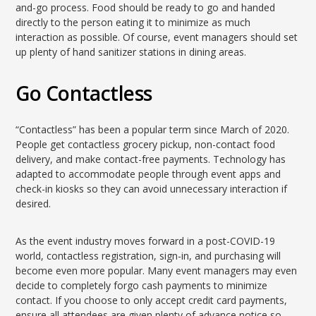
and-go process. Food should be ready to go and handed
directly to the person eating it to minimize as much
interaction as possible. Of course, event managers should set
up plenty of hand sanitizer stations in dining areas.
Go Contactless
“Contactless” has been a popular term since March of 2020.
People get contactless grocery pickup, non-contact food
delivery, and make contact-free payments. Technology has
adapted to accommodate people through event apps and
check-in kiosks so they can avoid unnecessary interaction if
desired.
As the event industry moves forward in a post-COVID-19
world, contactless registration, sign-in, and purchasing will
become even more popular. Many event managers may even
decide to completely forgo cash payments to minimize
contact. If you choose to only accept credit card payments,
ensure all attendees are given plenty of advance notice so