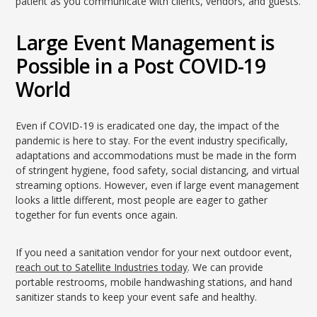
patient as you communicate with clients, vendors, and guests.
Large Event Management is
Possible in a Post COVID-19
World
Even if COVID-19 is eradicated one day, the impact of the
pandemic is here to stay. For the event industry specifically,
adaptations and accommodations must be made in the form
of stringent hygiene, food safety, social distancing, and virtual
streaming options. However, even if large event management
looks a little different, most people are eager to gather
together for fun events once again.
If you need a sanitation vendor for your next outdoor event,
reach out to Satellite Industries today
. We can provide
portable restrooms, mobile handwashing stations, and hand
sanitizer stands to keep your event safe and healthy.