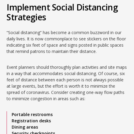
Implement Social Distancing
Strategies
“Social distancing” has become a common buzzword in our
daily lives. It is now commonplace to see stickers on the floor
indicating six feet of space and signs posted in public spaces
that remind patrons to maintain their distance.
Event planners should thoroughly plan activities and site maps
in a way that accommodates social distancing. Of course, six
feet of distance between each person is not always possible
at large events, but the effort is worth it to minimize the
spread of coronavirus. Consider creating one-way flow paths
to minimize congestion in areas such as:
Portable restrooms
Registration desks
Dining areas
Security checkpoints