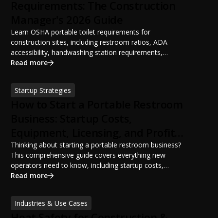
Requirements: The Construction
Manager's 2026 Guide
Learn OSHA portable toilet requirements for
construction sites, including restroom ratios, ADA
accessibility, handwashing station requirements,
portable restroom placement, servicing schedules, and
Read more
ANSI/PSAI best practices. Discover how proper portable
sanitation planning improves jobsite safety, worker
Startup Strategies
productivity, and OSHA compliance.
How to Start a Portable Restroom
Business: Startup Costs,
Equipment, Licensing, and Profit
Potential
Thinking about starting a portable restroom business?
This comprehensive guide covers everything new
operators need to know, including startup costs,
portable restroom equipment, service vehicles,
Read more
licensing requirements, insurance, pricing strategies,
financing options, and profit potential. Learn how to
Industries & Use Cases
build a successful portable sanitation business, choose
Heat Safety for Construction &
the right equipment, win your first customers, and grow