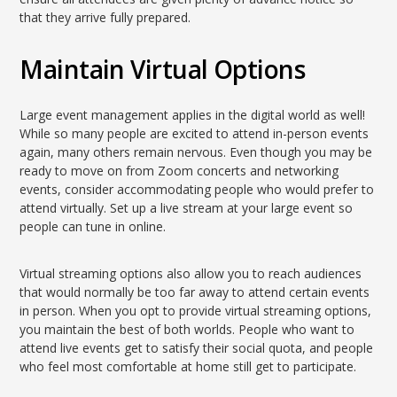
that they arrive fully prepared.
Maintain Virtual Options
Large event management applies in the digital world as well!
While so many people are excited to attend in-person events
again, many others remain nervous. Even though you may be
ready to move on from Zoom concerts and networking
events, consider accommodating people who would prefer to
attend virtually. Set up a live stream at your large event so
people can tune in online.
Virtual streaming options also allow you to reach audiences
that would normally be too far away to attend certain events
in person. When you opt to provide virtual streaming options,
you maintain the best of both worlds. People who want to
attend live events get to satisfy their social quota, and people
who feel most comfortable at home still get to participate.