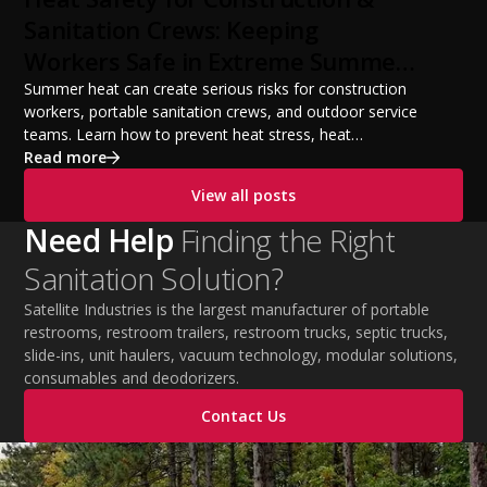
from a startup fleet to a scalable operation.
Sanitation Crews: Keeping
Workers Safe in Extreme Summer
Temperatures
Summer heat can create serious risks for construction
workers, portable sanitation crews, and outdoor service
teams. Learn how to prevent heat stress, heat
exhaustion, and heat stroke with proper hydration,
Read more
cooling PPE, scheduled breaks, and jobsite safety
View all posts
practices. This guide covers OSHA-aligned heat safety
strategies, essential summer safety equipment, and
Need Help
Finding the Right
practical tips to help employers protect workers,
Sanitation Solution?
improve productivity, and maintain safe operations
during extreme temperatures.
Satellite Industries is the largest manufacturer of portable
restrooms, restroom trailers, restroom trucks, septic trucks,
slide-ins, unit haulers, vacuum technology, modular solutions,
consumables and deodorizers.
Contact Us