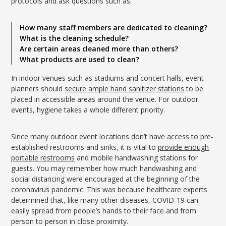
protocols and ask questions such as:
How many staff members are dedicated to cleaning?
What is the cleaning schedule?
Are certain areas cleaned more than others?
What products are used to clean?
In indoor venues such as stadiums and concert halls, event
planners should
secure ample hand sanitizer stations
to be
placed in accessible areas around the venue. For outdoor
events, hygiene takes a whole different priority.
Since many outdoor event locations don’t have access to pre-
established restrooms and sinks, it is vital to
provide enough
portable restrooms
and mobile handwashing stations for
guests. You may remember how much handwashing and
social distancing were encouraged at the beginning of the
coronavirus pandemic. This was because healthcare experts
determined that, like many other diseases, COVID-19 can
easily spread from people’s hands to their face and from
person to person in close proximity.