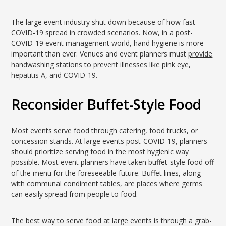
The large event industry shut down because of how fast
COVID-19 spread in crowded scenarios. Now, in a post-
COVID-19 event management world, hand hygiene is more
important than ever. Venues and event planners must
provide
handwashing stations to prevent illnesses
like pink eye,
hepatitis A, and COVID-19.
Reconsider Buffet-Style Food
Most events serve food through catering, food trucks, or
concession stands. At large events post-COVID-19, planners
should prioritize serving food in the most hygienic way
possible. Most event planners have taken buffet-style food off
of the menu for the foreseeable future. Buffet lines, along
with communal condiment tables, are places where germs
can easily spread from people to food.
The best way to serve food at large events is through a grab-