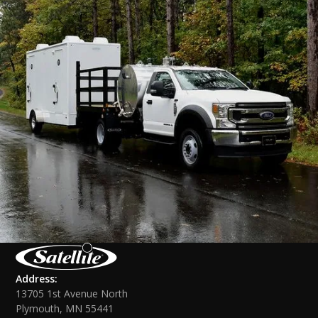
Address:
13705 1st Avenue North
Plymouth, MN 55441