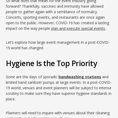
So what does that mean for the event industry going
forward? Thankfully, vaccines and immunity have allowed
people to gather again with a semblance of normalcy.
Concerts, sporting events, and restaurants are once again
open to the public. However, COVID-19 has created a lasting
impact on the way people
plan and execute special events
.
Let’s explore how large event management in a post-COVID-
19 world has changed.
Hygiene Is the Top Priority
Gone are the days of sporadic
handwashing stations
and
limited hand sanitizer pumps at large events. In a post-COVID-
19 world, venues and event planners will be subject to intense
scrutiny to make sure they have superior hygiene standards in
place.
Planners will need to inquire with venues about their cleaning