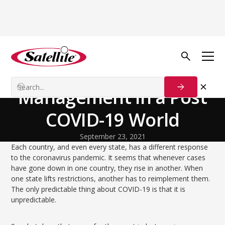
Back to Blog
Our Customers
Large Event
Management in a Post
COVID-19 World
September 23, 2021
Each country, and even every state, has a different response
to the coronavirus pandemic. It seems that whenever cases
have gone down in one country, they rise in another. When
one state lifts restrictions, another has to reimplement them.
The only predictable thing about COVID-19 is that it is
unpredictable.