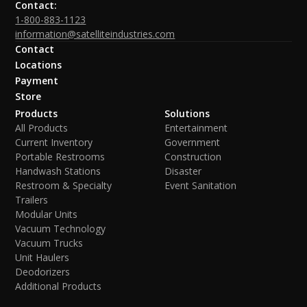
Contact:
1-800-883-1123
information@satelliteindustries.com
Contact
Locations
Payment
Store
Products
Solutions
All Products
Entertainment
Current Inventory
Government
Portable Restrooms
Construction
Handwash Stations
Disaster
Restroom & Specialty
Event Sanitation
Trailers
Modular Units
Vacuum Technology
Vacuum Trucks
Unit Haulers
Deodorizers
Additional Products