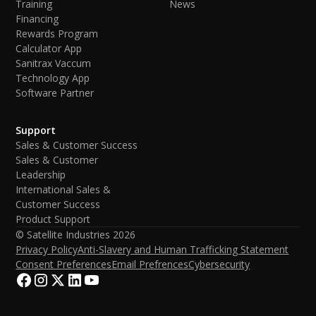
Training
News
Financing
Rewards Program
Calculator App
Sanitrax Vaccum
Technology App
Software Partner
Support
Sales & Customer Success
Sales & Customer
Leadership
International Sales &
Customer Success
Product Support
© Satellite Industries
2026
Privacy Policy
Anti-Slavery and Human Trafficking Statement
Consent Preferences
Email Prefrences
Cybersecurity