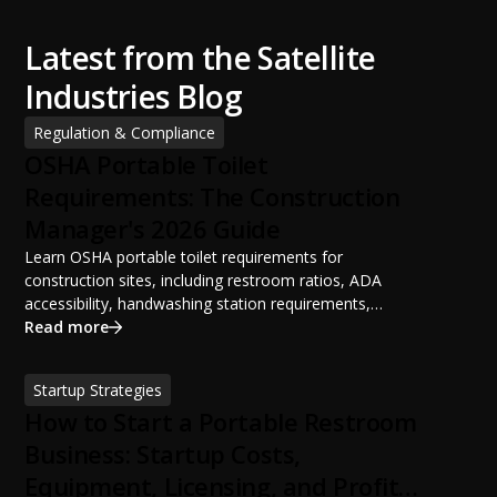
Latest from the Satellite
Industries Blog
Regulation & Compliance
OSHA Portable Toilet
Requirements: The Construction
Manager's 2026 Guide
Learn OSHA portable toilet requirements for
construction sites, including restroom ratios, ADA
accessibility, handwashing station requirements,
portable restroom placement, servicing schedules, and
Read more
ANSI/PSAI best practices. Discover how proper portable
sanitation planning improves jobsite safety, worker
Startup Strategies
productivity, and OSHA compliance.
How to Start a Portable Restroom
Business: Startup Costs,
Equipment, Licensing, and Profit