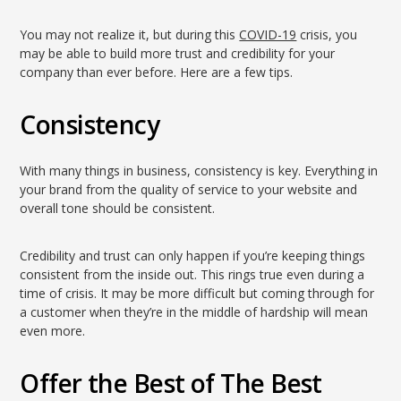
You may not realize it, but during this
COVID-19
crisis, you
may be able to build more trust and credibility for your
company than ever before. Here are a few tips.
Consistency
With many things in business, consistency is key. Everything in
your brand from the quality of service to your website and
overall tone should be consistent.
Credibility and trust can only happen if you’re keeping things
consistent from the inside out. This rings true even during a
time of crisis. It may be more difficult but coming through for
a customer when they’re in the middle of hardship will mean
even more.
Offer the Best of The Best