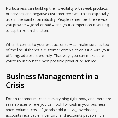
No business can build up their credibility with weak products
or services and negative customer reviews. This is especially
true in the sanitation industry. People remember the service
you provide – good or bad – and your competition is waiting
to capitalize on the latter.
When it comes to your product or service, make sure it’s top
of the line. If there’s a customer complaint or issue with your
offering, address it promtly. That way, you can make sure
you’re rolling out the best possible product or service.
Business Management in a
Crisis
For entrepreneurs, cash is everything right now, and there are
seven places where you can look for cash in your business:
price, volume, cost of goods sold (COGS), overheads,
accounts receivable, inventory, and accounts payable. It is