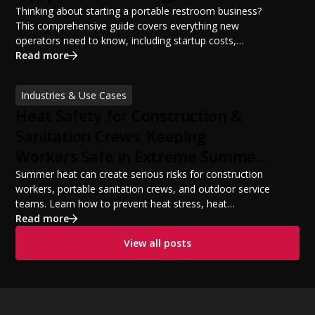
Potential
Thinking about starting a portable restroom business?
This comprehensive guide covers everything new
operators need to know, including startup costs,
portable restroom equipment, service vehicles,
Read more
licensing requirements, insurance, pricing strategies,
financing options, and profit potential. Learn how to
Industries & Use Cases
build a successful portable sanitation business, choose
Heat Safety for Construction &
the right equipment, win your first customers, and grow
from a startup fleet to a scalable operation.
Sanitation Crews: Keeping
Workers Safe in Extreme Summer
Temperatures
Summer heat can create serious risks for construction
workers, portable sanitation crews, and outdoor service
teams. Learn how to prevent heat stress, heat
exhaustion, and heat stroke with proper hydration,
Read more
cooling PPE, scheduled breaks, and jobsite safety
View all posts
practices. This guide covers OSHA-aligned heat safety
strategies, essential summer safety equipment, and
practical tips to help employers protect workers,
improve productivity, and maintain safe operations
during extreme temperatures.