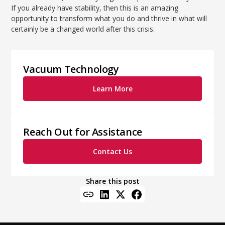
If you already have stability, then this is an amazing
opportunity to transform what you do and thrive in what will
certainly be a changed world after this crisis.
Vacuum Technology
Learn More
Reach Out for Assistance
Contact Us
Share this post