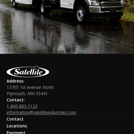
Address:
13705 1st Avenue North
Plymouth, MN 55441
Contact:
1-800-883-1123
information@satelliteindustries.com
Contact
Locations
Payment