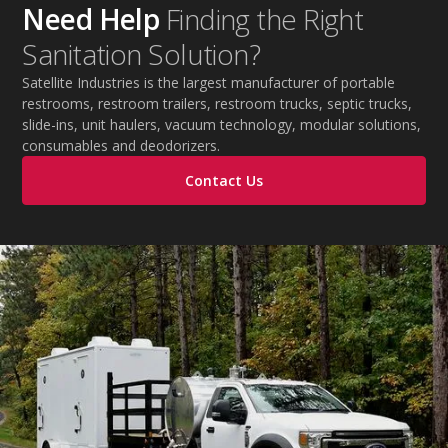
Need Help
Finding the Right
Sanitation Solution?
Satellite Industries is the largest manufacturer of portable
restrooms, restroom trailers, restroom trucks, septic trucks,
slide-ins, unit haulers, vacuum technology, modular solutions,
consumables and deodorizers.
Contact Us