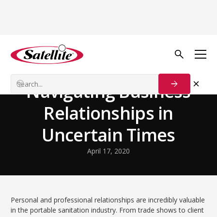
Back to Blog
Growth Tactics
Navigating Business
Relationships in
Uncertain Times
April 17, 2020
Personal and professional relationships are incredibly valuable
in the portable sanitation industry. From trade shows to client