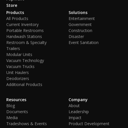
Store
Products
Solutions
All Products
Entertainment
Current Inventory
Government
Portable Restrooms
Construction
Handwash Stations
Disaster
Restroom & Specialty
Event Sanitation
Trailers
Modular Units
Vacuum Technology
Vacuum Trucks
Unit Haulers
Deodorizers
Additional Products
Resources
Company
Blog
About
Documents
Leadership
Media
Impact
Tradeshows & Events
Product Development