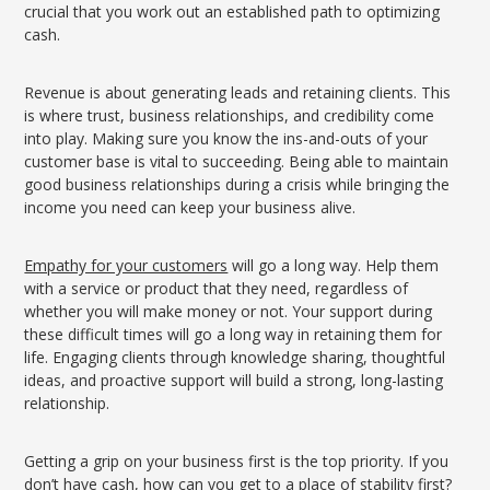
crucial that you work out an established path to optimizing
cash.
Revenue is about generating leads and retaining clients. This
is where trust, business relationships, and credibility come
into play. Making sure you know the ins-and-outs of your
customer base is vital to succeeding. Being able to maintain
good business relationships during a crisis while bringing the
income you need can keep your business alive.
Empathy for your customers
will go a long way. Help them
with a service or product that they need, regardless of
whether you will make money or not. Your support during
these difficult times will go a long way in retaining them for
life. Engaging clients through knowledge sharing, thoughtful
ideas, and proactive support will build a strong, long-lasting
relationship.
Getting a grip on your business first is the top priority. If you
don’t have cash, how can you get to a place of stability first?