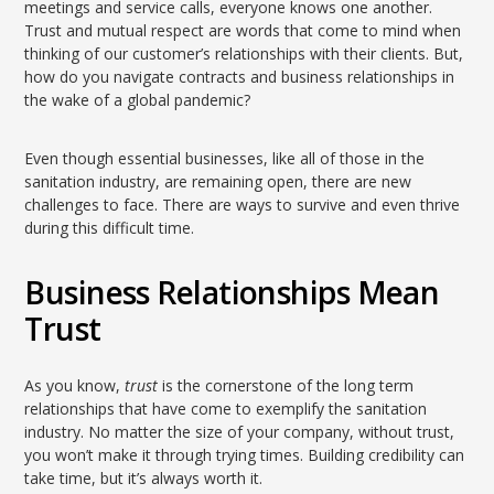
meetings and service calls, everyone knows one another.
Trust and mutual respect are words that come to mind when
thinking of our customer’s relationships with their clients. But,
how do you navigate contracts and business relationships in
the wake of a global pandemic?
Even though essential businesses, like all of those in the
sanitation industry, are remaining open, there are new
challenges to face. There are ways to survive and even thrive
during this difficult time.
Business Relationships Mean
Trust
As you know,
trust
is the cornerstone of the long term
relationships that have come to exemplify the sanitation
industry. No matter the size of your company, without trust,
you won’t make it through trying times. Building credibility can
take time, but it’s always worth it.