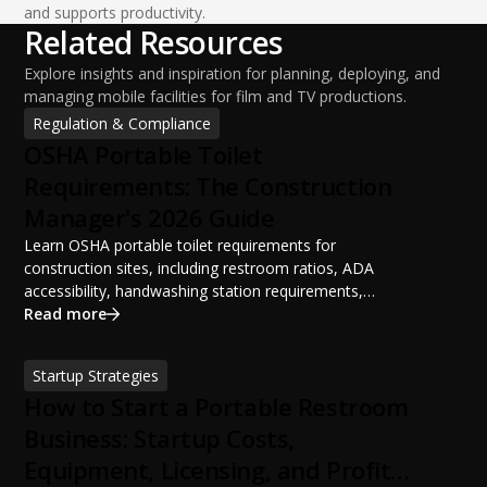
and supports productivity.
Related Resources
Explore insights and inspiration for planning, deploying, and
managing mobile facilities for film and TV productions.
Regulation & Compliance
OSHA Portable Toilet
Requirements: The Construction
Manager's 2026 Guide
Learn OSHA portable toilet requirements for
construction sites, including restroom ratios, ADA
accessibility, handwashing station requirements,
portable restroom placement, servicing schedules, and
Read more
ANSI/PSAI best practices. Discover how proper portable
sanitation planning improves jobsite safety, worker
Startup Strategies
productivity, and OSHA compliance.
How to Start a Portable Restroom
Business: Startup Costs,
Equipment, Licensing, and Profit