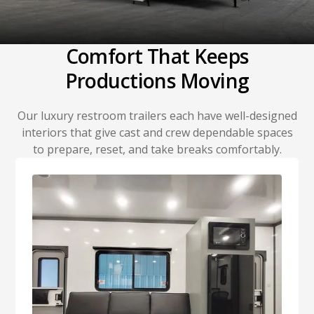
Comfort That Keeps
Productions Moving
Our luxury restroom trailers each have well-designed
interiors that give cast and crew dependable spaces
to prepare, reset, and take breaks comfortably.