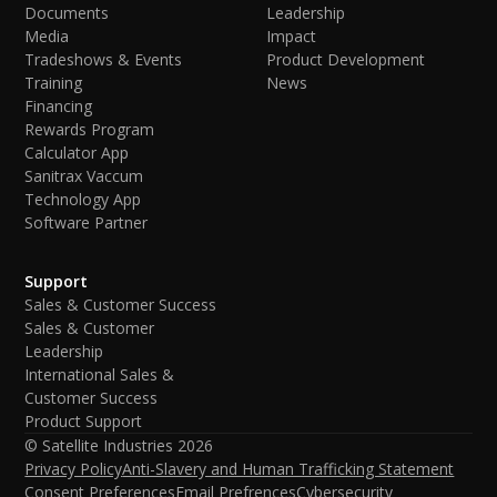
Documents
Leadership
Media
Impact
Tradeshows & Events
Product Development
Training
News
Financing
Rewards Program
Calculator App
Sanitrax Vaccum
Technology App
Software Partner
Support
Sales & Customer Success
Sales & Customer
Leadership
International Sales &
Customer Success
Product Support
© Satellite Industries
2026
Privacy Policy
Anti-Slavery and Human Trafficking Statement
Consent Preferences
Email Prefrences
Cybersecurity