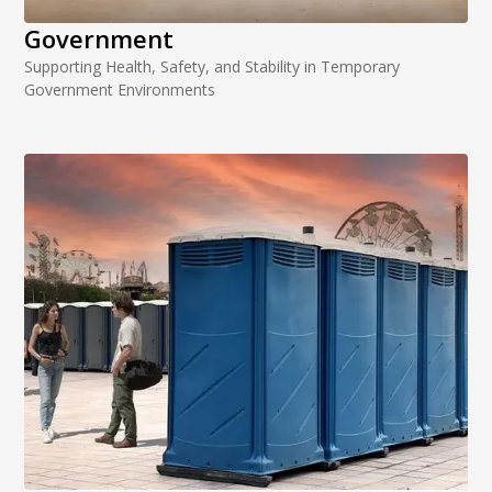
Government
Supporting Health, Safety, and Stability in Temporary
Government Environments