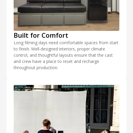
Built for Comfort
Long filming days need comfortable spaces from start
to finish. Well-designed interiors, proper climate
control, and thoughtful layouts ensure that the cast
and crew have a place to reset and recharge
throughout production.