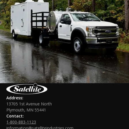
Address:
13705 1st Avenue North
Plymouth, MN 55441
Contact:
1-800-883-1123
information@satelliteindustries.com