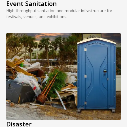
Event Sanitation
High-throughput sanitation and modular infrastructure for
festivals, venues, and exhibitions.
Disaster