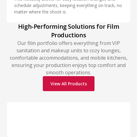
schedule adjustments, keeping everything on track, no
matter where the shoot is.
High-Performing Solutions for Film
Productions
Our film portfolio offers everything from VIP
sanitation and makeup units to cozy lounges,
comfortable accommodations, and mobile kitchens,
ensuring your production enjoys top comfort and
smooth operations.
View All Products