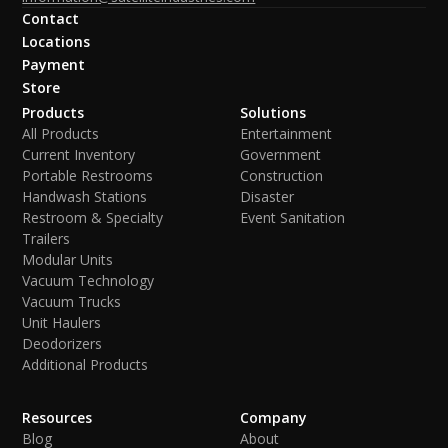
Contact
Locations
Payment
Store
Products
Solutions
All Products
Entertainment
Current Inventory
Government
Portable Restrooms
Construction
Handwash Stations
Disaster
Restroom & Specialty
Event Sanitation
Trailers
Modular Units
Vacuum Technology
Vacuum Trucks
Unit Haulers
Deodorizers
Additional Products
Resources
Company
Blog
About