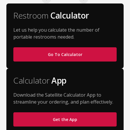
Restroom
Calculator
Let us help you calculate the number of
portable restrooms needed.
Go To Calculator
Calculator
App
Download the Satellite Calculator App to
streamline your ordering, and plan effectively.
Get the App