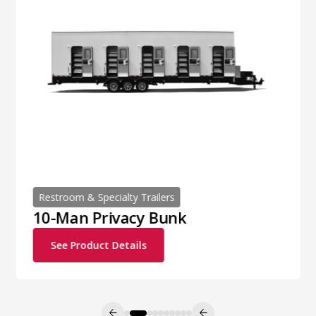
Restroom & Specialty Trailers
10-Man Privacy Bunk
See Product Details