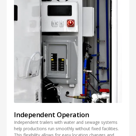
Independent Operation
Independent trailers with water and sewage systems
help productions run smoothly without fixed facilities.
This flexibility allows for easy location changes and