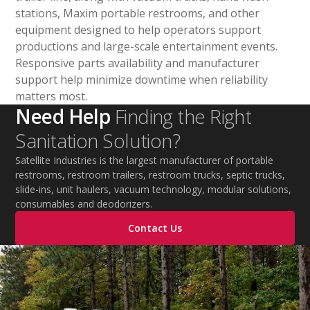
stations, Maxim portable restrooms, and other
equipment designed to help operators support
productions and large-scale entertainment events.
Responsive parts availability and manufacturer
support help minimize downtime when reliability
matters most.
Need Help
Finding the Right
Sanitation Solution?
Satellite Industries is the largest manufacturer of portable
restrooms, restroom trailers, restroom trucks, septic trucks,
slide-ins, unit haulers, vacuum technology, modular solutions,
consumables and deodorizers.
Contact Us