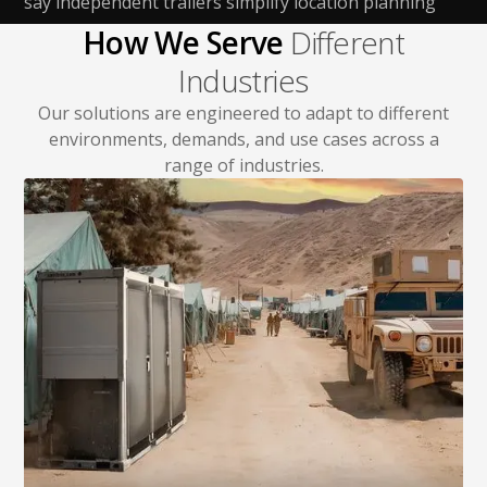
say independent trailers simplify location planning
How We Serve
Different
Industries
Our solutions are engineered to adapt to different
environments, demands, and use cases across a
range of industries.