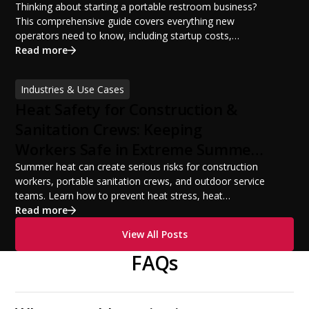
Potential
Thinking about starting a portable restroom business?
This comprehensive guide covers everything new
operators need to know, including startup costs,
portable restroom equipment, service vehicles,
Read more
licensing requirements, insurance, pricing strategies,
financing options, and profit potential. Learn how to
Industries & Use Cases
build a successful portable sanitation business, choose
Heat Safety for Construction &
the right equipment, win your first customers, and grow
from a startup fleet to a scalable operation.
Sanitation Crews: Keeping
Workers Safe in Extreme Summer
Temperatures
Summer heat can create serious risks for construction
workers, portable sanitation crews, and outdoor service
teams. Learn how to prevent heat stress, heat
exhaustion, and heat stroke with proper hydration,
Read more
cooling PPE, scheduled breaks, and jobsite safety
View All Posts
practices. This guide covers OSHA-aligned heat safety
strategies, essential summer safety equipment, and
FAQs
practical tips to help employers protect workers,
improve productivity, and maintain safe operations
during extreme temperatures.