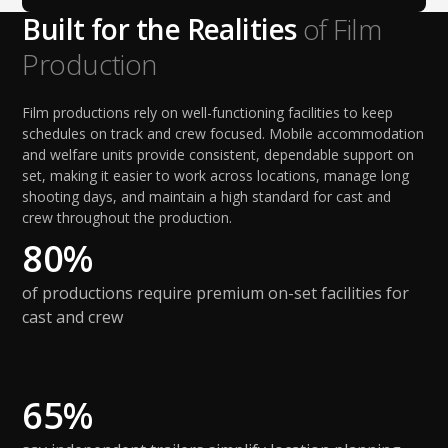
Built for the Realities
of Film
Production
Film productions rely on well-functioning facilities to keep
schedules on track and crew focused. Mobile accommodation
and welfare units provide consistent, dependable support on
set, making it easier to work across locations, manage long
shooting days, and maintain a high standard for cast and
crew throughout the production.
80%
of productions require premium on-set facilities for
cast and crew
65%