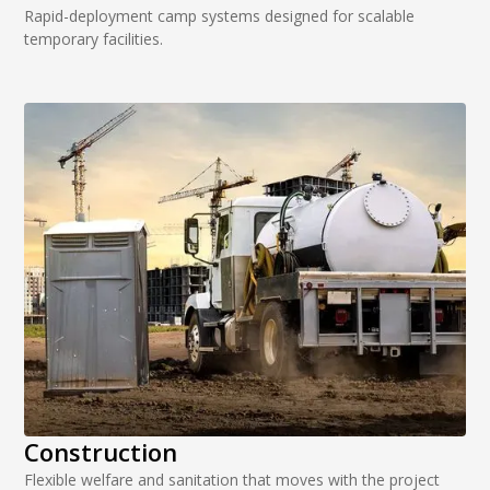
Rapid-deployment camp systems designed for scalable
temporary facilities.
Construction
Flexible welfare and sanitation that moves with the project