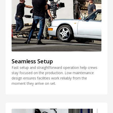
Seamless Setup
Fast setup and straightforward operation help crews
stay focused on the production. Low maintenance
design ensures facilities work reliably from the
moment they arrive on set.