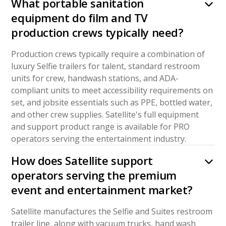
What portable sanitation
equipment do film and TV
production crews typically need?
Production crews typically require a combination of
luxury Selfie trailers for talent, standard restroom
units for crew, handwash stations, and ADA-
compliant units to meet accessibility requirements on
set, and jobsite essentials such as PPE, bottled water,
and other crew supplies. Satellite's full equipment
and support product range is available for PRO
operators serving the entertainment industry.
How does Satellite support
operators serving the premium
event and entertainment market?
Satellite manufactures the Selfie and Suites restroom
trailer line, along with vacuum trucks, hand wash