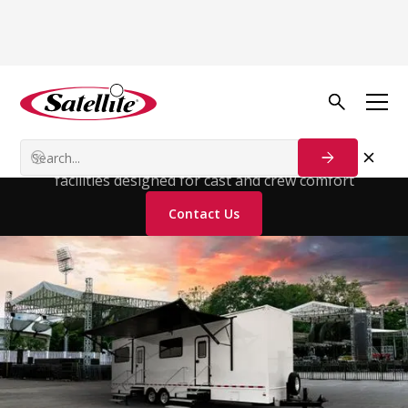
Solutions
For
Entertainment
High-end luxury restroom trailers for entertainment
facilities designed for cast and crew comfort
Contact Us