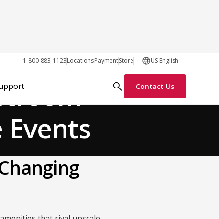
General
1-800-883-1123
Locations
Payment
Store
US English
estroom
Support
Contact Us
e Events
 Changing
amenities that rival upscale