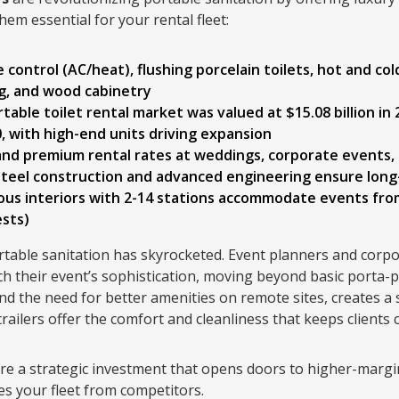
em essential for your rental fleet:
e control (AC/heat), flushing porcelain toilets, hot and co
ng, and wood cabinetry
rtable toilet rental market was valued at $15.08 billion in
 with high-end units driving expansion
nd premium rental rates at weddings, corporate events, f
teel construction and advanced engineering ensure long-t
ious interiors with 2-14 stations accommodate events fro
ests)
table sanitation has skyrocketed. Event planners and corpo
ch their event’s sophistication, moving beyond basic porta-po
d the need for better amenities on remote sites, creates a s
railers offer the comfort and cleanliness that keeps clients
are a strategic investment that opens doors to higher-margi
es your fleet from competitors.