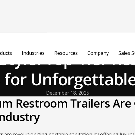
n Style: Top-Tier R
ducts
Industries
Resources
Company
Sales 
s for Unforgettabl
December 18, 2025
m Restroom Trailers Are
Industry
rs
are revolutionizing portable sanitation by offering luxury 