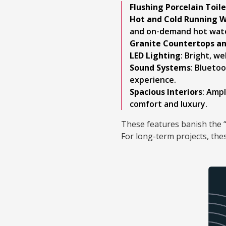
Flushing Porcelain Toil
Hot and Cold Running W
and on-demand hot wate
Granite Countertops a
LED Lighting
: Bright, w
Sound Systems
: Blueto
experience.
Spacious Interiors
: Ampl
comfort and luxury.
These features banish the “
For long-term projects, the