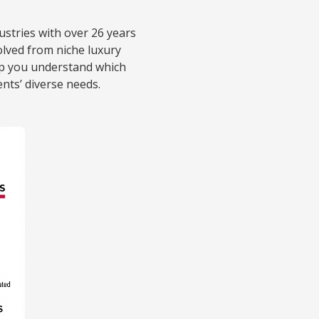
ustries with over 26 years
lved from niche luxury
elp you understand which
ents’ diverse needs.