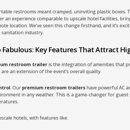
table restrooms meant cramped, uninviting plastic boxes. 
er an experience comparable to upscale hotel facilities, brin
ote location. We’ve seen this change firsthand, and it’s exci
e sanitation industry.
 Fabulous: Key Features That Attract Hi
um restroom trailer
is the integration of amenities that pr
are an extension of the event’s overall quality.
ntrol
. Our
premium restroom trailers
have powerful AC an
ronment in any weather. This is a game-changer for guest sa
ratures.
scale hotels, with features like: