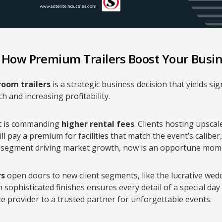
: How Premium Trailers Boost Your Busi
oom trailers
is a strategic business decision that yields sig
 and increasing profitability.
t is commanding
higher rental fees
. Clients hosting upsca
ll pay a premium for facilities that match the event’s caliber
 segment driving market growth, now is an opportune mome
rs
open doors to new client segments, like the lucrative wed
 sophisticated finishes ensures every detail of a special day i
ce provider to a trusted partner for unforgettable events.