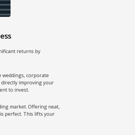
ness
nificant returns by
le weddings, corporate
, directly improving your
nt to invest.
ding market. Offering neat,
s perfect. This lifts your