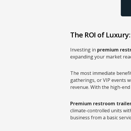
The ROI of Luxury
Investing in
premium restr
expanding your market reach
The most immediate benefi
gatherings, or VIP events wi
revenue. With the high-end
Premium restroom traile
climate-controlled units with
business from a basic servi