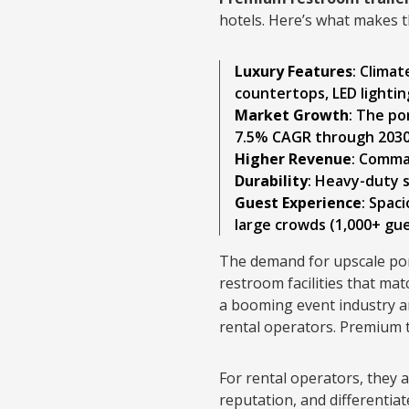
hotels. Here’s what makes th
Luxury Features
: Climat
countertops, LED lighti
Market Growth
: The po
7.5% CAGR through 2030,
Higher Revenue
: Comma
Durability
: Heavy-duty s
Guest Experience
: Spac
large crowds (1,000+ gu
The demand for upscale por
restroom facilities that mat
a booming event industry an
rental operators. Premium t
For rental operators, they 
reputation, and differentiat