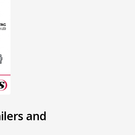
lers and