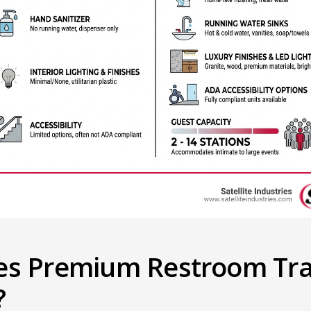
es Premium Restroom Trai
?