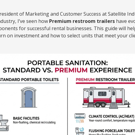
President of Marketing and Customer Success at Satellite Ind
ndustry, I’ve seen how
Premium restroom trailers
have evo
mponents for successful rental businesses. This guide will h
turn on investment and how to select units that meet your cli