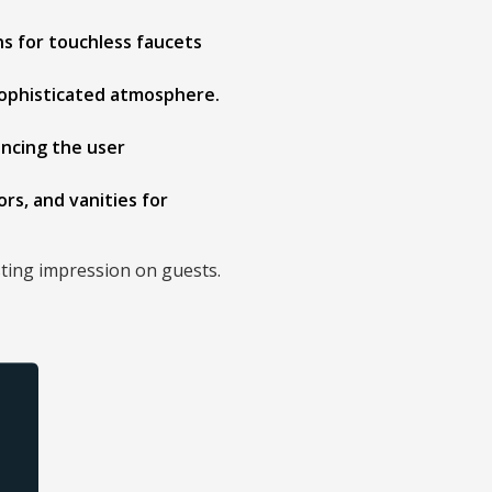
ns for touchless faucets
 sophisticated atmosphere.
ancing the user
ors, and vanities for
sting impression on guests.