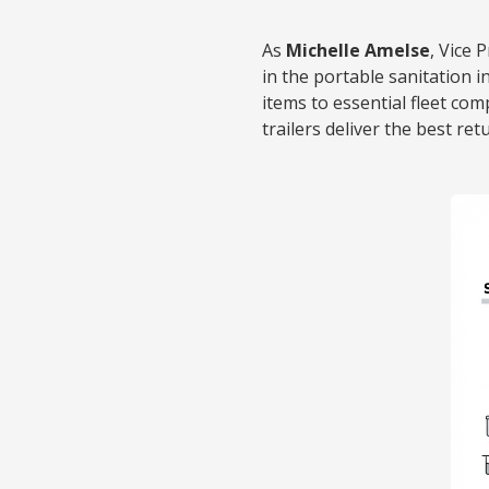
As
Michelle Amelse
, Vice 
in the portable sanitation i
items to essential fleet co
trailers deliver the best re