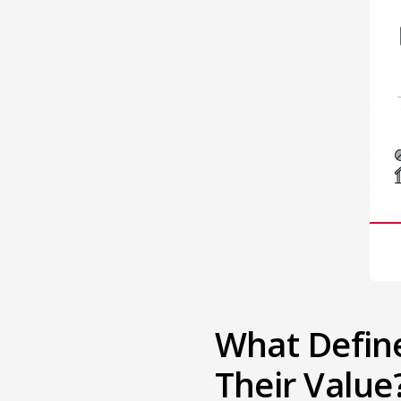
What Defin
Their Value