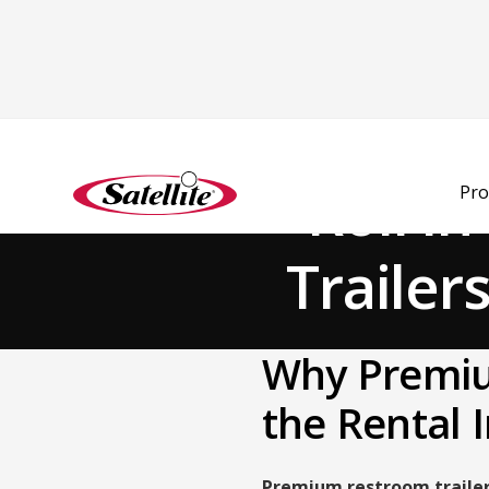
Back to Blog
Roll i
Pro
Trailer
Why Premiu
the Rental 
Premium restroom traile