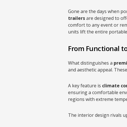
Gone are the days when por
trailers
are designed to off
comfort to any event or rem
units lift the entire portabl
From Functional to
What distinguishes a
premi
and aesthetic appeal. These 
A key feature is
climate co
ensuring a comfortable envi
regions with extreme tempe
The interior design rivals up