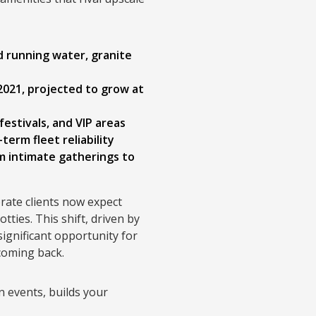
ld running water, granite
 2021, projected to grow at
estivals, and VIP areas
erm fleet reliability
m intimate gatherings to
rate clients now expect
tties. This shift, driven by
ignificant opportunity for
 coming back.
n events, builds your