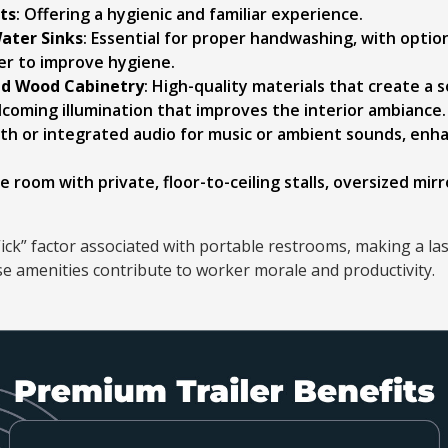
ets
: Offering a hygienic and familiar experience.
ater Sinks
: Essential for proper handwashing, with optio
r to improve hygiene.
nd Wood Cabinetry
: High-quality materials that create a
elcoming illumination that improves the interior ambiance.
oth or integrated audio for music or ambient sounds, enh
e room with private, floor-to-ceiling stalls, oversized mirr
ick” factor associated with portable restrooms, making a la
se amenities contribute to worker morale and productivity.