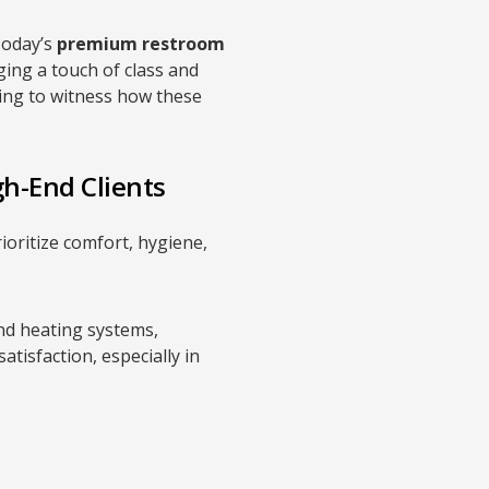
Today’s
premium restroom
ging a touch of class and
ting to witness how these
gh-End Clients
ioritize comfort, hygiene,
d heating systems,
tisfaction, especially in