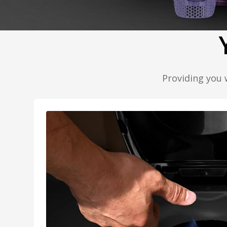
Providing you 