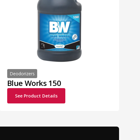
Deodorizers
Blue Works 150
See Product Details