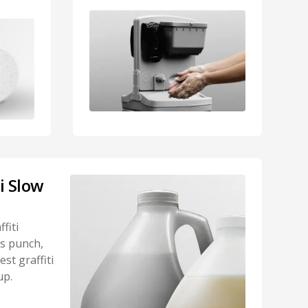
ti Slow
fiti
s punch,
st graffiti
up.