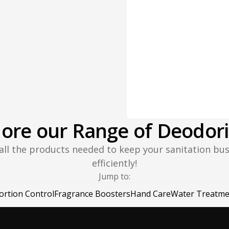
lore our Range of Deodori
 all the products needed to keep your sanitation bu
efficiently!
Jump to:
ortion Control
Fragrance Boosters
Hand Care
Water Treatme