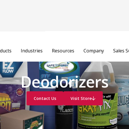
ducts
Industries
Resources
Company
Sales 
Deodorizers
Contact Us
Visit Store