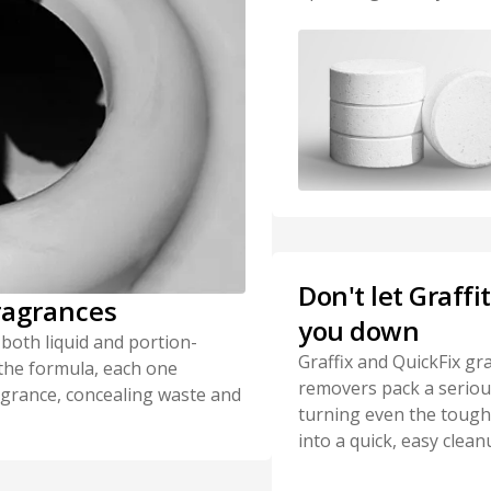
Don't let Graffi
ragrances
you down
 both liquid and portion-
Graffix and QuickFix graf
 the formula, each one
removers pack a seriou
ragrance, concealing waste and
turning even the toughe
into a quick, easy clean