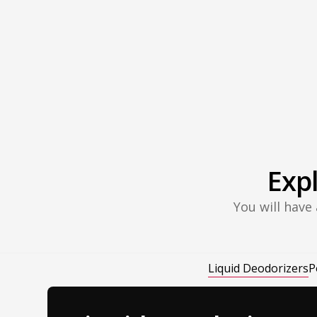
Exp
You will have
Liquid Deodorizers
P