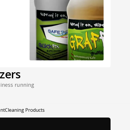
zers
siness running
nt
Cleaning Products