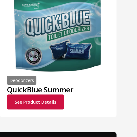
Deodorizers
QuickBlue Summer
See Product Details