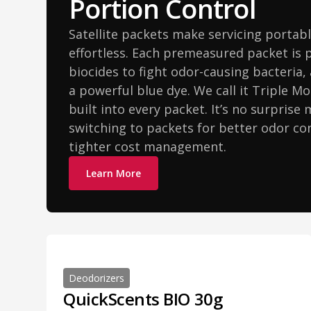
Portion Control
Satellite packets make servicing portabl
effortless. Each premeasured packet is 
biocides to fight odor-causing bacteria,
a powerful blue dye. We call it Triple Mo
built into every packet. It’s no surprise
switching to packets for better odor con
tighter cost management.
Learn More
Deodorizers
QuickScents BIO 30g