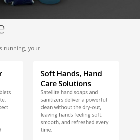
e
s running, your
r
Soft Hands, Hand
Care Solutions
blets
Satellite hand soaps and
te,
sanitizers deliver a powerful
tect
clean without the dry-out,
leaving hands feeling soft,
smooth, and refreshed every
d
time.