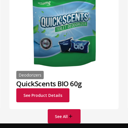
Deodorizers
QuickScents BIO 60g
See Product Details
See All