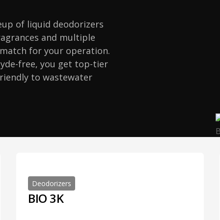
neup of liquid deodorizers
fragrances and multiple
t match for your operation.
de-free, you get top-tier
friendly to wastewater
Deodorizers
BIO 3K