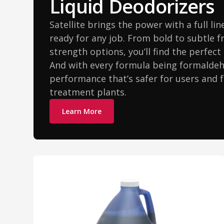
Liquid Deodorizers
Satellite brings the power with a full li
ready for any job. From bold to subtle 
strength options, you’ll find the perfec
And with every formula being formaldehy
performance that’s safer for users and 
treatment plants.
Learn More