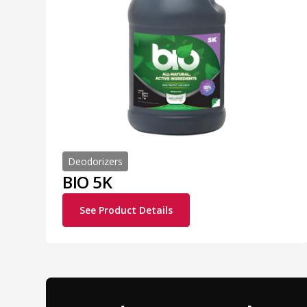
Deodorizers
BIO 5K
See Product Details