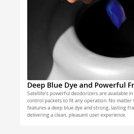
Deep Blue Dye and Powerful F
Satellite’s powerful deodorizers are available in
control packets to fit any operation. No matter
features a deep blue dye and strong, lasting f
delivering a clean, pleasant user experience.