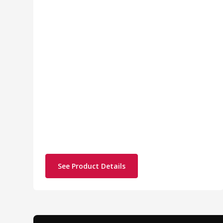
See Product Details