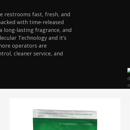
e restrooms fast, fresh, and
packed with time-released
 a long-lasting fragrance, and
lecular Technology and it’s
 more operators are
trol, cleaner service, and