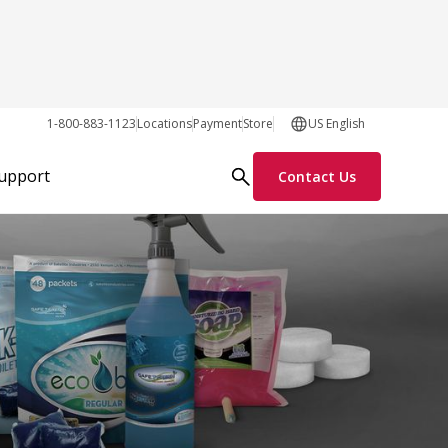
1-800-883-1123
Locations
Payment
Store
US English
Support
Contact Us