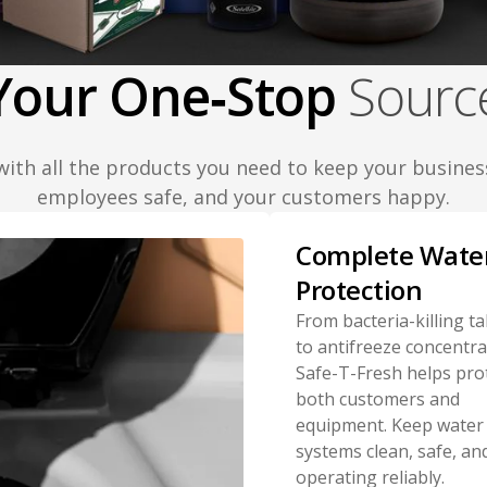
Your One‑Stop
Sourc
with all the products you need to keep your busines
employees safe, and your customers happy.
Complete Wate
Protection
From bacteria-killing ta
to antifreeze concentra
Safe-T-Fresh helps pro
both customers and
equipment. Keep water
systems clean, safe, an
operating reliably.