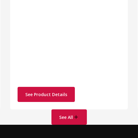
See Product Details
See All