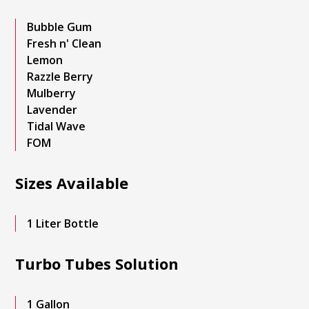
Bubble Gum
Fresh n' Clean
Lemon
Razzle Berry
Mulberry
Lavender
Tidal Wave
FOM
Sizes Available
1 Liter Bottle
Turbo Tubes Solution
1 Gallon