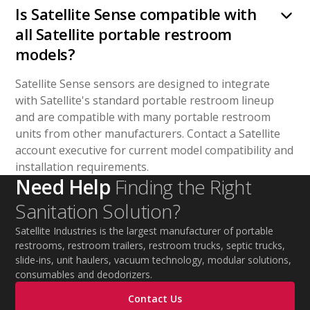
Is Satellite Sense compatible with
all Satellite portable restroom
models?
Satellite Sense sensors are designed to integrate
with Satellite's standard portable restroom lineup
and are compatible with many portable restroom
units from other manufacturers. Contact a Satellite
account executive for current model compatibility and
installation requirements.
Need Help
Finding the Right
Sanitation Solution?
Satellite Industries is the largest manufacturer of portable
restrooms, restroom trailers, restroom trucks, septic trucks,
slide-ins, unit haulers, vacuum technology, modular solutions,
consumables and deodorizers.
Contact Us