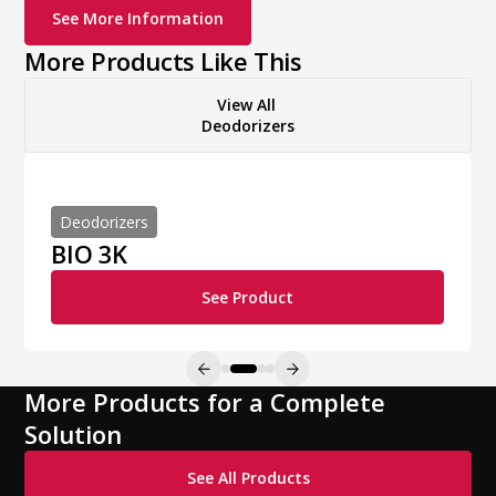
See More Information
More Products Like This
View All
Deodorizers
Deodorizers
BIO 3K
See Product
More Products for a Complete
Solution
See All Products