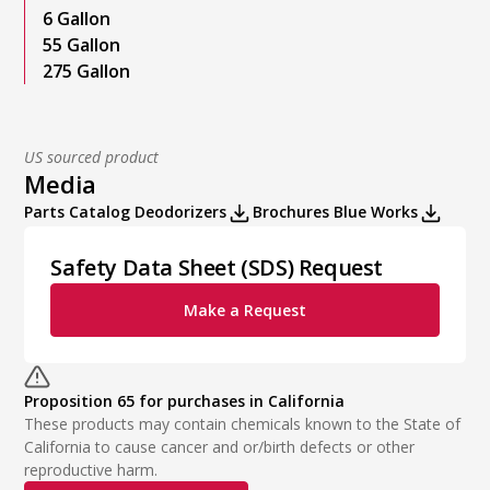
6 Gallon
55 Gallon
275 Gallon
US sourced product
Media
Parts Catalog Deodorizers
Brochures Blue Works
Safety Data Sheet (SDS) Request
Make a Request
Proposition 65 for purchases in California
These products may contain chemicals known to the State of
California to cause cancer and or/birth defects or other
reproductive harm.