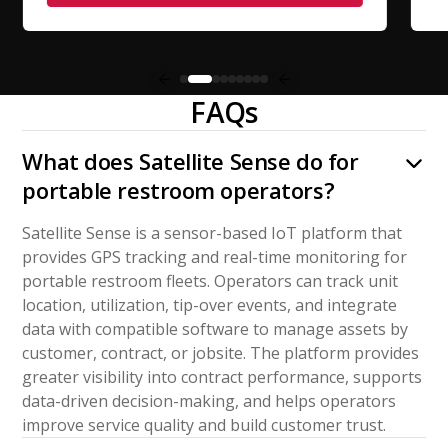
FAQs
What does Satellite Sense do for
portable restroom operators?
Satellite Sense is a sensor-based IoT platform that
provides GPS tracking and real-time monitoring for
portable restroom fleets. Operators can track unit
location, utilization, tip-over events, and integrate
data with compatible software to manage assets by
customer, contract, or jobsite. The platform provides
greater visibility into contract performance, supports
data-driven decision-making, and helps operators
improve service quality and build customer trust.