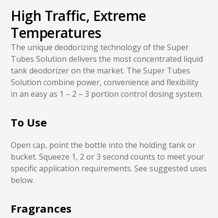
High Traffic, Extreme
Temperatures
The unique deodorizing technology of the Super
Tubes Solution delivers the most concentrated liquid
tank deodorizer on the market. The Super Tubes
Solution combine power, convenience and flexibility
in an easy as 1 – 2 – 3 portion control dosing system.
To Use
Open cap, point the bottle into the holding tank or
bucket. Squeeze 1, 2 or 3 second counts to meet your
specific application requirements. See suggested uses
below.
Fragrances