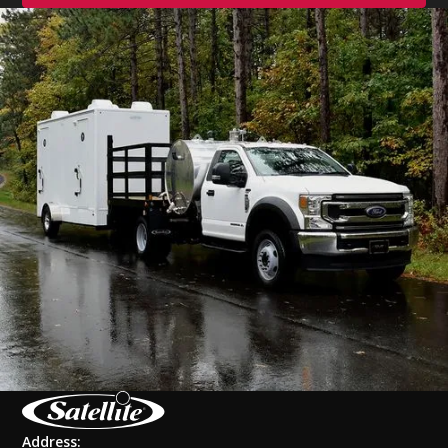
Address: