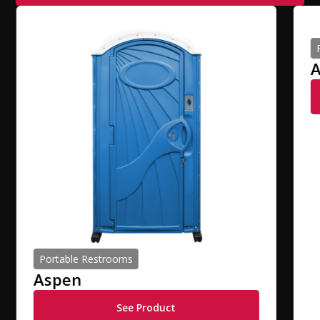
A
Portable Restrooms
Aspen
See Product