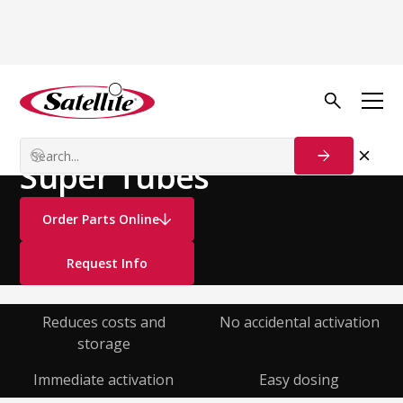
See all products
Deodorizers
Liquid Deodorizers
Super Tubes
Order Parts Online
Request Info
Reduces costs and
No accidental activation
storage
Immediate activation
Easy dosing