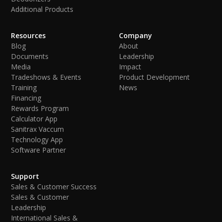
Additional Products
Resources
Company
Blog
About
Documents
Leadership
Media
Impact
Tradeshows & Events
Product Development
Training
News
Financing
Rewards Program
Calculator App
Sanitrax Vaccum
Technology App
Software Partner
Support
Sales & Customer Success
Sales & Customer
Leadership
International Sales &