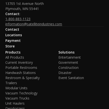
13705 1st Avenue North
Plymouth, MN 55441
Contact:
1-800-883-1123
information@satelliteindustries.com
Contact
Locations
Payment
Store
Products
Solutions
All Products
Entertainment
Current Inventory
Government
Portable Restrooms
Construction
Handwash Stations
Disaster
Restroom & Specialty
Event Sanitation
Trailers
Modular Units
Vacuum Technology
Vacuum Trucks
Unit Haulers
Deodorizers