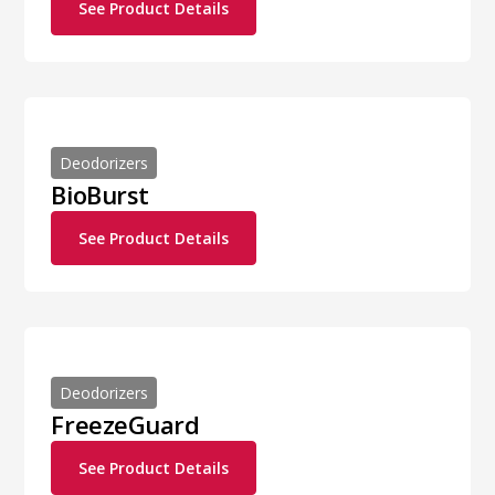
See Product Details
Deodorizers
BioBurst
See Product Details
Deodorizers
FreezeGuard
See Product Details