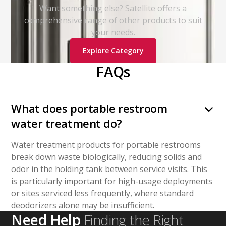
Want something else? Satellite offers a
comprehensive range of other products to suit
your needs.
Explore Category
FAQs
What does portable restroom
water treatment do?
Water treatment products for portable restrooms
break down waste biologically, reducing solids and
odor in the holding tank between service visits. This
is particularly important for high-usage deployments
or sites serviced less frequently, where standard
deodorizers alone may be insufficient.
Need Help
Finding the Right