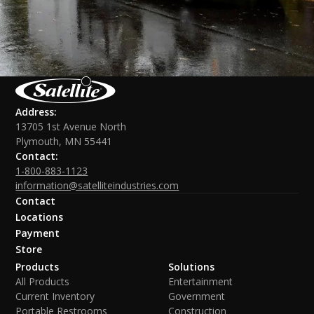
Address:
13705 1st Avenue North
Plymouth, MN 55441
Contact:
1-800-883-1123
information@satelliteindustries.com
Contact
Locations
Payment
Store
Products
Solutions
All Products
Entertainment
Current Inventory
Government
Portable Restrooms
Construction