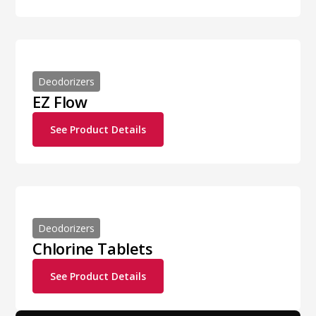
Deodorizers
EZ Flow
See Product Details
Deodorizers
Chlorine Tablets
See Product Details