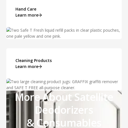
Hand Care
Learn more
Cleaning Products
Learn more
More About Satellite
Deodorizers
& Consumables