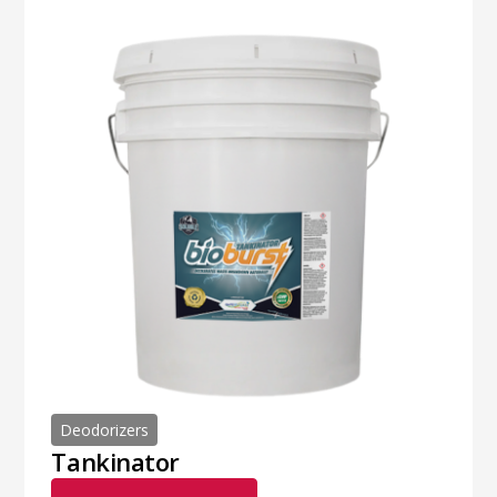
Deodorizers
Tankinator