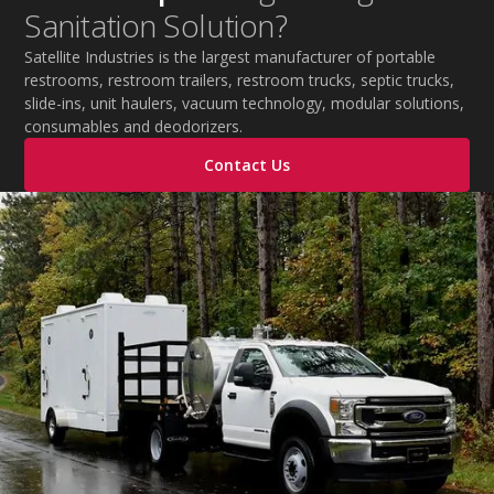
Sanitation Solution?
Satellite Industries is the largest manufacturer of portable
restrooms, restroom trailers, restroom trucks, septic trucks,
slide-ins, unit haulers, vacuum technology, modular solutions,
consumables and deodorizers.
Contact Us