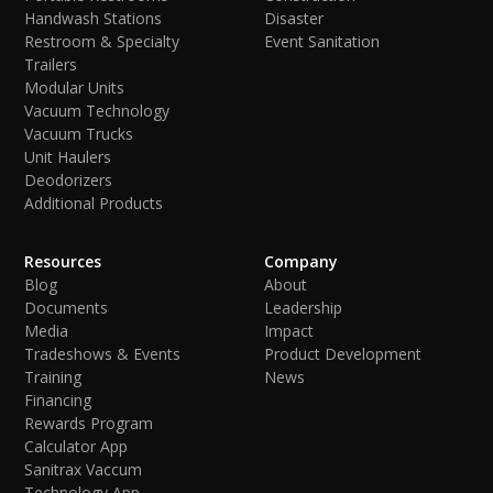
Handwash Stations
Disaster
Restroom & Specialty
Event Sanitation
Trailers
Modular Units
Vacuum Technology
Vacuum Trucks
Unit Haulers
Deodorizers
Additional Products
Resources
Company
Blog
About
Documents
Leadership
Media
Impact
Tradeshows & Events
Product Development
Training
News
Financing
Rewards Program
Calculator App
Sanitrax Vaccum
Technology App