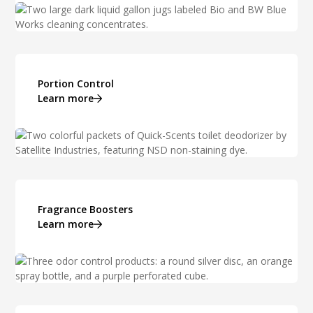
Portion Control
Learn more
Fragrance Boosters
Learn more