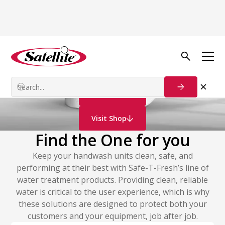
Deodorizers & Consumables
Water Treatment
Contact Us
Visit Shop
Find the One for you
Keep your handwash units clean, safe, and
performing at their best with Safe-T-Fresh’s line of
water treatment products. Providing clean, reliable
water is critical to the user experience, which is why
these solutions are designed to protect both your
customers and your equipment, job after job.