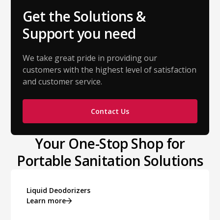
Get the Solutions &
Support you need
We take great pride in providing our
customers with the highest level of satisfaction
and customer service.
Contact Us
Your One-Stop Shop for
Portable Sanitation Solutions
Liquid Deodorizers
Learn more