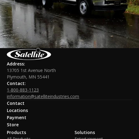
Address:
13705 1st Avenue North
Plymouth, MN 55441
Contact:
1-800-883-1123
information@satelliteindustries.com
Contact
Locations
Payment
Store
Products
Solutions
All Products
Entertainment