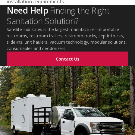
installation requirements.
Need Help
Finding the Right
Sanitation Solution?
Satellite Industries is the largest manufacturer of portable
restrooms, restroom trailers, restroom trucks, septic trucks,
slide-ins, unit haulers, vacuum technology, modular solutions,
consumables and deodorizers.
Contact Us