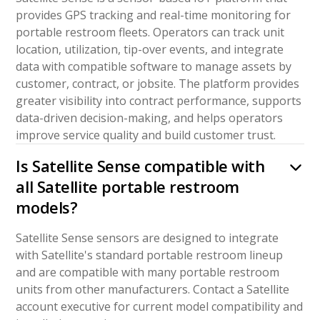
provides GPS tracking and real-time monitoring for
portable restroom fleets. Operators can track unit
location, utilization, tip-over events, and integrate
data with compatible software to manage assets by
customer, contract, or jobsite. The platform provides
greater visibility into contract performance, supports
data-driven decision-making, and helps operators
improve service quality and build customer trust.
Is Satellite Sense compatible with
all Satellite portable restroom
models?
Satellite Sense sensors are designed to integrate
with Satellite's standard portable restroom lineup
and are compatible with many portable restroom
units from other manufacturers. Contact a Satellite
account executive for current model compatibility and