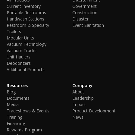
Current Inventory
Government
Portable Restrooms
Construction
Handwash Stations
Disaster
Restroom & Specialty
Event Sanitation
Trailers
Modular Units
Vacuum Technology
Vacuum Trucks
Unit Haulers
Deodorizers
Additional Products
Resources
Company
Blog
About
Documents
Leadership
Media
Impact
Tradeshows & Events
Product Development
Training
News
Financing
Rewards Program