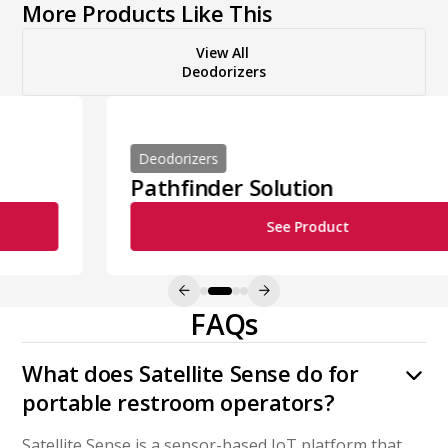
More Products Like This
View All
Deodorizers
Deodorizers
Pathfinder Solution
See Product
FAQs
What does Satellite Sense do for
portable restroom operators?
Satellite Sense is a sensor-based IoT platform that