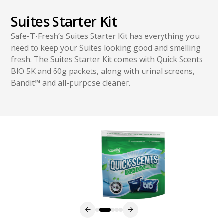
Suites Starter Kit
Safe-T-Fresh’s Suites Starter Kit has everything you
need to keep your Suites looking good and smelling
fresh. The Suites Starter Kit comes with Quick Scents
BIO 5K and 60g packets, along with urinal screens,
Bandit
™
and all-purpose cleaner.