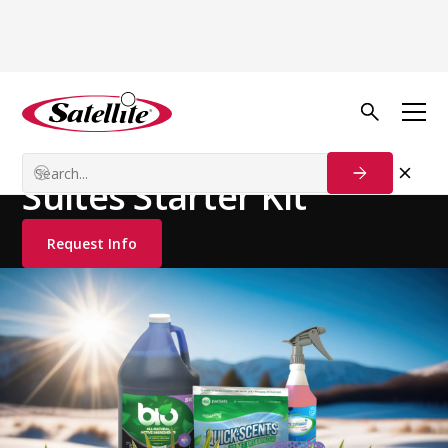
See all products
Deodorizers
Cleaning Products
Suites Starter Kit
Request Info