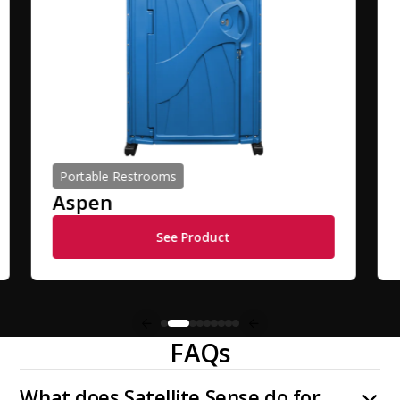
Portable Restrooms
Aspen
See Product
FAQs
What does Satellite Sense do for