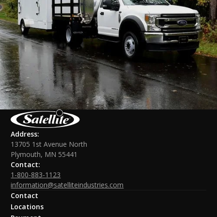
Address:
13705 1st Avenue North
Plymouth, MN 55441
Contact:
1-800-883-1123
information@satelliteindustries.com
Contact
Locations