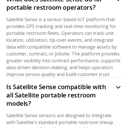
portable restroom operators?
Satellite Sense is a sensor-based IoT platform that
provides GPS tracking and real-time monitoring for
portable restroom fleets. Operators can track unit
location, utilization, tip-over events, and integrate
data with compatible software to manage assets by
customer, contract, or jobsite. The platform provides
greater visibility into contract performance, supports
data-driven decision-making, and helps operators
improve service quality and build customer trust.
Is Satellite Sense compatible with
all Satellite portable restroom
models?
Satellite Sense sensors are designed to integrate
with Satellite's standard portable restroom lineup