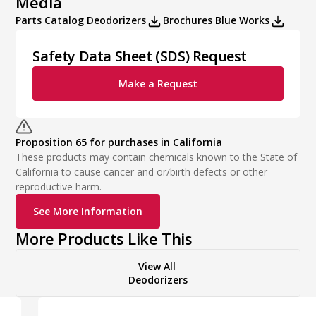
Media
Parts Catalog Deodorizers
Brochures Blue Works
Safety Data Sheet (SDS) Request
Make a Request
Proposition 65 for purchases in California
These products may contain chemicals known to the State of
California to cause cancer and or/birth defects or other
reproductive harm.
See More Information
More Products Like This
View All
Deodorizers