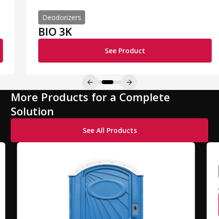
Deodorizers
BIO 3K
See Product
More Products for a Complete
Solution
See All Products
A