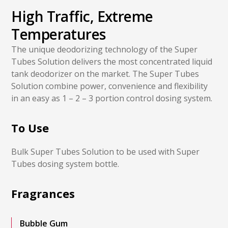
High Traffic, Extreme
Temperatures
The unique deodorizing technology of the Super
Tubes Solution delivers the most concentrated liquid
tank deodorizer on the market. The Super Tubes
Solution combine power, convenience and flexibility
in an easy as 1 – 2 – 3 portion control dosing system.
To Use
Bulk Super Tubes Solution to be used with Super
Tubes dosing system bottle.
Fragrances
Bubble Gum