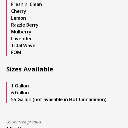
Fresh n' Clean
Cherry
Lemon
Razzle Berry
Mulberry
Lavender
Tidal Wave
FOM
Sizes Available
1 Gallon
6 Gallon
55 Gallon (not available in Hot Cinnammon)
US sourced product