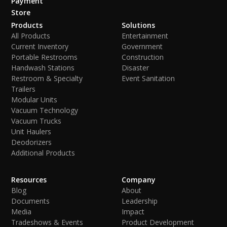
Payment
Store
Products
Solutions
All Products
Entertainment
Current Inventory
Government
Portable Restrooms
Construction
Handwash Stations
Disaster
Restroom & Specialty
Event Sanitation
Trailers
Modular Units
Vacuum Technology
Vacuum Trucks
Unit Haulers
Deodorizers
Additional Products
Resources
Company
Blog
About
Documents
Leadership
Media
Impact
Tradeshows & Events
Product Development