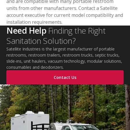
and are compatible with many portable restroom
units from other manufacturers. Contact a Satellite
account executive for current model compatibility and
installation requirements.
Need Help
Finding the Right
Sanitation Solution?
Satellite Industries is the largest manufacturer of portable
restrooms, restroom trailers, restroom trucks, septic trucks,
slide-ins, unit haulers, vacuum technology, modular solutions,
consumables and deodorizers.
Contact Us