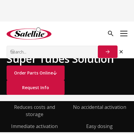
See all products
Deodorizers
Liquid Deodorizers
Super Tubes Solution
Order Parts Online
Request Info
Reduces costs and
No accidental activation
storage
Immediate activation
Easy dosing