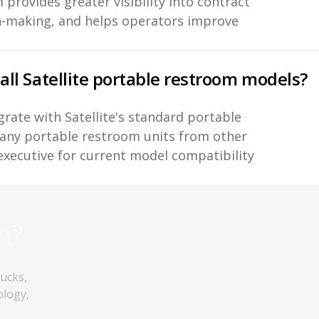
 provides greater visibility into contract
n-making, and helps operators improve
 all Satellite portable restroom models?
grate with Satellite's standard portable
any portable restroom units from other
executive for current model compatibility
n?
rucks,
ology,