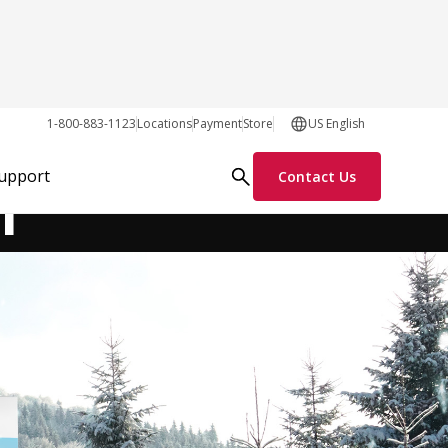
1-800-883-1123
Locations
Payment
Store
US English
Order Parts Online
Request Info
r
Support
Contact Us