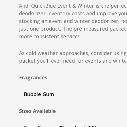
And, QuickBlue Event & Winter is the perfec
deodorizer inventory costs and improve your
stocking an event and winter deodorizer, 
just one product. The pre-measured packet
more consistent service!
As cold weather approaches, consider using
packet you’ll ever need for events and wint
Fragrances
Bubble Gum
Sizes Available