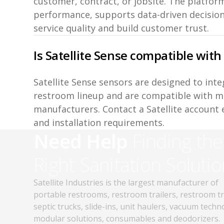
customer, contract, or jobsite. The platform
performance, supports data-driven decisio
service quality and build customer trust.
Is Satellite Sense compatible with
Satellite Sense sensors are designed to inte
restroom lineup and are compatible with m
manufacturers. Contact a Satellite account 
and installation requirements.
Need Help
Finding the
Right Sanitation Solutio
Satellite Industries is the largest manufacturer of
portable restrooms, restroom trailers, restroom t
septic trucks, slide-ins, unit haulers, vacuum techn
modular solutions, consumables and deodorizers.