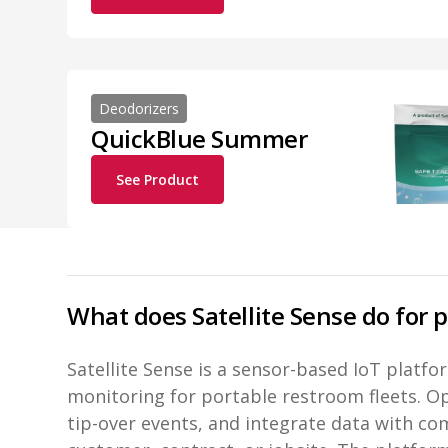
Deodorizers
QuickBlue Summer
See Product
What does Satellite Sense do for 
Satellite Sense is a sensor-based IoT platf
monitoring for portable restroom fleets. Ope
tip-over events, and integrate data with c