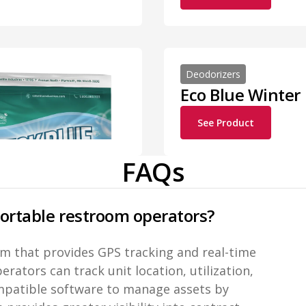
Deodorizers
Eco Blue Winter
See Product
FAQs
portable restroom operators?
orm that provides GPS tracking and real-time
rators can track unit location, utilization,
ompatible software to manage assets by