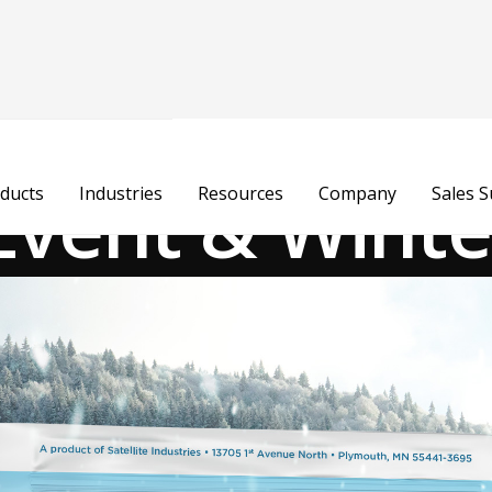
Event & Winte
ducts
Industries
Resources
Company
Sales 