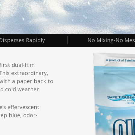
Disperses Rapidly
No Mixing-No Mes
irst dual-film
This extraordinary,
with a paper back to
d cold weather.
e’s effervescent
eep blue, odor-