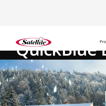
See all products
Deodorizers
Portion Control
QuickBlue 
Pro