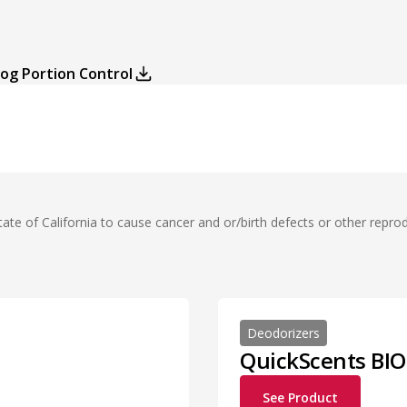
log Portion Control
te of California to cause cancer and or/birth defects or other repro
Deodorizers
QuickScents BIO
See Product