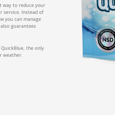
t way to reduce your
 service. Instead of
now you can manage
 also guarantees
 QuickBlue, the only
er weather.