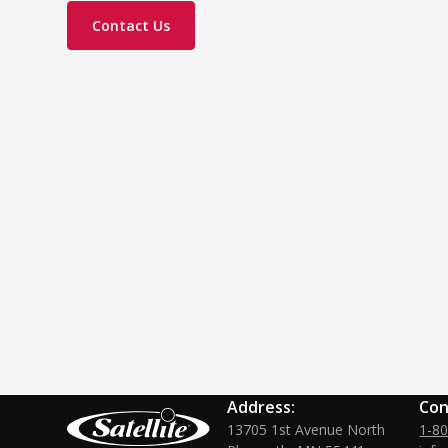
Contact Us
Address:
Con
13705 1st Avenue North
1-8