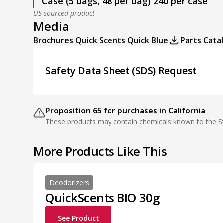
Case (5 bags, 48 per bag) 240 per case
US sourced product
Media
Brochures Quick Scents Quick Blue
Parts Cata
Safety Data Sheet (SDS) Request
Proposition 65 for purchases in California
These products may contain chemicals known to the Sta
More Products Like This
Deodorizers
QuickScents BIO 30g
See Product