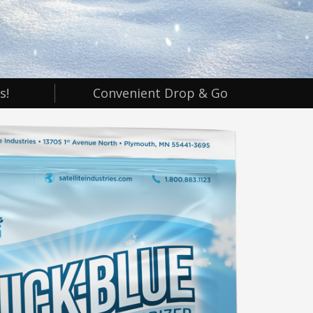
s!
Convenient Drop & Go