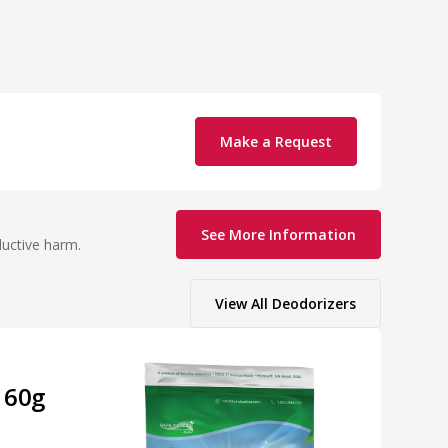
Make a Request
See More Information
ductive harm.
View All
Deodorizers
 60g