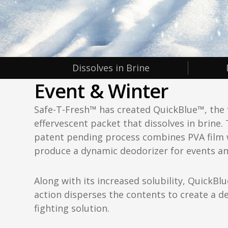
Dissolves in Brine
Event & Winter
Safe-T-Fresh™ has created QuickBlue™, the f
effervescent packet that dissolves in brine. 
patent pending process combines PVA film 
produce a dynamic deodorizer for events an
Along with its increased solubility, QuickBlu
action disperses the contents to create a d
fighting solution.