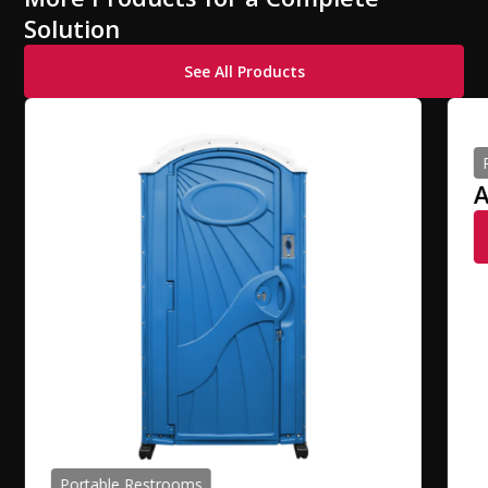
Solution
See All Products
A
Portable Restrooms