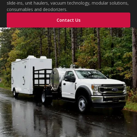
slide-ins, unit haulers, vacuum technology, modular solutions,
consumables and deodorizers.
Contact Us