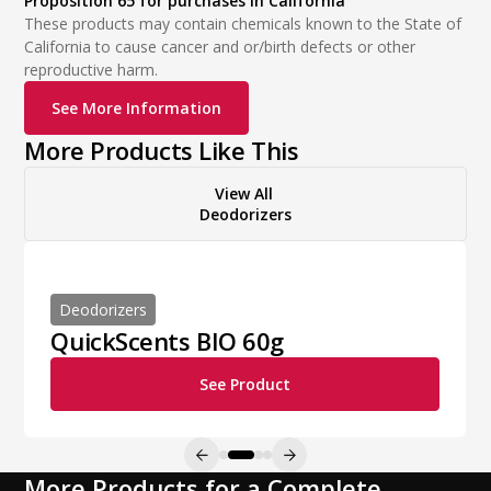
Proposition 65 for purchases in California
These products may contain chemicals known to the State of
California to cause cancer and or/birth defects or other
reproductive harm.
See More Information
More Products Like This
View All
Deodorizers
Deodorizers
QuickScents BIO 60g
See Product
More Products for a Complete