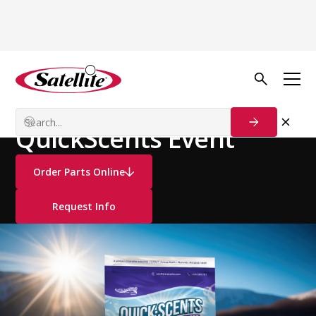
See all products
Deodorizers
Portion Control
QuickScents Event
Order Parts Online
Request Info