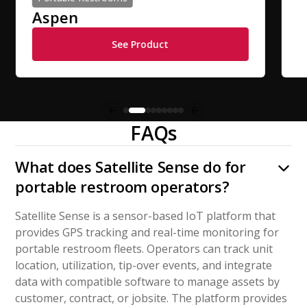
Aspen
See Product
FAQs
What does Satellite Sense do for
portable restroom operators?
Satellite Sense is a sensor-based IoT platform that
provides GPS tracking and real-time monitoring for
portable restroom fleets. Operators can track unit
location, utilization, tip-over events, and integrate
data with compatible software to manage assets by
customer, contract, or jobsite. The platform provides