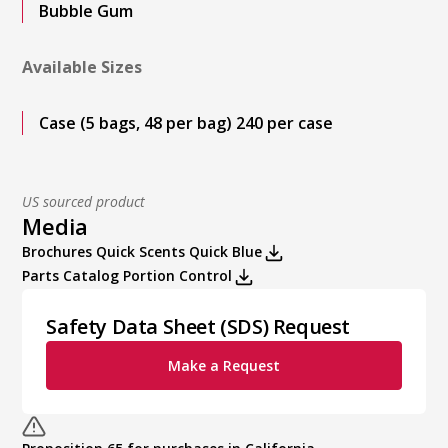
Bubble Gum
Available Sizes
Case (5 bags, 48 per bag) 240 per case
US sourced product
Media
Brochures Quick Scents Quick Blue
Parts Catalog Portion Control
Safety Data Sheet (SDS) Request
Make a Request