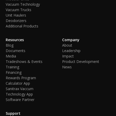
Vacuum Technology
Vacuum Trucks
Unit Haulers
Deodorizers
Additional Products
Resources
Company
Blog
About
Documents
Leadership
Media
Impact
Tradeshows & Events
Product Development
Training
News
Financing
Rewards Program
Calculator App
Sanitrax Vaccum
Technology App
Software Partner
Support