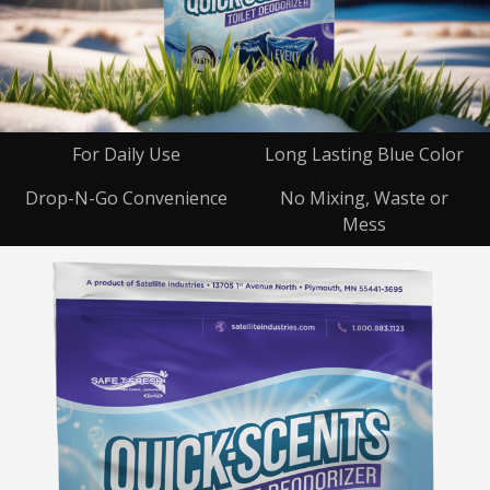
For Daily Use
Long Lasting Blue Color
Drop-N-Go Convenience
No Mixing, Waste or
Mess