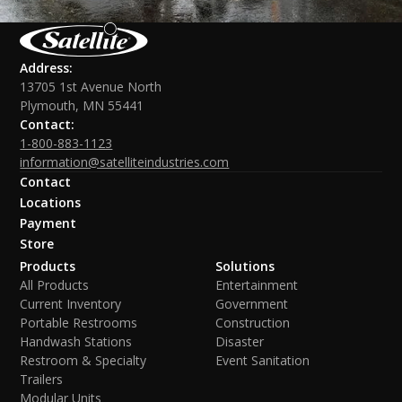
Address:
13705 1st Avenue North
Plymouth, MN 55441
Contact:
1-800-883-1123
information@satelliteindustries.com
Contact
Locations
Payment
Store
Products
Solutions
All Products
Entertainment
Current Inventory
Government
Portable Restrooms
Construction
Handwash Stations
Disaster
Restroom & Specialty
Event Sanitation
Trailers
Modular Units