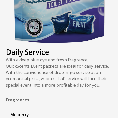
Daily Service
With a deep blue dye and fresh fragrance,
QuickScents Event packets are ideal for daily service.
With the convienence of drop-n-go service at an
ecomonical price, your cost of service will turn their
special event into a more profitable day for you.
Fragrances
Mulberry