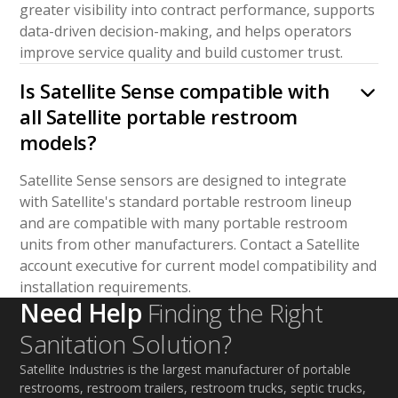
greater visibility into contract performance, supports
data-driven decision-making, and helps operators
improve service quality and build customer trust.
Is Satellite Sense compatible with
all Satellite portable restroom
models?
Satellite Sense sensors are designed to integrate
with Satellite's standard portable restroom lineup
and are compatible with many portable restroom
units from other manufacturers. Contact a Satellite
account executive for current model compatibility and
installation requirements.
Need Help
Finding the Right
Sanitation Solution?
Satellite Industries is the largest manufacturer of portable
restrooms, restroom trailers, restroom trucks, septic trucks,