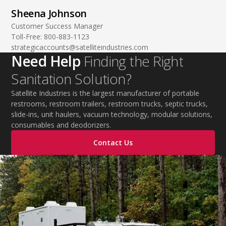
Sheena Johnson
Customer Success Manager
Toll-Free:
800-883-1123
strategicaccounts@satelliteindustries.com
Need Help
Finding the Right
Sanitation Solution?
Satellite Industries is the largest manufacturer of portable
restrooms, restroom trailers, restroom trucks, septic trucks,
slide-ins, unit haulers, vacuum technology, modular solutions,
consumables and deodorizers.
Contact Us