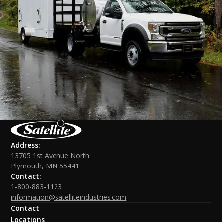
Address:
13705 1st Avenue North
Plymouth, MN 55441
Contact:
1-800-883-1123
information@satelliteindustries.com
Contact
Locations