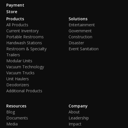
Payment
Store
Products
Solutions
All Products
Entertainment
Current Inventory
Government
Portable Restrooms
Construction
Handwash Stations
Disaster
Restroom & Specialty
Event Sanitation
Trailers
Modular Units
Vacuum Technology
Vacuum Trucks
Unit Haulers
Deodorizers
Additional Products
Resources
Company
Blog
About
Documents
Leadership
Media
Impact