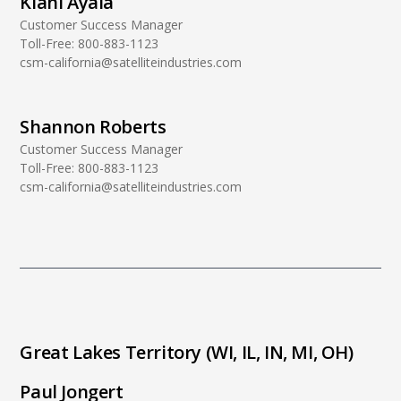
Kiani Ayala
Customer Success Manager
Toll-Free:
800-883-1123
csm-california@satelliteindustries.com
Shannon Roberts
Customer Success Manager
Toll-Free:
800-883-1123
csm-california@satelliteindustries.com
Great Lakes Territory (WI, IL, IN, MI, OH)
Paul Jongert