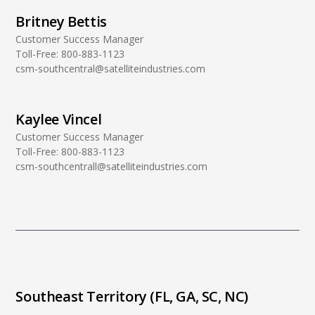
Britney Bettis
Customer Success Manager
Toll-Free:
800-883-1123
csm-southcentral@satelliteindustries.com
Kaylee Vincel
Customer Success Manager
Toll-Free:
800-883-1123
csm-southcentrall@satelliteindustries.com
Southeast Territory (FL, GA, SC, NC)