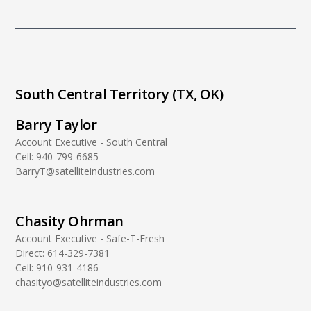
South Central Territory (TX, OK)
Barry Taylor
Account Executive - South Central
Cell:
940-799-6685
BarryT@satelliteindustries.com
Chasity Ohrman
Account Executive - Safe-T-Fresh
Direct:
614-329-7381
Cell:
910-931-4186
chasityo@satelliteindustries.com