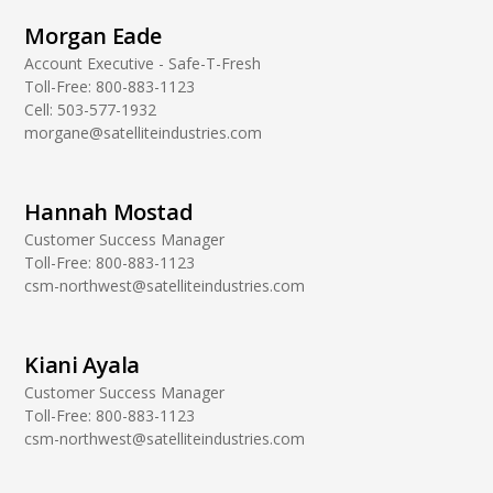
Morgan Eade
Account Executive - Safe-T-Fresh
Toll-Free:
800-883-1123
Cell:
503-577-1932
morgane@satelliteindustries.com
Hannah Mostad
Customer Success Manager
Toll-Free:
800-883-1123
csm-northwest@satelliteindustries.com
Kiani Ayala
Customer Success Manager
Toll-Free:
800-883-1123
csm-northwest@satelliteindustries.com