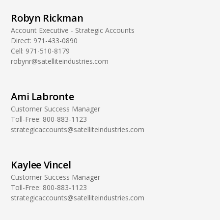
Robyn Rickman
Account Executive - Strategic Accounts
Direct:
971-433-0890
Cell:
971-510-8179
robynr@satelliteindustries.com
Ami Labronte
Customer Success Manager
Toll-Free:
800-883-1123
strategicaccounts@satelliteindustries.com
Kaylee Vincel
Customer Success Manager
Toll-Free:
800-883-1123
strategicaccounts@satelliteindustries.com