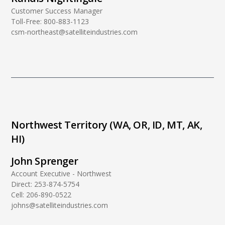
Customer Success Manager
Toll-Free:
800-883-1123
csm-northeast@satelliteindustries.com
Northwest Territory (WA, OR, ID, MT, AK,
HI)
John Sprenger
Account Executive - Northwest
Direct:
253-874-5754
Cell:
206-890-0522
johns@satelliteindustries.com