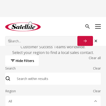
Sales & Customer
Success
Satellite has local offices, Account Executives, and
Customer Success Teams worldwide.
Select your region to find a local sales contact.
Clear all
Hide Filters
Search
Clear
Region
Clear
All