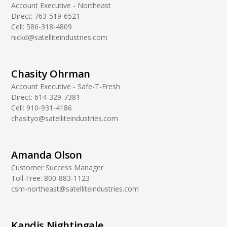
Account Executive - Northeast
Direct:
763-519-6521
Cell:
586-318-4809
nickd@satelliteindustries.com
Chasity Ohrman
Account Executive - Safe-T-Fresh
Direct:
614-329-7381
Cell:
910-931-4186
chasityo@satelliteindustries.com
Amanda Olson
Customer Success Manager
Toll-Free:
800-883-1123
csm-northeast@satelliteindustries.com
Kandis Nightingale