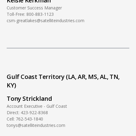
Kelsie Kerkman
Customer Success Manager
Toll-Free:
800-883-1123
csm-greatlakes@satelliteindustries.com
Gulf Coast Territory (LA, AR, MS, AL, TN,
KY)
Tony Strickland
Account Executive - Gulf Coast
Direct:
423-922-8368
Cell:
762-543-1840
tonys@satelliteindustries.com