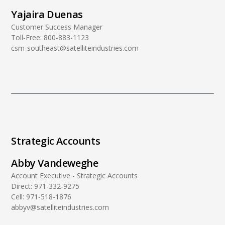
Yajaira Duenas
Customer Success Manager
Toll-Free:
800-883-1123
csm-southeast@satelliteindustries.com
Strategic Accounts
Abby Vandeweghe
Account Executive - Strategic Accounts
Direct:
971-332-9275
Cell:
971-518-1876
abbyv@satelliteindustries.com