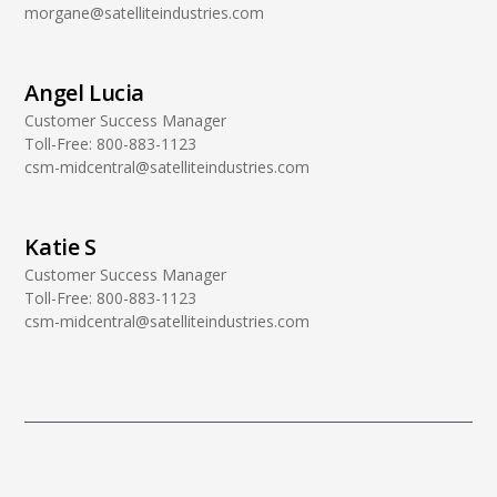
morgane@satelliteindustries.com
Angel Lucia
Customer Success Manager
Toll-Free:
800-883-1123
csm-midcentral@satelliteindustries.com
Katie S
Customer Success Manager
Toll-Free:
800-883-1123
csm-midcentral@satelliteindustries.com