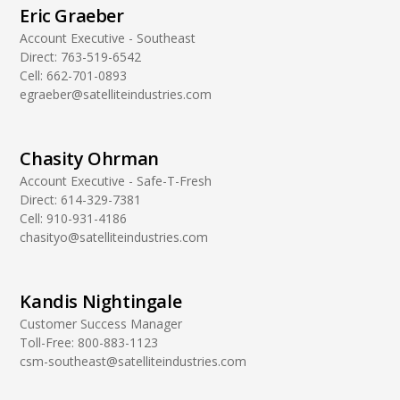
Eric Graeber
Account Executive - Southeast
Direct:
763-519-6542
Cell:
662-701-0893
egraeber@satelliteindustries.com
Chasity Ohrman
Account Executive - Safe-T-Fresh
Direct:
614-329-7381
Cell:
910-931-4186
chasityo@satelliteindustries.com
Kandis Nightingale
Customer Success Manager
Toll-Free:
800-883-1123
csm-southeast@satelliteindustries.com