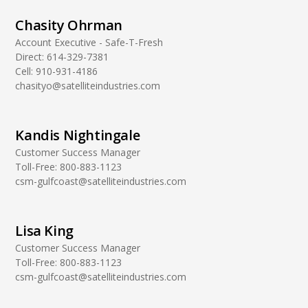
Chasity Ohrman
Account Executive - Safe-T-Fresh
Direct:
614-329-7381
Cell:
910-931-4186
chasityo@satelliteindustries.com
Kandis Nightingale
Customer Success Manager
Toll-Free:
800-883-1123
csm-gulfcoast@satelliteindustries.com
Lisa King
Customer Success Manager
Toll-Free:
800-883-1123
csm-gulfcoast@satelliteindustries.com