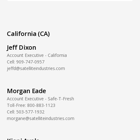
California (CA)
Jeff Dixon
Account Executive - California
Cell:
909-747-0957
jeffd@satelliteindustries.com
Morgan Eade
Account Executive - Safe-T-Fresh
Toll-Free:
800-883-1123
Cell:
503-577-1932
morgane@satelliteindustries.com