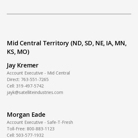
Mid Central Territory (ND, SD, NE, IA, MN,
KS, MO)
Jay Kremer
Account Executive - Mid Central
Direct:
763-551-7265
Cell:
319-497-5742
jayk@satelliteindustries.com
Morgan Eade
Account Executive - Safe-T-Fresh
Toll-Free:
800-883-1123
Cell:
503-577-1932