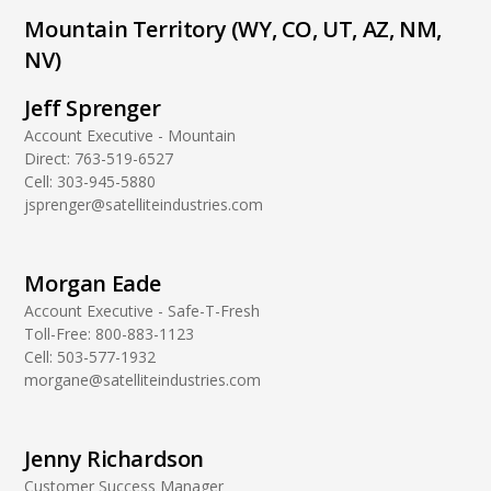
Mountain Territory (WY, CO, UT, AZ, NM,
NV)
Jeff Sprenger
Account Executive - Mountain
Direct:
763-519-6527
Cell:
303-945-5880
jsprenger@satelliteindustries.com
Morgan Eade
Account Executive - Safe-T-Fresh
Toll-Free:
800-883-1123
Cell:
503-577-1932
morgane@satelliteindustries.com
Jenny Richardson
Customer Success Manager