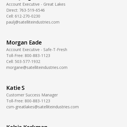
Account Executive - Great Lakes
Direct:
763-519-6546
Cell:
612-270-0230
paulj@satelliteindustries.com
Morgan Eade
Account Executive - Safe-T-Fresh
Toll-Free:
800-883-1123
Cell:
503-577-1932
morgane@satelliteindustries.com
Katie S
Customer Success Manager
Toll-Free:
800-883-1123
csm-greatlakes@satelliteindustries.com