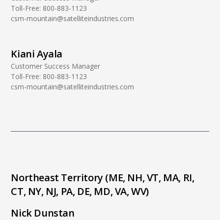
Toll-Free:
800-883-1123
csm-mountain@satelliteindustries.com
Kiani Ayala
Customer Success Manager
Toll-Free:
800-883-1123
csm-mountain@satelliteindustries.com
Northeast Territory (ME, NH, VT, MA, RI,
CT, NY, NJ, PA, DE, MD, VA, WV)
Nick Dunstan