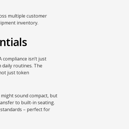
ross multiple customer
uipment inventory.
ntials
 compliance isn’t just
 daily routines. The
 not just token
s might sound compact, but
nsfer to built-in seating.
standards – perfect for