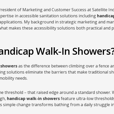
 President of Marketing and Customer Success at Satellite Ind
pertise in accessible sanitation solutions including
handica
 applications. My background in strategic marketing and ma
hat makes these accessibility solutions both practical and pr
andicap Walk-In Showers
 showers
as the difference between climbing over a fence 
ing solutions eliminate the barriers that make traditional s
mobility needs.
 the threshold – that raised edge around a standard shower.
igh,
handicap walk-in showers
feature ultra-low thresholds 
his simple change transforms bathing from a daily struggle i