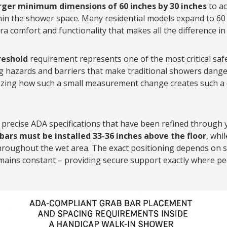
arger minimum dimensions of 60 inches by 30 inches
to a
in the shower space. Many residential models expand to 60 
tra comfort and functionality that makes all the difference in 
reshold
requirement represents one of the most critical safe
ng hazards and barriers that make traditional showers dang
amazing how such a small measurement change creates such a
precise ADA specifications that have been refined through 
bars must be installed 33-36 inches above the floor
, whi
throughout the wet area. The exact positioning depends on 
mains constant – providing secure support exactly where pe