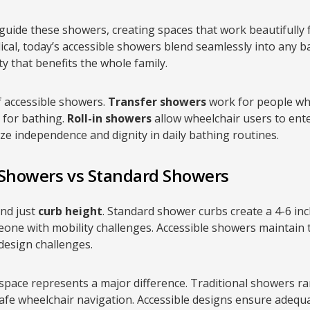
 guide these showers, creating spaces that work beautifully
dical, today’s accessible showers blend seamlessly into any 
y that benefits the whole family.
f accessible showers.
Transfer showers
work for people wh
t for bathing.
Roll-in showers
allow wheelchair users to enter
ize independence and dignity in daily bathing routines.
 Showers vs Standard Showers
ond just
curb height
. Standard shower curbs create a 4-6 inch
one with mobility challenges. Accessible showers maintain th
 design challenges.
space represents a major difference. Traditional showers r
afe wheelchair navigation. Accessible designs ensure adequa