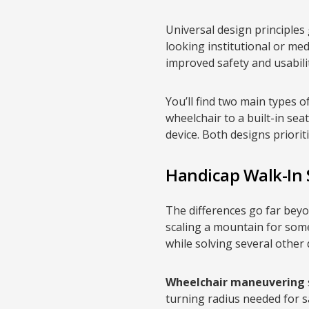
Universal design principles
looking institutional or me
improved safety and usabilit
You’ll find two main types o
wheelchair to a built-in sea
device. Both designs priorit
Handicap Walk-In
The differences go far bey
scaling a mountain for some
while solving several other
Wheelchair maneuvering
turning radius needed for s