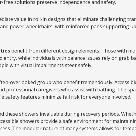
r-free solutions preserve independence and safety.
diate value in roll-in designs that eliminate challenging tr
nd power wheelchairs, with reinforced pans supporting u
.
ities
benefit from different design elements. Those with mo
 entry, while individuals with balance issues rely on grab ba
ple with visual impairments steer safely.
ten-overlooked group who benefit tremendously. Accessibl
nd professional caregivers who assist with bathing. The s
e safety features minimize fall risk for everyone involved.
nd these showers invaluable during recovery periods. Whet
, accessible showers provide a safe environment for maintai
cess. The modular nature of many systems allows for tempo