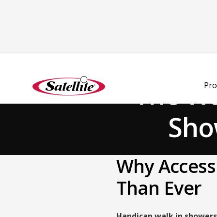
Back to Blog
The Wa
Pro
Show
Why Accessi
Than Ever
Handicap walk in showers