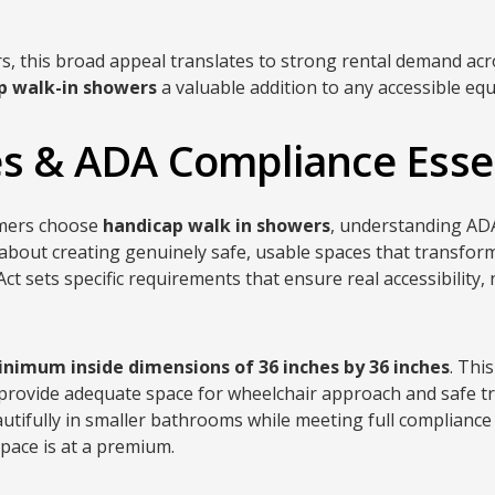
rs, this broad appeal translates to strong rental demand ac
p walk-in showers
a valuable addition to any accessible eq
s & ADA Compliance Esse
omers choose
handicap walk in showers
, understanding ADA
 about creating genuinely safe, usable spaces that transform
Act sets specific requirements that ensure real accessibility,
nimum inside dimensions of 36 inches by 36 inches
. Thi
 provide adequate space for wheelchair approach and safe tra
ifully in smaller bathrooms while meeting full compliance 
space is at a premium.