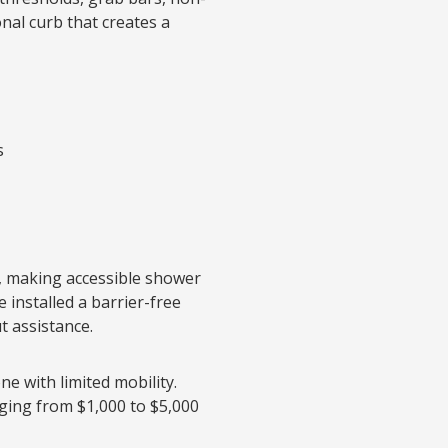
onal curb that creates a
s
, making accessible shower
e installed a barrier-free
t assistance.
ne with limited mobility.
nging from $1,000 to $5,000