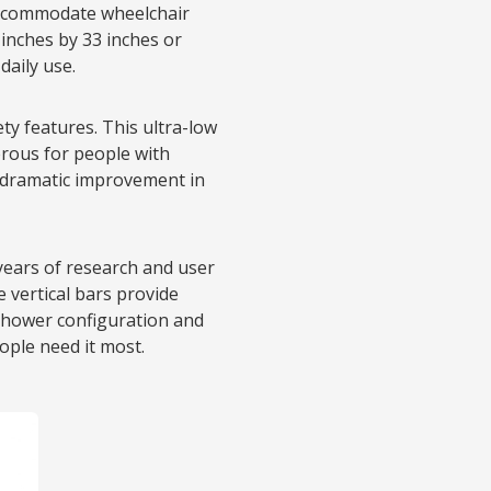
ccommodate wheelchair
inches by 33 inches or
daily use.
ty features. This ultra-low
erous for people with
 dramatic improvement in
years of research and user
le vertical bars provide
shower configuration and
ople need it most.