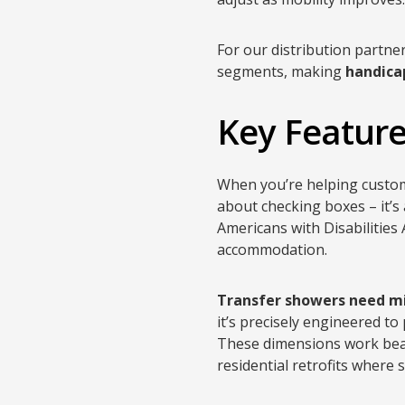
For our distribution partne
segments, making
handica
Key Feature
When you’re helping cust
about checking boxes – it’s
Americans with Disabilities 
accommodation.
Transfer showers need mi
it’s precisely engineered to
These dimensions work beaut
residential retrofits where 