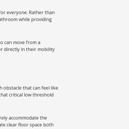
 for everyone. Rather than
bathroom while providing
o can move from a
 directly in their mobility
 obstacle that can feel like
at critical low threshold
arely accommodate the
te clear floor space both