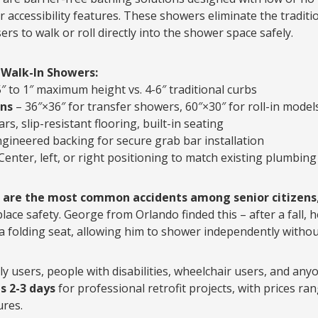
r accessibility features. These showers eliminate the traditi
ers to walk or roll directly into the shower space safely.
 Walk-In Showers:
5″ to 1″ maximum height vs. 4-6″ traditional curbs
ns
– 36″×36″ for transfer showers, 60″×30″ for roll-in model
rs, slip-resistant flooring, built-in seating
gineered backing for secure grab bar installation
Center, left, or right positioning to match existing plumbing
s are the most common accidents among senior citizens
place safety. George from Orlando finded this – after a fall, h
 folding seat, allowing him to shower independently withou
y users, people with disabilities, wheelchair users, and anyo
es 2-3 days
for professional retrofit projects, with prices ra
ures.