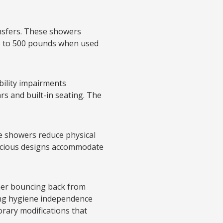
ansfers. These showers
p to 500 pounds when used
bility impairments
rs and built-in seating. The
e showers reduce physical
pacious designs accommodate
her bouncing back from
ning hygiene independence
rary modifications that