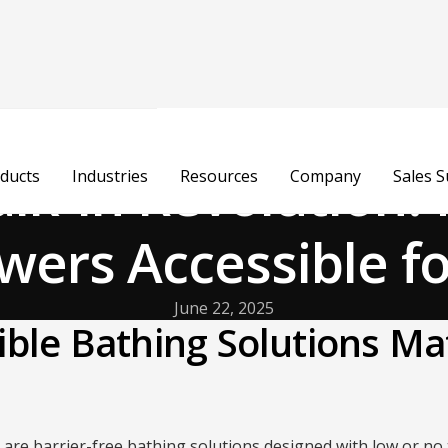
lk-In Revolution:
ducts
Industries
Resources
Company
Sales 
ers Accessible fo
June 22, 2025
ble Bathing Solutions Ma
are barrier-free bathing solutions designed with low or no