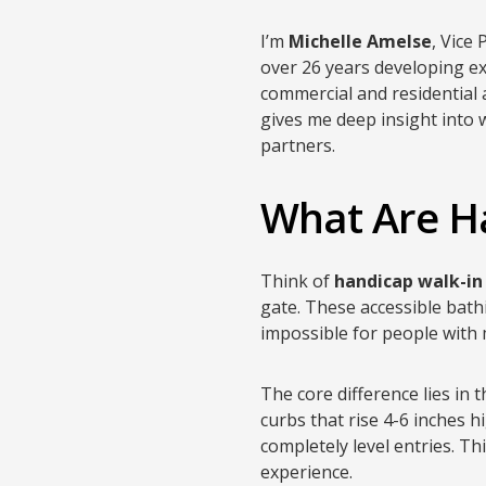
I’m
Michelle Amelse
, Vice
over 26 years developing ex
commercial and residential
gives me deep insight into w
partners.
What Are H
Think of
handicap walk-in
gate. These accessible bath
impossible for people with 
The core difference lies in
curbs that rise 4-6 inches h
completely level entries. T
experience.