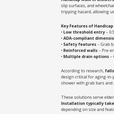
slip surfaces, and wheelchai
tripping hazard, allowing us
Key Features of Handicap
•
Low threshold entry
– 0.
•
ADA-compliant dimensio
•
Safety features
– Grab ba
•
Reinforced walls
– Pre-en
•
Multiple drain options
– 
According to research,
fall
design critical for aging-in-
shower with grab bars and a
These solutions serve elderl
Installation typically tak
depending on size and feat