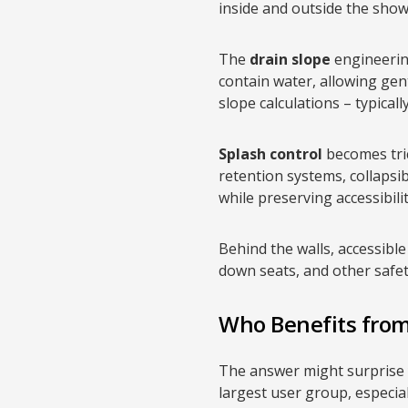
inside and outside the show
The
drain slope
engineering
contain water, allowing ge
slope calculations – typical
Splash control
becomes tric
retention systems, collapsi
while preserving accessibilit
Behind the walls, accessib
down seats, and other safet
Who Benefits fro
The answer might surprise yo
largest user group, especia