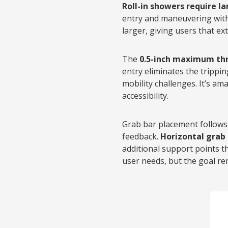
Roll-in showers require l
entry and maneuvering with
larger, giving users that ex
The
0.5-inch maximum th
entry eliminates the trippi
mobility challenges. It’s 
accessibility.
Grab bar placement follows 
feedback.
Horizontal grab 
additional support points 
user needs, but the goal re