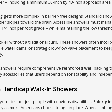
er – including a minimum 30-inch by 48-inch approach area.
 gets more complex in barrier-free designs. Standard showe
ntler slopes toward the drain. Accessible showers must man
ly 1/4 inch per foot grade – while maintaining the low thres
kier without a traditional curb. These showers often incorp
ble water dams, or strategic low-flow valve placement to ke
y.
le showers require comprehensive
reinforced wall
backing to
y accessories that users depend on for stability and indepe
m Handicap Walk-In Showers
u – it’s not just people with obvious disabilities.
Elderly i
lly as more Americans choose to age in place. When climbin