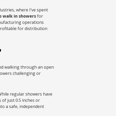
ustries, where I’ve spent
p walk in showers
for
nufacturing operations
ofitable for distribution
?
and walking through an open
howers challenging or
 While regular showers have
of just 0.5 inches or
nto a safe, independent