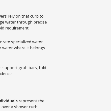
rs rely on that curb to
age water through precise
hold requirement.
orate specialized water
ep water where it belongs
 support grab bars, fold-
ndence.
ndividuals
represent the
g over a shower curb