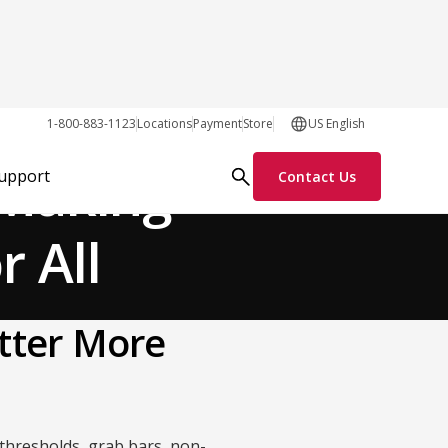
General
1-800-883-1123
Locations
Payment
Store
US English
 Making
Support
Contact Us
r All
tter More
 thresholds, grab bars, non-