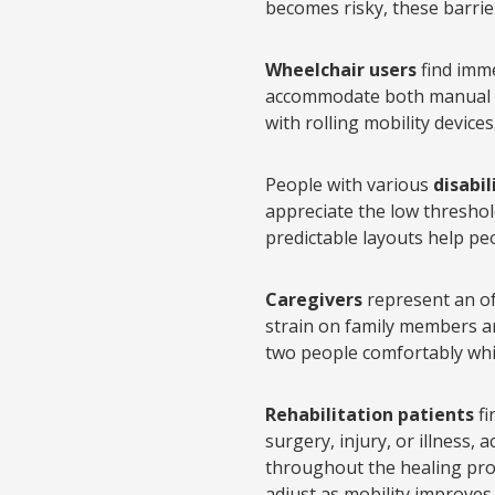
becomes risky, these barrie
Wheelchair users
find imme
accommodate both manual a
with rolling mobility devices
People with various
disabil
appreciate the low threshold
predictable layouts help peo
Caregivers
represent an of
strain on family members a
two people comfortably whil
Rehabilitation patients
fi
surgery, injury, or illness
throughout the healing pro
adjust as mobility improves.