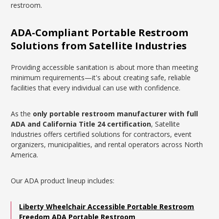
restroom.
ADA-Compliant Portable Restroom
Solutions from Satellite Industries
Providing accessible sanitation is about more than meeting
minimum requirements—it's about creating safe, reliable
facilities that every individual can use with confidence.
As the
only portable restroom manufacturer with full
ADA and California Title 24 certification
, Satellite
Industries offers certified solutions for contractors, event
organizers, municipalities, and rental operators across North
America.
Our ADA product lineup includes:
Liberty Wheelchair Accessible Portable Restroom
Freedom ADA Portable Restroom