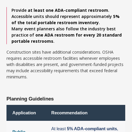
Provide
at least one ADA-compliant restroom
.
Accessible units should represent approximately
5%
of the total portable restroom inventory
.
Many event planners also follow the industry best
practice of
one ADA restroom for every 20 standard
portable restrooms
.
Construction sites have additional considerations. OSHA
requires accessible restroom facilities whenever employees
with disabilities are present, and government-funded projects
may include accessibility requirements that exceed federal
minimums.
Planning Guidelines
Application
Recommendation
At least
5% ADA-compliant units
,
Public