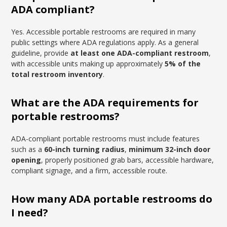
ADA compliant?
Yes. Accessible portable restrooms are required in many
public settings where ADA regulations apply. As a general
guideline, provide
at least one ADA-compliant restroom
,
with accessible units making up approximately
5% of the
total restroom inventory
.
What are the ADA requirements for
portable restrooms?
ADA-compliant portable restrooms must include features
such as a
60-inch turning radius
,
minimum 32-inch door
opening
, properly positioned grab bars, accessible hardware,
compliant signage, and a firm, accessible route.
How many ADA portable restrooms do
I need?