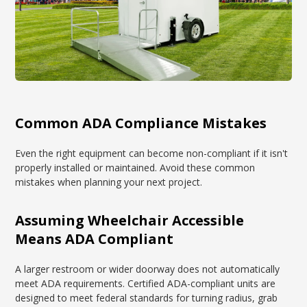
Common ADA Compliance Mistakes
Even the right equipment can become non-compliant if it isn't
properly installed or maintained. Avoid these common
mistakes when planning your next project.
Assuming Wheelchair Accessible
Means ADA Compliant
A larger restroom or wider doorway does not automatically
meet ADA requirements. Certified ADA-compliant units are
designed to meet federal standards for turning radius, grab