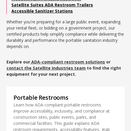
Satellite Suites ADA Restroom Trailers
Accessible Sanitizer Stations
Whether you're preparing for a large public event, expanding
your rental fleet, or bidding on a government project, our
certified products help simplify compliance while delivering the
durability and performance the portable sanitation industry
depends on.
Explore our
ADA-compliant restroom solutions
or
contact the Satellite Industries team
to find the right
equipment for your next project.
Portable Restrooms
Learn how ADA compliant portable restrooms
improve accessibility, inclusivity, and compliance at
construction sites, public events, parks, and
commercial facilities. This guide explains ADA
restroom requirements, accessibility features, grab