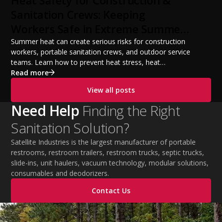
from a startup fleet to a scalable operation.
Sanitation Crews: Keeping
Workers Safe in Extreme Summer
Temperatures
Summer heat can create serious risks for construction
workers, portable sanitation crews, and outdoor service
teams. Learn how to prevent heat stress, heat
exhaustion, and heat stroke with proper hydration,
Read more
cooling PPE, scheduled breaks, and jobsite safety
View all posts
practices. This guide covers OSHA-aligned heat safety
strategies, essential summer safety equipment, and
Need Help
Finding the Right
practical tips to help employers protect workers,
Sanitation Solution?
improve productivity, and maintain safe operations
during extreme temperatures.
Satellite Industries is the largest manufacturer of portable
restrooms, restroom trailers, restroom trucks, septic trucks,
slide-ins, unit haulers, vacuum technology, modular solutions,
consumables and deodorizers.
Contact Us