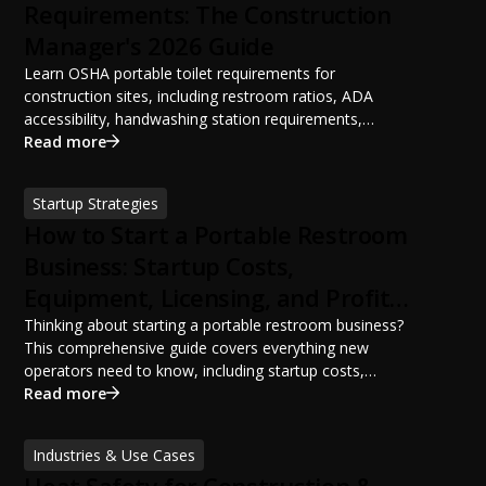
Requirements: The Construction
Manager's 2026 Guide
Learn OSHA portable toilet requirements for
construction sites, including restroom ratios, ADA
accessibility, handwashing station requirements,
portable restroom placement, servicing schedules, and
Read more
ANSI/PSAI best practices. Discover how proper portable
sanitation planning improves jobsite safety, worker
Startup Strategies
productivity, and OSHA compliance.
How to Start a Portable Restroom
Business: Startup Costs,
Equipment, Licensing, and Profit
Potential
Thinking about starting a portable restroom business?
This comprehensive guide covers everything new
operators need to know, including startup costs,
portable restroom equipment, service vehicles,
Read more
licensing requirements, insurance, pricing strategies,
financing options, and profit potential. Learn how to
Industries & Use Cases
build a successful portable sanitation business, choose
Heat Safety for Construction &
the right equipment, win your first customers, and grow