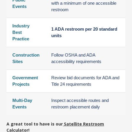
with a minimum of one accessible
Events
restroom
Industry
1 ADA restroom per 20 standard
Best
units
Practice
Construction
Follow OSHA and ADA
Sites
accessibility requirements
Government
Review bid documents for ADA and
Projects
Title 24 requirements
Multi-Day
Inspect accessible routes and
Events
restroom placement daily
A great tool to have is our
Satellite Restroom
Calculator!