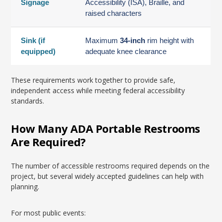
Signage
Accessibility (ISA), Braille, and
raised characters
Sink (if
Maximum
34-inch
rim height with
equipped)
adequate knee clearance
These requirements work together to provide safe,
independent access while meeting federal accessibility
standards.
How Many ADA Portable Restrooms
Are Required?
The number of accessible restrooms required depends on the
project, but several widely accepted guidelines can help with
planning.
For most public events: