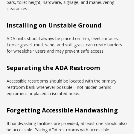
bars, toilet height, hardware, signage, and maneuvering
clearances.
Installing on Unstable Ground
ADA units should always be placed on firm, level surfaces.
Loose gravel, mud, sand, and soft grass can create barriers
for wheelchair users and may prevent safe access.
Separating the ADA Restroom
Accessible restrooms should be located with the primary
restroom bank whenever possible—not hidden behind
equipment or placed in isolated areas.
Forgetting Accessible Handwashing
If handwashing facilities are provided, at least one should also
be accessible. Pairing ADA restrooms with accessible