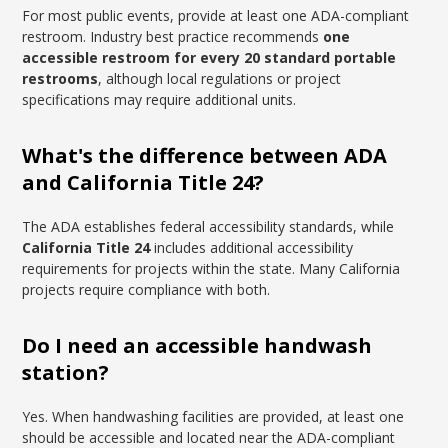
For most public events, provide at least one ADA-compliant
restroom. Industry best practice recommends
one
accessible restroom for every 20 standard portable
restrooms
, although local regulations or project
specifications may require additional units.
What's the difference between ADA
and California Title 24?
The ADA establishes federal accessibility standards, while
California Title 24
includes additional accessibility
requirements for projects within the state. Many California
projects require compliance with both.
Do I need an accessible handwash
station?
Yes. When handwashing facilities are provided, at least one
should be accessible and located near the ADA-compliant