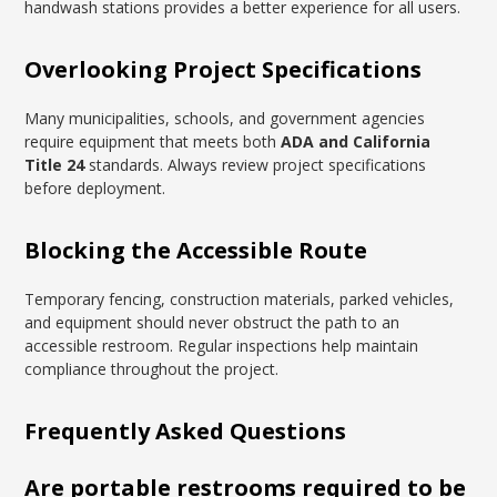
handwash stations provides a better experience for all users.
Overlooking Project Specifications
Many municipalities, schools, and government agencies
require equipment that meets both
ADA and California
Title 24
standards. Always review project specifications
before deployment.
Blocking the Accessible Route
Temporary fencing, construction materials, parked vehicles,
and equipment should never obstruct the path to an
accessible restroom. Regular inspections help maintain
compliance throughout the project.
Frequently Asked Questions
Are portable restrooms required to be