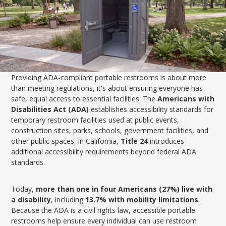
Providing ADA-compliant portable restrooms is about more
than meeting regulations, it's about ensuring everyone has
safe, equal access to essential facilities. The
Americans with
Disabilities Act (ADA)
establishes accessibility standards for
temporary restroom facilities used at public events,
construction sites, parks, schools, government facilities, and
other public spaces. In California,
Title 24
introduces
additional accessibility requirements beyond federal ADA
standards.
Today,
more than one in four Americans (27%) live with
a disability
, including
13.7% with mobility limitations
.
Because the ADA is a civil rights law, accessible portable
restrooms help ensure every individual can use restroom