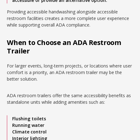
accessible or provide an alternative option.
Providing accessible handwashing alongside accessible
restroom facilities creates a more complete user experience
while supporting overall ADA compliance.
When to Choose an ADA Restroom
Trailer
For larger events, long-term projects, or locations where user
comfort is a priority, an ADA restroom trailer may be the
better solution.
ADA restroom trailers offer the same accessibility benefits as
standalone units while adding amenities such as:
Flushing toilets
Running water
Climate control
Interior lighting