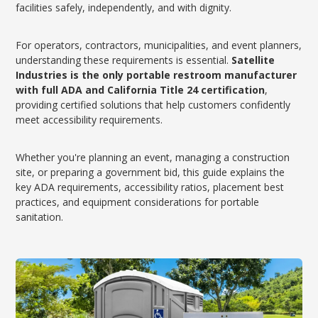
facilities safely, independently, and with dignity.
For operators, contractors, municipalities, and event planners,
understanding these requirements is essential.
Satellite
Industries is the only portable restroom manufacturer
with full ADA and California Title 24 certification
,
providing certified solutions that help customers confidently
meet accessibility requirements.
Whether you're planning an event, managing a construction
site, or preparing a government bid, this guide explains the
key ADA requirements, accessibility ratios, placement best
practices, and equipment considerations for portable
sanitation.