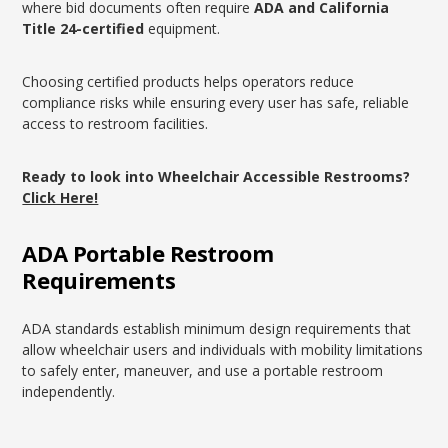
where bid documents often require
ADA and California
Title 24-certified
equipment.
Choosing certified products helps operators reduce
compliance risks while ensuring every user has safe, reliable
access to restroom facilities.
Ready to look into Wheelchair Accessible Restrooms?
Click Here!
ADA Portable Restroom
Requirements
ADA standards establish minimum design requirements that
allow wheelchair users and individuals with mobility limitations
to safely enter, maneuver, and use a portable restroom
independently.