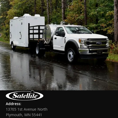
Address:
13705 1st Avenue North
Plymouth, MN 55441