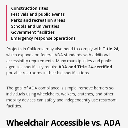
Construction sites
Festivals and public events
Parks and recreation areas
Schools and universities
Government facilities
Emergency response operations
Projects in California may also need to comply with
Title 24
,
which expands on federal ADA standards with additional
accessibility requirements. Many municipalities and public
agencies specifically require
ADA and Title 24-certified
portable restrooms in their bid specifications.
The goal of ADA compliance is simple: remove barriers so
individuals using wheelchairs, walkers, crutches, and other
mobility devices can safely and independently use restroom
facilities.
Wheelchair Accessible vs. ADA