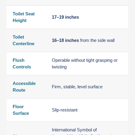
Toilet Seat
17–19 inches
Height
Toilet
16–18 inches
from the side wall
Centerline
Flush
Operable without tight grasping or
Controls
twisting
Accessible
Firm, stable, level surface
Route
Floor
Slip-resistant
Surface
International Symbol of