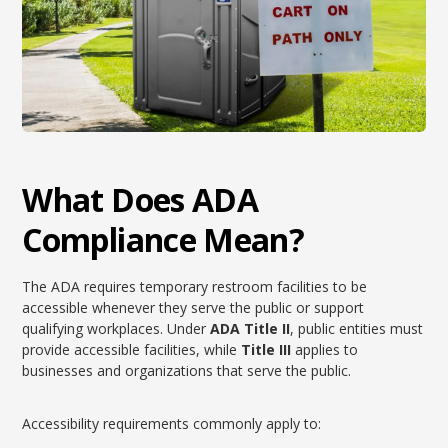
What Does ADA
Compliance Mean?
The ADA requires temporary restroom facilities to be
accessible whenever they serve the public or support
qualifying workplaces. Under
ADA Title II
, public entities must
provide accessible facilities, while
Title III
applies to
businesses and organizations that serve the public.
Accessibility requirements commonly apply to: