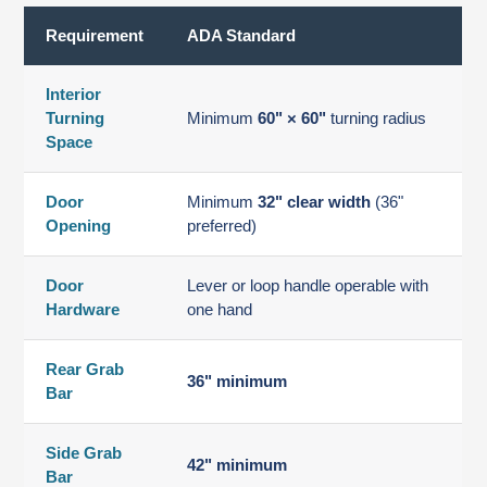
Requirement
ADA Standard
Interior
Turning
Minimum
60" × 60"
turning radius
Space
Door
Minimum
32" clear width
(36"
Opening
preferred)
Door
Lever or loop handle operable with
Hardware
one hand
Rear Grab
36" minimum
Bar
Side Grab
42" minimum
Bar