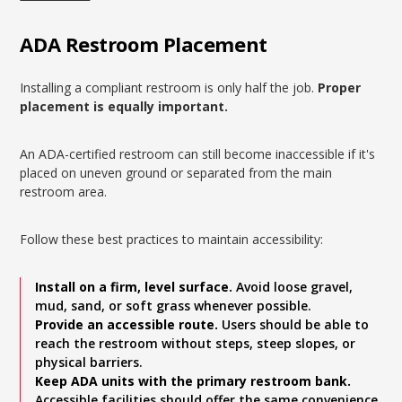
ADA Restroom Placement
Installing a compliant restroom is only half the job.
Proper
placement is equally important.
An ADA-certified restroom can still become inaccessible if it's
placed on uneven ground or separated from the main
restroom area.
Follow these best practices to maintain accessibility:
Install on a firm, level surface.
Avoid loose gravel,
mud, sand, or soft grass whenever possible.
Provide an accessible route.
Users should be able to
reach the restroom without steps, steep slopes, or
physical barriers.
Keep ADA units with the primary restroom bank.
Accessible facilities should offer the same convenience