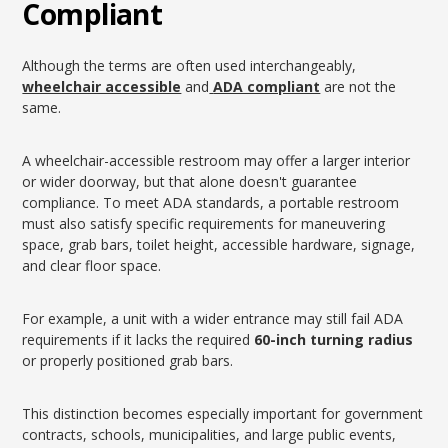
Compliant
Although the terms are often used interchangeably,
wheelchair accessible
and
ADA compliant
are not the
same.
A wheelchair-accessible restroom may offer a larger interior
or wider doorway, but that alone doesn't guarantee
compliance. To meet ADA standards, a portable restroom
must also satisfy specific requirements for maneuvering
space, grab bars, toilet height, accessible hardware, signage,
and clear floor space.
For example, a unit with a wider entrance may still fail ADA
requirements if it lacks the required
60-inch turning radius
or properly positioned grab bars.
This distinction becomes especially important for government
contracts, schools, municipalities, and large public events,