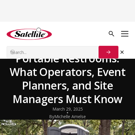
Back to Blog
General
ADA Compliance for
Portable Restrooms:
What Operators, Event
Planners, and Site
Managers Must Know
March 29, 2025
By
Michelle Amelse