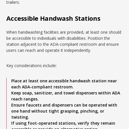
trailers.
Accessible Handwash Stations
When handwashing facilities are provided, at least one should
be accessible to individuals with disabilities. Position the
station adjacent to the ADA-compliant restroom and ensure
users can reach and operate it independently.
Key considerations include:
Place at least one accessible handwash station near
each ADA-compliant restroom.
Keep soap, sanitizer, and towel dispensers within ADA
reach ranges.
Ensure faucets and dispensers can be operated with
one hand without tight grasping, pinching, or
twisting.
If using foot-operated stations, verify they remain