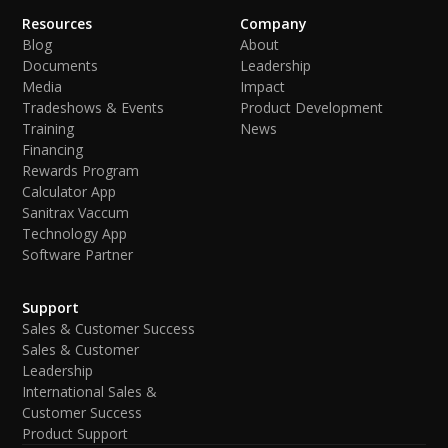
Resources
Company
Blog
About
Documents
Leadership
Media
Impact
Tradeshows & Events
Product Development
Training
News
Financing
Rewards Program
Calculator App
Sanitrax Vaccum
Technology App
Software Partner
Support
Sales & Customer Success
Sales & Customer
Leadership
International Sales &
Customer Success
Product Support