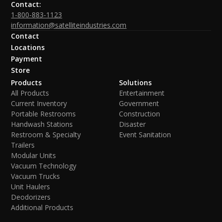
Contact:
1-800-883-1123
information@satelliteindustries.com
Contact
Locations
Payment
Store
Products
Solutions
All Products
Entertainment
Current Inventory
Government
Portable Restrooms
Construction
Handwash Stations
Disaster
Restroom & Specialty
Event Sanitation
Trailers
Modular Units
Vacuum Technology
Vacuum Trucks
Unit Haulers
Deodorizers
Additional Products