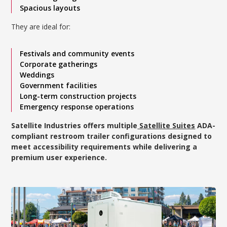
Spacious layouts
They are ideal for:
Festivals and community events
Corporate gatherings
Weddings
Government facilities
Long-term construction projects
Emergency response operations
Satellite Industries offers multiple
Satellite Suites
ADA-
compliant restroom trailer configurations designed to
meet accessibility requirements while delivering a
premium user experience.