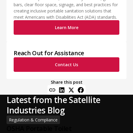
bars, clear floor space, signage, and best practices for
creating inclusive portable sanitation solutions that
meet Americans with Disabilities Act (ADA) standards.
Learn More
Reach Out for Assistance
Contact Us
Share this post
Latest from the Satellite
Industries Blog
Regulation & Compliance
OSHA Portable Toilet