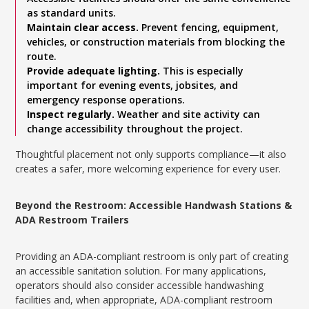
as standard units.
Maintain clear access.
Prevent fencing, equipment,
vehicles, or construction materials from blocking the
route.
Provide adequate lighting.
This is especially
important for evening events, jobsites, and
emergency response operations.
Inspect regularly.
Weather and site activity can
change accessibility throughout the project.
Thoughtful placement not only supports compliance—it also
creates a safer, more welcoming experience for every user.
Beyond the Restroom: Accessible Handwash Stations &
ADA Restroom Trailers
Providing an ADA-compliant restroom is only part of creating
an accessible sanitation solution. For many applications,
operators should also consider accessible handwashing
facilities and, when appropriate, ADA-compliant restroom