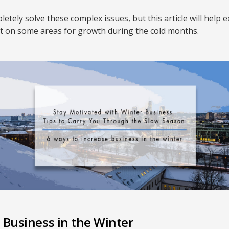
etely solve these complex issues, but this article will hel
ht on some areas for growth during the cold months.
 Business in the Winter