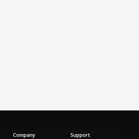
Company
Support