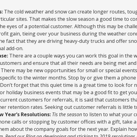
s:
The cold weather and snow can create longer routes, toug
ticular sites. That makes the slow season a good time to co
he eyes of a potential customer. Although this may be chal
rofit gain, tieing over your business during the weather co
e fact that they are driving heavy-duty trucks and offer s
nal add-on.
se:
There are a couple ways you can work this goal in the 
customers and ensure that all their needs are being met an
s. There may be new opportunities for small or special events
specific to the winter months. Stop by or give them a phone 
l. Don’t forget that this quiet time is a great time to look fo
or holiday business events that may be a good fit to get you
current customers for referrals, it is said that customers t
r retention rates. Seeking out customer referrals is little t
 Year’s Resolutions:
Tis the season
to listen to what your 
one calls or stopping by customer offices with a gift, take a
k them about the company goals for the next year. Explain how
em.
Read our Blog on developing and sticking to 2019 resolutions