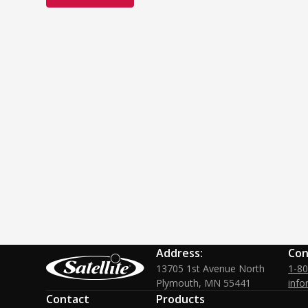
Address:
Con
13705 1st Avenue North
1-8
Plymouth, MN 55441
info
Contact
Products