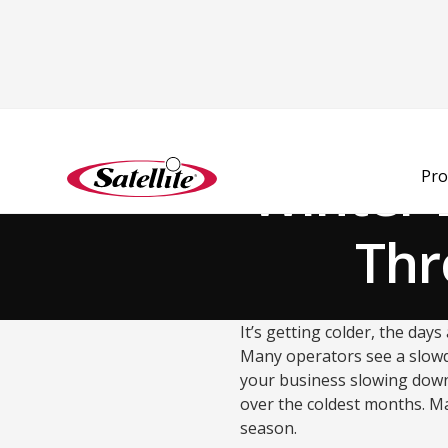
Back to Blog
Winter 
Pro
Thr
It’s getting colder, the day
Many operators see a slowdo
your business slowing down?
over the coldest months. M
season.