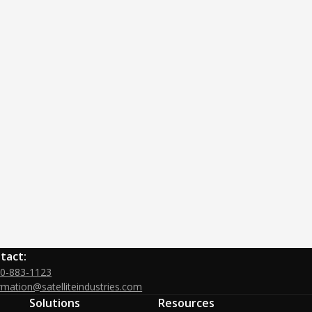
tact:
00-883-1123
rmation@satelliteindustries.com
Solutions
Resources