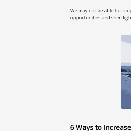
We may not be able to compl
opportunities and shed lig
6 Ways to Increase