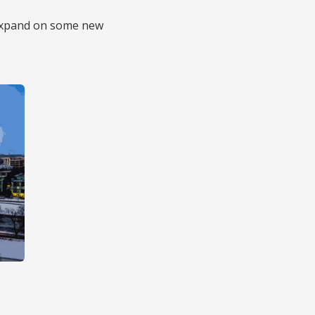
p expand on some new