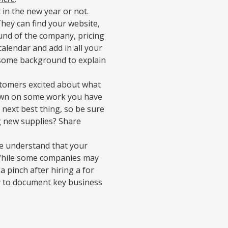
 in the new year or not.
They can find your website,
und of the company, pricing
calendar and add in all your
 some background to explain
tomers excited about what
down on some work you have
 next best thing, so be sure
g new supplies? Share
 understand that your
 While some companies may
 pinch after hiring a for
ry to document key business