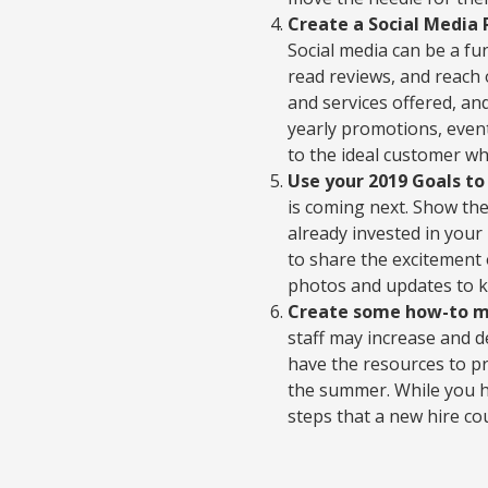
Create a Social Media 
Social media can be a fu
read reviews, and reach
and services offered, an
yearly promotions, even
to the ideal customer w
Use your 2019 Goals t
is coming next. Show t
already invested in your
to share the excitement
photos and updates to k
Create some how-to mat
staff may increase and 
have the resources to pr
the summer. While you ha
steps that a new hire co