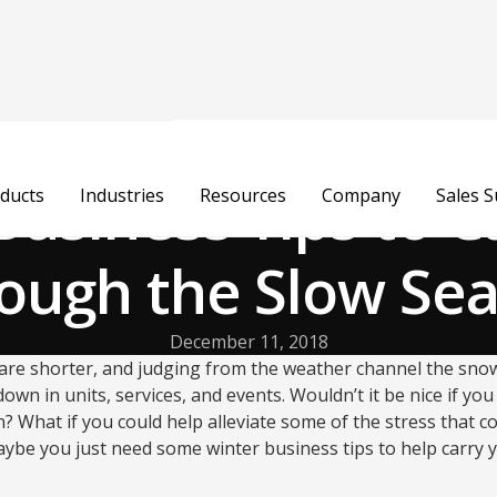
Business Tips to C
ducts
Industries
Resources
Company
Sales 
ough the Slow Se
December 11, 2018
s are shorter, and judging from the weather channel the snow f
wn in units, services, and events. Wouldn’t it be nice if you
 What if you could help alleviate some of the stress that c
aybe you just need some winter business tips to help carry 