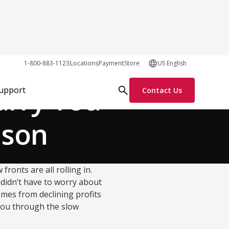
Growth Tactics
1-800-883-1123
Locations
Payment
Store
US English
arry You
Support
Contact Us
ason
ronts are all rolling in.
 didn’t have to worry about
omes from declining profits
you through the slow