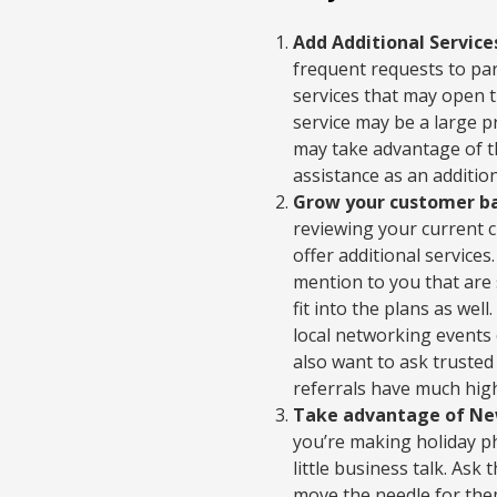
Add Additional Service
frequent requests to par
services that may open t
service may be a large p
may take advantage of th
assistance as an additio
Grow your customer ba
reviewing your current 
offer additional service
mention to you that are 
fit into the plans as wel
local networking events 
also want to ask trusted 
referrals have much highe
Take advantage of New
you’re making holiday ph
little business talk. As
move the needle for th