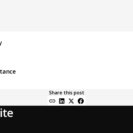
y
stance
Share this post
ite