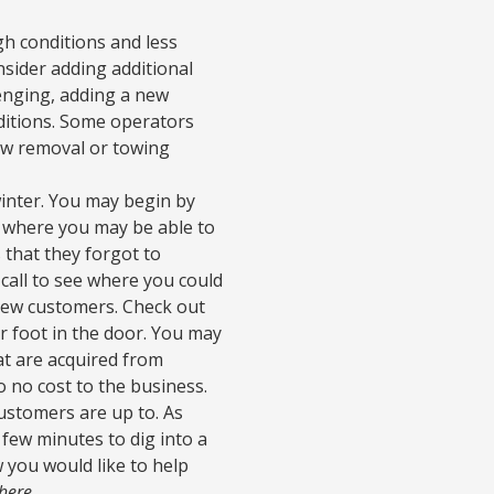
h conditions and less
nsider adding additional
lenging, adding a new
nditions. Some operators
now removal or towing
winter. You may begin by
d where you may be able to
 that they forgot to
call to see where you could
r new customers. Check out
r foot in the door. You may
hat are acquired from
o no cost to the business.
customers are up to. As
 few minutes to dig into a
 you would like to help
 here
.