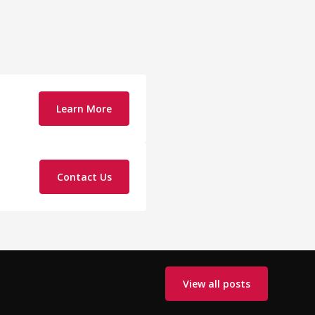
Learn More
Contact Us
View all posts