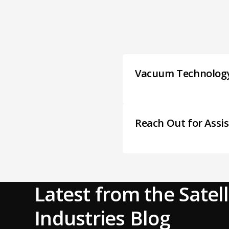
Vacuum Technolog
Reach Out for Assi
Latest from the Satell
Industries Blog