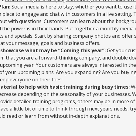
Plan:
Social media is here to stay, whether you want to use it
n place to engage and chat with customers in a live setting. 
 out with questions. Customers can learn about the backgro
d the power is in their hands. Put together a monthly media 
ts and specials. Start by sharing company photos and offer
hat your message, goals and business offers.
o showcase what may be “Coming this year”:
Get your cus
hem that you are a forward-thinking company, and double 
 upcoming year. Your customers are always interested in the
 of your upcoming plans. Are you expanding? Are you buyin
eep everyone on their toes!
erial to help with basic training during busy times:
We
decrease depending on the seasonality of your businesses.
ovide detailed training programs, others may be in more of a
ve a little bit of time to think through next years needs, t
uld read or learn from without in-depth explanations.