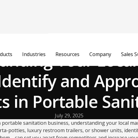
anding Your Local
ducts
Industries
Resources
Company
Sales 
Identify and Appr
ts in Portable Sani
July 29, 2025
portable sanitation business, understanding your local mar
ta-potties, luxury restroom trailers, or shower units, ident
hem—can set you apart from competitors and increase you