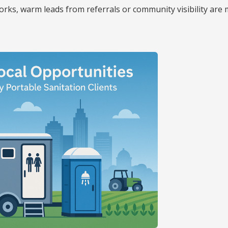
 works, warm leads from referrals or community visibility are