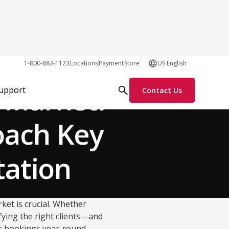
Our Customers
1-800-883-1123
Locations
Payment
Store
US English
 Market:
Support
Contact Us
oach Key
tation
ket is crucial. Whether
ifying the right clients—and
r bookings year-round.