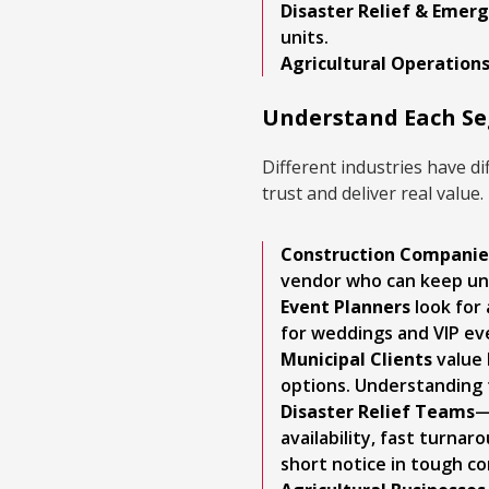
Disaster Relief & Eme
units.
Agricultural Operation
Understand Each Seg
Different industries have d
trust and deliver real value.
Construction Companie
vendor who can keep uni
Event Planners
look for 
for weddings and VIP ev
Municipal Clients
value 
options. Understanding t
Disaster Relief Teams
—
availability, fast turnar
short notice in tough cond