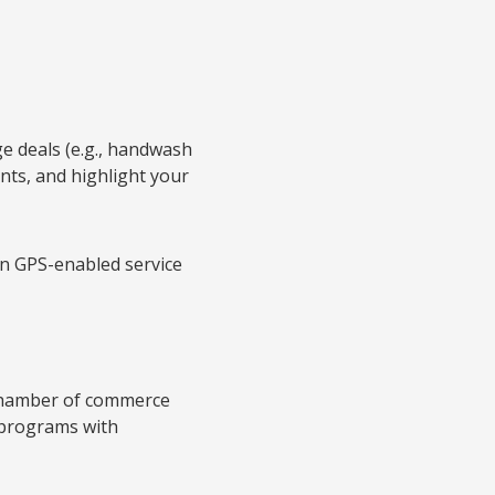
ge deals (e.g., handwash
nts, and highlight your
en GPS-enabled service
 chamber of commerce
 programs with