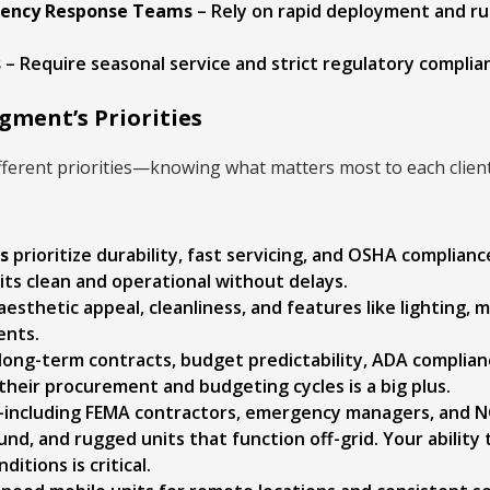
rgency Response Teams
– Rely on rapid deployment and ru
s
– Require seasonal service and strict regulatory complia
ment’s Priorities
ifferent priorities—knowing what matters most to each clie
s
prioritize durability, fast servicing, and OSHA complianc
ts clean and operational without delays.
aesthetic appeal, cleanliness, and features like lighting, m
ents.
long-term contracts, budget predictability, ADA complian
heir procurement and budgeting cycles is a big plus.
including FEMA contractors, emergency managers, and 
ound, and rugged units that function off-grid. Your ability 
itions is critical.