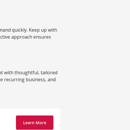
emand quickly. Keep up with
oactive approach ensures
 with thoughtful, tailored
se recurring business, and
Learn More