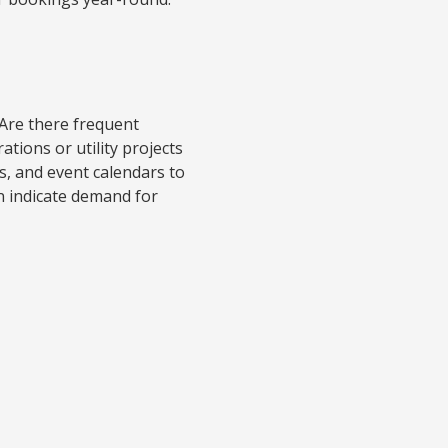
 Are there frequent
tions or utility projects
s, and event calendars to
an indicate demand for