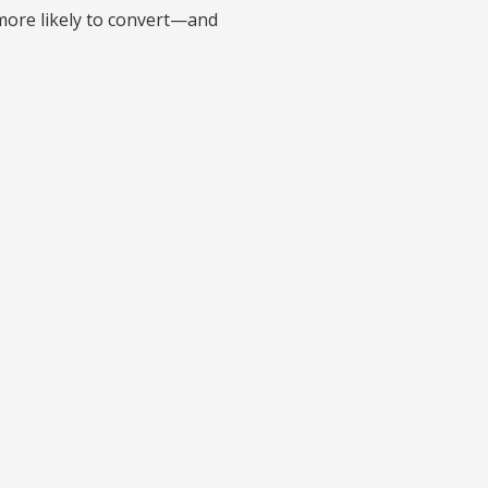
 more likely to convert—and