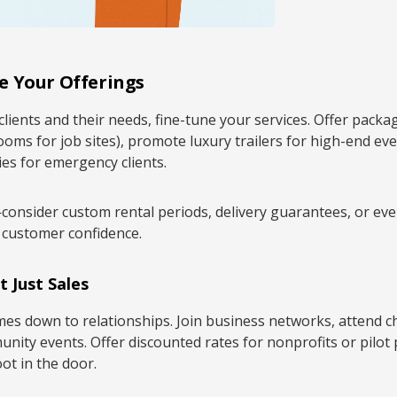
e Your Offerings
clients and their needs, fine-tune your services. Offer packa
ooms for job sites), promote luxury trailers for high-end eve
ies for emergency clients.
—consider custom rental periods, delivery guarantees, or ev
 customer confidence.
t Just Sales
omes down to relationships. Join business networks, attend
nity events. Offer discounted rates for nonprofits or pilot
oot in the door.