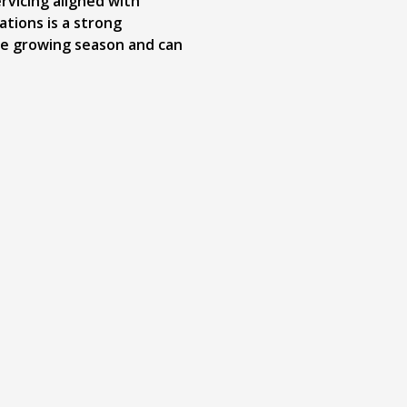
rvicing aligned with
tions is a strong
he growing season and can