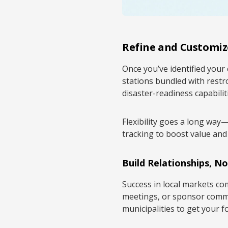
Refine and Customiz
Once you’ve identified your 
stations bundled with restr
disaster-readiness capabilit
Flexibility goes a long way
tracking to boost value and
Build Relationships, No
Success in local markets c
meetings, or sponsor commu
municipalities to get your f