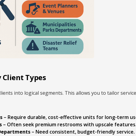
 Client Types
clients into logical segments. This allows you to tailor serv
s
– Require durable, cost-effective units for long-term us
s
– Often seek premium restrooms with upscale features
 Departments
– Need consistent, budget-friendly service.