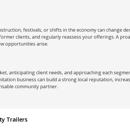
struction, festivals, or shifts in the economy can change d
 former clients, and regularly reassess your offerings. A pr
w opportunities arise.
t, anticipating client needs, and approaching each segment
nitation business can build a strong local reputation, increa
pensable community partner.
y Trailers