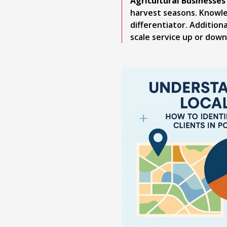
Agricultural Businesses
harvest seasons. Knowle
differentiator. Additio
scale service up or down