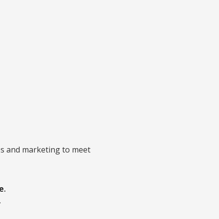
ices and marketing to meet
e.
.