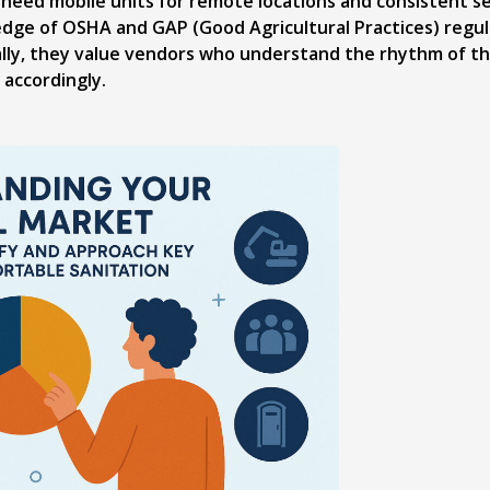
need mobile units for remote locations and consistent se
dge of OSHA and GAP (Good Agricultural Practices) regula
nally, they value vendors who understand the rhythm of t
 accordingly.