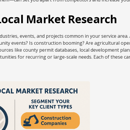
 Local Market Research
dustries, events, and projects common in your service area.
nity events? Is construction booming? Are agricultural opera
ources like county permit databases, local development plan
tunities for recurring or large-scale needs. Each of these c