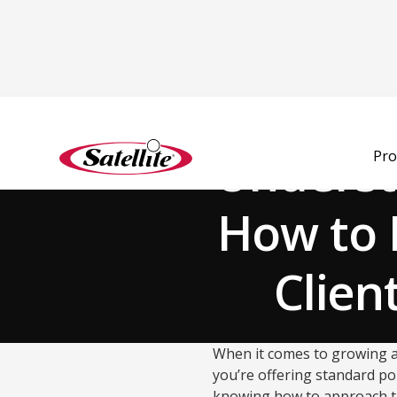
Back to Blog
Underst
Pro
How to 
Clien
When it comes to growing a 
you’re offering standard por
knowing how to approach t