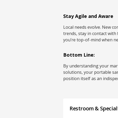
Stay Agile and Aware
Local needs evolve. New con
trends, stay in contact with
you’re top-of-mind when ne
Bottom Line:
By understanding your marke
solutions, your portable sa
position itself as an indis
Restroom & Specialt