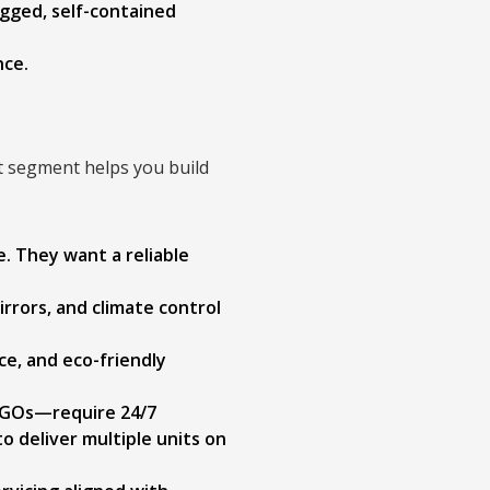
gged, self-contained
nce.
nt segment helps you build
e. They want a reliable
irrors, and climate control
ce, and eco-friendly
NGOs—require 24/7
to deliver multiple units on