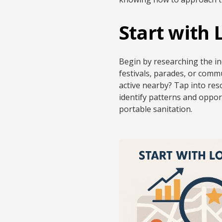
Start with
Begin by researching the in
festivals, parades, or commu
active nearby? Tap into res
identify patterns and oppor
portable sanitation.