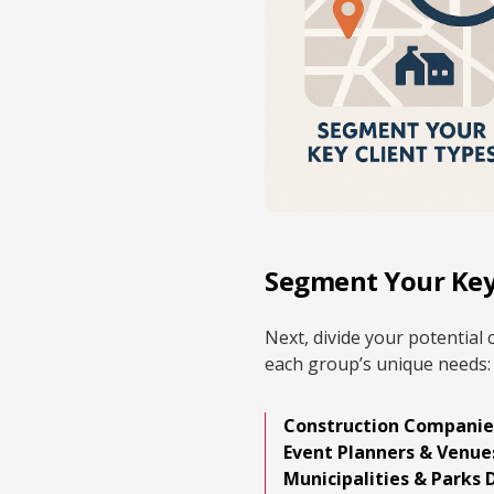
Segment Your Key
Next, divide your potential 
each group’s unique needs:
Construction Companie
Event Planners & Venue
Municipalities & Parks