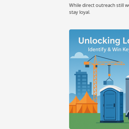
While direct outreach still
stay loyal.