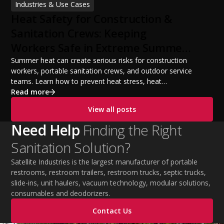
Industries & Use Cases
build a successful portable sanitation business, choose
Heat Safety for Construction &
the right equipment, win your first customers, and grow
from a startup fleet to a scalable operation.
Sanitation Crews: Keeping
Workers Safe in Extreme Summer
Temperatures
Summer heat can create serious risks for construction
workers, portable sanitation crews, and outdoor service
teams. Learn how to prevent heat stress, heat
exhaustion, and heat stroke with proper hydration,
Read more
cooling PPE, scheduled breaks, and jobsite safety
View all posts
practices. This guide covers OSHA-aligned heat safety
strategies, essential summer safety equipment, and
Need Help
Finding the Right
practical tips to help employers protect workers,
Sanitation Solution?
improve productivity, and maintain safe operations
during extreme temperatures.
Satellite Industries is the largest manufacturer of portable
restrooms, restroom trailers, restroom trucks, septic trucks,
slide-ins, unit haulers, vacuum technology, modular solutions,
consumables and deodorizers.
Contact Us