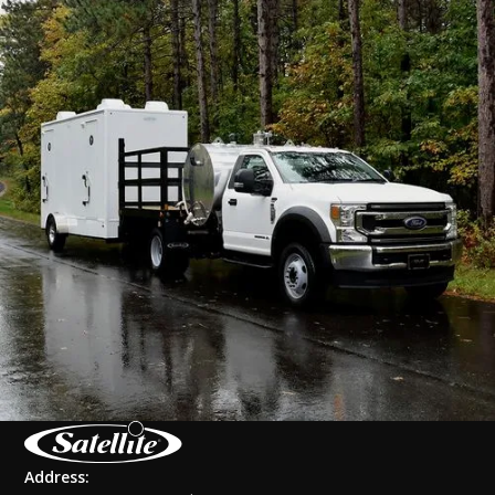
Address: