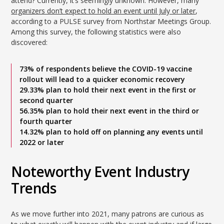
attend? Currently, it’s seemingly unknown. However, many
organizers don’t expect to hold an event until July or later
,
according to a PULSE survey from Northstar Meetings Group.
Among this survey, the following statistics were also
discovered:
73% of respondents believe the COVID-19 vaccine
rollout will lead to a quicker economic recovery
29.33% plan to hold their next event in the first or
second quarter
56.35% plan to hold their next event in the third or
fourth quarter
14.32% plan to hold off on planning any events until
2022 or later
Noteworthy Event Industry
Trends
As we move further into 2021, many patrons are curious as