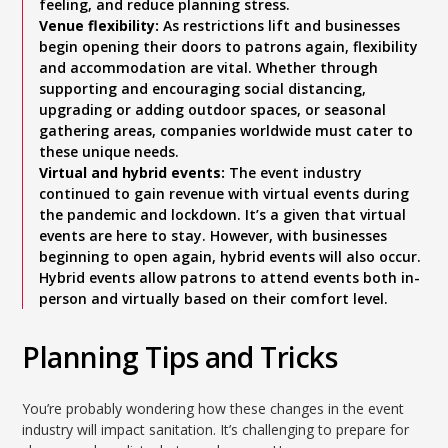
feeling, and reduce planning stress.
Venue flexibility:
As restrictions lift and businesses
begin opening their doors to patrons again, flexibility
and accommodation are vital. Whether through
supporting and encouraging social distancing,
upgrading or adding outdoor spaces, or seasonal
gathering areas, companies worldwide must cater to
these unique needs.
Virtual and hybrid events:
The event industry
continued to gain revenue with virtual events during
the pandemic and lockdown. It’s a given that virtual
events are here to stay. However, with businesses
beginning to open again, hybrid events will also occur.
Hybrid events allow patrons to attend events both in-
person and virtually based on their comfort level.
Planning Tips and Tricks
You’re probably wondering how these changes in the event
industry will impact sanitation. It’s challenging to prepare for