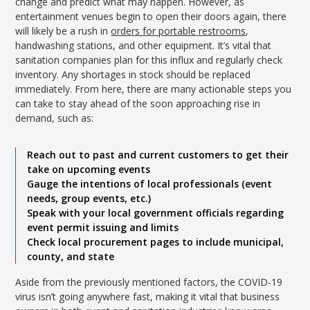
change and predict what may happen. However, as
entertainment venues begin to open their doors again, there
will likely be a rush in
orders for portable restrooms
,
handwashing stations, and other equipment. It’s vital that
sanitation companies plan for this influx and regularly check
inventory. Any shortages in stock should be replaced
immediately. From here, there are many actionable steps you
can take to stay ahead of the soon approaching rise in
demand, such as:
Reach out to past and current customers to get their
take on upcoming events
Gauge the intentions of local professionals (event
needs, group events, etc.)
Speak with your local government officials regarding
event permit issuing and limits
Check local procurement pages to include municipal,
county, and state
Aside from the previously mentioned factors, the COVID-19
virus isn’t going anywhere fast, making it vital that business