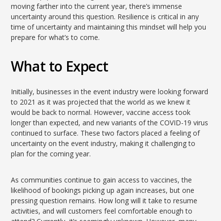
moving farther into the current year, there’s immense
uncertainty around this question. Resilience is critical in any
time of uncertainty and maintaining this mindset will help you
prepare for what’s to come.
What to Expect
Initially, businesses in the event industry were looking forward
to 2021 as it was projected that the world as we knew it
would be back to normal. However, vaccine access took
longer than expected, and new variants of the COVID-19 virus
continued to surface. These two factors placed a feeling of
uncertainty on the event industry, making it challenging to
plan for the coming year.
As communities continue to gain access to vaccines, the
likelihood of bookings picking up again increases, but one
pressing question remains. How long will it take to resume
activities, and will customers feel comfortable enough to