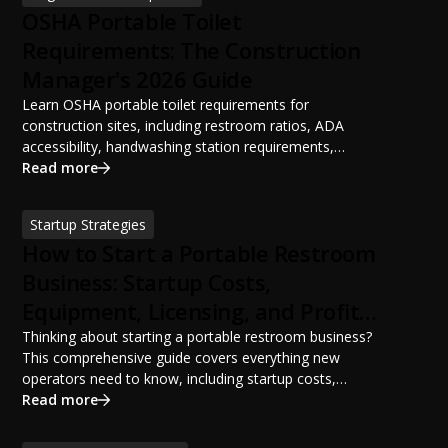
OSHA Portable Toilet
Requirements: The Construction
Manager's 2026 Guide
Learn OSHA portable toilet requirements for
construction sites, including restroom ratios, ADA
accessibility, handwashing station requirements,
portable restroom placement, servicing schedules, and
Read more
ANSI/PSAI best practices. Discover how proper portable
sanitation planning improves jobsite safety, worker
Startup Strategies
productivity, and OSHA compliance.
How to Start a Portable Restroom
Business: Startup Costs,
Equipment, Licensing, and Profit
Potential
Thinking about starting a portable restroom business?
This comprehensive guide covers everything new
operators need to know, including startup costs,
portable restroom equipment, service vehicles,
Read more
licensing requirements, insurance, pricing strategies,
financing options, and profit potential. Learn how to