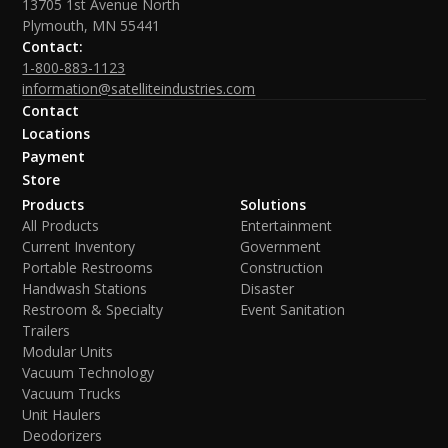
13705 1st Avenue North
Plymouth, MN 55441
Contact:
1-800-883-1123
information@satelliteindustries.com
Contact
Locations
Payment
Store
Products
Solutions
All Products
Entertainment
Current Inventory
Government
Portable Restrooms
Construction
Handwash Stations
Disaster
Restroom & Specialty
Event Sanitation
Trailers
Modular Units
Vacuum Technology
Vacuum Trucks
Unit Haulers
Deodorizers