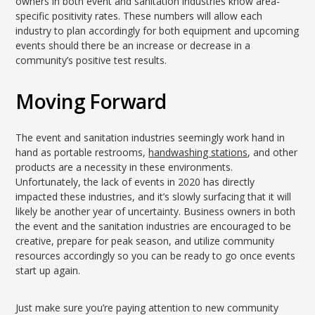
owners in both event and sanitation industries know area-
specific positivity rates. These numbers will allow each
industry to plan accordingly for both equipment and upcoming
events should there be an increase or decrease in a
community’s positive test results.
Moving Forward
The event and sanitation industries seemingly work hand in
hand as portable restrooms,
handwashing stations
, and other
products are a necessity in these environments.
Unfortunately, the lack of events in 2020 has directly
impacted these industries, and it’s slowly surfacing that it will
likely be another year of uncertainty. Business owners in both
the event and the sanitation industries are encouraged to be
creative, prepare for peak season, and utilize community
resources accordingly so you can be ready to go once events
start up again.
Just make sure you’re paying attention to new community