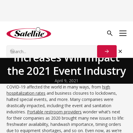
Back to Blog
Our Customers
How Summer Cost
Increases Will Impact
the 2021 Event Industry
April 9, 2021
COVID-19 affected the world in many ways, from
high
hospitalization rates
and business closures to lockdowns,
halted special events, and more. Many companies were
drastically impacted, including the event and sanitation
industries.
Portable restroom providers
wonder what’s next
for their companies as 2020 brought many new issues to life:
freshwater availability, handwash importance, timing orders
due to equipment shortages, and so on. Even now, as we’re