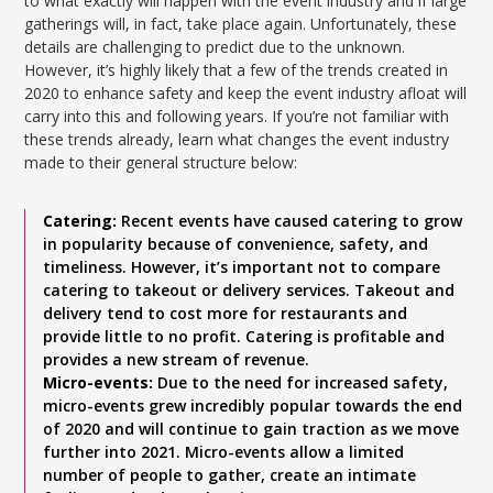
to what exactly will happen with the event industry and if large
gatherings will, in fact, take place again. Unfortunately, these
details are challenging to predict due to the unknown.
However, it’s highly likely that a few of the trends created in
2020 to enhance safety and keep the event industry afloat will
carry into this and following years. If you’re not familiar with
these trends already, learn what changes the event industry
made to their general structure below:
Catering:
Recent events have caused catering to grow
in popularity because of convenience, safety, and
timeliness. However, it’s important not to compare
catering to takeout or delivery services. Takeout and
delivery tend to cost more for restaurants and
provide little to no profit. Catering is profitable and
provides a new stream of revenue.
Micro-events:
Due to the need for increased safety,
micro-events grew incredibly popular towards the end
of 2020 and will continue to gain traction as we move
further into 2021. Micro-events allow a limited
number of people to gather, create an intimate