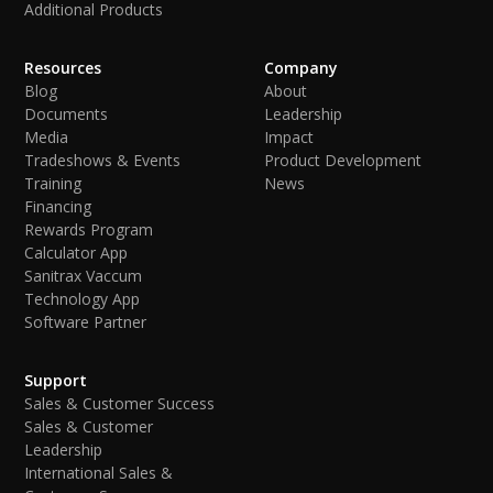
Additional Products
Resources
Company
Blog
About
Documents
Leadership
Media
Impact
Tradeshows & Events
Product Development
Training
News
Financing
Rewards Program
Calculator App
Sanitrax Vaccum
Technology App
Software Partner
Support
Sales & Customer Success
Sales & Customer
Leadership
International Sales &