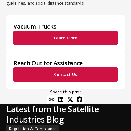
guidelines, and social distance standards!
Vacuum Trucks
Learn More
Reach Out for Assistance
Contact Us
Share this post
Latest from the Satellite
Industries Blog
Regulation & Compliance