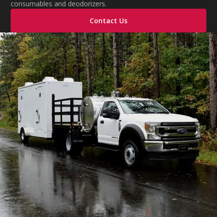
consumables and deodorizers.
Contact Us