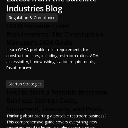
Industries Blog
Regulation & Compliance
OSHA Portable Toilet
Requirements: The Construction
Manager's 2026 Guide
Learn OSHA portable toilet requirements for
construction sites, including restroom ratios, ADA
accessibility, handwashing station requirements,
portable restroom placement, servicing schedules, and
Read more
ANSI/PSAI best practices. Discover how proper portable
sanitation planning improves jobsite safety, worker
Startup Strategies
productivity, and OSHA compliance.
How to Start a Portable Restroom
Business: Startup Costs,
Equipment, Licensing, and Profit
Potential
Thinking about starting a portable restroom business?
This comprehensive guide covers everything new
operators need to know, including startup costs,