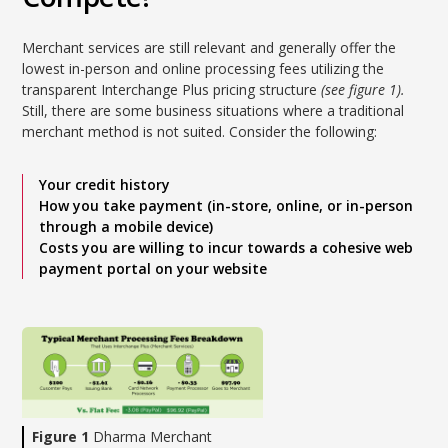
Merchant services are still relevant and generally offer the
lowest in-person and online processing fees utilizing the
transparent Interchange Plus pricing structure
(see figure 1).
Still, there are some business situations where a traditional
merchant method is not suited. Consider the following:
Your credit history
How you take payment (in-store, online, or in-person
through a mobile device)
Costs you are willing to incur towards a cohesive web
payment portal on your website
Figure 1
Dharma Merchant