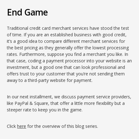
End Game
Traditional credit card merchant services have stood the test
of time. If you are an established business with good credit,
it’s a good idea to compare different merchant services for
the best pricing as they generally offer the lowest processing
rates. Furthermore, suppose you find a merchant you like. In
that case, coding a payment processor into your website is an
investment, but a good one that can look professional and
offers trust to your customer that you’re not sending them
away to a third-party website for payment.
In our next installment, we discuss payment service providers,
like PayPal & Square, that offer a little more flexibility but a
steeper rate to keep you in the game.
Click
here
for the overview of this blog series.