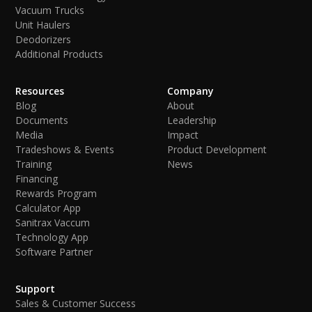
Vacuum Trucks
Unit Haulers
Deodorizers
Additional Products
Resources
Company
Blog
About
Documents
Leadership
Media
Impact
Tradeshows & Events
Product Development
Training
News
Financing
Rewards Program
Calculator App
Sanitrax Vaccum
Technology App
Software Partner
Support
Sales & Customer Success