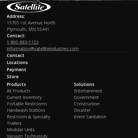
Address:
13705 1st Avenue North
Plymouth, MN 55441
Contact:
1-800-883-1123
information@satelliteindustries.com
Contact
Locations
Payment
Store
Products
Solutions
All Products
Entertainment
Current Inventory
Government
Portable Restrooms
Construction
Handwash Stations
Disaster
Restroom & Specialty
Event Sanitation
Trailers
Modular Units
Vacuum Technology