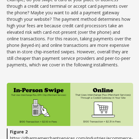
through a credit card terminal or accept card payments over
the phone? Maybe you want to add a payment gateway
through your website? The payment method determines how
high your fees are because credit card processors take an
elevated risk with card-not-present (over the phone) and
online transactions. For this reason, taking payments over the
phone (keyed-in) and online transactions are more expensive
than in-store chip-inserted swipes. However, overall they are
still cheaper than payment service providers and peer-to-peer
payments, which we cover in the following installments.
Figure 2
https://dharmamerchantservices.com/industries/ecommerce-