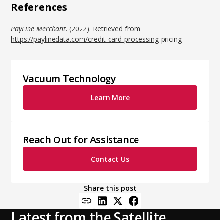
References
PayLine Merchant
. (2022). Retrieved from
https://paylinedata.com/credit-card-processing
-pricing
Vacuum Technology
Learn More
Reach Out for Assistance
Contact Us
Share this post
Latest from the Satellite