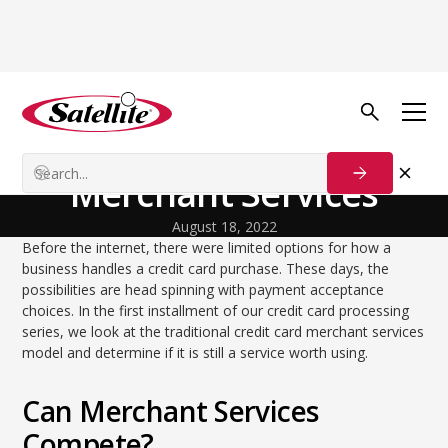
Back to Blog
Startup Strategies
Traditional Credit Card
Merchant Services
August 18, 2022
Before the internet, there were limited options for how a
business handles a credit card purchase. These days, the
possibilities are head spinning with payment acceptance
choices. In the first installment of our credit card processing
series, we look at the traditional credit card merchant services
model and determine if it is still a service worth using.
Can Merchant Services
Compete?