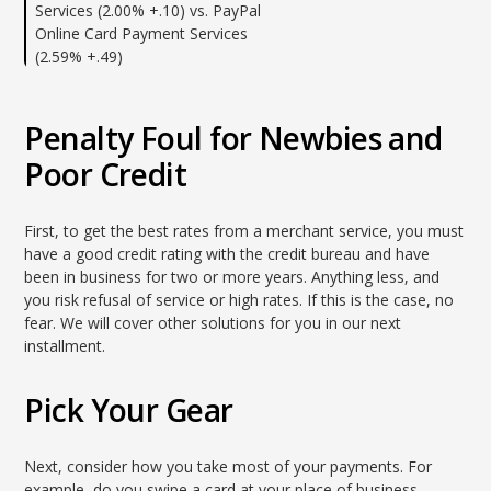
Services (2.00% +.10) vs. PayPal
Online Card Payment Services
(2.59% +.49)
Penalty Foul for Newbies and
Poor Credit
First, to get the best rates from a merchant service, you must
have a good credit rating with the credit bureau and have
been in business for two or more years. Anything less, and
you risk refusal of service or high rates. If this is the case, no
fear. We will cover other solutions for you in our next
installment.
Pick Your Gear
Next, consider how you take most of your payments. For
example, do you swipe a card at your place of business