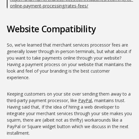
online-payment-processing/rates-fees/
Website Compatibility
So, we’ve learned that merchant services processor fees are
generally lower through in-person terminals, but what about if
you want to take payments online through your website?
Having a payment process on your website that maintains the
look and feel of your branding is the best customer
experience.
Keeping customers on your site over sending them away to a
third-party payment processor, like
PayPal
, maintains trust.
Having said that, If the idea of hiring a web developer to
integrate your merchant services through your site makes you
squirm, there are (albeit not as thrifty) workarounds like a
PayPal or Square widget button which we discuss in the next
installment.