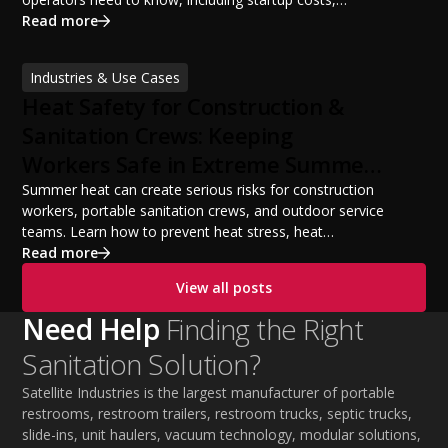
portable restroom equipment, service vehicles,
Read more
licensing requirements, insurance, pricing strategies,
financing options, and profit potential. Learn how to
Industries & Use Cases
build a successful portable sanitation business, choose
Heat Safety for Construction &
the right equipment, win your first customers, and grow
from a startup fleet to a scalable operation.
Sanitation Crews: Keeping
Workers Safe in Extreme Summer
Temperatures
Summer heat can create serious risks for construction
workers, portable sanitation crews, and outdoor service
teams. Learn how to prevent heat stress, heat
exhaustion, and heat stroke with proper hydration,
Read more
cooling PPE, scheduled breaks, and jobsite safety
View all posts
practices. This guide covers OSHA-aligned heat safety
strategies, essential summer safety equipment, and
Need Help
Finding the Right
practical tips to help employers protect workers,
Sanitation Solution?
improve productivity, and maintain safe operations
during extreme temperatures.
Satellite Industries is the largest manufacturer of portable
restrooms, restroom trailers, restroom trucks, septic trucks,
slide-ins, unit haulers, vacuum technology, modular solutions,