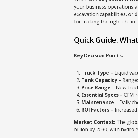
your business operations an
excavation capabilities, or 
for making the right choice.
Quick Guide: What
Key Decision Points:
Truck Type
– Liquid vac
Tank Capacity
– Ranges
Price Range
– New truck
Essential Specs
– CFM ra
Maintenance
– Daily ch
ROI Factors
– Increased 
Market Context:
The globa
billion by 2030, with hydro