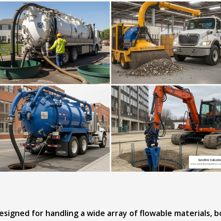
signed for handling a wide array of flowable materials, 