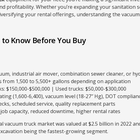
d profitability. Whether you’re expanding your sanitation s
diversifying your rental offerings, understanding the vacuum
 to Know Before You Buy
uum, industrial air mover, combination sewer cleaner, or hy
 from 1,500 to 5,500+ gallons depending on application
s: $150,000-$500,000 | Used trucks: $50,000-$300,000
ting (1,600-6,400), vacuum level (18-27″ Hg), DOT complian
ecks, scheduled service, quality replacement parts
job capacity, reduced downtime, higher rental rates
l vacuum truck market was valued at $2.5 billion in 2022 and
 excavation being the fastest-growing segment.