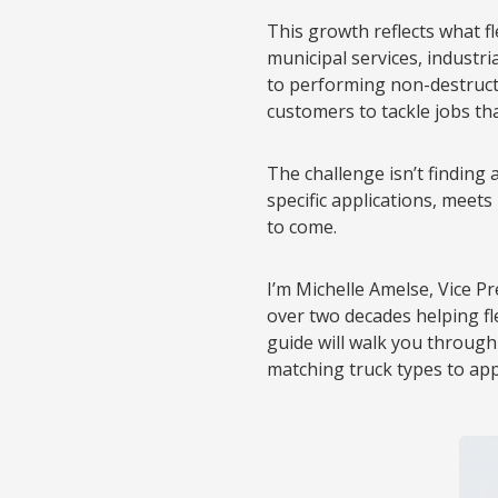
This growth reflects what f
municipal services, industri
to performing non-destructiv
customers to tackle jobs th
The challenge isn’t finding
specific applications, meets
to come.
I’m Michelle Amelse, Vice P
over two decades helping f
guide will walk you throug
matching truck types to ap