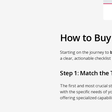
How to Buy 
Starting on the journey to
a clear, actionable checkli
Step 1: Match the 
The first and most crucial 
with the specific needs of y
offering specialized capabili