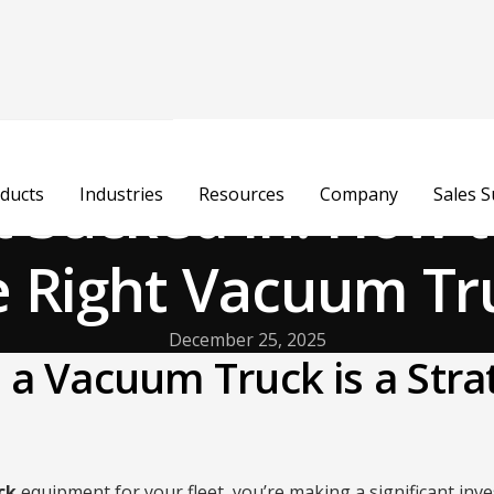
t Sucked In: How 
ducts
Industries
Resources
Company
Sales 
e Right Vacuum Tr
December 25, 2025
a Vacuum Truck is a Stra
ck
equipment for your fleet, you’re making a significant in