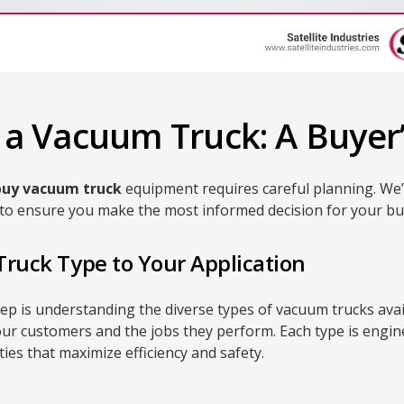
a Vacuum Truck: A Buyer’
buy vacuum truck
equipment requires careful planning. We’v
st to ensure you make the most informed decision for your b
Truck Type to Your Application
step is understanding the diverse types of vacuum trucks ava
our customers and the jobs they perform. Each type is engine
ties that maximize efficiency and safety.