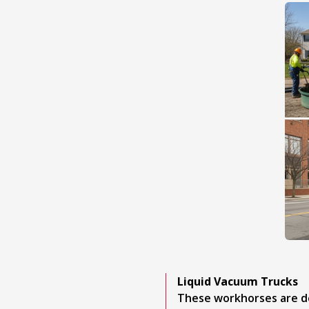
Liquid Vacuum Trucks
These workhorses are de