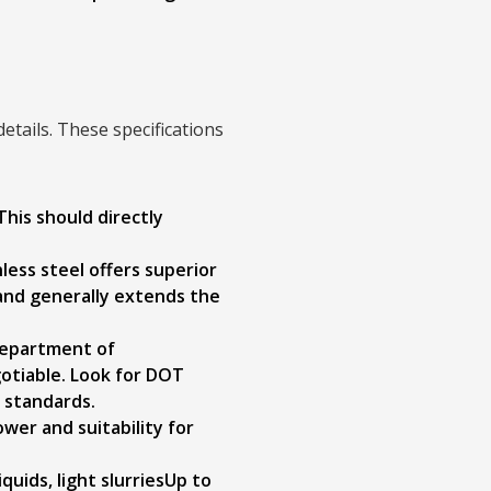
details. These specifications
 This should directly
less steel offers superior
 and generally extends the
Department of
otiable. Look for DOT
n standards.
wer and suitability for
iquids, light slurriesUp to