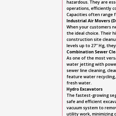
hazardous. They are esse
operations, efficiently 
Capacities often range f
Industrial Air Movers (
When your customers need
the ideal choice. Their h
construction site clean
levels up to 27″ Hg, the
Combination Sewer Cle
As one of the most vers
water jetting with power
sewer line cleaning, cl
feature water recycling
fresh water.
Hydro Excavators
The fastest-growing seg
safe and efficient excav
vacuum system to remove
utility work, minimizing