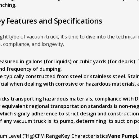
nching.
ey Features and Specifications
ght type of vacuum truck, it’s time to dive into the technical 
, compliance, and longevity.
asured in gallons (for liquids) or cubic yards (for debris).
 and frequency of dumping.
 typically constructed from steel or stainless steel. Stain
ucial when dealing with corrosive or hazardous materials,
ucks transporting hazardous materials, compliance with 
 equivalent regional transportation standards is non-neg
 which signify adherence to strict design and constructio
 any vacuum truck is its pump, determining its suction po
m Level (“Hg)CFM RangeKey Characteristics
Vane Pump
L