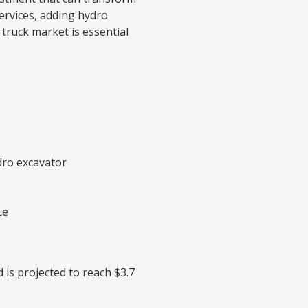
ervices, adding hydro
 truck market is essential
dro excavator
ce
 is projected to reach $3.7