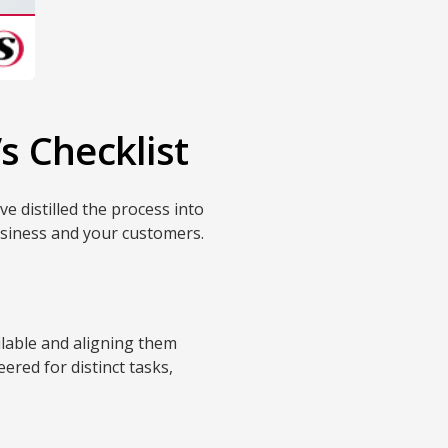
s Checklist
e distilled the process into
usiness and your customers.
ilable and aligning them
ered for distinct tasks,