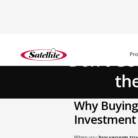
Back to Blog
Don't Ge
Pro
th
Why Buying 
Investment
When you
buy vacuum tru