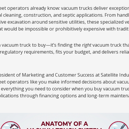
leet operators already know: vacuum trucks deliver exceptiona
al cleaning, construction, and septic applications. From han
e excavation around sensitive utilities, these specialized v
at would be impossible or prohibitively expensive with tradi
 a vacuum truck to buy—it’s finding the
right
vacuum truck tha
 regulatory requirements, fits your budget, and delivers rel
resident of Marketing and Customer Success at Satellite Indu
leet operators like you make informed decisions about vacu
h everything you need to consider when you buy vacuum tru
plications through financing options and long-term maintena