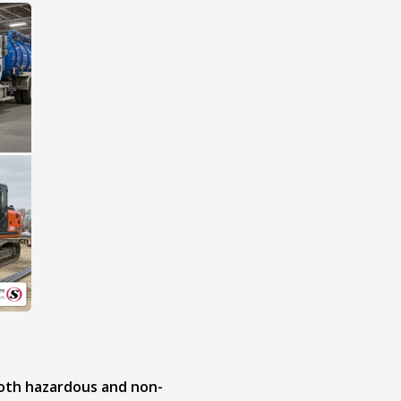
both hazardous and non-