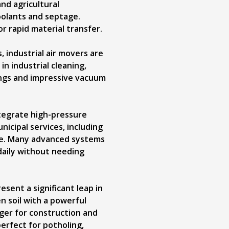
nd agricultural
coolants and septage.
r rapid material transfer.
, industrial air movers are
in industrial cleaning,
ings and impressive vacuum
ntegrate high-pressure
icipal services, including
nce. Many advanced systems
daily without needing
ent a significant leap in
n soil with a powerful
ger for construction and
perfect for potholing,