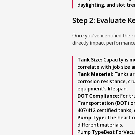
daylighting, and slot tre
Step 2: Evaluate K
Once you’ve identified the ri
directly impact performance
Tank Size:
Capacity is me
correlate with job size
Tank Material:
Tanks are
corrosion resistance, cr
equipment’s lifespan.
DOT Compliance:
For tr
Transportation (DOT) or
407/412 certified tanks,
Pump Type:
The heart of
different materials.
Pump TypeBest ForVacuu