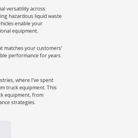
l versatility across
dling hazardous liquid waste
ehicles enable your
tional equipment.
t matches your customers’
iable performance for years
stries, where I’ve spent
um truck equipment. This
ck equipment, from
nce strategies.