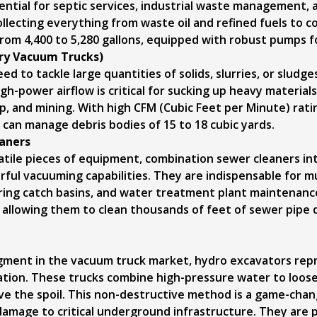
ntial for septic services, industrial waste management, a
collecting everything from waste oil and refined fuels to 
rom 4,400 to 5,280 gallons, equipped with robust pumps fo
Dry Vacuum Trucks)
 to tackle large quantities of solids, slurries, or sludges
igh-power airflow is critical for sucking up heavy materials 
up, and mining. With high CFM (Cubic Feet per Minute) rat
y can manage debris bodies of 15 to 18 cubic yards.
aners
atile pieces of equipment, combination sewer cleaners i
ful vacuuming capabilities. They are indispensable for mun
earing catch basins, and water treatment plant maintena
, allowing them to clean thousands of feet of sewer pipe 
ment in the vacuum truck market, hydro excavators repres
ation. These trucks combine high-pressure water to loose
 the spoil. This non-destructive method is a game-chan
 damage to critical underground infrastructure. They are 