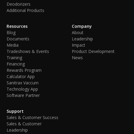
Deodorizers
Additional Products
Resources
Company
Blog
About
Documents
Leadership
Media
Impact
Tradeshows & Events
Product Development
Training
News
Financing
Rewards Program
Calculator App
Sanitrax Vaccum
Technology App
Software Partner
Support
Sales & Customer Success
Sales & Customer
Leadership