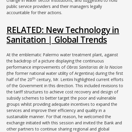
change in water sector institutions, and suggested to hold
public service providers and their managers legally
accountable for their actions.
RELATED: New Technology in
Sanitation | Global Trends
At the emblematic Palermo water treatment plant, against
the backdrop of a picture displaying the continuous
performance improvements of
Obras Sanitarias de la Nacion
(the former national water utility of Argentina) during the first
th
half of the 20
century, Mr. Lentini highlighted current efforts
of the Government in this direction. This included revisions to
the tariff structures to achieve cost recovery and design of
subsidy schemes to better target the poor and vulnerable
groups whilst providing adequate incentives to expand the
services and improve their efficiency and quality in a
sustainable manner. For that reason, he welcomed the
exchange initiated with this session and invited the Bank and
other partners to continue sharing regional and global