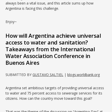
always been a vital issue, and this article sums up how
Argentina is facing this challenge.
Enjoy~
How will Argentina achieve universal
access to water and sanitation?
Takeaways from the International
Water Association Conference in
Buenos Aires
SUBMITTED BY
GUSTAVO SALTIEL
|
blogs.worldbank.org
Argentina set ambitious targets of providing universal access
to water and 75 percent access to sewerage services for its
citizens. How can the country move toward this goal?
That was the theme of the discussion on “Argentina Day” at