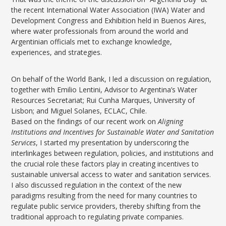
the recent International Water Association (IWA) Water and
Development Congress and Exhibition held in Buenos Aires,
where water professionals from around the world and
Argentinian officials met to exchange knowledge,
experiences, and strategies.
On behalf of the World Bank, I led a discussion on regulation,
together with Emilio Lentini, Advisor to Argentina’s Water
Resources Secretariat; Rui Cunha Marques, University of
Lisbon; and Miguel Solanes, ECLAC, Chile.
Based on the findings of our recent work on
Aligning
Institutions and Incentives for Sustainable Water and Sanitation
Services
, I started my presentation by underscoring the
interlinkages between regulation, policies, and institutions and
the crucial role these factors play in creating incentives to
sustainable universal access to water and sanitation services.
I also discussed regulation in the context of the new
paradigms resulting from the need for many countries to
regulate public service providers, thereby shifting from the
traditional approach to regulating private companies.