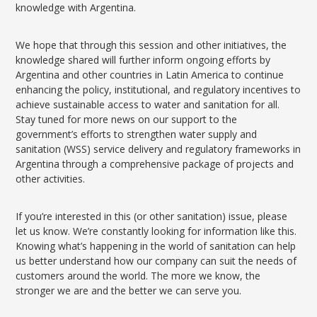
knowledge with Argentina.
We hope that through this session and other initiatives, the
knowledge shared will further inform ongoing efforts by
Argentina and other countries in Latin America to continue
enhancing the policy, institutional, and regulatory incentives to
achieve sustainable access to water and sanitation for all.
Stay tuned for more news on our support to the
government’s efforts to strengthen water supply and
sanitation (WSS) service delivery and regulatory frameworks in
Argentina through a comprehensive package of projects and
other activities.
If you’re interested in this (or other sanitation) issue, please
let us know. We’re constantly looking for information like this.
Knowing what’s happening in the world of sanitation can help
us better understand how our company can suit the needs of
customers around the world. The more we know, the
stronger we are and the better we can serve you.