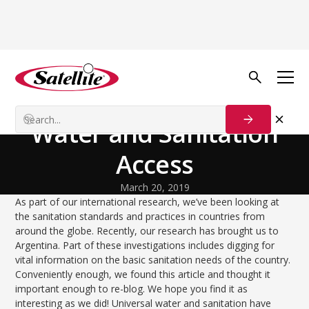
Back to Blog
Process Solutions
Argentina | Universal
Water and Sanitation
Access
March 20, 2019
As part of our international research, we’ve been looking at
the sanitation standards and practices in countries from
around the globe. Recently, our research has brought us to
Argentina. Part of these investigations includes digging for
vital information on the basic sanitation needs of the country.
Conveniently enough, we found this article and thought it
important enough to re-blog. We hope you find it as
interesting as we did! Universal water and sanitation have