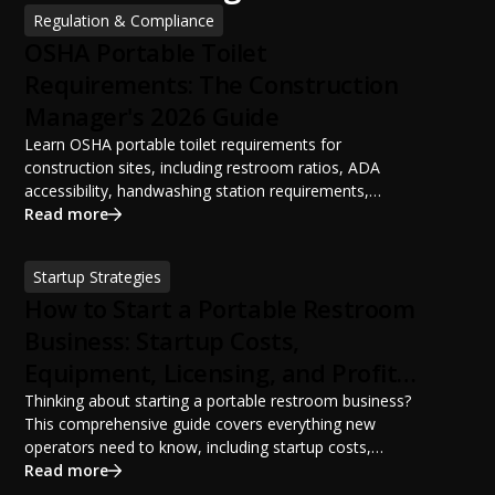
Regulation & Compliance
OSHA Portable Toilet
Requirements: The Construction
Manager's 2026 Guide
Learn OSHA portable toilet requirements for
construction sites, including restroom ratios, ADA
accessibility, handwashing station requirements,
portable restroom placement, servicing schedules, and
Read more
ANSI/PSAI best practices. Discover how proper portable
sanitation planning improves jobsite safety, worker
Startup Strategies
productivity, and OSHA compliance.
How to Start a Portable Restroom
Business: Startup Costs,
Equipment, Licensing, and Profit
Potential
Thinking about starting a portable restroom business?
This comprehensive guide covers everything new
operators need to know, including startup costs,
portable restroom equipment, service vehicles,
Read more
licensing requirements, insurance, pricing strategies,