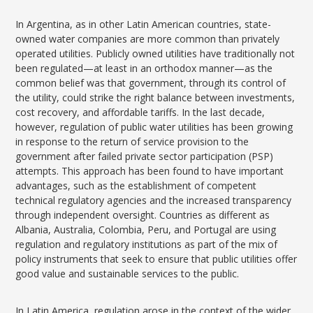
In Argentina, as in other Latin American countries, state-
owned water companies are more common than privately
operated utilities. Publicly owned utilities have traditionally not
been regulated—at least in an orthodox manner—as the
common belief was that government, through its control of
the utility, could strike the right balance between investments,
cost recovery, and affordable tariffs. In the last decade,
however, regulation of public water utilities has been growing
in response to the return of service provision to the
government after failed private sector participation (PSP)
attempts. This approach has been found to have important
advantages, such as the establishment of competent
technical regulatory agencies and the increased transparency
through independent oversight. Countries as different as
Albania, Australia, Colombia, Peru, and Portugal are using
regulation and regulatory institutions as part of the mix of
policy instruments that seek to ensure that public utilities offer
good value and sustainable services to the public.
In Latin America, regulation arose in the context of the wider