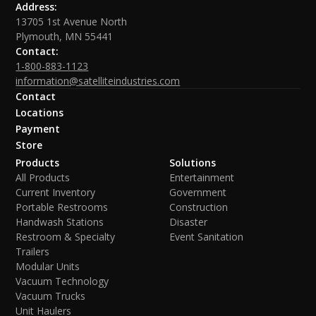
Address:
13705 1st Avenue North
Plymouth, MN 55441
Contact:
1-800-883-1123
information@satelliteindustries.com
Contact
Locations
Payment
Store
Products
Solutions
All Products
Entertainment
Current Inventory
Government
Portable Restrooms
Construction
Handwash Stations
Disaster
Restroom & Specialty
Event Sanitation
Trailers
Modular Units
Vacuum Technology
Vacuum Trucks
Unit Haulers