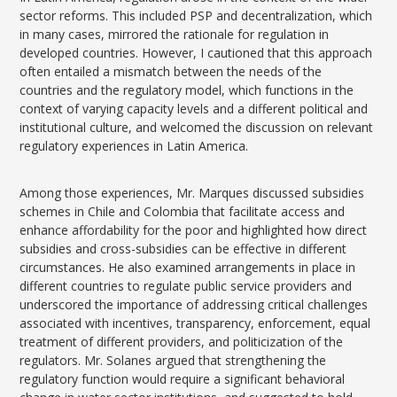
sector reforms. This included PSP and decentralization, which
in many cases, mirrored the rationale for regulation in
developed countries. However, I cautioned that this approach
often entailed a mismatch between the needs of the
countries and the regulatory model, which functions in the
context of varying capacity levels and a different political and
institutional culture, and welcomed the discussion on relevant
regulatory experiences in Latin America.
Among those experiences, Mr. Marques discussed subsidies
schemes in Chile and Colombia that facilitate access and
enhance affordability for the poor and highlighted how direct
subsidies and cross-subsidies can be effective in different
circumstances. He also examined arrangements in place in
different countries to regulate public service providers and
underscored the importance of addressing critical challenges
associated with incentives, transparency, enforcement, equal
treatment of different providers, and politicization of the
regulators. Mr. Solanes argued that strengthening the
regulatory function would require a significant behavioral