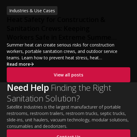
financing options, and profit potential. Learn how to
Industries & Use Cases
build a successful portable sanitation business, choose
Heat Safety for Construction &
the right equipment, win your first customers, and grow
from a startup fleet to a scalable operation.
Sanitation Crews: Keeping
Workers Safe in Extreme Summer
Temperatures
Summer heat can create serious risks for construction
workers, portable sanitation crews, and outdoor service
teams. Learn how to prevent heat stress, heat
exhaustion, and heat stroke with proper hydration,
Read more
cooling PPE, scheduled breaks, and jobsite safety
View all posts
practices. This guide covers OSHA-aligned heat safety
strategies, essential summer safety equipment, and
Need Help
Finding the Right
practical tips to help employers protect workers,
Sanitation Solution?
improve productivity, and maintain safe operations
during extreme temperatures.
Satellite Industries is the largest manufacturer of portable
restrooms, restroom trailers, restroom trucks, septic trucks,
slide-ins, unit haulers, vacuum technology, modular solutions,
consumables and deodorizers.
Contact Us