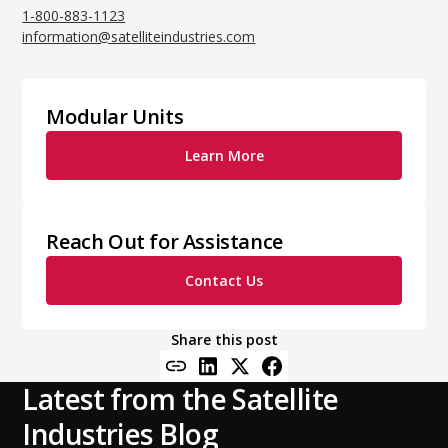
1-800-883-1123
information@satelliteindustries.com
Modular Units
Learn More
Reach Out for Assistance
Contact Us
Share this post
Latest from the Satellite
Industries Blog