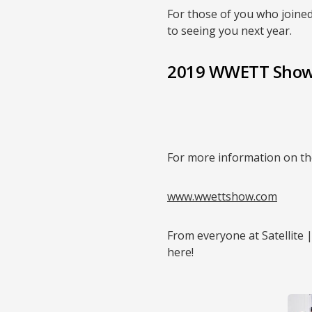
For those of you who joined
to seeing you next year.
2019 WWETT Show
For more information on th
www.wwettshow.com
From everyone at Satellite 
here!