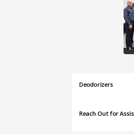
Deodorizers
Reach Out for Assi