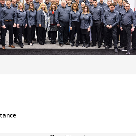
stance