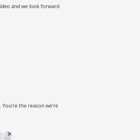
video and we look forward
. You’re the reason we’re