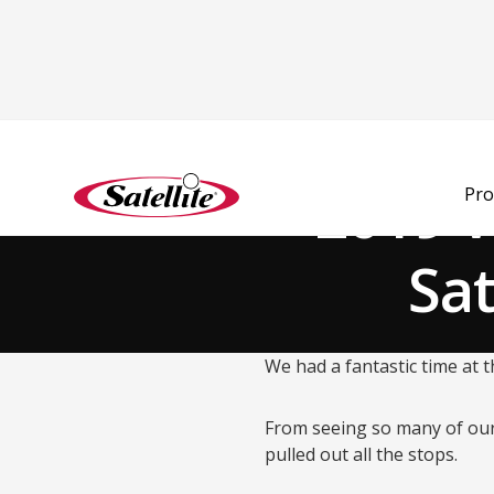
Back to Blog
2019 
Pro
Sat
We had a fantastic time at
From seeing so many of our
pulled out all the stops.