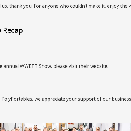
 us, thank you! For anyone who couldn’t make it, enjoy the 
 Recap
e annual WWETT Show, please visit their website.
| PolyPortables, we appreciate your support of our business