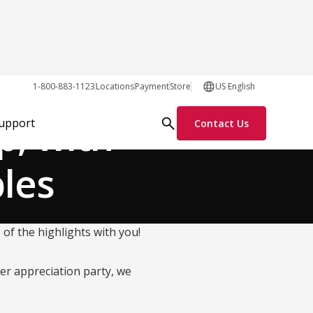
Our Customers
1-800-883-1123
Locations
Payment
Store
US English
, with
Support
Contact Us
bles
f the highlights with you!
er appreciation party, we