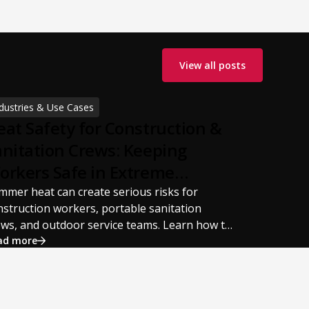
View all posts
dustries & Use Cases
eat Safety for Construction &
anitation Crews: Keeping
orkers Safe in Extreme
ummer Temperatures
mmer heat can create serious risks for
nstruction workers, portable sanitation
ews, and outdoor service teams. Learn how to
event heat stress, heat exhaustion, and heat
ad more
roke with proper hydration, cooling PPE,
eduled breaks, and jobsite safety practices.
is guide covers OSHA-aligned heat safety
rategies, essential summer safety equipment,