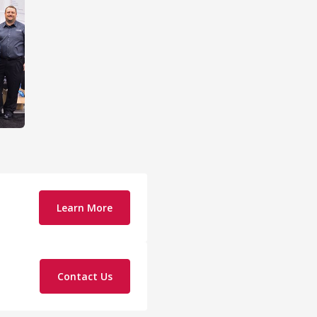
Learn More
Contact Us