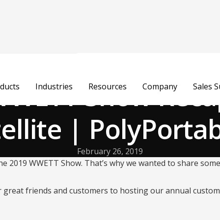
WWETT Show Recap
ducts
Industries
Resources
Company
Sales 
ellite | PolyPorta
February 26, 2019
 the 2019 WWETT Show. That’s why we wanted to share some o
 great friends and customers to hosting our annual custom