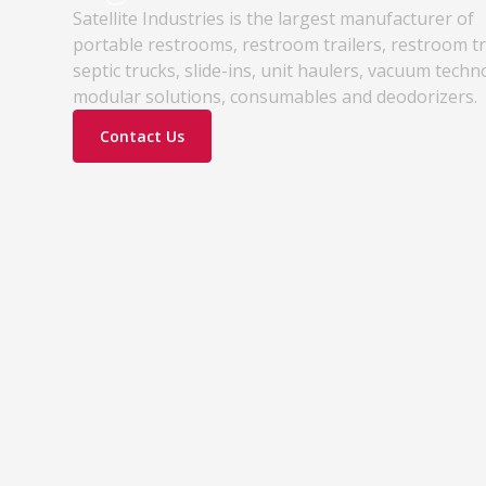
Satellite Industries is the largest manufacturer of
portable restrooms, restroom trailers, restroom t
septic trucks, slide-ins, unit haulers, vacuum techn
modular solutions, consumables and deodorizers.
Contact Us