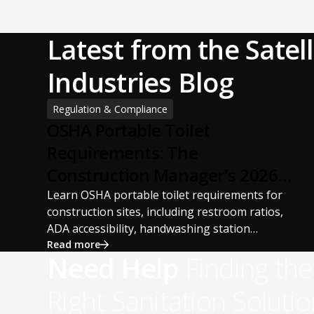
Latest from the Satell
Industries Blog
Regulation & Compliance
OSHA Portable Toilet
Requirements: The
Construction Manager's 2026
Guide
Learn OSHA portable toilet requirements for
construction sites, including restroom ratios,
ADA accessibility, handwashing station
requirements, portable restroom placement,
Read more
Need Help
Finding the
servicing schedules, and ANSI/PSAI best
practices. Discover how proper portable
Right Sanitation Solutio
sanitation planning improves jobsite safety,
worker productivity, and OSHA compliance.