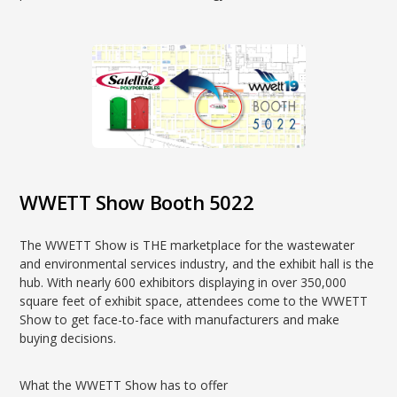
WWETT Show Booth 5022
The WWETT Show is THE marketplace for the wastewater
and environmental services industry, and the exhibit hall is the
hub. With nearly 600 exhibitors displaying in over 350,000
square feet of exhibit space, attendees come to the WWETT
Show to get face-to-face with manufacturers and make
buying decisions.
What the WWETT Show has to offer