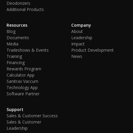
Deodorizers
Additional Products
Resources
Company
Blog
About
Documents
Leadership
Media
Impact
Tradeshows & Events
Product Development
Training
News
Financing
Rewards Program
Calculator App
Sanitrax Vaccum
Technology App
Software Partner
Support
Sales & Customer Success
Sales & Customer
Leadership