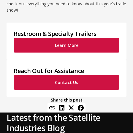
check out everything you need to know about this year’s trade
show!
Restroom & Specialty Trailers
Learn More
Reach Out for Assistance
Contact Us
Share this post
Latest from the Satellite
Industries Blog