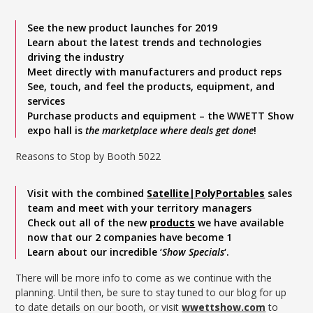
See the new product launches for 2019
Learn about the latest trends and technologies
driving the industry
Meet directly with manufacturers and product reps
See, touch, and feel the products, equipment, and
services
Purchase products and equipment – the WWETT Show
expo hall is
the marketplace where deals get done
!
Reasons to Stop by Booth 5022
Visit with the combined
Satellite|PolyPortables
sales
team and meet with your territory managers
Check out all of the new
products
we have available
now that our 2 companies have become 1
Learn about our incredible ‘
Show Specials
‘.
There will be more info to come as we continue with the
planning. Until then, be sure to stay tuned to our blog for up
to date details on our booth, or visit
wwettshow.com
to