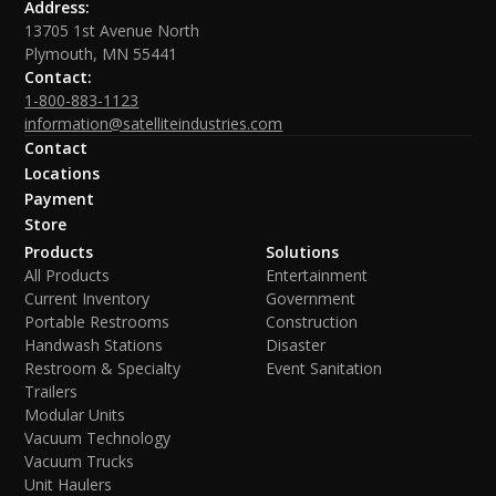
Address:
13705 1st Avenue North
Plymouth, MN 55441
Contact:
1-800-883-1123
information@satelliteindustries.com
Contact
Locations
Payment
Store
Products
Solutions
All Products
Entertainment
Current Inventory
Government
Portable Restrooms
Construction
Handwash Stations
Disaster
Restroom & Specialty
Event Sanitation
Trailers
Modular Units
Vacuum Technology
Vacuum Trucks
Unit Haulers