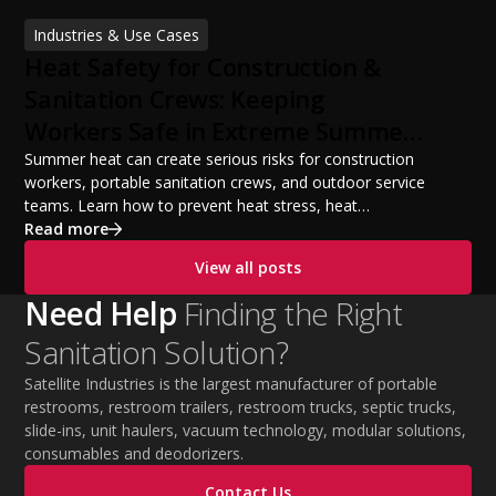
financing options, and profit potential. Learn how to
Industries & Use Cases
build a successful portable sanitation business, choose
Heat Safety for Construction &
the right equipment, win your first customers, and grow
from a startup fleet to a scalable operation.
Sanitation Crews: Keeping
Workers Safe in Extreme Summer
Temperatures
Summer heat can create serious risks for construction
workers, portable sanitation crews, and outdoor service
teams. Learn how to prevent heat stress, heat
exhaustion, and heat stroke with proper hydration,
Read more
cooling PPE, scheduled breaks, and jobsite safety
View all posts
practices. This guide covers OSHA-aligned heat safety
strategies, essential summer safety equipment, and
Need Help
Finding the Right
practical tips to help employers protect workers,
Sanitation Solution?
improve productivity, and maintain safe operations
during extreme temperatures.
Satellite Industries is the largest manufacturer of portable
restrooms, restroom trailers, restroom trucks, septic trucks,
slide-ins, unit haulers, vacuum technology, modular solutions,
consumables and deodorizers.
Contact Us