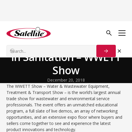
Back to Blog
Growth Tactics
The Biggest Trade Show
in Sanitation – WWETT
Show
December 20, 2018
The WWETT Show – Water & Wastewater Equipment,
Treatment & Transport Show – is the world’s largest annual
trade show for wastewater and environmental service
professionals. The event offers an unmatched educational
program, a full slate of live demos, an array of networking
opportunities, and an extensive expo floor where buyers and
sellers come together to see and experience the latest
product innovations and technology.