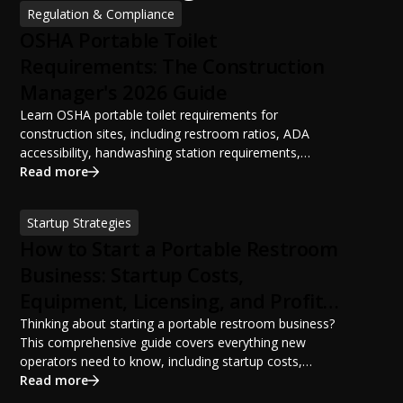
Regulation & Compliance
OSHA Portable Toilet
Requirements: The Construction
Manager's 2026 Guide
Learn OSHA portable toilet requirements for
construction sites, including restroom ratios, ADA
accessibility, handwashing station requirements,
portable restroom placement, servicing schedules, and
Read more
ANSI/PSAI best practices. Discover how proper portable
sanitation planning improves jobsite safety, worker
Startup Strategies
productivity, and OSHA compliance.
How to Start a Portable Restroom
Business: Startup Costs,
Equipment, Licensing, and Profit
Potential
Thinking about starting a portable restroom business?
This comprehensive guide covers everything new
operators need to know, including startup costs,
portable restroom equipment, service vehicles,
Read more
licensing requirements, insurance, pricing strategies,