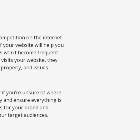
competition on the internet
 your website will help you
mers won’t become frequent
visits your website, they
 properly, and issues
 if you’re unsure of where
ly and ensure everything is
ors for your brand and
ur target audiences.