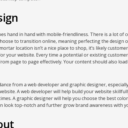
sign
es hand in hand with mobile-friendliness. There is a lot of 
oose to transition online, meaning perfecting the design of
 mortar location isn’t a nice place to shop, it’s likely custo
r your website. Every time a potential or existing customer 
from page to page effectively. Your content should also load
dance from a web developer and graphic designer, especially
ebsite. A web developer will help build your website skillful
 times. A graphic designer will help you choose the best col
an look top-notch and further grow brand awareness with yo
out