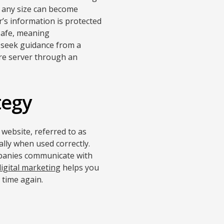
f any size can become
’s information is protected
safe, meaning
u seek guidance from a
ure server through an
tegy
 website, referred to as
ally when used correctly.
ompanies communicate with
digital marketing
helps you
 time again.