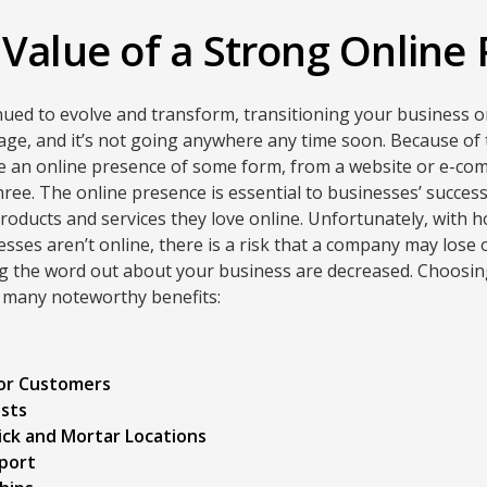
 Value of a Strong Online
nued to evolve and transform, transitioning your business 
l age, and it’s not going anywhere any time soon. Because of t
e an online presence of some form, from a website or e-com
three. The online presence is essential to businesses’ succe
roducts and services they love online. Unfortunately, with
inesses aren’t online, there is a risk that a company may los
ng the word out about your business are decreased. Choosin
 many noteworthy benefits:
for Customers
osts
ick and Mortar Locations
port