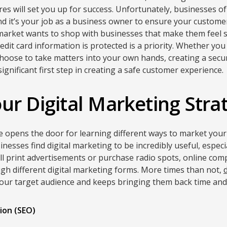
s will set you up for success. Unfortunately, businesses o
nd it’s your job as a business owner to ensure your customer
 market wants to shop with businesses that make them feel 
edit card information is protected is a priority. Whether yo
choose to take matters into your own hands, creating a sec
a significant first step in creating a safe customer experience.
ur Digital Marketing Stra
ne opens the door for learning different ways to market your
nesses find digital marketing to be incredibly useful, especi
ill print advertisements or purchase radio spots, online c
h different digital marketing forms. More times than not,
your target audience and keeps bringing them back time and
ion (SEO)