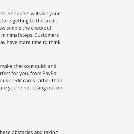
s. Shoppers will visit your
efore getting to the credit
how simple the checkout
es minimal steps. Customers
may have more time to think
p make checkout quick and
fect for you, from PayPal
us credit cards rather than
sure you’re not losing out on
these obstacles and taking