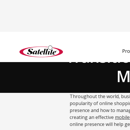
Back to Blog
Transiti
Pro
M
Throughout the world, busi
popularity of online shoppi
presence and how to manage i
creating an effective
mobile
online presence will help g