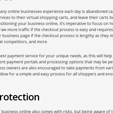
any online businesses experience each day is abandoned cart
vices to their virtual shopping carts, and leave their carts b
sitioning your business online, it’s imperative to focus on 
 draw more traffic if the checkout process is easy and requir
ur business page if the checkout process is lengthy as they 
at competitors, and more.
best payment service for your unique needs, as this will hel
rent payment portals and processing options that may be per
ness owners are also encouraged to take payments from vario
l allow for a simple and easy process for all shoppers and en
rotection
 business online also comes with risks, but being aware of 