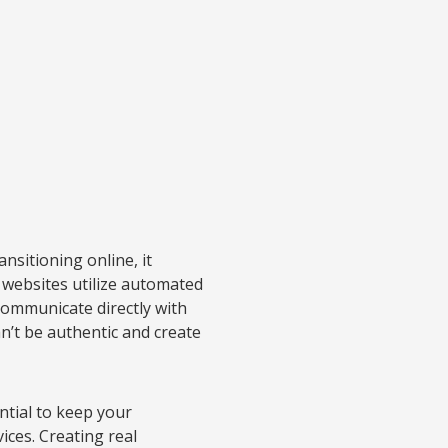
sitioning online, it
websites utilize automated
communicate directly with
n’t be authentic and create
ential to keep your
ices. Creating real