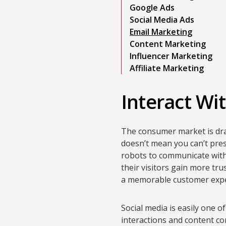
Google Ads
Social Media Ads
Email Marketing
Content Marketing
Influencer Marketing
Affiliate Marketing
Interact Wi
The consumer market is draw
doesn’t mean you can’t pre
robots to communicate with
their visitors gain more tr
a memorable customer expe
Social media is easily one of
interactions and content con