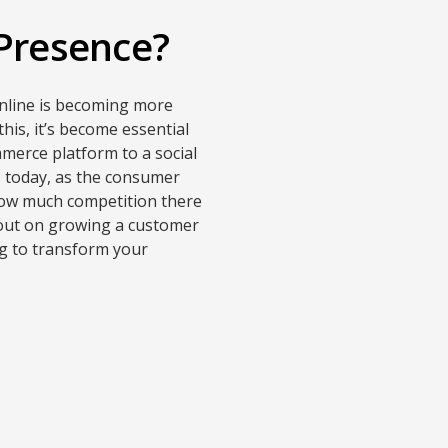
 Presence?
online is becoming more
his, it’s become essential
merce platform to a social
ss today, as the consumer
 how much competition there
e out on growing a customer
g to transform your