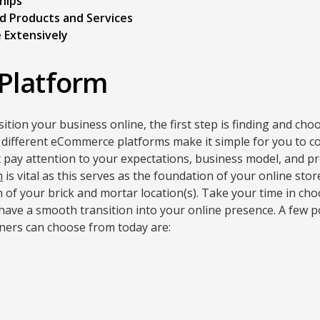
hips
d Products and Services
 Extensively
Platform
ition your business online, the first step is finding and ch
different eCommerce platforms make it simple for you to c
 pay attention to your expectations, business model, and p
m
is vital as this serves as the foundation of your online stor
 of your brick and mortar location(s). Take your time in cho
u have a smooth transition into your online presence. A fe
ners can choose from today are: