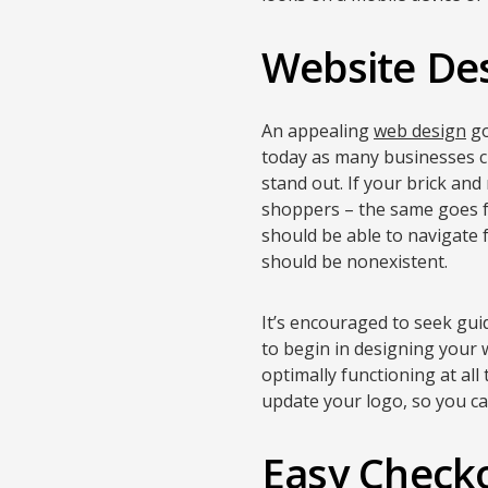
Website De
An appealing
web design
go
today as many businesses ch
stand out. If your brick and
shoppers – the same goes fo
should be able to navigate 
should be nonexistent.
It’s encouraged to seek gui
to begin in designing your w
optimally functioning at all
update your logo, so you c
Easy Check