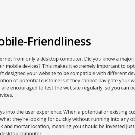
bile-Friendliness
ternet from only a desktop computer. Did you know a majori
eir mobile devices? This makes it extremely important to op
n’t designed your website to be compatible with different d
ention of potential customers if they cannot navigate your w
are encouraged to test the website regularly, so you can be s
vices.
ays into the
user experience
. When a potential or existing 
 what they’re looking for quickly without running into any ob
ck and mortar location, meaning you should be invested just
r desktop computer.