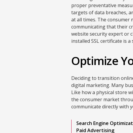
proper preventative measure
targets of data breaches, a
at all times. The consumer
communicating that their cr
website security expert or 
installed SSL certificate is 
Optimize Yo
Deciding to transition onli
digital marketing. Many busi
Like how a physical store w
the consumer market throug
communicate directly with 
Search Engine Optimizat
Paid Advertising