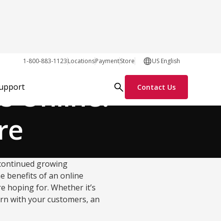
Growth Tactics
1-800-883-1123
Locations
Payment
Store
US English
s Online:
Support
Contact Us
re
 continued growing
e benefits of an online
re hoping for. Whether it’s
rn with your customers, an