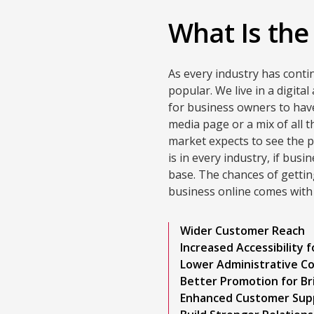
What Is the
As every industry has conti
popular. We live in a digita
for business owners to hav
media page or a mix of all 
market expects to see the p
is in every industry, if bus
base. The chances of getti
business online comes with
Wider Customer Reach
Increased Accessibility 
Lower Administrative C
Better Promotion for Br
Enhanced Customer Sup