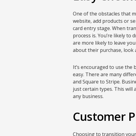
One of the obstacles that m
website, add products or ser
card entry stage. When tran
process is. You’re likely to
are more likely to leave yo
about their purchase, look 
It’s encouraged to use the 
easy. There are many diffe
and Square to Stripe. Busi
just certain types. This wil
any business.
Customer P
Choosing to transition your