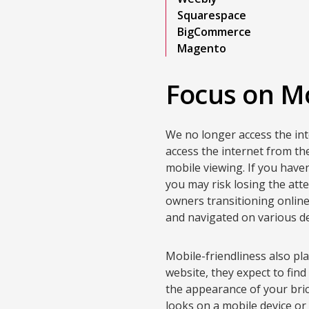
Squarespace
BigCommerce
Magento
Focus on Mo
We no longer access the in
access the internet from th
mobile viewing. If you have
you may risk losing the att
owners transitioning online 
and navigated on various de
Mobile-friendliness also pl
website, they expect to find
the appearance of your bri
looks on a mobile device o