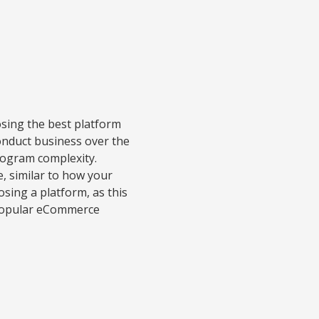
oosing the best platform
onduct business over the
rogram complexity.
e, similar to how your
osing a platform, as this
w popular eCommerce