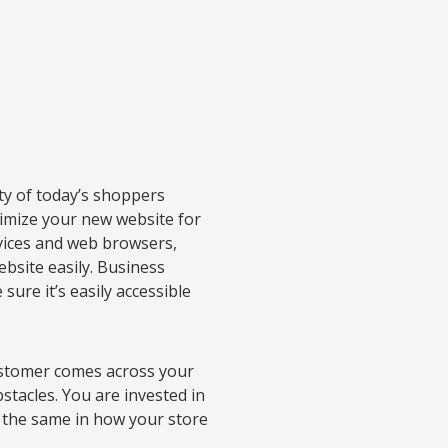
ty of today’s shoppers
timize your new website for
evices and web browsers,
ebsite easily. Business
ure it’s easily accessible
customer comes across your
stacles. You are invested in
 the same in how your store