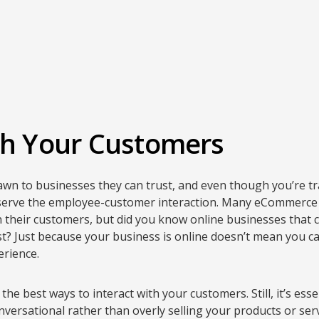
th Your Customers
n to businesses they can trust, and even though you’re tran
serve the employee-customer interaction. Many eCommerce 
 their customers, but did you know online businesses that 
ust? Just because your business is online doesn’t mean you ca
rience.
 the best ways to interact with your customers. Still, it’s ess
versational rather than overly selling your products or serv