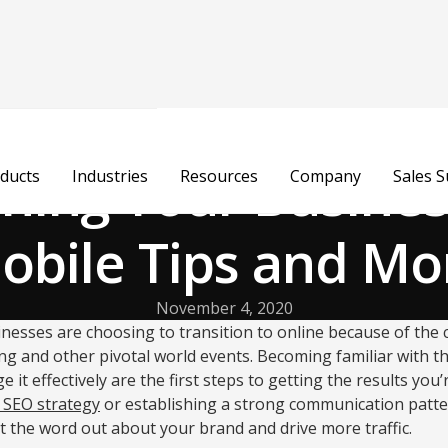
oning Your Busines
ducts
Industries
Resources
Company
Sales 
obile Tips and Mo
November 4, 2020
nesses are choosing to transition to online because of the
ng and other pivotal world events. Becoming familiar with th
t effectively are the first steps to getting the results you’
 SEO strategy
or establishing a strong communication patte
et the word out about your brand and drive more traffic.