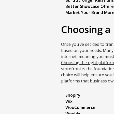
Build Stronger Relations
Better Showcase Offere
Market Your Brand More
Choosing a 
Once you’ve decided to trans
based on your needs. Many 
internet, meaning you must
Choosing the right platfor
storefront is the foundation
choice will help ensure yo
platforms that business ow
Shopify
Wix
WooCommerce
Weebly