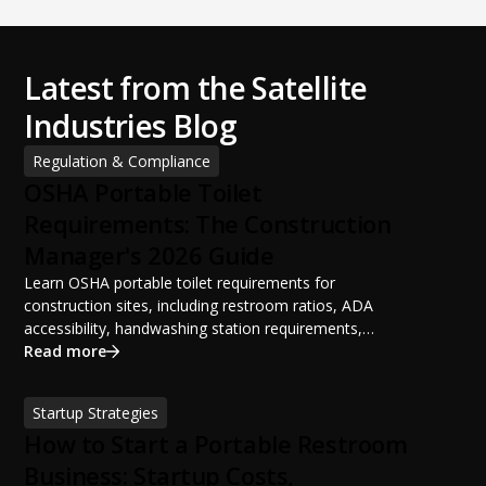
Latest from the Satellite
Industries Blog
Regulation & Compliance
OSHA Portable Toilet
Requirements: The Construction
Manager's 2026 Guide
Learn OSHA portable toilet requirements for
construction sites, including restroom ratios, ADA
accessibility, handwashing station requirements,
portable restroom placement, servicing schedules, and
Read more
ANSI/PSAI best practices. Discover how proper portable
sanitation planning improves jobsite safety, worker
Startup Strategies
productivity, and OSHA compliance.
How to Start a Portable Restroom
Business: Startup Costs,