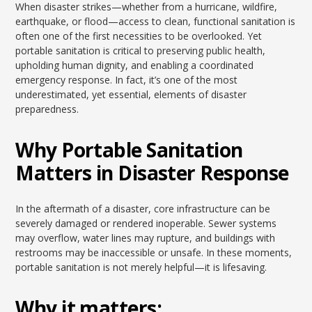
When disaster strikes—whether from a hurricane, wildfire,
earthquake, or flood—access to clean, functional sanitation is
often one of the first necessities to be overlooked. Yet
portable sanitation is critical to preserving public health,
upholding human dignity, and enabling a coordinated
emergency response. In fact, it’s one of the most
underestimated, yet essential, elements of disaster
preparedness.
Why Portable Sanitation
Matters in Disaster Response
In the aftermath of a disaster, core infrastructure can be
severely damaged or rendered inoperable. Sewer systems
may overflow, water lines may rupture, and buildings with
restrooms may be inaccessible or unsafe. In these moments,
portable sanitation is not merely helpful—it is lifesaving.
Why it matters: