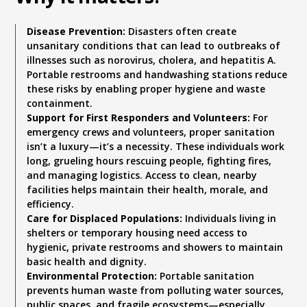
Disease Prevention:
Disasters often create
unsanitary conditions that can lead to outbreaks of
illnesses such as norovirus, cholera, and hepatitis A.
Portable restrooms and handwashing stations reduce
these risks by enabling proper hygiene and waste
containment.
Support for First Responders and Volunteers:
For
emergency crews and volunteers, proper sanitation
isn’t a luxury—it’s a necessity. These individuals work
long, grueling hours rescuing people, fighting fires,
and managing logistics. Access to clean, nearby
facilities helps maintain their health, morale, and
efficiency.
Care for Displaced Populations:
Individuals living in
shelters or temporary housing need access to
hygienic, private restrooms and showers to maintain
basic health and dignity.
Environmental Protection:
Portable sanitation
prevents human waste from polluting water sources,
public spaces, and fragile ecosystems—especially