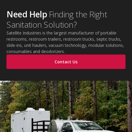
during extreme temperatures.
Need Help
Finding the Right
Sanitation Solution?
Satellite Industries is the largest manufacturer of portable
restrooms, restroom trailers, restroom trucks, septic trucks,
slide-ins, unit haulers, vacuum technology, modular solutions,
consumables and deodorizers.
Contact Us