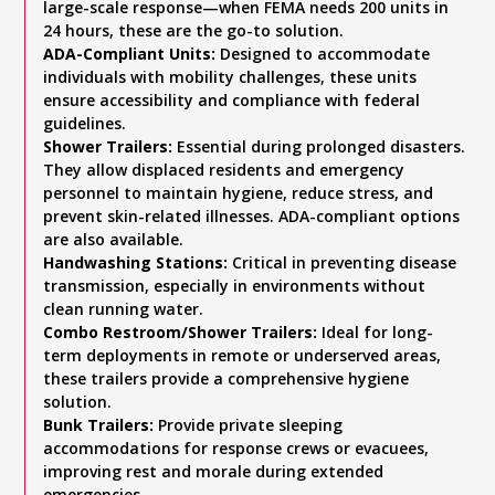
large-scale response—when FEMA needs 200 units in
24 hours, these are the go-to solution.
ADA-Compliant Units:
Designed to accommodate
individuals with mobility challenges, these units
ensure accessibility and compliance with federal
guidelines.
Shower Trailers:
Essential during prolonged disasters.
They allow displaced residents and emergency
personnel to maintain hygiene, reduce stress, and
prevent skin-related illnesses. ADA-compliant options
are also available.
Handwashing Stations:
Critical in preventing disease
transmission, especially in environments without
clean running water.
Combo Restroom/Shower Trailers:
Ideal for long-
term deployments in remote or underserved areas,
these trailers provide a comprehensive hygiene
solution.
Bunk Trailers:
Provide private sleeping
accommodations for response crews or evacuees,
improving rest and morale during extended
emergencies.