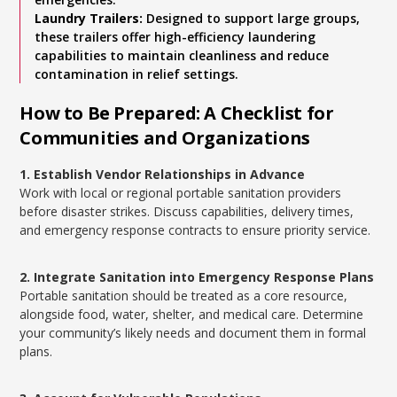
Laundry Trailers:
Designed to support large groups,
these trailers offer high-efficiency laundering
capabilities to maintain cleanliness and reduce
contamination in relief settings.
How to Be Prepared: A Checklist for
Communities and Organizations
1. Establish Vendor Relationships in Advance
Work with local or regional portable sanitation providers
before disaster strikes. Discuss capabilities, delivery times,
and emergency response contracts to ensure priority service.
2. Integrate Sanitation into Emergency Response Plans
Portable sanitation should be treated as a core resource,
alongside food, water, shelter, and medical care. Determine
your community’s likely needs and document them in formal
plans.