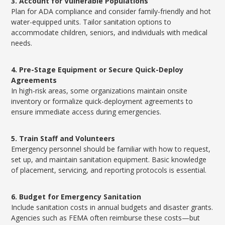
3. Account for Vulnerable Populations
Plan for ADA compliance and consider family-friendly and hot
water-equipped units. Tailor sanitation options to
accommodate children, seniors, and individuals with medical
needs.
4. Pre-Stage Equipment or Secure Quick-Deploy
Agreements
In high-risk areas, some organizations maintain onsite
inventory or formalize quick-deployment agreements to
ensure immediate access during emergencies.
5. Train Staff and Volunteers
Emergency personnel should be familiar with how to request,
set up, and maintain sanitation equipment. Basic knowledge
of placement, servicing, and reporting protocols is essential.
6. Budget for Emergency Sanitation
Include sanitation costs in annual budgets and disaster grants.
Agencies such as FEMA often reimburse these costs—but