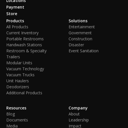
Locations
Payment
Store
Products
Solutions
All Products
Entertainment
Current Inventory
Government
Portable Restrooms
Construction
Handwash Stations
Disaster
Restroom & Specialty
Event Sanitation
Trailers
Modular Units
Vacuum Technology
Vacuum Trucks
Unit Haulers
Deodorizers
Additional Products
Resources
Company
Blog
About
Documents
Leadership
Media
Impact