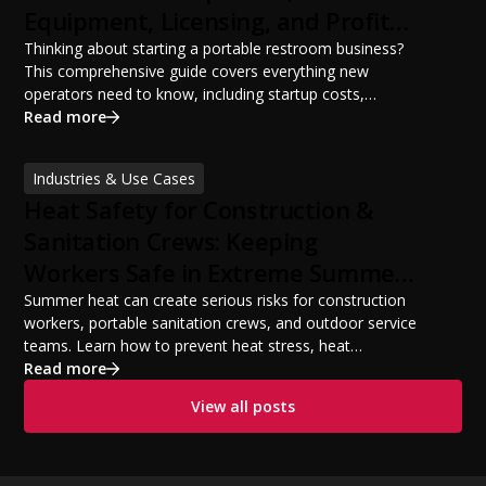
Equipment, Licensing, and Profit
Potential
Thinking about starting a portable restroom business?
This comprehensive guide covers everything new
operators need to know, including startup costs,
portable restroom equipment, service vehicles,
Read more
licensing requirements, insurance, pricing strategies,
financing options, and profit potential. Learn how to
Industries & Use Cases
build a successful portable sanitation business, choose
Heat Safety for Construction &
the right equipment, win your first customers, and grow
from a startup fleet to a scalable operation.
Sanitation Crews: Keeping
Workers Safe in Extreme Summer
Temperatures
Summer heat can create serious risks for construction
workers, portable sanitation crews, and outdoor service
teams. Learn how to prevent heat stress, heat
exhaustion, and heat stroke with proper hydration,
Read more
cooling PPE, scheduled breaks, and jobsite safety
View all posts
practices. This guide covers OSHA-aligned heat safety
strategies, essential summer safety equipment, and
practical tips to help employers protect workers,
improve productivity, and maintain safe operations