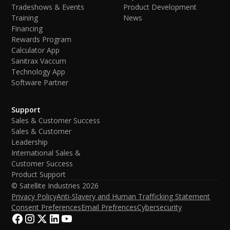
Tradeshows & Events
Product Development
Training
News
Financing
Rewards Program
Calculator App
Sanitrax Vaccum
Technology App
Software Partner
Support
Sales & Customer Success
Sales & Customer
Leadership
International Sales &
Customer Success
Product Support
© Satellite Industries
2026
Privacy Policy
Anti-Slavery and Human Trafficking Statement
Consent Preferences
Email Prefrences
Cybersecurity