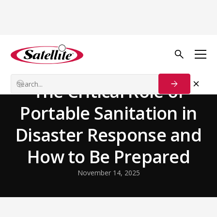
Back to Blog
Disaster Relief
The Critical Role of
Portable Sanitation in
Disaster Response and
How to Be Prepared
November 14, 2025