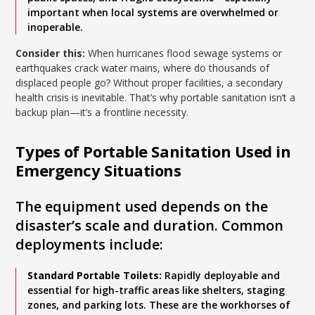
important when local systems are overwhelmed or
inoperable.
Consider this:
When hurricanes flood sewage systems or
earthquakes crack water mains, where do thousands of
displaced people go? Without proper facilities, a secondary
health crisis is inevitable. That’s why portable sanitation isn’t a
backup plan—it’s a frontline necessity.
Types of Portable Sanitation Used in
Emergency Situations
The equipment used depends on the
disaster’s scale and duration. Common
deployments include:
Standard Portable Toilets:
Rapidly deployable and
essential for high-traffic areas like shelters, staging
zones, and parking lots. These are the workhorses of