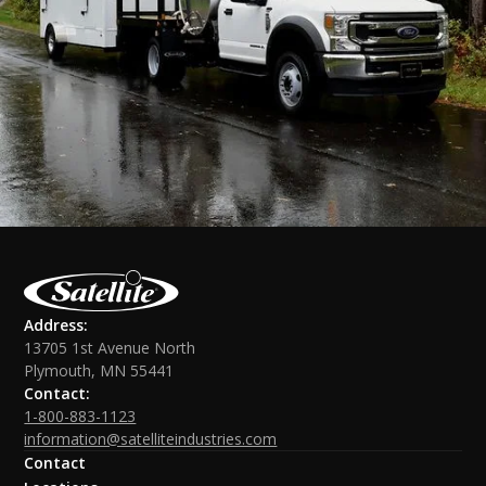
Address:
13705 1st Avenue North
Plymouth, MN 55441
Contact:
1-800-883-1123
information@satelliteindustries.com
Contact