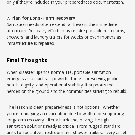
only if they’re included in your preparedness documentation.
7. Plan for Long-Term Recovery
Sanitation needs often extend far beyond the immediate
aftermath. Recovery efforts may require portable restrooms,
showers, and laundry trailers for weeks or even months as
infrastructure is repaired.
Final Thoughts
When disaster upends normal life, portable sanitation
emerges as a quiet yet powerful force—preserving public
health, dignity, and operational stability. It supports the
heroes on the ground and the communities striving to rebuild.
The lesson is clear: preparedness is not optional. Whether
you’re managing an evacuation due to wildfire or supporting
long-term recovery after a hurricane, having the right
sanitation solutions ready is critical. From rugged standard
units to specialized restroom and shower trailers, every asset