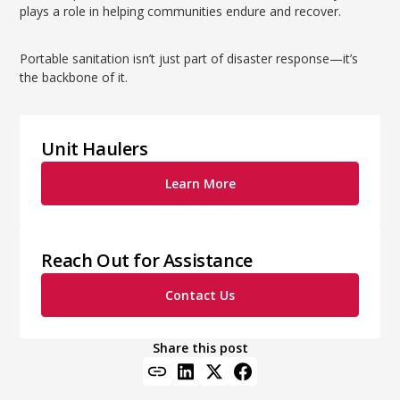
plays a role in helping communities endure and recover.
Portable sanitation isn’t just part of disaster response—it’s
the backbone of it.
Unit Haulers
Learn More
Reach Out for Assistance
Contact Us
Share this post