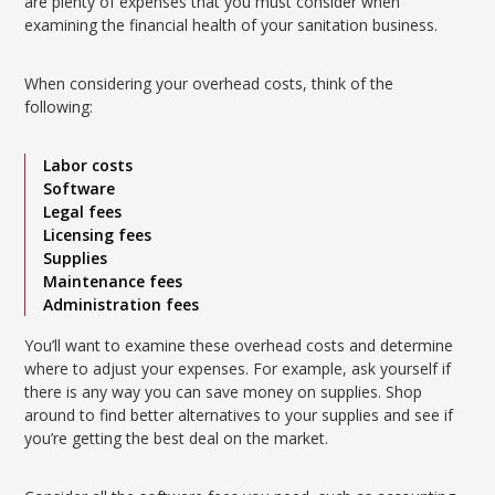
are plenty of expenses that you must consider when
examining the financial health of your sanitation business.
When considering your overhead costs, think of the
following:
Labor costs
Software
Legal fees
Licensing fees
Supplies
Maintenance fees
Administration fees
You’ll want to examine these overhead costs and determine
where to adjust your expenses. For example, ask yourself if
there is any way you can save money on supplies. Shop
around to find better alternatives to your supplies and see if
you’re getting the best deal on the market.