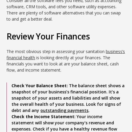
Consider all the software fees you need, such as accounting
software, CRM tools, and other software utility expenses.
There are plenty of software alternatives that you can swap
to and get a better deal.
Review Your Finances
The most obvious step in assessing your sanitation
business’s
financial health
is looking directly at your finances. The
financials you want to look at are your balance sheet, cash
flow, and income statement.
Check Your Balance Sheet:
The balance sheet shows a
snapshot of your business’s financial position. It’s a
snapshot of your assets and liabilities and will show
the overall health of your business. Look for signs of
debt and any
outstanding payments
.
Check the Income Statement:
Your income
statement will show your company’s revenue and
expenses. Check if you have a healthy revenue flow