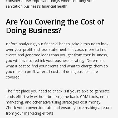
consider a few important things when checking your
sanitation business
‘s financial health.
Are You Covering the Cost of
Doing Business?
Before analyzing your financial health, take a minute to look
over your profit and loss statement. If it costs more to find
clients and generate leads than you get from their business,
you will have to rethink your business strategy. Determine
what it cost to find your clients and what to charge them so
you make a profit after all costs of doing business are
covered.
The first place you need to check is if you’re able to generate
leads effectively without breaking the bank. CRM tools, email
marketing, and other advertising strategies cost money.
Check your conversion rate and ensure you’re making a return
from your marketing efforts.