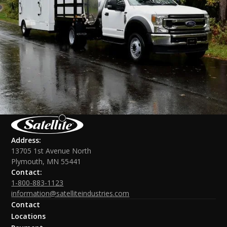
Address:
13705 1st Avenue North
Plymouth, MN 55441
Contact:
1-800-883-1123
information@satelliteindustries.com
Contact
Locations