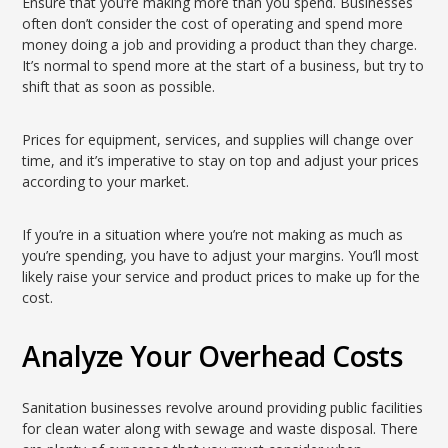
Ensure that you’re making more than you spend. Businesses
often don’t consider the cost of operating and spend more
money doing a job and providing a product than they charge.
It’s normal to spend more at the start of a business, but try to
shift that as soon as possible.
Prices for equipment, services, and supplies will change over
time, and it’s imperative to stay on top and adjust your prices
according to your market.
If you’re in a situation where you’re not making as much as
you’re spending, you have to adjust your margins. You’ll most
likely raise your service and product prices to make up for the
cost.
Analyze Your Overhead Costs
Sanitation businesses revolve around providing public facilities
for clean water along with sewage and waste disposal. There