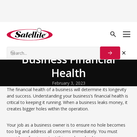
Back to Blog
Growth Tactics
Assess Your Sanitation
Business Financial
Health
February 3, 2023
The financial health of a business will determine its longevity
and success. Understanding your business’s financial health is
critical to keeping it running. When a business leaks money, it
creates bigger holes within the operation.
Your job as a business owner is to ensure no hole becomes
too big and address all concerns immediately. You must