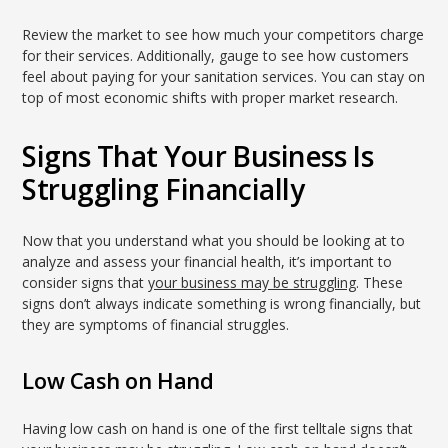
Review the market to see how much your competitors charge
for their services. Additionally, gauge to see how customers
feel about paying for your sanitation services. You can stay on
top of most economic shifts with proper market research.
Signs That Your Business Is
Struggling Financially
Now that you understand what you should be looking at to
analyze and assess your financial health, it’s important to
consider signs that
your business may be struggling
. These
signs don’t always indicate something is wrong financially, but
they are symptoms of financial struggles.
Low Cash on Hand
Having low cash on hand is one of the first telltale signs that