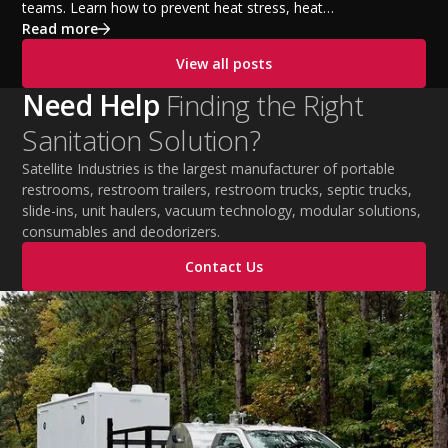
teams. Learn how to prevent heat stress, heat
exhaustion, and heat stroke with proper hydration,
Read more
cooling PPE, scheduled breaks, and jobsite safety
View all posts
practices. This guide covers OSHA-aligned heat safety
strategies, essential summer safety equipment, and
Need Help
Finding the Right
practical tips to help employers protect workers,
Sanitation Solution?
improve productivity, and maintain safe operations
during extreme temperatures.
Satellite Industries is the largest manufacturer of portable
restrooms, restroom trailers, restroom trucks, septic trucks,
slide-ins, unit haulers, vacuum technology, modular solutions,
consumables and deodorizers.
Contact Us