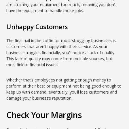
are straining your equipment too much, meaning you don’t
have the equipment to handle those jobs.
Unhappy Customers
The final nail in the coffin for most struggling businesses is
customers that aren’t happy with their service. As your
business struggles financially, you’ll notice a lack of quality.
This lack of quality may come from multiple sources, but
most link to financial issues.
Whether that’s employees not getting enough money to
perform at their best or equipment not being good enough to
keep up with demand, eventually, you’ll lose customers and
damage your business’s reputation.
Check Your Margins