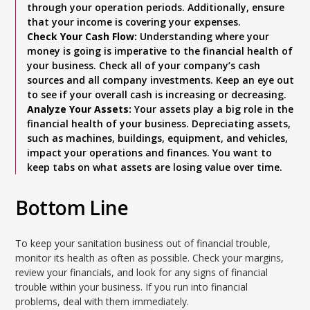
through your operation periods. Additionally, ensure
that your income is covering your expenses.
Check Your Cash Flow:
Understanding where your
money is going is imperative to the financial health of
your business. Check all of your company’s cash
sources and all company investments. Keep an eye out
to see if your overall cash is increasing or decreasing.
Analyze Your Assets:
Your assets play a big role in the
financial health of your business. Depreciating assets,
such as machines, buildings, equipment, and vehicles,
impact your operations and finances. You want to
keep tabs on what assets are losing value over time.
Bottom Line
To keep your sanitation business out of financial trouble,
monitor its health as often as possible. Check your margins,
review your financials, and look for any signs of financial
trouble within your business. If you run into financial
problems, deal with them immediately.