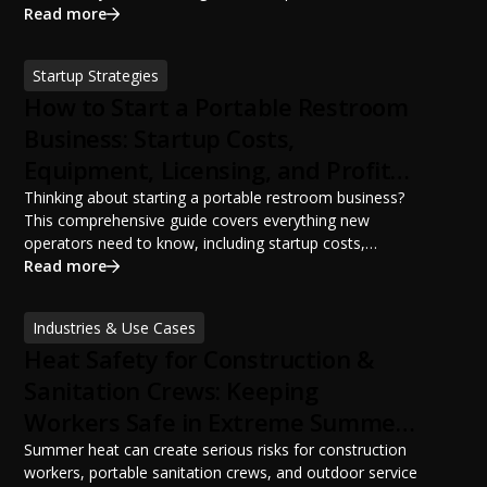
portable restroom placement, servicing schedules, and
Read more
ANSI/PSAI best practices. Discover how proper portable
sanitation planning improves jobsite safety, worker
Startup Strategies
productivity, and OSHA compliance.
How to Start a Portable Restroom
Business: Startup Costs,
Equipment, Licensing, and Profit
Potential
Thinking about starting a portable restroom business?
This comprehensive guide covers everything new
operators need to know, including startup costs,
portable restroom equipment, service vehicles,
Read more
licensing requirements, insurance, pricing strategies,
financing options, and profit potential. Learn how to
Industries & Use Cases
build a successful portable sanitation business, choose
Heat Safety for Construction &
the right equipment, win your first customers, and grow
from a startup fleet to a scalable operation.
Sanitation Crews: Keeping
Workers Safe in Extreme Summer
Temperatures
Summer heat can create serious risks for construction
workers, portable sanitation crews, and outdoor service