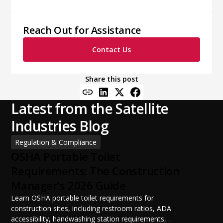
Reach Out for Assistance
Contact Us
Share this post
Latest from the Satellite
Industries Blog
Regulation & Compliance
OSHA Portable Toilet
Requirements: The Construction
Manager's 2026 Guide
Learn OSHA portable toilet requirements for
construction sites, including restroom ratios, ADA
accessibility, handwashing station requirements,