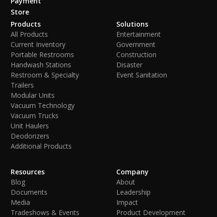
Payment
Store
Products
Solutions
All Products
Entertainment
Current Inventory
Government
Portable Restrooms
Construction
Handwash Stations
Disaster
Restroom & Specialty
Event Sanitation
Trailers
Modular Units
Vacuum Technology
Vacuum Trucks
Unit Haulers
Deodorizers
Additional Products
Resources
Company
Blog
About
Documents
Leadership
Media
Impact
Tradeshows & Events
Product Development