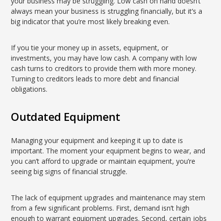
your business may be struggling. Low cash on hand doesn’t
always mean your business is struggling financially, but it’s a
big indicator that you’re most likely breaking even.
If you tie your money up in assets, equipment, or
investments, you may have low cash. A company with low
cash turns to creditors to provide them with more money.
Turning to creditors leads to more debt and financial
obligations.
Outdated Equipment
Managing your equipment and keeping it up to date is
important. The moment your equipment begins to wear, and
you can’t afford to upgrade or maintain equipment, you’re
seeing big signs of financial struggle.
The lack of equipment upgrades and maintenance may stem
from a few significant problems. First, demand isn’t high
enough to warrant equipment upgrades. Second, certain jobs