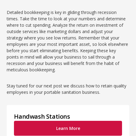
Detailed bookkeeping is key in gliding through recession
times. Take the time to look at your numbers and determine
where to cut spending. Analyze the return on investment of
outside services like marketing dollars and adjust your
strategy where you see low returns. Remember that your
employees are your most important asset, so look elsewhere
before you start eliminating benefits. Keeping these key
points in mind will allow your business to sail through a
recession and your business will benefit from the habit of
meticulous bookkeeping.
Stay tuned for our next post we discuss how to retain quality
employees in your portable sanitation business.
Handwash Stations
Learn More