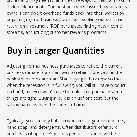
profits and may need to find creative ways to maintain cash in
their bank accounts. The post below discusses how business
owners can divert overhead funds back into their wallets by
adjusting regular business purchases, seeking out strategic
return on investment (ROI) purchases, finding new income
streams, and utilizing customer rewards programs.
Buy in Larger Quantities
Adjusting normal business purchases to reflect the current
business climate is a smart way to retain more cash in the
bank when times are lean. Start buying in bulk now so that
when the recession is in full swing, you will still have product
on hand, and you won’t have to make that purchase when
things are tight. Buying in bulk is an upfront cost, but the
saving happens over the course of time.
Typically, you can buy
bulk deodorizers
, fragrance boosters,
hand soap, and detergents. Often distributors offer bulk
purchases of up to 275 gallons per unit. If you have the