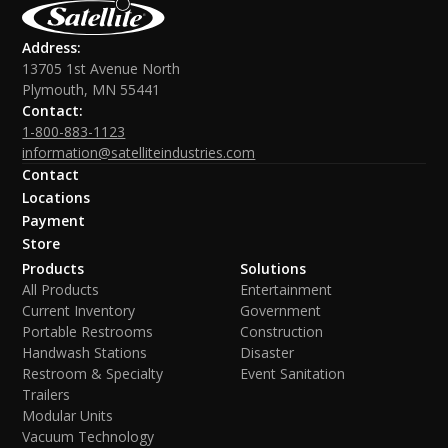
Address:
13705 1st Avenue North
Plymouth, MN 55441
Contact:
1-800-883-1123
information@satelliteindustries.com
Contact
Locations
Payment
Store
Products
Solutions
All Products
Entertainment
Current Inventory
Government
Portable Restrooms
Construction
Handwash Stations
Disaster
Restroom & Specialty
Event Sanitation
Trailers
Modular Units
Vacuum Technology