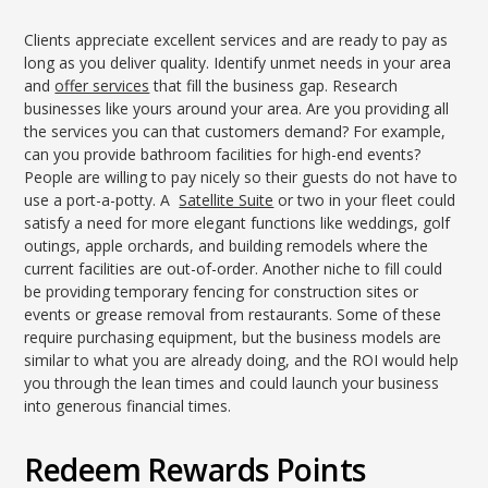
Clients appreciate excellent services and are ready to pay as
long as you deliver quality. Identify unmet needs in your area
and
offer services
that fill the business gap. Research
businesses like yours around your area. Are you providing all
the services you can that customers demand? For example,
can you provide bathroom facilities for high-end events?
People are willing to pay nicely so their guests do not have to
use a port-a-potty. A
Satellite Suite
or two in your fleet could
satisfy a need for more elegant functions like weddings, golf
outings, apple orchards, and building remodels where the
current facilities are out-of-order. Another niche to fill could
be providing temporary fencing for construction sites or
events or grease removal from restaurants. Some of these
require purchasing equipment, but the business models are
similar to what you are already doing, and the ROI would help
you through the lean times and could launch your business
into generous financial times.
Redeem Rewards Points