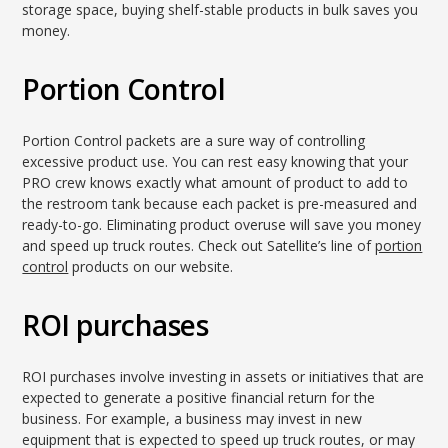
storage space, buying shelf-stable products in bulk saves you
money.
Portion Control
Portion Control packets are a sure way of controlling
excessive product use. You can rest easy knowing that your
PRO crew knows exactly what amount of product to add to
the restroom tank because each packet is pre-measured and
ready-to-go. Eliminating product overuse will save you money
and speed up truck routes. Check out Satellite’s line of
portion
control
products on our website.
ROI purchases
ROI purchases involve investing in assets or initiatives that are
expected to generate a positive financial return for the
business. For example, a business may invest in new
equipment that is expected to speed up truck routes, or may