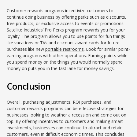
Customer rewards programs incentivize customers to
continue doing business by offering perks such as discounts,
free products, or exclusive access to events or promotions.
Satellite Industries’ Pro Perks program rewards you for your
loyalty. The program allows you to use points for fun things
like vacations or TVs and discount award cards for future
purchases like new
portable restrooms
. Look for similar point-
earning programs with other operations. Earning points while
you spend money on the things you would normally spend
money on puts you in the fast lane for money savings.
Conclusion
Overall, purchasing adjustments, ROI purchases, and
customer rewards programs can be effective strategies for
businesses looking to weather a recession and come out on
top. By offering incentives to customers and making smart
investments, businesses can continue to attract and retain
customers, even in difficult economic times. This concludes