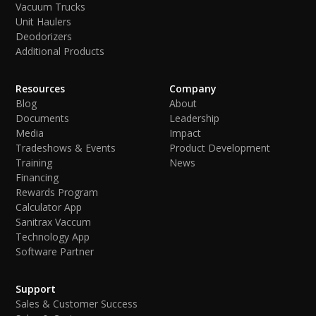
Vacuum Trucks
Unit Haulers
Deodorizers
Additional Products
Resources
Company
Blog
About
Documents
Leadership
Media
Impact
Tradeshows & Events
Product Development
Training
News
Financing
Rewards Program
Calculator App
Sanitrax Vaccum
Technology App
Software Partner
Support
Sales & Customer Success