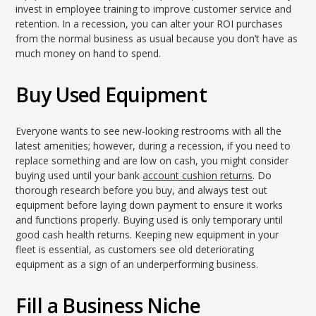
invest in employee training to improve customer service and
retention. In a recession, you can alter your ROI purchases
from the normal business as usual because you don’t have as
much money on hand to spend.
Buy Used Equipment
Everyone wants to see new-looking restrooms with all the
latest amenities; however, during a recession, if you need to
replace something and are low on cash, you might consider
buying used until your bank
account cushion returns
. Do
thorough research before you buy, and always test out
equipment before laying down payment to ensure it works
and functions properly. Buying used is only temporary until
good cash health returns. Keeping new equipment in your
fleet is essential, as customers see old deteriorating
equipment as a sign of an underperforming business.
Fill a Business Niche