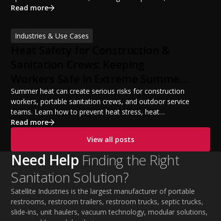
portable restroom equipment, service vehicles,
Read more
licensing requirements, insurance, pricing strategies,
financing options, and profit potential. Learn how to
Industries & Use Cases
build a successful portable sanitation business, choose
Heat Safety for Construction &
the right equipment, win your first customers, and grow
from a startup fleet to a scalable operation.
Sanitation Crews: Keeping
Workers Safe in Extreme Summer
Temperatures
Summer heat can create serious risks for construction
workers, portable sanitation crews, and outdoor service
teams. Learn how to prevent heat stress, heat
exhaustion, and heat stroke with proper hydration,
Read more
cooling PPE, scheduled breaks, and jobsite safety
View all posts
practices. This guide covers OSHA-aligned heat safety
strategies, essential summer safety equipment, and
Need Help
Finding the Right
practical tips to help employers protect workers,
Sanitation Solution?
improve productivity, and maintain safe operations
during extreme temperatures.
Satellite Industries is the largest manufacturer of portable
restrooms, restroom trailers, restroom trucks, septic trucks,
slide-ins, unit haulers, vacuum technology, modular solutions,