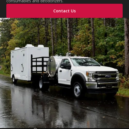
consumables and deodorizers.
Contact Us