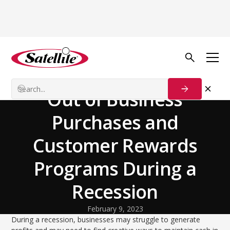
Back to Blog
Our Customers
How To Make the Most
Out of Business
Purchases and
Customer Rewards
Programs During a
Recession
February 9, 2023
During a recession, businesses may struggle to generate