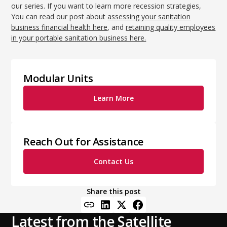
our series. If you want to learn more recession strategies,
You can read our post about
assessing your sanitation
business financial health here
, and
retaining quality employees
in your portable sanitation business here.
Modular Units
Learn More
Reach Out for Assistance
Contact Us
Share this post
Latest from the Satellite