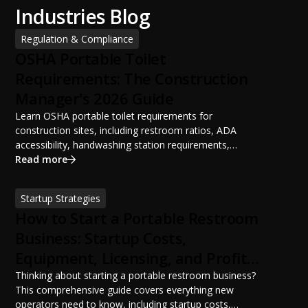
Industries Blog
Regulation & Compliance
OSHA Portable Toilet
Requirements: The Construction
Manager's 2026 Guide
Learn OSHA portable toilet requirements for
construction sites, including restroom ratios, ADA
accessibility, handwashing station requirements,
portable restroom placement, servicing schedules, and
Read more
ANSI/PSAI best practices. Discover how proper portable
sanitation planning improves jobsite safety, worker
Startup Strategies
productivity, and OSHA compliance.
How to Start a Portable Restroom
Business: Startup Costs,
Equipment, Licensing, and Profit
Potential
Thinking about starting a portable restroom business?
This comprehensive guide covers everything new
operators need to know, including startup costs,