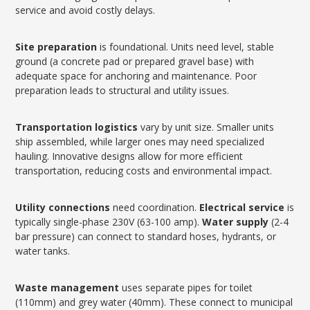
service and avoid costly delays.
Site preparation
is foundational. Units need level, stable
ground (a concrete pad or prepared gravel base) with
adequate space for anchoring and maintenance. Poor
preparation leads to structural and utility issues.
Transportation logistics
vary by unit size. Smaller units
ship assembled, while larger ones may need specialized
hauling. Innovative designs allow for more efficient
transportation, reducing costs and environmental impact.
Utility connections
need coordination.
Electrical service
is
typically single-phase 230V (63-100 amp).
Water supply
(2-4
bar pressure) can connect to standard hoses, hydrants, or
water tanks.
Waste management
uses separate pipes for toilet
(110mm) and grey water (40mm). These connect to municipal