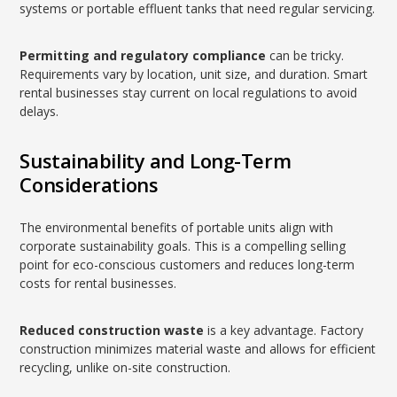
systems or portable effluent tanks that need regular servicing.
Permitting and regulatory compliance
can be tricky.
Requirements vary by location, unit size, and duration. Smart
rental businesses stay current on local regulations to avoid
delays.
Sustainability and Long-Term
Considerations
The environmental benefits of portable units align with
corporate sustainability goals. This is a compelling selling
point for eco-conscious customers and reduces long-term
costs for rental businesses.
Reduced construction waste
is a key advantage. Factory
construction minimizes material waste and allows for efficient
recycling, unlike on-site construction.