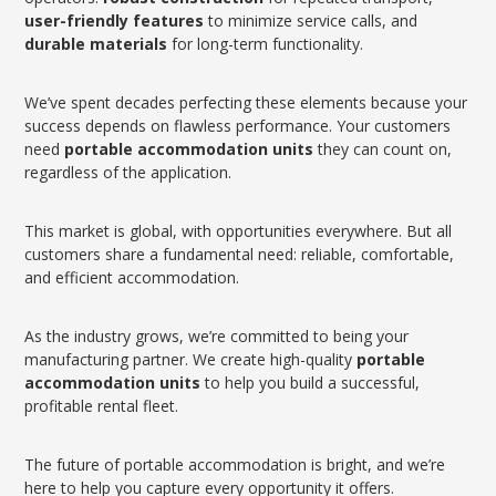
user-friendly features
to minimize service calls, and
durable materials
for long-term functionality.
We’ve spent decades perfecting these elements because your
success depends on flawless performance. Your customers
need
portable accommodation units
they can count on,
regardless of the application.
This market is global, with opportunities everywhere. But all
customers share a fundamental need: reliable, comfortable,
and efficient accommodation.
As the industry grows, we’re committed to being your
manufacturing partner. We create high-quality
portable
accommodation units
to help you build a successful,
profitable rental fleet.
The future of portable accommodation is bright, and we’re
here to help you capture every opportunity it offers.