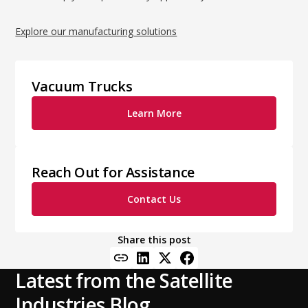
Explore our manufacturing solutions
Vacuum Trucks
Learn More
Reach Out for Assistance
Contact Us
Share this post
Latest from the Satellite
Industries Blog