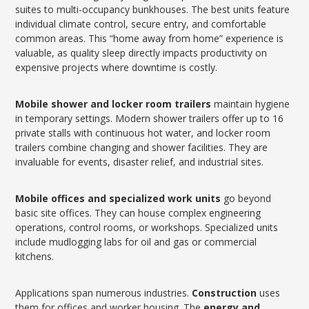
suites to multi-occupancy bunkhouses. The best units feature
individual climate control, secure entry, and comfortable
common areas. This “home away from home” experience is
valuable, as quality sleep directly impacts productivity on
expensive projects where downtime is costly.
Mobile shower and locker room trailers
maintain hygiene
in temporary settings. Modern shower trailers offer up to 16
private stalls with continuous hot water, and locker room
trailers combine changing and shower facilities. They are
invaluable for events, disaster relief, and industrial sites.
Mobile offices and specialized work units
go beyond
basic site offices. They can house complex engineering
operations, control rooms, or workshops. Specialized units
include mudlogging labs for oil and gas or commercial
kitchens.
Applications span numerous industries.
Construction
uses
them for offices and worker housing. The
energy and