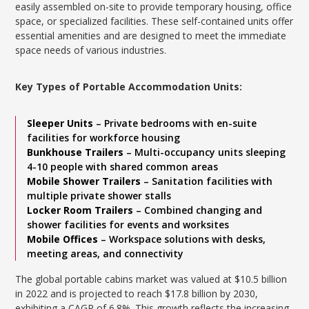
easily assembled on-site to provide temporary housing, office
space, or specialized facilities. These self-contained units offer
essential amenities and are designed to meet the immediate
space needs of various industries.
Key Types of Portable Accommodation Units:
Sleeper Units
– Private bedrooms with en-suite
facilities for workforce housing
Bunkhouse Trailers
– Multi-occupancy units sleeping
4-10 people with shared common areas
Mobile Shower Trailers
– Sanitation facilities with
multiple private shower stalls
Locker Room Trailers
– Combined changing and
shower facilities for events and worksites
Mobile Offices
– Workspace solutions with desks,
meeting areas, and connectivity
The global portable cabins market was valued at $10.5 billion
in 2022 and is projected to reach $17.8 billion by 2030,
exhibiting a CAGR of 6.8%. This growth reflects the increasing