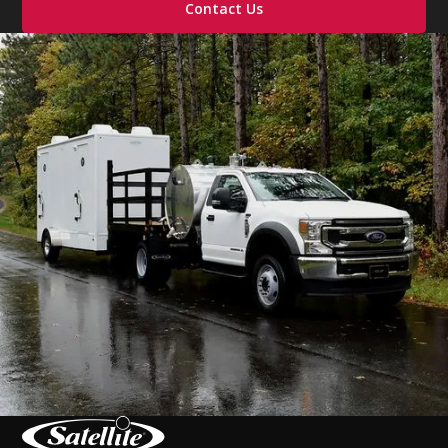
Contact Us