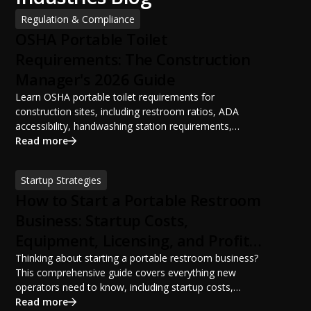
Regulation & Compliance
OSHA Portable Toilet
Requirements: The Construction
Manager's 2026 Guide
Learn OSHA portable toilet requirements for
construction sites, including restroom ratios, ADA
accessibility, handwashing station requirements,
portable restroom placement, servicing schedules, and
Read more
ANSI/PSAI best practices. Discover how proper portable
sanitation planning improves jobsite safety, worker
Startup Strategies
productivity, and OSHA compliance.
How to Start a Portable Restroom
Business: Startup Costs,
Equipment, Licensing, and Profit
Potential
Thinking about starting a portable restroom business?
This comprehensive guide covers everything new
operators need to know, including startup costs,
portable restroom equipment, service vehicles,
Read more