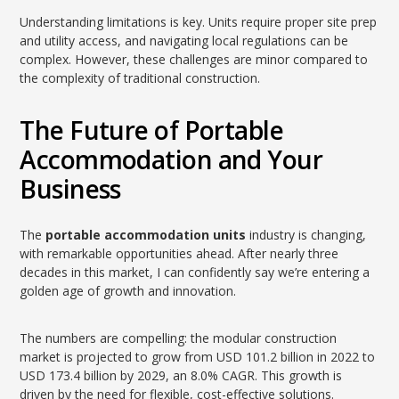
Understanding limitations is key. Units require proper site prep
and utility access, and navigating local regulations can be
complex. However, these challenges are minor compared to
the complexity of traditional construction.
The Future of Portable
Accommodation and Your
Business
The
portable accommodation units
industry is changing,
with remarkable opportunities ahead. After nearly three
decades in this market, I can confidently say we’re entering a
golden age of growth and innovation.
The numbers are compelling: the modular construction
market is projected to grow from USD 101.2 billion in 2022 to
USD 173.4 billion by 2029, an 8.0% CAGR. This growth is
driven by the need for flexible, cost-effective solutions.