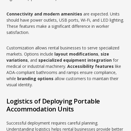
Connectivity and modern amenities
are expected. Units
should have power outlets, USB ports, Wi-Fi, and LED lighting.
These features make a significant difference in worker
satisfaction.
Customization allows rental businesses to serve specialized
markets. Options include
layout modifications
,
size
variations
, and
specialized equipment integration
for
medical or industrial machinery.
Accessibility features
like
ADA-compliant bathrooms and ramps ensure compliance,
while
branding options
allow customers to maintain their
visual identity.
Logistics of Deploying Portable
Accommodation Units
Successful deployment requires careful planning.
Understanding logistics helps rental businesses provide better