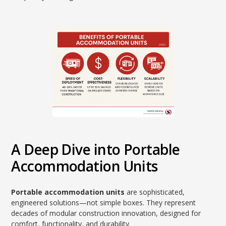
A Deep Dive into Portable
Accommodation Units
Portable accommodation units
are sophisticated,
engineered solutions—not simple boxes. They represent
decades of modular construction innovation, designed for
comfort, functionality, and durability.