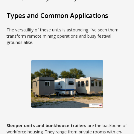
Types and Common Applications
The versatility of these units is astounding. I’ve seen them
transform remote mining operations and busy festival
grounds alike.
Sleeper units and bunkhouse trailers
are the backbone of
workforce housing. They range from private rooms with en-