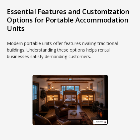
Essential Features and Customization
Options for Portable Accommodation
Units
Modern portable units offer features rivaling traditional
buildings. Understanding these options helps rental
businesses satisfy demanding customers.