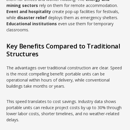
mining sectors
rely on them for remote accommodation.
Event and hospitality
create pop-up facilities for festivals,
while
disaster relief
deploys them as emergency shelters.
Educational institutions
even use them for temporary
classrooms.
Key Benefits Compared to Traditional
Structures
The advantages over traditional construction are clear. Speed
is the most compelling benefit: portable units can be
operational within hours of delivery, while conventional
buildings take months or years.
This speed translates to cost savings. Industry data shows
portable units can reduce project costs by up to 30% through
lower labor costs, shorter timelines, and no weather-related
delays.