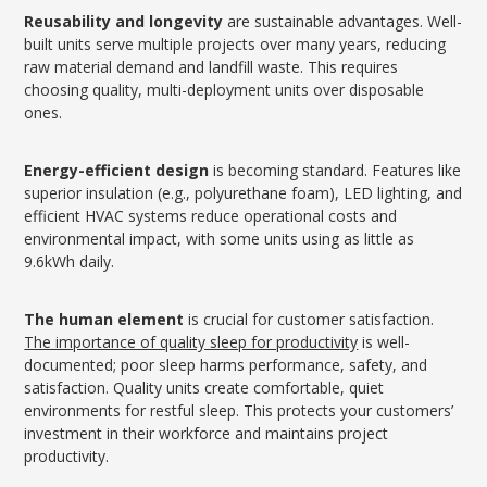
Reusability and longevity
are sustainable advantages. Well-
built units serve multiple projects over many years, reducing
raw material demand and landfill waste. This requires
choosing quality, multi-deployment units over disposable
ones.
Energy-efficient design
is becoming standard. Features like
superior insulation (e.g., polyurethane foam), LED lighting, and
efficient HVAC systems reduce operational costs and
environmental impact, with some units using as little as
9.6kWh daily.
The human element
is crucial for customer satisfaction.
The importance of quality sleep for productivity
is well-
documented; poor sleep harms performance, safety, and
satisfaction. Quality units create comfortable, quiet
environments for restful sleep. This protects your customers’
investment in their workforce and maintains project
productivity.