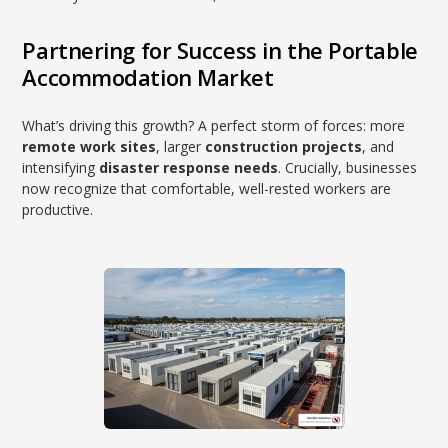
Partnering for Success in the Portable
Accommodation Market
What’s driving this growth? A perfect storm of forces: more
remote work sites
, larger
construction projects
, and
intensifying
disaster response needs
. Crucially, businesses
now recognize that comfortable, well-rested workers are
productive.