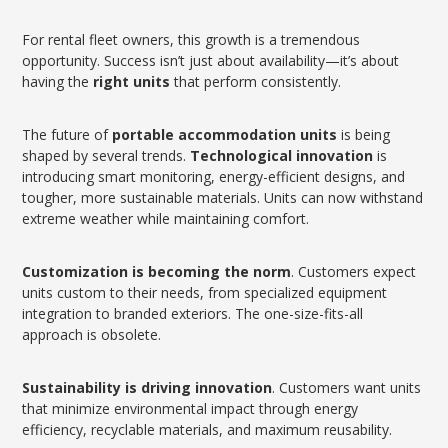
For rental fleet owners, this growth is a tremendous
opportunity. Success isn’t just about availability—it’s about
having the
right units
that perform consistently.
The future of
portable accommodation units
is being
shaped by several trends.
Technological innovation
is
introducing smart monitoring, energy-efficient designs, and
tougher, more sustainable materials. Units can now withstand
extreme weather while maintaining comfort.
Customization is becoming the norm
. Customers expect
units custom to their needs, from specialized equipment
integration to branded exteriors. The one-size-fits-all
approach is obsolete.
Sustainability is driving innovation
. Customers want units
that minimize environmental impact through energy
efficiency, recyclable materials, and maximum reusability.