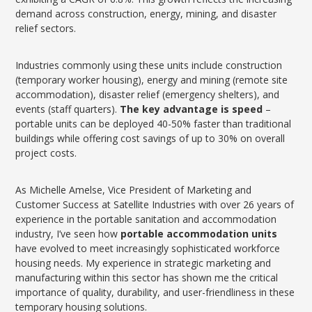
demand across construction, energy, mining, and disaster
relief sectors.
Industries commonly using these units include construction
(temporary worker housing), energy and mining (remote site
accommodation), disaster relief (emergency shelters), and
events (staff quarters).
The key advantage is speed
–
portable units can be deployed 40-50% faster than traditional
buildings while offering cost savings of up to 30% on overall
project costs.
As Michelle Amelse, Vice President of Marketing and
Customer Success at Satellite Industries with over 26 years of
experience in the portable sanitation and accommodation
industry, I’ve seen how
portable accommodation units
have evolved to meet increasingly sophisticated workforce
housing needs. My experience in strategic marketing and
manufacturing within this sector has shown me the critical
importance of quality, durability, and user-friendliness in these
temporary housing solutions.