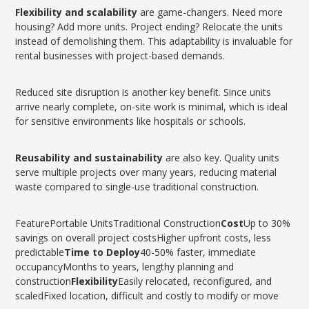
Flexibility and scalability
are game-changers. Need more
housing? Add more units. Project ending? Relocate the units
instead of demolishing them. This adaptability is invaluable for
rental businesses with project-based demands.
Reduced site disruption is another key benefit. Since units
arrive nearly complete, on-site work is minimal, which is ideal
for sensitive environments like hospitals or schools.
Reusability and sustainability
are also key. Quality units
serve multiple projects over many years, reducing material
waste compared to single-use traditional construction.
FeaturePortable UnitsTraditional Construction
Cost
Up to 30%
savings on overall project costsHigher upfront costs, less
predictable
Time to Deploy
40-50% faster, immediate
occupancyMonths to years, lengthy planning and
construction
Flexibility
Easily relocated, reconfigured, and
scaledFixed location, difficult and costly to modify or move