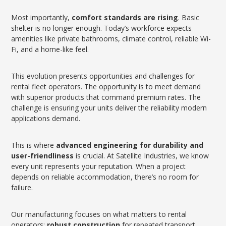
Most importantly,
comfort standards are rising
. Basic
shelter is no longer enough. Today’s workforce expects
amenities like private bathrooms, climate control, reliable Wi-
Fi, and a home-like feel.
This evolution presents opportunities and challenges for
rental fleet operators. The opportunity is to meet demand
with superior products that command premium rates. The
challenge is ensuring your units deliver the reliability modern
applications demand.
This is where
advanced engineering for durability and
user-friendliness
is crucial. At Satellite Industries, we know
every unit represents your reputation. When a project
depends on reliable accommodation, there’s no room for
failure.
Our manufacturing focuses on what matters to rental
operators:
robust construction
for repeated transport,