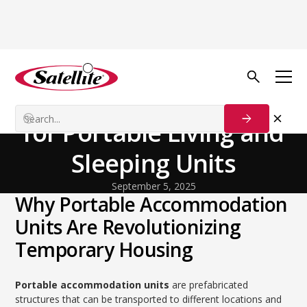
Back to Blog
General
The Ultimate Handbook
for Portable Living and
Sleeping Units
September 5, 2025
Why Portable Accommodation
Units Are Revolutionizing
Temporary Housing
Portable accommodation units
are prefabricated
structures that can be transported to different locations and