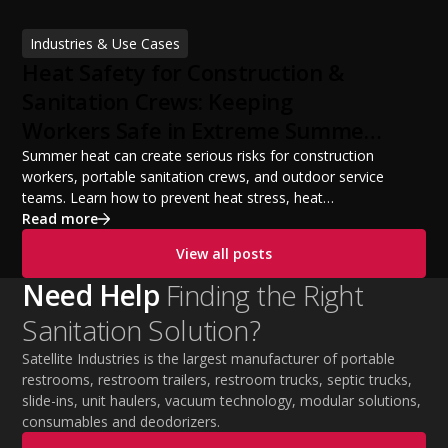
licensing requirements, insurance, pricing strategies,
financing options, and profit potential. Learn how to
Industries & Use Cases
build a successful portable sanitation business, choose
Heat Safety for Construction &
the right equipment, win your first customers, and grow
from a startup fleet to a scalable operation.
Sanitation Crews: Keeping
Workers Safe in Extreme Summer
Temperatures
Summer heat can create serious risks for construction
workers, portable sanitation crews, and outdoor service
teams. Learn how to prevent heat stress, heat
exhaustion, and heat stroke with proper hydration,
Read more
cooling PPE, scheduled breaks, and jobsite safety
View all posts
practices. This guide covers OSHA-aligned heat safety
strategies, essential summer safety equipment, and
Need Help
Finding the Right
practical tips to help employers protect workers,
Sanitation Solution?
improve productivity, and maintain safe operations
during extreme temperatures.
Satellite Industries is the largest manufacturer of portable
restrooms, restroom trailers, restroom trucks, septic trucks,
slide-ins, unit haulers, vacuum technology, modular solutions,
consumables and deodorizers.