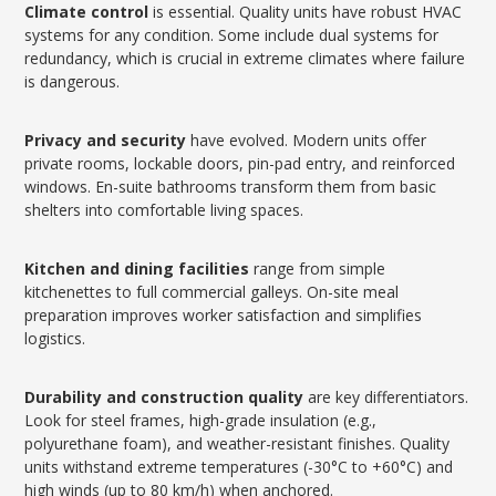
Climate control
is essential. Quality units have robust HVAC
systems for any condition. Some include dual systems for
redundancy, which is crucial in extreme climates where failure
is dangerous.
Privacy and security
have evolved. Modern units offer
private rooms, lockable doors, pin-pad entry, and reinforced
windows. En-suite bathrooms transform them from basic
shelters into comfortable living spaces.
Kitchen and dining facilities
range from simple
kitchenettes to full commercial galleys. On-site meal
preparation improves worker satisfaction and simplifies
logistics.
Durability and construction quality
are key differentiators.
Look for steel frames, high-grade insulation (e.g.,
polyurethane foam), and weather-resistant finishes. Quality
units withstand extreme temperatures (-30°C to +60°C) and
high winds (up to 80 km/h) when anchored.