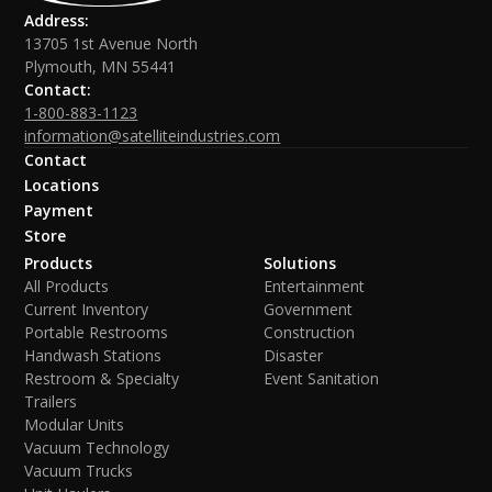
Address:
13705 1st Avenue North
Plymouth, MN 55441
Contact:
1-800-883-1123
information@satelliteindustries.com
Contact
Locations
Payment
Store
Products
Solutions
All Products
Entertainment
Current Inventory
Government
Portable Restrooms
Construction
Handwash Stations
Disaster
Restroom & Specialty
Event Sanitation
Trailers
Modular Units
Vacuum Technology
Vacuum Trucks