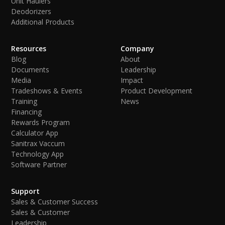
Unit Haulers
Deodorizers
Additional Products
Resources
Company
Blog
About
Documents
Leadership
Media
Impact
Tradeshows & Events
Product Development
Training
News
Financing
Rewards Program
Calculator App
Sanitrax Vaccum
Technology App
Software Partner
Support
Sales & Customer Success
Sales & Customer
Leadership