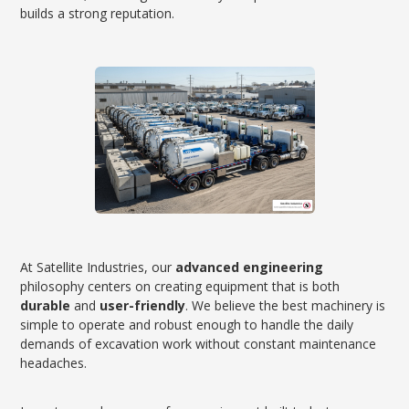
builds a strong reputation.
At Satellite Industries, our
advanced engineering
philosophy centers on creating equipment that is both
durable
and
user-friendly
. We believe the best machinery is
simple to operate and robust enough to handle the daily
demands of excavation work without constant maintenance
headaches.