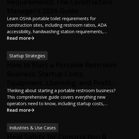
Requirements: The Construction
Manager's 2026 Guide
Learn OSHA portable toilet requirements for
construction sites, including restroom ratios, ADA
accessibility, handwashing station requirements,
portable restroom placement, servicing schedules, and
Read more
ANSI/PSAI best practices. Discover how proper portable
sanitation planning improves jobsite safety, worker
Startup Strategies
productivity, and OSHA compliance.
How to Start a Portable Restroom
Business: Startup Costs,
Equipment, Licensing, and Profit
Potential
Thinking about starting a portable restroom business?
This comprehensive guide covers everything new
operators need to know, including startup costs,
portable restroom equipment, service vehicles,
Read more
licensing requirements, insurance, pricing strategies,
financing options, and profit potential. Learn how to
Industries & Use Cases
build a successful portable sanitation business, choose
Heat Safety for Construction &
the right equipment, win your first customers, and grow