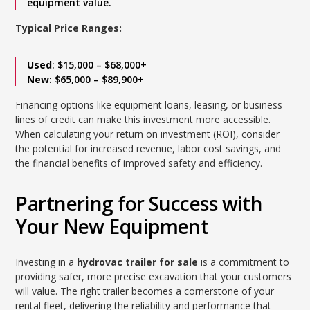
equipment value.
Typical Price Ranges:
Used
: $15,000 – $68,000+
New
: $65,000 – $89,900+
Financing options like equipment loans, leasing, or business
lines of credit can make this investment more accessible.
When calculating your return on investment (ROI), consider
the potential for increased revenue, labor cost savings, and
the financial benefits of improved safety and efficiency.
Partnering for Success with
Your New Equipment
Investing in a
hydrovac trailer for sale
is a commitment to
providing safer, more precise excavation that your customers
will value. The right trailer becomes a cornerstone of your
rental fleet, delivering the reliability and performance that