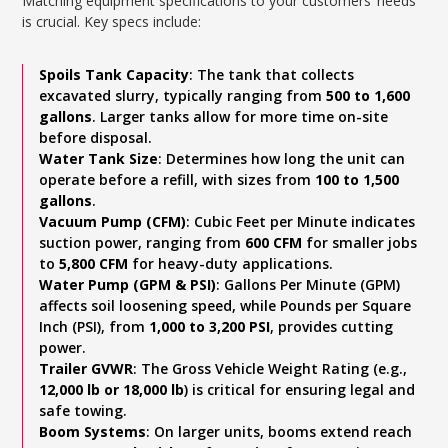
Matching equipment specifications to your customers’ needs
is crucial. Key specs include:
Spoils Tank Capacity
: The tank that collects
excavated slurry, typically ranging from
500 to 1,600
gallons
. Larger tanks allow for more time on-site
before disposal.
Water Tank Size
: Determines how long the unit can
operate before a refill, with sizes from
100 to 1,500
gallons
.
Vacuum Pump (CFM)
: Cubic Feet per Minute indicates
suction power, ranging from
600 CFM
for smaller jobs
to
5,800 CFM
for heavy-duty applications.
Water Pump (GPM & PSI)
: Gallons Per Minute (GPM)
affects soil loosening speed, while Pounds per Square
Inch (PSI), from
1,000 to 3,200 PSI
, provides cutting
power.
Trailer GVWR
: The Gross Vehicle Weight Rating (e.g.,
12,000 lb or 18,000 lb
) is critical for ensuring legal and
safe towing.
Boom Systems
: On larger units, booms extend reach