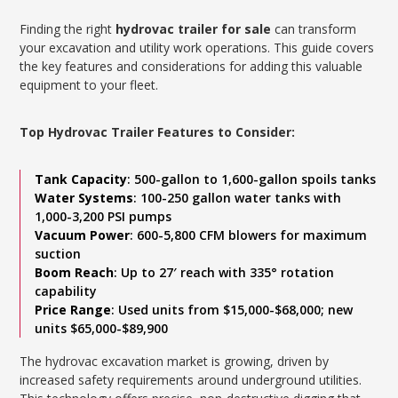
Finding the right
hydrovac trailer for sale
can transform
your excavation and utility work operations. This guide covers
the key features and considerations for adding this valuable
equipment to your fleet.
Top Hydrovac Trailer Features to Consider:
Tank Capacity
: 500-gallon to 1,600-gallon spoils tanks
Water Systems
: 100-250 gallon water tanks with
1,000-3,200 PSI pumps
Vacuum Power
: 600-5,800 CFM blowers for maximum
suction
Boom Reach
: Up to 27′ reach with 335° rotation
capability
Price Range
: Used units from $15,000-$68,000; new
units $65,000-$89,900
The hydrovac excavation market is growing, driven by
increased safety requirements around underground utilities.