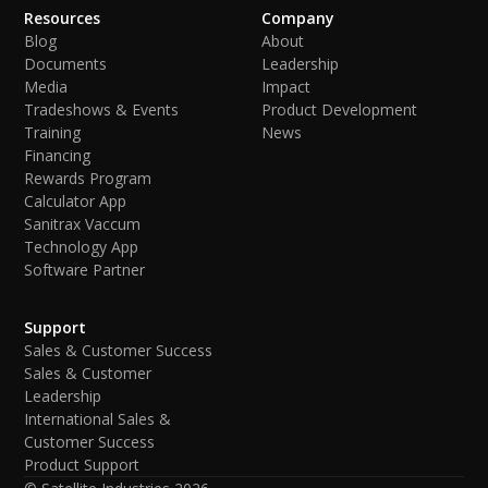
Resources
Company
Blog
About
Documents
Leadership
Media
Impact
Tradeshows & Events
Product Development
Training
News
Financing
Rewards Program
Calculator App
Sanitrax Vaccum
Technology App
Software Partner
Support
Sales & Customer Success
Sales & Customer
Leadership
International Sales &
Customer Success
Product Support