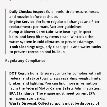
Daily Checks
: Inspect fluid levels, tire pressure, hoses,
and nozzles before each use.
Engine Service
: Perform regular oil changes and filter
replacements per manufacturer guidelines.
Pump & Blower Care
: Lubricate bearings, inspect
belts, and keep filter systems clean. Winterize the
water system in cold climates to prevent damage.
Tank Cleaning
: Regularly clean spoils and water tanks
to prevent corrosion and buildup.
Regulatory Compliance:
DOT Regulations
: Ensure your trailer complies with all
federal and state towing laws regarding weight limits,
brakes, and lighting. You can find more information
from the
Federal Motor Carrier Safety Administration
.
EPA Standards
: The engine must meet current EPA
emissions standards.
Waste Disposal
: Collected spoils must be disposed of