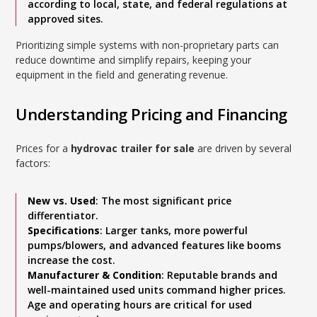
according to local, state, and federal regulations at
approved sites.
Prioritizing simple systems with non-proprietary parts can
reduce downtime and simplify repairs, keeping your
equipment in the field and generating revenue.
Understanding Pricing and Financing
Prices for a
hydrovac trailer for sale
are driven by several
factors:
New vs. Used
: The most significant price
differentiator.
Specifications
: Larger tanks, more powerful
pumps/blowers, and advanced features like booms
increase the cost.
Manufacturer & Condition
: Reputable brands and
well-maintained used units command higher prices.
Age and operating hours are critical for used