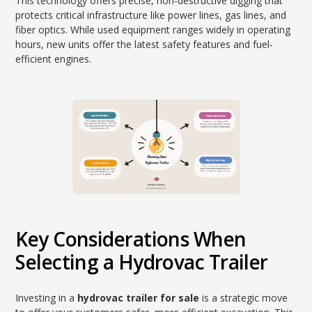
This technology offers precise, non-destructive digging that
protects critical infrastructure like power lines, gas lines, and
fiber optics. While used equipment ranges widely in operating
hours, new units offer the latest safety features and fuel-
efficient engines.
Key Considerations When
Selecting a Hydrovac Trailer
Investing in a
hydrovac trailer for sale
is a strategic move