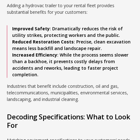
Adding a hydrovac trailer to your rental fleet provides
substantial benefits for your customers:
Improved Safety
: Dramatically reduces the risk of
utility strikes, protecting workers and the public.
Reduced Restoration Costs
: Precise, clean excavation
means less backfill and landscape repair.
Increased Efficiency
: While the process seems slower
than a backhoe, it prevents costly delays from
accidents and reworks, leading to faster project
completion.
Industries that benefit include construction, oil and gas,
telecommunications, municipalities, environmental services,
landscaping, and industrial cleaning.
Decoding Specifications: What to Look
For