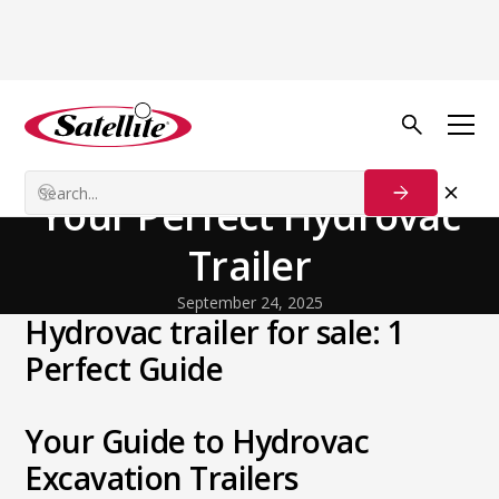
Back to Blog
General
Unearth Value: Find
Your Perfect Hydrovac
Trailer
September 24, 2025
Hydrovac trailer for sale: 1
Perfect Guide
Your Guide to Hydrovac
Excavation Trailers