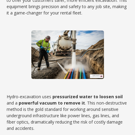
to offer your customers safer, more efficient excavation. This
equipment brings precision and safety to any job site, making
it a game-changer for your rental fleet.
Hydro-excavation uses
pressurized water to loosen soil
and a
powerful vacuum to remove it
. This non-destructive
method is the gold standard for working around sensitive
underground infrastructure like power lines, gas lines, and
fiber optics, dramatically reducing the risk of costly damage
and accidents.