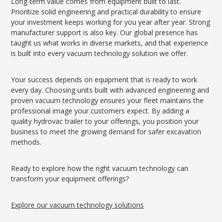
Long-term value comes from equipment built to last.
Prioritize solid engineering and practical durability to ensure
your investment keeps working for you year after year. Strong
manufacturer support is also key. Our global presence has
taught us what works in diverse markets, and that experience
is built into every vacuum technology solution we offer.
Your success depends on equipment that is ready to work
every day. Choosing units built with advanced engineering and
proven vacuum technology ensures your fleet maintains the
professional image your customers expect. By adding a
quality hydrovac trailer to your offerings, you position your
business to meet the growing demand for safer excavation
methods.
Ready to explore how the right vacuum technology can
transform your equipment offerings?
Explore our vacuum technology solutions