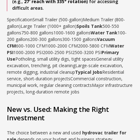
(e.g.,
27′ reach with 335° rotation
) for accessing
difficult areas.
SpecificationSmall Trailer (500-gallon)Medium Trailer (800-
gallon)Large Trailer (1000+ gallon)
Spoils Tank
500-550
gallons750-800 gallons1000-1600 gallons
Water Tank
100-
200 gallons200-300 gallons300-1500 gallons
Vacuum
CFM
600-1000 CFM1000-2000 CFM2000-5800 CFM
Water
PSI
1000-2000 PSI2000-2500 PSI2500-3200 PSI
Primary
Use
Potholing, small utility digs, tight spacesGeneral utility
excavation, trenching, pit cleaningLarge-scale excavation,
remote digging, industrial cleanup
Typical Jobs
Residential
service, short-duration projectsCommercial construction,
municipal work, regular cleaning contractsMajor infrastructure
projects, long-duration remote jobs
New vs. Used: Making the Right
Investment
The choice between a new and used
hydrovac trailer for
sale
depends on your budget and business strategy.