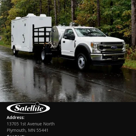
Address:
13705 1st Avenue North
Plymouth, MN 55441