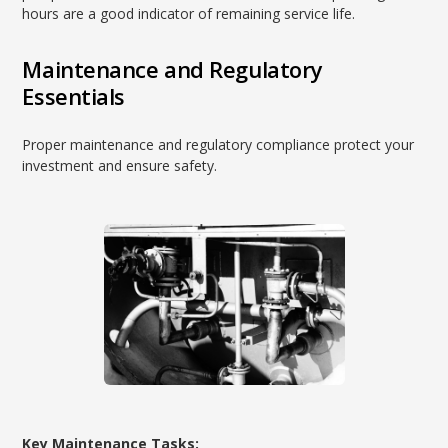
hours are a good indicator of remaining service life.
Maintenance and Regulatory
Essentials
Proper maintenance and regulatory compliance protect your
investment and ensure safety.
Key Maintenance Tasks: