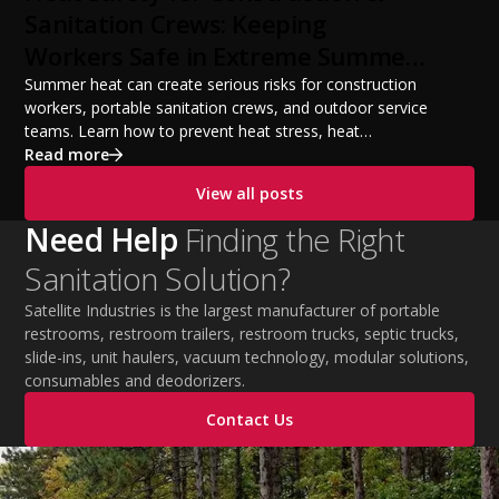
from a startup fleet to a scalable operation.
Sanitation Crews: Keeping
Workers Safe in Extreme Summer
Temperatures
Summer heat can create serious risks for construction
workers, portable sanitation crews, and outdoor service
teams. Learn how to prevent heat stress, heat
exhaustion, and heat stroke with proper hydration,
Read more
cooling PPE, scheduled breaks, and jobsite safety
View all posts
practices. This guide covers OSHA-aligned heat safety
strategies, essential summer safety equipment, and
Need Help
Finding the Right
practical tips to help employers protect workers,
Sanitation Solution?
improve productivity, and maintain safe operations
during extreme temperatures.
Satellite Industries is the largest manufacturer of portable
restrooms, restroom trailers, restroom trucks, septic trucks,
slide-ins, unit haulers, vacuum technology, modular solutions,
consumables and deodorizers.
Contact Us