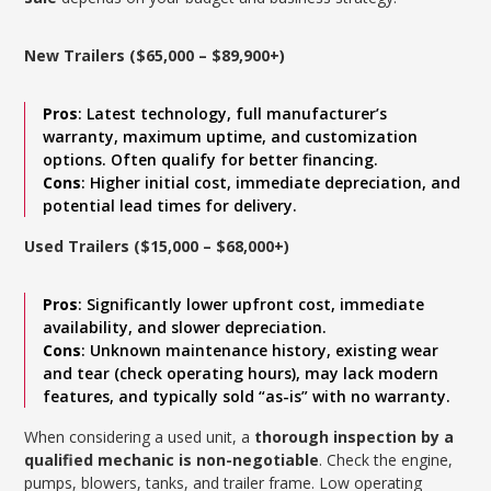
New Trailers ($65,000 – $89,900+)
Pros
: Latest technology, full manufacturer’s
warranty, maximum uptime, and customization
options. Often qualify for better financing.
Cons
: Higher initial cost, immediate depreciation, and
potential lead times for delivery.
Used Trailers ($15,000 – $68,000+)
Pros
: Significantly lower upfront cost, immediate
availability, and slower depreciation.
Cons
: Unknown maintenance history, existing wear
and tear (check operating hours), may lack modern
features, and typically sold “as-is” with no warranty.
When considering a used unit, a
thorough inspection by a
qualified mechanic is non-negotiable
. Check the engine,
pumps, blowers, tanks, and trailer frame. Low operating