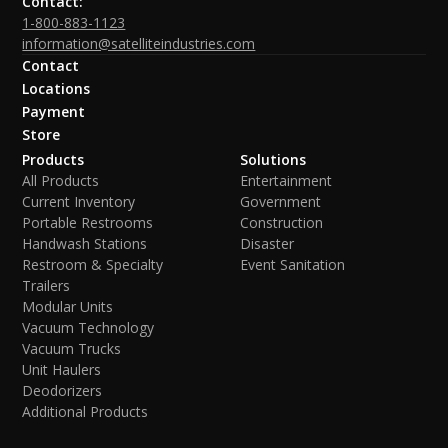
Contact:
1-800-883-1123
information@satelliteindustries.com
Contact
Locations
Payment
Store
Products
Solutions
All Products
Entertainment
Current Inventory
Government
Portable Restrooms
Construction
Handwash Stations
Disaster
Restroom & Specialty
Event Sanitation
Trailers
Modular Units
Vacuum Technology
Vacuum Trucks
Unit Haulers
Deodorizers
Additional Products