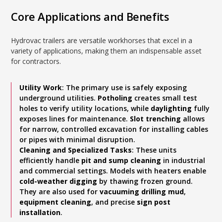
Core Applications and Benefits
Hydrovac trailers are versatile workhorses that excel in a
variety of applications, making them an indispensable asset
for contractors.
Utility Work
: The primary use is safely exposing
underground utilities.
Potholing
creates small test
holes to verify utility locations, while
daylighting
fully
exposes lines for maintenance.
Slot trenching
allows
for narrow, controlled excavation for installing cables
or pipes with minimal disruption.
Cleaning and Specialized Tasks
: These units
efficiently handle
pit and sump cleaning
in industrial
and commercial settings. Models with heaters enable
cold-weather digging
by thawing frozen ground.
They are also used for
vacuuming drilling mud
,
equipment cleaning
, and precise
sign post
installation
.