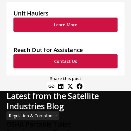
Unit Haulers
Learn More
Reach Out for Assistance
Contact Us
Share this post
Latest from the Satellite
Industries Blog
Regulation & Compliance
OSHA Portable Toilet