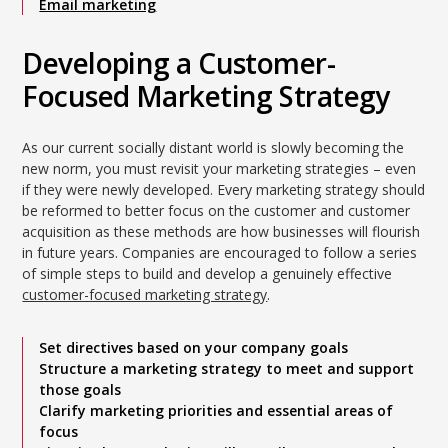
Email marketing
Developing a Customer-
Focused Marketing Strategy
As our current socially distant world is slowly becoming the
new norm, you must revisit your marketing strategies – even
if they were newly developed. Every marketing strategy should
be reformed to better focus on the customer and customer
acquisition as these methods are how businesses will flourish
in future years. Companies are encouraged to follow a series
of simple steps to build and develop a genuinely effective
customer-focused marketing strategy
.
Set directives based on your company goals
Structure a marketing strategy to meet and support
those goals
Clarify marketing priorities and essential areas of
focus