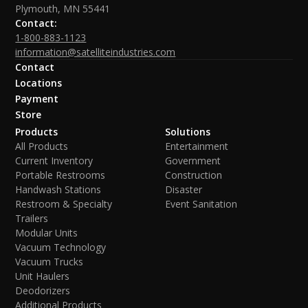
Plymouth, MN 55441
Contact:
1-800-883-1123
information@satelliteindustries.com
Contact
Locations
Payment
Store
Products
Solutions
All Products
Entertainment
Current Inventory
Government
Portable Restrooms
Construction
Handwash Stations
Disaster
Restroom & Specialty
Event Sanitation
Trailers
Modular Units
Vacuum Technology
Vacuum Trucks
Unit Haulers
Deodorizers
Additional Products