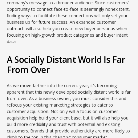
company’s message to a broader audience. Since customers’
opportunity to connect face-to-face is seemingly nonexistent,
finding ways to facilitate these connections will only set your
business up for future success. An expanded customer
outreach will also help you create new buyer personas when
focusing on high-growth product categories and buyer intent
data.
A Socially Distant World Is Far
From Over
As we move farther into the current year, it’s becoming
apparent that this newly developed socially distant world is far
from over. As a business owner, you must consider this and
refocus your existing marketing strategies to cater to
customer acquisition. Not only will a focus on customer
acquisition help build your client base, but it will also help you
build more credibility and trust with potential and existing
customers. Brands that provide authenticity are more likely to
climb to the top in this changing consumer market.