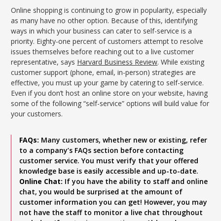
Online shopping is continuing to grow in popularity, especially
as many have no other option. Because of this, identifying
ways in which your business can cater to self-service is a
priority. Eighty-one percent of customers attempt to resolve
issues themselves before reaching out to a live customer
representative, says
Harvard Business Review
. While existing
customer support (phone, email, in-person) strategies are
effective, you must up your game by catering to self-service.
Even if you don’t host an online store on your website, having
some of the following “self-service” options will build value for
your customers.
FAQs:
Many customers, whether new or existing, refer
to a company’s FAQs section before contacting
customer service. You must verify that your offered
knowledge base is easily accessible and up-to-date.
Online Chat:
If you have the ability to staff and online
chat, you would be surprised at the amount of
customer information you can get! However, you may
not have the staff to monitor a live chat throughout