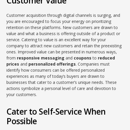
Customer Value
Customer acquisition through digital channels is surging, and
you are encouraged to focus your energy on prioritizing
retention on these platforms. New customers are drawn to
value and what a business is offering outside of a product or
service. Catering to value is an excellent way for your
company to attract new customers and retain the preexisting
ones. Improved value can be presented in numerous ways,
from
responsive messaging
and
coupons
to
reduced
prices
and
personalized offerings
. Companies must
identify how consumers can be offered personalized
experiences as many of today’s buyers are drawn to
businesses that cater to a customer’s unique needs. These
actions symbolize a personal level of care and devotion to
your customers.
Cater to Self-Service When
Possible