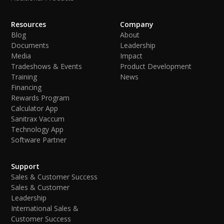
Resources
Company
Blog
About
Documents
Leadership
Media
Impact
Tradeshows & Events
Product Development
Training
News
Financing
Rewards Program
Calculator App
Sanitrax Vaccum
Technology App
Software Partner
Support
Sales & Customer Success
Sales & Customer
Leadership
International Sales &
Customer Success