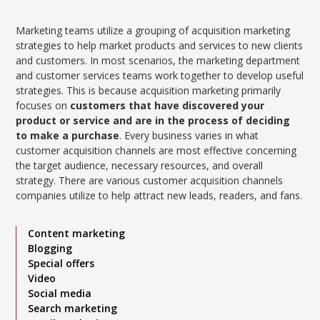
Marketing teams utilize a grouping of acquisition marketing
strategies to help market products and services to new clients
and customers. In most scenarios, the marketing department
and customer services teams work together to develop useful
strategies. This is because acquisition marketing primarily
focuses on
customers that have discovered your
product or service and are in the process of deciding
to make a purchase
. Every business varies in what
customer acquisition channels are most effective concerning
the target audience, necessary resources, and overall
strategy. There are various customer acquisition channels
companies utilize to help attract new leads, readers, and fans.
Content marketing
Blogging
Special offers
Video
Social media
Search marketing