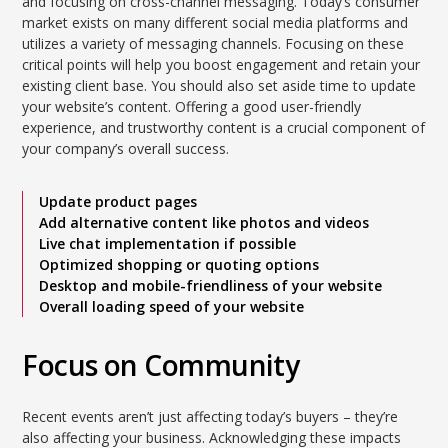
and focusing on cross-channel messaging. Today’s consumer
market exists on many different social media platforms and
utilizes a variety of messaging channels. Focusing on these
critical points will help you boost engagement and retain your
existing client base. You should also set aside time to update
your website’s content. Offering a good user-friendly
experience, and trustworthy content is a crucial component of
your company’s overall success.
Update product pages
Add alternative content like photos and videos
Live chat implementation if possible
Optimized shopping or quoting options
Desktop and mobile-friendliness of your website
Overall loading speed of your website
Focus on Community
Recent events aren’t just affecting today’s buyers – they’re
also affecting your business. Acknowledging these impacts