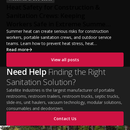
build a successful portable sanitation business, choose
Heat Safety for Construction &
the right equipment, win your first customers, and grow
from a startup fleet to a scalable operation.
Sanitation Crews: Keeping
Workers Safe in Extreme Summer
Temperatures
Summer heat can create serious risks for construction
workers, portable sanitation crews, and outdoor service
teams. Learn how to prevent heat stress, heat
exhaustion, and heat stroke with proper hydration,
Read more
cooling PPE, scheduled breaks, and jobsite safety
View all posts
practices. This guide covers OSHA-aligned heat safety
strategies, essential summer safety equipment, and
Need Help
Finding the Right
practical tips to help employers protect workers,
Sanitation Solution?
improve productivity, and maintain safe operations
during extreme temperatures.
Satellite Industries is the largest manufacturer of portable
restrooms, restroom trailers, restroom trucks, septic trucks,
slide-ins, unit haulers, vacuum technology, modular solutions,
consumables and deodorizers.
Contact Us