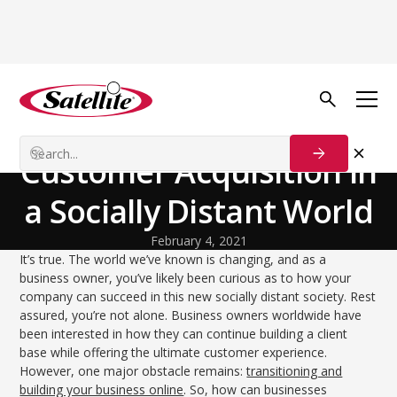
Back to Blog
Growth Tactics
How to Focus on
Customer Acquisition in
a Socially Distant World
February 4, 2021
It’s true. The world we’ve known is changing, and as a
business owner, you’ve likely been curious as to how your
company can succeed in this new socially distant society. Rest
assured, you’re not alone. Business owners worldwide have
been interested in how they can continue building a client
base while offering the ultimate customer experience.
However, one major obstacle remains:
transitioning and
building your business online
. So, how can businesses