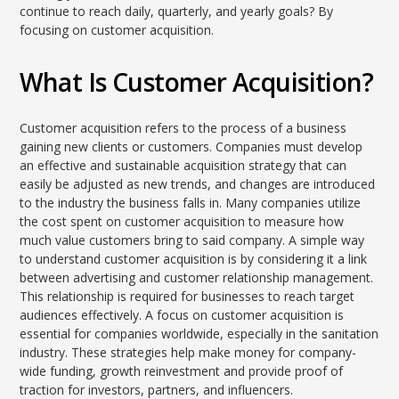
continue to reach daily, quarterly, and yearly goals? By
focusing on customer acquisition.
What Is Customer Acquisition?
Customer acquisition refers to the process of a business
gaining new clients or customers. Companies must develop
an effective and sustainable acquisition strategy that can
easily be adjusted as new trends, and changes are introduced
to the industry the business falls in. Many companies utilize
the cost spent on customer acquisition to measure how
much value customers bring to said company. A simple way
to understand customer acquisition is by considering it a link
between advertising and customer relationship management.
This relationship is required for businesses to reach target
audiences effectively. A focus on customer acquisition is
essential for companies worldwide, especially in the sanitation
industry. These strategies help make money for company-
wide funding, growth reinvestment and provide proof of
traction for investors, partners, and influencers.