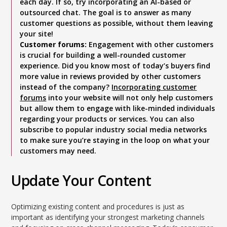
each day. If so, try incorporating an Al-based or
outsourced chat. The goal is to answer as many
customer questions as possible, without them leaving
your site!
Customer forums:
Engagement with other customers
is crucial for building a well-rounded customer
experience. Did you know most of today’s buyers find
more value in reviews provided by other customers
instead of the company?
Incorporating customer
forums
into your website will not only help customers
but allow them to engage with like-minded individuals
regarding your products or services. You can also
subscribe to popular industry social media networks
to make sure you’re staying in the loop on what your
customers may need.
Update Your Content
Optimizing existing content and procedures is just as
important as identifying your strongest marketing channels