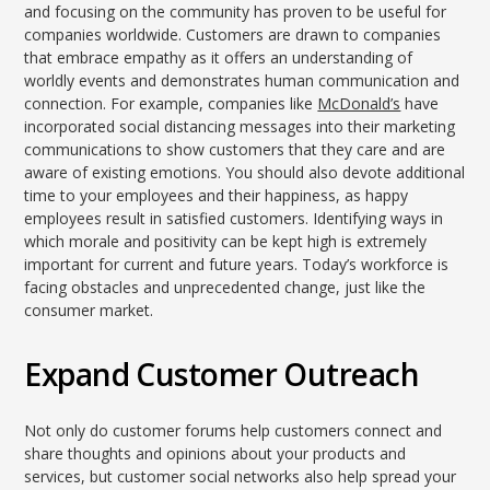
and focusing on the community has proven to be useful for
companies worldwide. Customers are drawn to companies
that embrace empathy as it offers an understanding of
worldly events and demonstrates human communication and
connection. For example, companies like
McDonald’s
have
incorporated social distancing messages into their marketing
communications to show customers that they care and are
aware of existing emotions. You should also devote additional
time to your employees and their happiness, as happy
employees result in satisfied customers. Identifying ways in
which morale and positivity can be kept high is extremely
important for current and future years. Today’s workforce is
facing obstacles and unprecedented change, just like the
consumer market.
Expand Customer Outreach
Not only do customer forums help customers connect and
share thoughts and opinions about your products and
services, but customer social networks also help spread your