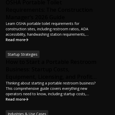
OSHA Portable Toilet
Requirements: The Construction
Manager's 2026 Guide
Learn OSHA portable toilet requirements for
construction sites, including restroom ratios, ADA
accessibility, handwashing station requirements,
portable restroom placement, servicing schedules, and
Read more
ANSI/PSAI best practices. Discover how proper portable
sanitation planning improves jobsite safety, worker
Startup Strategies
productivity, and OSHA compliance.
How to Start a Portable Restroom
Business: Startup Costs,
Equipment, Licensing, and Profit
Potential
Thinking about starting a portable restroom business?
This comprehensive guide covers everything new
operators need to know, including startup costs,
portable restroom equipment, service vehicles,
Read more
licensing requirements, insurance, pricing strategies,
financing options, and profit potential. Learn how to
Industries & Use Cases