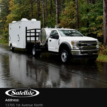
Address:
13705 1st Avenue North