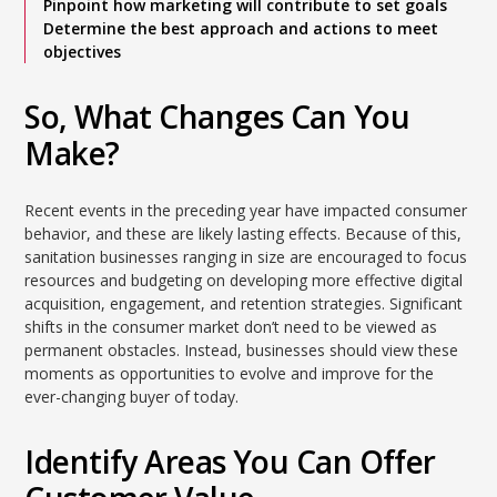
Pinpoint how marketing will contribute to set goals
Determine the best approach and actions to meet
objectives
So, What Changes Can You
Make?
Recent events in the preceding year have impacted consumer
behavior, and these are likely lasting effects. Because of this,
sanitation businesses ranging in size are encouraged to focus
resources and budgeting on developing more effective digital
acquisition, engagement, and retention strategies. Significant
shifts in the consumer market don’t need to be viewed as
permanent obstacles. Instead, businesses should view these
moments as opportunities to evolve and improve for the
ever-changing buyer of today.
Identify Areas You Can Offer