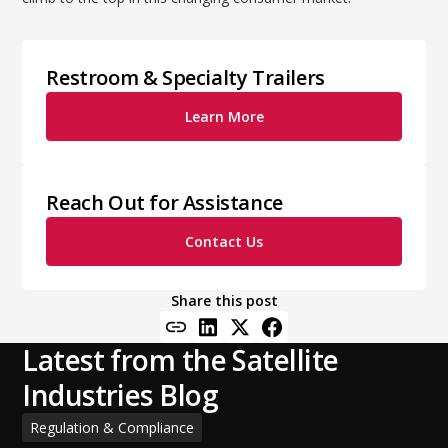
Restroom & Specialty Trailers
Learn More
Reach Out for Assistance
Contact Us
Share this post
Latest from the Satellite
Industries Blog
Regulation & Compliance