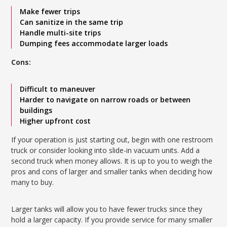
Make fewer trips
Can sanitize in the same trip
Handle multi-site trips
Dumping fees accommodate larger loads
Cons:
Difficult to maneuver
Harder to navigate on narrow roads or between
buildings
Higher upfront cost
If your operation is just starting out, begin with one restroom
truck or consider looking into slide-in vacuum units. Add a
second truck when money allows. It is up to you to weigh the
pros and cons of larger and smaller tanks when deciding how
many to buy.
Larger tanks will allow you to have fewer trucks since they
hold a larger capacity. If you provide service for many smaller