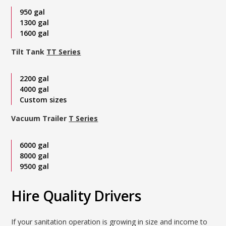
950 gal
1300 gal
1600 gal
Tilt Tank
TT Series
2200 gal
4000 gal
Custom sizes
Vacuum Trailer
T Series
6000 gal
8000 gal
9500 gal
Hire Quality Drivers
If your sanitation operation is growing in size and income to