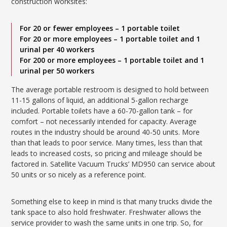
construction worksites:
For 20 or fewer employees – 1 portable toilet
For 20 or more employees – 1 portable toilet and 1
urinal per 40 workers
For 200 or more employees – 1 portable toilet and 1
urinal per 50 workers
The average portable restroom is designed to hold between
11-15 gallons of liquid, an additional 5-gallon recharge
included. Portable toilets have a 60-70-gallon tank – for
comfort – not necessarily intended for capacity. Average
routes in the industry should be around 40-50 units. More
than that leads to poor service. Many times, less than that
leads to increased costs, so pricing and mileage should be
factored in. Satellite Vacuum Trucks’ MD950 can service about
50 units or so nicely as a reference point.
Something else to keep in mind is that many trucks divide the
tank space to also hold freshwater. Freshwater allows the
service provider to wash the same units in one trip. So, for