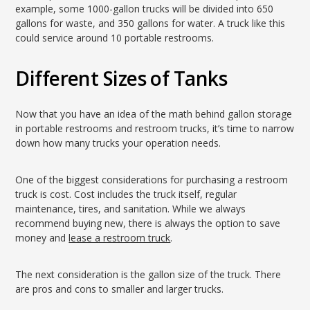
example, some 1000-gallon trucks will be divided into 650
gallons for waste, and 350 gallons for water. A truck like this
could service around 10 portable restrooms.
Different Sizes of Tanks
Now that you have an idea of the math behind gallon storage
in portable restrooms and restroom trucks, it’s time to narrow
down how many trucks your operation needs.
One of the biggest considerations for purchasing a restroom
truck is cost. Cost includes the truck itself, regular
maintenance, tires, and sanitation. While we always
recommend buying new, there is always the option to save
money and
lease a restroom truck
.
The next consideration is the gallon size of the truck. There
are pros and cons to smaller and larger trucks.