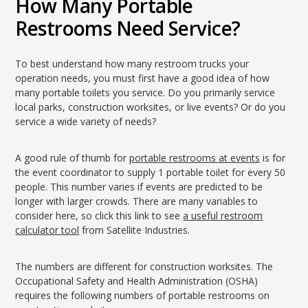
How Many Portable
Restrooms Need Service?
To best understand how many restroom trucks your
operation needs, you must first have a good idea of how
many portable toilets you service. Do you primarily service
local parks, construction worksites, or live events? Or do you
service a wide variety of needs?
A good rule of thumb for
portable restrooms at events
is for
the event coordinator to supply 1 portable toilet for every 50
people. This number varies if events are predicted to be
longer with larger crowds. There are many variables to
consider here, so click this link to see
a useful restroom
calculator tool
from Satellite Industries.
The numbers are different for construction worksites. The
Occupational Safety and Health Administration (OSHA)
requires the following numbers of portable restrooms on