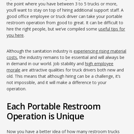
the point where you have between 3 to 5 trucks or more,
you’ll want to stay on top of hiring additional support staff. A
good office employee or truck driver can take your portable
restroom operation from good to great. It can be difficult to
hire the right people, but we’ve compiled some
useful tips for
you here
.
Although the sanitation industry is
experiencing rising material
costs
, the industry remains to be essential and will always be
in demand in our world. Job stability and
high employee
morale
are attractive qualities for truck drivers both new and
old. This means that although hiring can be a challenge, it’s
not impossible, and it will make a difference to your
operation.
Each Portable Restroom
Operation is Unique
Now you have a better idea of how many restroom trucks