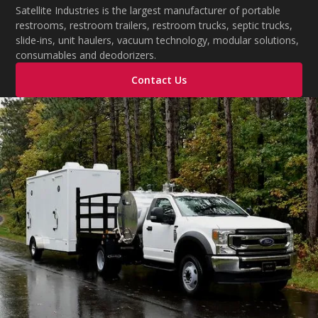
during extreme temperatures.
Satellite Industries is the largest manufacturer of portable
restrooms, restroom trailers, restroom trucks, septic trucks,
slide-ins, unit haulers, vacuum technology, modular solutions,
consumables and deodorizers.
Contact Us