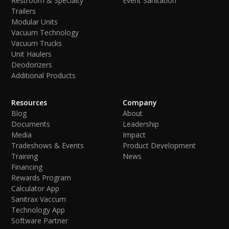
Restroom & Specialty
Event Sanitation
Trailers
Modular Units
Vacuum Technology
Vacuum Trucks
Unit Haulers
Deodorizers
Additional Products
Resources
Company
Blog
About
Documents
Leadership
Media
Impact
Tradeshows & Events
Product Development
Training
News
Financing
Rewards Program
Calculator App
Sanitrax Vaccum
Technology App
Software Partner