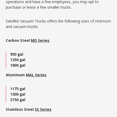
operations and have a few employees, you may opt to
purchase or lease a few smaller trucks.
Satellite Vacuum Trucks offers the following sizes of restroom
and vacuum trucks:
Carbon Steel
MD Series
950 gal
1250 gal
1600 gal
Aluminum
MAL Series
1175 gal
1300 gal
2150 gal
Stainless Steel
SS Series