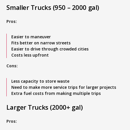
Smaller Trucks (950 – 2000 gal)
Pros:
Easier to maneuver
Fits better on narrow streets
Easier to drive through crowded cities
Costs less upfront
Cons:
Less capacity to store waste
Need to make more service trips for larger projects
Extra fuel costs from making multiple trips
Larger Trucks (2000+ gal)
Pros: