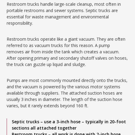
Restroom trucks handle large-scale cleanup, most often in
portable restrooms and sewer systems. Septic trucks are
essential for waste management and environmental
responsibility.
Restroom trucks operate like a giant vacuum. They are often
referred to as vacuum trucks for this reason. A pump
removes air from inside the tank which creates a vacuum.
After opening primary and secondary shutoff valves on hoses,
the truck can guzzle up liquid and sludge.
Pumps are most commonly mounted directly onto the trucks,
and the vacuum is powered by the various motor systems
available through suppliers. The attached suction hoses are
usually 3 inches in diameter. The length of the suction hose
varies, but it rarely extends beyond 160 ft.
Septic trucks – use a 3-inch hose – typically in 20-foot
sections all attached together
Restroom trucks – all work is done with 2-inch hose