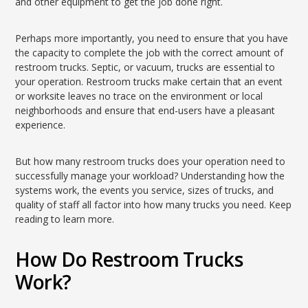
and other equipment to get the job done right.
Perhaps more importantly, you need to ensure that you have
the capacity to complete the job with the correct amount of
restroom trucks. Septic, or vacuum, trucks are essential to
your operation. Restroom trucks make certain that an event
or worksite leaves no trace on the environment or local
neighborhoods and ensure that end-users have a pleasant
experience.
But how many restroom trucks does your operation need to
successfully manage your workload? Understanding how the
systems work, the events you service, sizes of trucks, and
quality of staff all factor into how many trucks you need. Keep
reading to learn more.
How Do Restroom Trucks
Work?