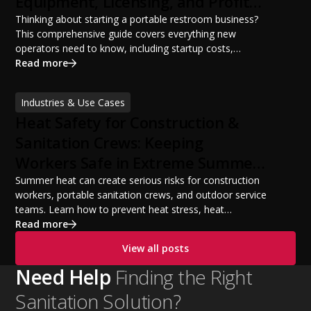
Equipment, Licensing, and Profit
Potential
Thinking about starting a portable restroom business?
This comprehensive guide covers everything new
operators need to know, including startup costs,
portable restroom equipment, service vehicles,
Read more
licensing requirements, insurance, pricing strategies,
financing options, and profit potential. Learn how to
Industries & Use Cases
build a successful portable sanitation business, choose
Heat Safety for Construction &
the right equipment, win your first customers, and grow
from a startup fleet to a scalable operation.
Sanitation Crews: Keeping
Workers Safe in Extreme Summer
Temperatures
Summer heat can create serious risks for construction
workers, portable sanitation crews, and outdoor service
teams. Learn how to prevent heat stress, heat
exhaustion, and heat stroke with proper hydration,
Read more
cooling PPE, scheduled breaks, and jobsite safety
View all posts
practices. This guide covers OSHA-aligned heat safety
strategies, essential summer safety equipment, and
Need Help
Finding the Right
practical tips to help employers protect workers,
Sanitation Solution?
improve productivity, and maintain safe operations