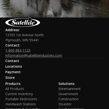
Address:
13705 1st Avenue North
Plymouth, MN 55441
Contact:
1-800-883-1123
information@satelliteindustries.com
Contact
Locations
Payment
Store
Products
Solutions
All Products
Entertainment
Current Inventory
Government
Portable Restrooms
Construction
Handwash Stations
Disaster