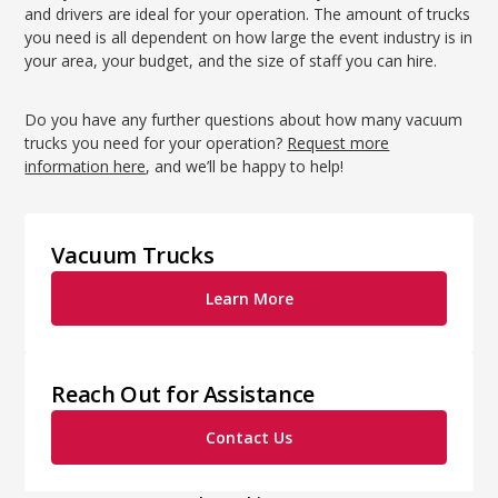
and drivers are ideal for your operation. The amount of trucks
you need is all dependent on how large the event industry is in
your area, your budget, and the size of staff you can hire.
Do you have any further questions about how many vacuum
trucks you need for your operation?
Request more
information here
, and we’ll be happy to help!
Vacuum Trucks
Learn More
Reach Out for Assistance
Contact Us