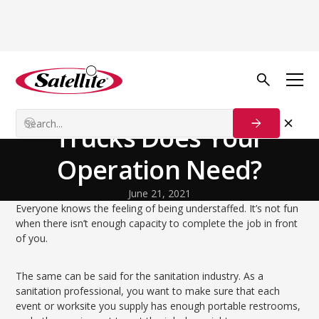
Back to Blog
Startup Strategies
How Many Restroom
Trucks Does Your
Operation Need?
June 21, 2021
Everyone knows the feeling of being understaffed. It’s not fun
when there isn’t enough capacity to complete the job in front
of you.
The same can be said for the sanitation industry. As a
sanitation professional, you want to make sure that each
event or worksite you supply has enough portable restrooms,