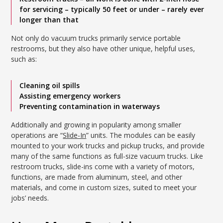
for servicing – typically 50 feet or under – rarely ever
longer than that
Not only do vacuum trucks primarily service portable
restrooms, but they also have other unique, helpful uses,
such as:
Cleaning oil spills
Assisting emergency workers
Preventing contamination in waterways
Additionally and growing in popularity among smaller
operations are “
Slide-In
” units. The modules can be easily
mounted to your work trucks and pickup trucks, and provide
many of the same functions as full-size vacuum trucks. Like
restroom trucks, slide-ins come with a variety of motors,
functions, are made from aluminum, steel, and other
materials, and come in custom sizes, suited to meet your
jobs’ needs.