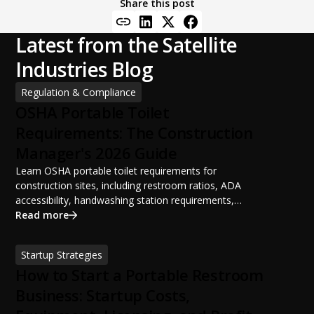
Share this post
Latest from the Satellite
Industries Blog
Regulation & Compliance
OSHA Portable Toilet
Requirements: The Construction
Manager's 2026 Guide
Learn OSHA portable toilet requirements for
construction sites, including restroom ratios, ADA
accessibility, handwashing station requirements,
portable restroom placement, servicing schedules, and
Read more
ANSI/PSAI best practices. Discover how proper portable
sanitation planning improves jobsite safety, worker
Startup Strategies
productivity, and OSHA compliance.
How to Start a Portable Restroom
Business: Startup Costs,