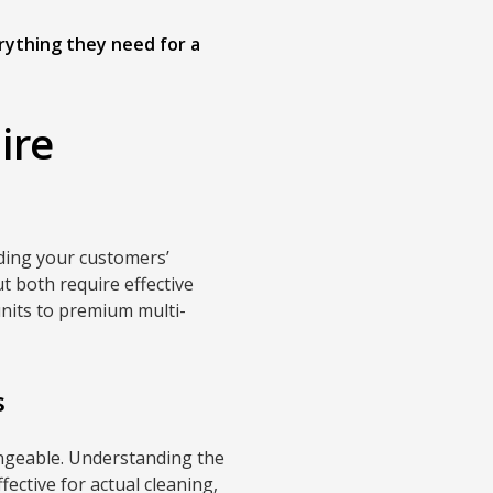
rything they need for a
ire
ding your customers’
t both require effective
units to premium multi-
s
angeable. Understanding the
fective for actual cleaning,