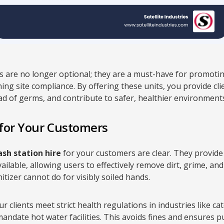
 are no longer optional; they are a must-have for promotin
ng site compliance. By offering these units, you provide clie
ad of germs, and contribute to safer, healthier environment
 for Your Customers
sh station hire
for your customers are clear. They provid
vailable, allowing users to effectively remove dirt, grime, 
zer cannot do for visibly soiled hands.
r clients meet strict health regulations in industries like c
date hot water facilities. This avoids fines and ensures pu