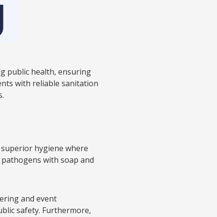
g public health, ensuring
nts with reliable sanitation
s.
e superior hygiene where
and pathogens with soap and
atering and event
blic safety. Furthermore,