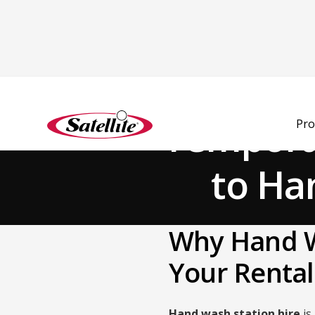
Back to Blog
Temporar
Pro
to Ha
Why Hand W
Your Rental
Hand wash station hire
is