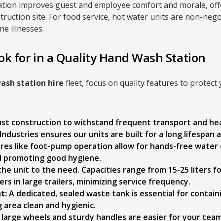
ation improves guest and employee comfort and morale, off
struction site. For food service, hot water units are non-neg
e illnesses.
ok for in a Quality Hand Wash Station
ash station hire
fleet, focus on quality features to protect
ust construction to withstand frequent transport and he
Industries ensures our units are built for a long lifespan 
res like foot-pump operation allow for hands-free water 
d promoting good hygiene.
he unit to the need. Capacities range from 15-25 liters fo
ers in large trailers, minimizing service frequency.
t:
A dedicated, sealed waste tank is essential for contain
 area clean and hygienic.
large wheels and sturdy handles are easier for your te