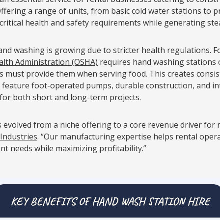
Offering a range of units, from basic cold water stations to
 critical health and safety requirements while generating st
d washing is growing due to stricter health regulations. F
alth Administration (OSHA)
requires hand washing stations o
rs must provide them when serving food. This creates consi
 feature foot-operated pumps, durable construction, and in
for both short and long-term projects.
 evolved from a niche offering to a core revenue driver for 
 Industries
. “Our manufacturing expertise helps rental oper
ent needs while maximizing profitability.”