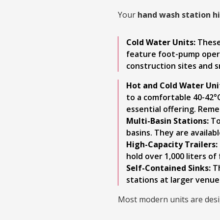
Your
hand wash station h
Cold Water Units:
These 
feature foot-pump operat
construction sites and 
Hot and Cold Water Uni
to a comfortable 40-42°C
essential offering. Reme
Multi-Basin Stations:
To
basins. They are availab
High-Capacity Trailers:
hold over 1,000 liters o
Self-Contained Sinks:
Th
stations at larger venue
Most modern units are desig