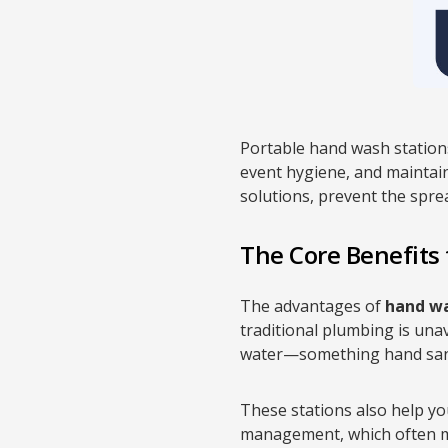
Portable hand wash stations
event hygiene, and maintaini
solutions, prevent the spre
The Core Benefits
The advantages of
hand wa
traditional plumbing is una
water—something hand saniti
These stations also help you
management, which often man