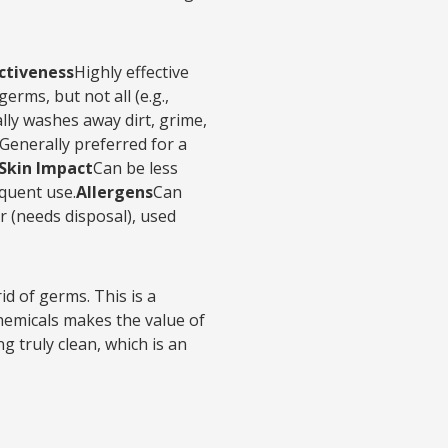
ectiveness
Highly effective
rms, but not all (e.g.,
lly washes away dirt, grime,
Generally preferred for a
Skin Impact
Can be less
equent use.
Allergens
Can
 (needs disposal), used
d of germs. This is a
chemicals makes the value of
g truly clean, which is an