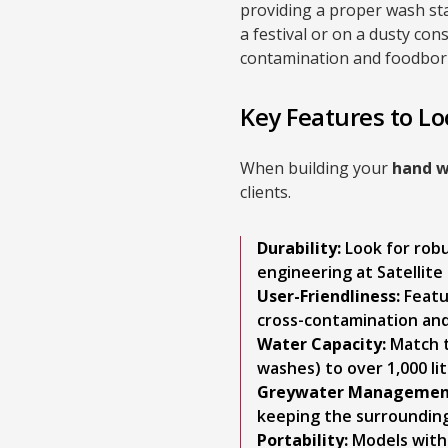
providing a proper wash st
a festival or on a dusty con
contamination and foodborn
Key Features to Lo
When building your
hand w
clients.
Durability:
Look for rob
engineering at Satellite 
User-Friendliness:
Featu
cross-contamination an
Water Capacity:
Match t
washes) to over 1,000 lit
Greywater Managemen
keeping the surrounding
Portability:
Models with 