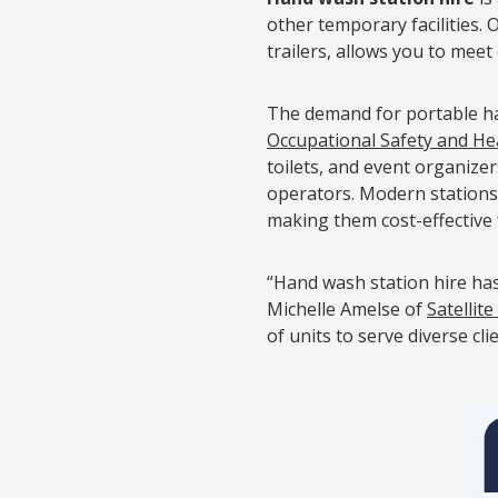
other temporary facilities. 
trailers, allows you to meet
The demand for portable han
Occupational Safety and He
toilets, and event organize
operators. Modern stations
making them cost-effective 
“Hand wash station hire has
Michelle Amelse of
Satellite
of units to serve diverse cli