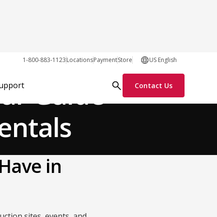
General
1-800-883-1123
Locations
Payment
Store
US English
our Guide
Support
Contact Us
entals
Have in
uction sites, events, and