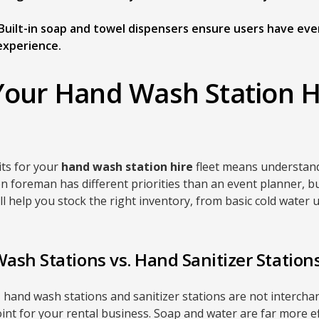
Built-in soap and towel dispensers ensure users have eve
xperience.
Your Hand Wash Station H
its for your
hand wash station hire
fleet means understan
n foreman has different priorities than an event planner, bu
ll help you stock the right inventory, from basic cold water 
sh Stations vs. Hand Sanitizer Station
, hand wash stations and sanitizer stations are not interch
point for your rental business. Soap and water are far more ef