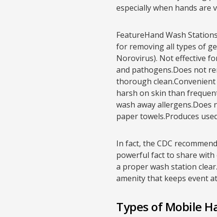
especially when hands are v
FeatureHand Wash Stations 
for removing all types of ge
Norovirus). Not effective for
and pathogens.Does not rem
thorough clean.Convenient f
harsh on skin than frequent
wash away allergens.Does n
paper towels.Produces used 
In fact, the CDC recommends
powerful fact to share with 
a proper wash station clear.
amenity that keeps event a
Types of Mobile H