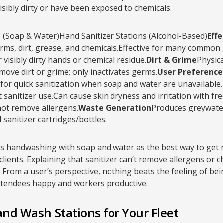
isibly dirty or have been exposed to chemicals.
(Soap & Water)Hand Sanitizer Stations (Alcohol-Based)
Eff
rms, dirt, grease, and chemicals.Effective for many common ge
 visibly dirty hands or chemical residue.
Dirt & Grime
Physica
ove dirt or grime; only inactivates germs.
User Preference
or quick sanitization when soap and water are unavailable.
 sanitizer use.Can cause skin dryness and irritation with fr
ot remove allergens.
Waste Generation
Produces greywater
sanitizer cartridges/bottles.
 handwashing with soap and water as the best way to get ri
clients. Explaining that sanitizer can’t remove allergens or 
 From a user’s perspective, nothing beats the feeling of bein
ttendees happy and workers productive.
and Wash Stations for Your Fleet