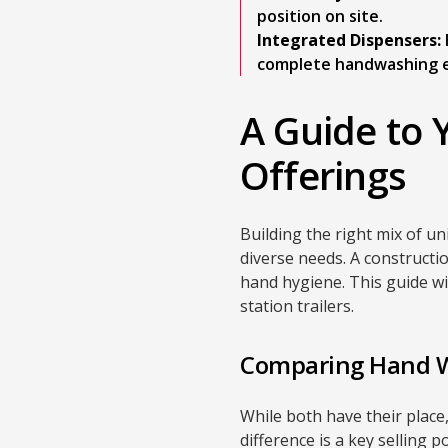
position on site.
Integrated Dispensers:
complete handwashing e
A Guide to 
Offerings
Building the right mix of un
diverse needs. A constructio
hand hygiene. This guide wi
station trailers.
Comparing Hand Wa
While both have their place
difference is a key selling 