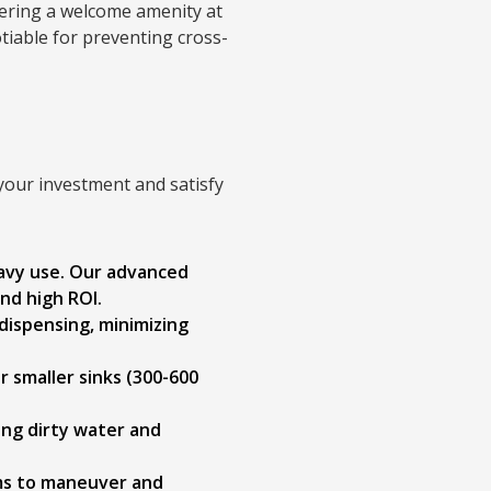
ering a welcome amenity at
otiable for preventing cross-
 your investment and satisfy
avy use. Our advanced
and high ROI.
dispensing, minimizing
r smaller sinks (300-600
ing dirty water and
ams to maneuver and