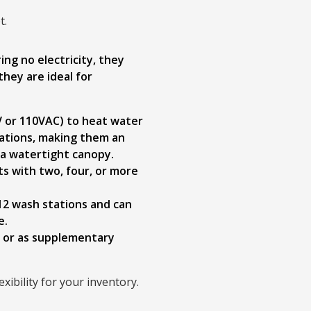
t.
ng no electricity, they
they are ideal for
0V or 110VAC) to heat water
ications, making them an
 a watertight canopy.
s with two, four, or more
12 wash stations and can
e.
s or as supplementary
ibility for your inventory.