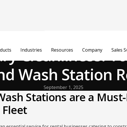
y Cleanliness: Y
ducts
Industries
Resources
Company
Sales 
nd Wash Station R
September 1, 2025
ash Stations are a Must-
 Fleet
 an essential service for rental businesses catering to constr