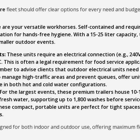
ire
fleet should offer clear options for every need and budge
are your versatile workhorses. Self-contained and requiri
ion for hands-free hygiene. With a 15-25 liter capacity, 
smaller outdoor events.
ts:
These units require an electrical connection (e.g., 24
. This is often a legal requirement for food service appl
mber to advise clients that outdoor electrical units need
 manage high-traffic areas and prevent queues, offer unit
le in both hot and cold water configurations.
For the largest events, these premium trailers house 10-
f fresh water, supporting up to 1,800 washes before servic
ese compact, portable units are perfect for tight space
s.
ned for both indoor and outdoor use, offering maximum flex