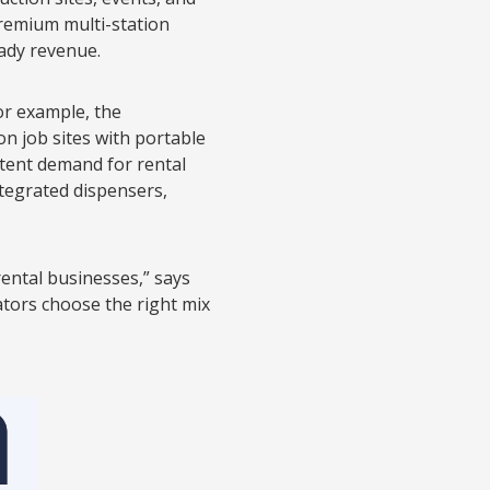
 premium multi-station
eady revenue.
or example, the
n job sites with portable
stent demand for rental
tegrated dispensers,
rental businesses,” says
ators choose the right mix