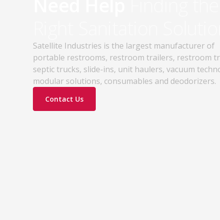
Need Help
Finding the
Right Sanitation Solutio
Satellite Industries is the largest manufacturer of
portable restrooms, restroom trailers, restroom t
septic trucks, slide-ins, unit haulers, vacuum techn
modular solutions, consumables and deodorizers.
Contact Us