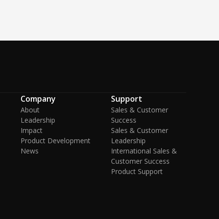
Company
Support
About
Sales & Customer
Leadership
Success
Impact
Sales & Customer
Product Development
Leadership
News
International Sales &
Customer Success
Product Support