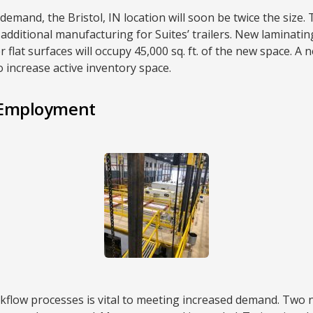
and, the Bristol, IN location will soon be twice the size. T
 additional manufacturing for Suites’ trailers. New laminat
flat surfaces will occupy 45,000 sq. ft. of the new space. A n
to increase active inventory space.
r Employment
kflow processes is vital to meeting increased demand. Two 