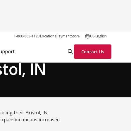
1-800-883-1123
Locations
Payment
Store
US English
Process Solutions
Support
Contact Us
tol, IN
ling their Bristol, IN
ty expansion means increased