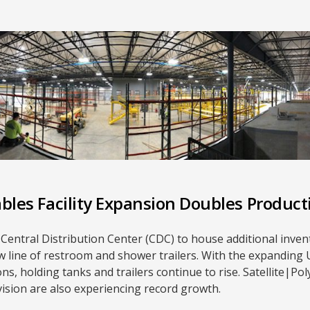
ables Facility Expansion Doubles Product
ew Central Distribution Center (CDC) to house additional inve
new line of restroom and shower trailers. With the expandin
s, holding tanks and trailers continue to rise. Satellite|Po
ision are also experiencing record growth.