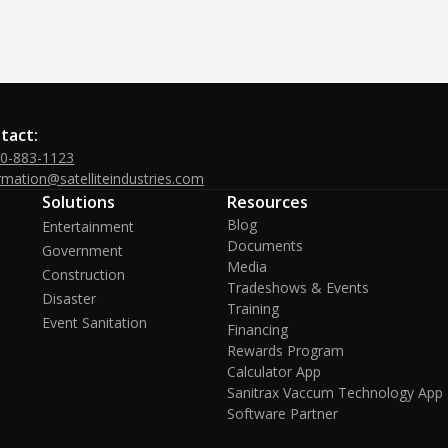
tact:
00-883-1123
rmation@satelliteindustries.com
Solutions
Resources
Blog
Entertainment
Documents
Government
Media
Construction
Tradeshows & Events
Disaster
Training
Event Sanitation
Financing
Rewards Program
Calculator App
Sanitrax Vaccum Technology App
Software Partner