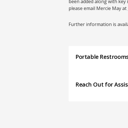
been added along with key 
please email Mercie May at
Further information is avai
Portable Restroom
Reach Out for Assi