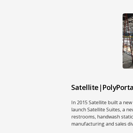
Satellite|PolyPort
In 2015 Satellite built a n
launch Satellite Suites, a 
restrooms, handwash station
manufacturing and sales div