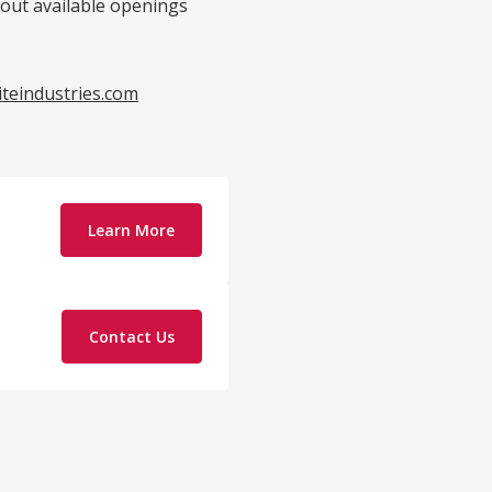
bout available openings
iteindustries.com
Learn More
Contact Us