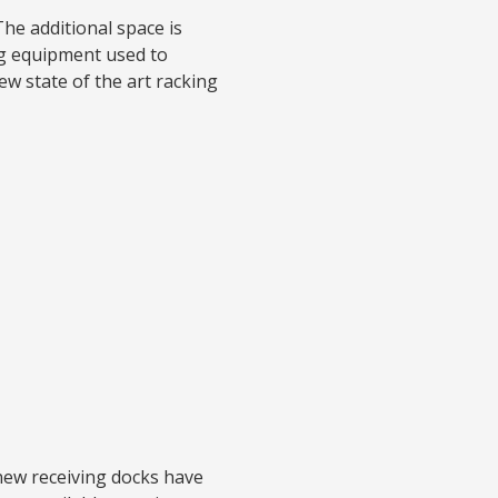
he additional space is
ing equipment used to
ew state of the art racking
new receiving docks have