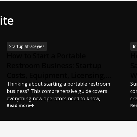
ite
Startup Strategies
In
How to Start a Portable
H
Restroom Business: Startup
S
Costs, Equipment, Licensing,
W
and Profit Potential
S
Thinking about starting a portable restroom
Su
business? This comprehensive guide covers
co
everything new operators need to know,
cr
including startup costs, portable restroom
Read more
pr
Re
equipment, service vehicles, licensing
st
requirements, insurance, pricing strategies,
sch
financing options, and profit potential. Learn
Th
how to build a successful portable sanitation
st