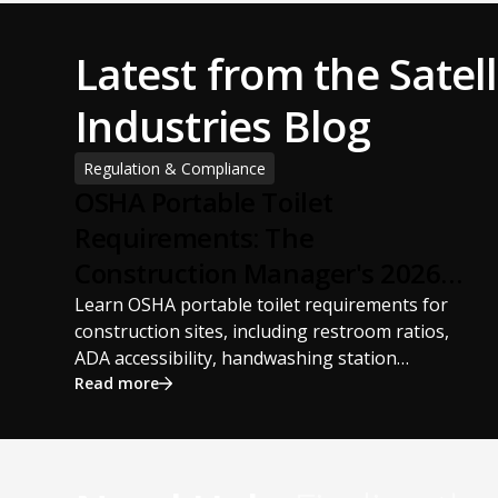
Latest from the Satell
Industries Blog
Regulation & Compliance
OSHA Portable Toilet
Requirements: The
Construction Manager's 2026
Guide
Learn OSHA portable toilet requirements for
construction sites, including restroom ratios,
ADA accessibility, handwashing station
requirements, portable restroom placement,
Read more
servicing schedules, and ANSI/PSAI best
practices. Discover how proper portable
sanitation planning improves jobsite safety,
worker productivity, and OSHA compliance.