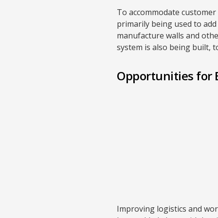
To accommodate customer dem
primarily being used to add
manufacture walls and other 
system is also being built, 
Opportunities fo
Improving logistics and wor