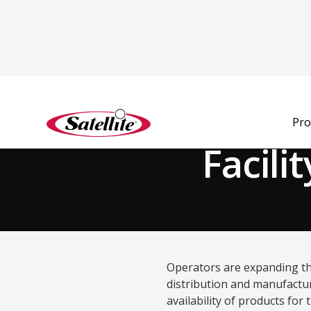
Back to Blog
Pro
Facili
Operators are expanding the
distribution and manufacturi
availability of products for