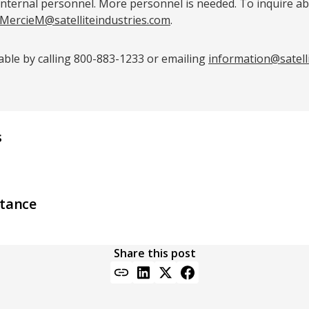
internal personnel. More personnel is needed. To inquire a
MercieM@satelliteindustries.com
.
lable by calling 800-883-1233 or emailing
information@satell
s
stance
Share this post