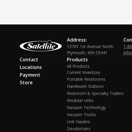
Address:
Con
13705 1st Avenue North
1-8
Plymouth, MN 55441
info
Contact
Products
All Products
Locations
Current Inventory
Payment
Portable Restrooms
Store
Handwash Stations
Restroom & Specialty Trailers
Modular Units
Vacuum Technology
Vacuum Trucks
Unit Haulers
Deodorizers