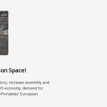
ion Space!
ntory, increase assembly and
g US economy, demand for
lyPortables’ European