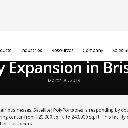
ducts
Industries
Resources
Company
Sales 
ty Expansion in Bris
March 26, 2019
ir businesses. Satellite|PolyPortables is responding by doub
ng center from 120,000 sq. ft. to 240,000 sq. ft. This facili
 their customers.