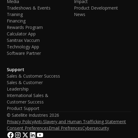
Media
Impact
Tradeshows & Events
Product Development
Training
News
Financing
Rewards Program
Calculator App
Sanitrax Vaccum
Technology App
Software Partner
Support
Sales & Customer Success
Sales & Customer
Leadership
International Sales &
Customer Success
Product Support
© Satellite Industries
2026
Privacy Policy
Anti-Slavery and Human Trafficking Statement
Consent Preferences
Email Prefrences
Cybersecurity