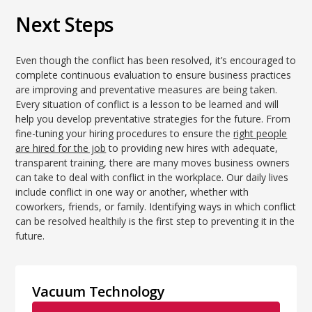
Next Steps
Even though the conflict has been resolved, it’s encouraged to
complete continuous evaluation to ensure business practices
are improving and preventative measures are being taken.
Every situation of conflict is a lesson to be learned and will
help you develop preventative strategies for the future. From
fine-tuning your hiring procedures to ensure the
right people
are hired for the job
to providing new hires with adequate,
transparent training, there are many moves business owners
can take to deal with conflict in the workplace. Our daily lives
include conflict in one way or another, whether with
coworkers, friends, or family. Identifying ways in which conflict
can be resolved healthily is the first step to preventing it in the
future.
Vacuum Technology