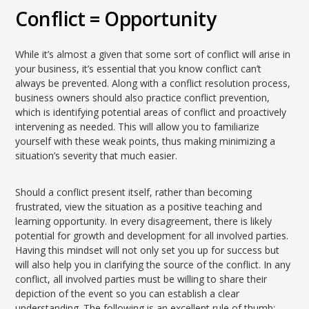
Conflict = Opportunity
While it’s almost a given that some sort of conflict will arise in
your business, it’s essential that you know conflict can’t
always be prevented. Along with a conflict resolution process,
business owners should also practice conflict prevention,
which is identifying potential areas of conflict and proactively
intervening as needed. This will allow you to familiarize
yourself with these weak points, thus making minimizing a
situation’s severity that much easier.
Should a conflict present itself, rather than becoming
frustrated, view the situation as a positive teaching and
learning opportunity. In every disagreement, there is likely
potential for growth and development for all involved parties.
Having this mindset will not only set you up for success but
will also help you in clarifying the source of the conflict. In any
conflict, all involved parties must be willing to share their
depiction of the event so you can establish a clear
understanding. The following is an excellent rule of thumb: