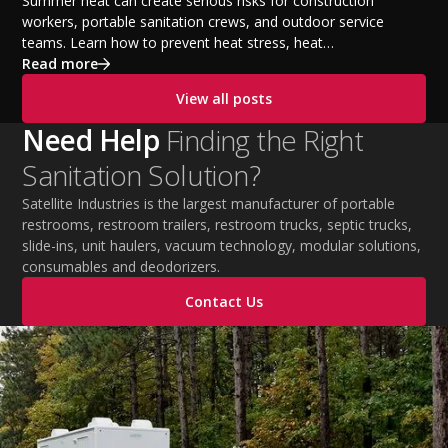
Temperatures
Summer heat can create serious risks for construction
workers, portable sanitation crews, and outdoor service
teams. Learn how to prevent heat stress, heat
exhaustion, and heat stroke with proper hydration,
Read more
cooling PPE, scheduled breaks, and jobsite safety
View all posts
practices. This guide covers OSHA-aligned heat safety
strategies, essential summer safety equipment, and
Need Help
Finding the Right
practical tips to help employers protect workers,
Sanitation Solution?
improve productivity, and maintain safe operations
during extreme temperatures.
Satellite Industries is the largest manufacturer of portable
restrooms, restroom trailers, restroom trucks, septic trucks,
slide-ins, unit haulers, vacuum technology, modular solutions,
consumables and deodorizers.
Contact Us