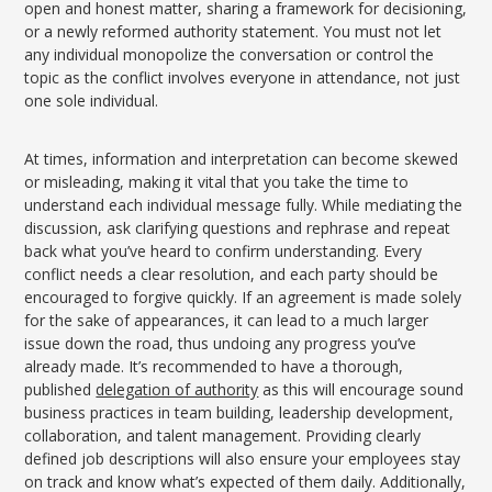
open and honest matter, sharing a framework for decisioning,
or a newly reformed authority statement. You must not let
any individual monopolize the conversation or control the
topic as the conflict involves everyone in attendance, not just
one sole individual.
At times, information and interpretation can become skewed
or misleading, making it vital that you take the time to
understand each individual message fully. While mediating the
discussion, ask clarifying questions and rephrase and repeat
back what you’ve heard to confirm understanding. Every
conflict needs a clear resolution, and each party should be
encouraged to forgive quickly. If an agreement is made solely
for the sake of appearances, it can lead to a much larger
issue down the road, thus undoing any progress you’ve
already made. It’s recommended to have a thorough,
published
delegation of authority
as this will encourage sound
business practices in team building, leadership development,
collaboration, and talent management. Providing clearly
defined job descriptions will also ensure your employees stay
on track and know what’s expected of them daily. Additionally,