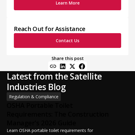
Learn More
Reach Out for Assistance
Contact Us
Share this post
Latest from the Satellite
Industries Blog
Regulation & Compliance
OSHA Portable Toilet
Requirements: The Construction
Manager's 2026 Guide
Learn OSHA portable toilet requirements for