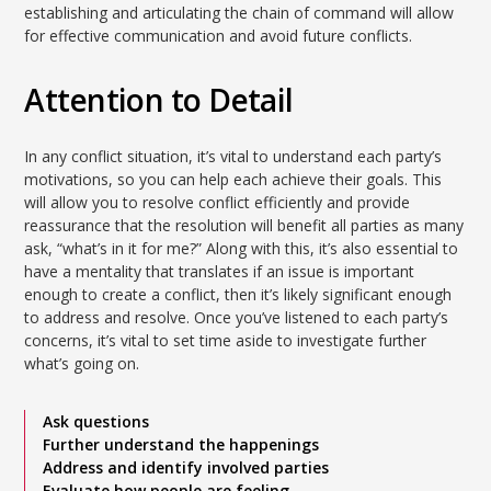
establishing and articulating the chain of command will allow
for effective communication and avoid future conflicts.
Attention to Detail
In any conflict situation, it’s vital to understand each party’s
motivations, so you can help each achieve their goals. This
will allow you to resolve conflict efficiently and provide
reassurance that the resolution will benefit all parties as many
ask, “what’s in it for me?” Along with this, it’s also essential to
have a mentality that translates if an issue is important
enough to create a conflict, then it’s likely significant enough
to address and resolve. Once you’ve listened to each party’s
concerns, it’s vital to set time aside to investigate further
what’s going on.
Ask questions
Further understand the happenings
Address and identify involved parties
Evaluate how people are feeling