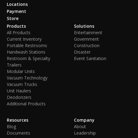
Locations
Payment
Store
Products
Solutions
All Products
Entertainment
Current Inventory
Government
Portable Restrooms
Construction
Handwash Stations
Disaster
Restroom & Specialty
Event Sanitation
Trailers
Modular Units
Vacuum Technology
Vacuum Trucks
Unit Haulers
Deodorizers
Additional Products
Resources
Company
Blog
About
Documents
Leadership