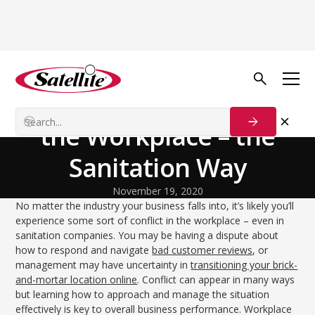
Back to Blog
Growth Tactics
Dealing With Conflict in
the Workplace – the
Sanitation Way
November 19, 2020
No matter the industry your business falls into, it’s likely you’ll
experience some sort of conflict in the workplace – even in
sanitation companies. You may be having a dispute about
how to respond and navigate
bad customer reviews
, or
management may have uncertainty in
transitioning your brick-
and-mortar location online
. Conflict can appear in many ways
but learning how to approach and manage the situation
effectively is key to overall business performance. Workplace