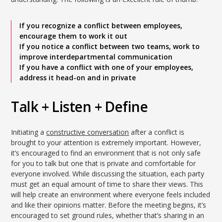
If you recognize a conflict between employees,
encourage them to work it out
If you notice a conflict between two teams, work to
improve interdepartmental communication
If you have a conflict with one of your employees,
address it head-on and in private
Talk + Listen + Define
Initiating a
constructive conversation
after a conflict is
brought to your attention is extremely important. However,
it’s encouraged to find an environment that is not only safe
for you to talk but one that is private and comfortable for
everyone involved. While discussing the situation, each party
must get an equal amount of time to share their views. This
will help create an environment where everyone feels included
and like their opinions matter. Before the meeting begins, it’s
encouraged to set ground rules, whether that’s sharing in an