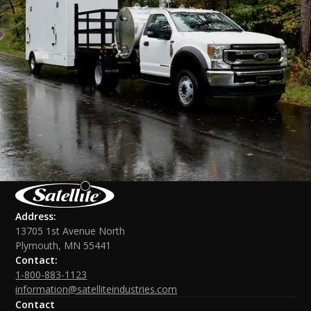
Address:
13705 1st Avenue North
Plymouth, MN 55441
Contact:
1-800-883-1123
information@satelliteindustries.com
Contact