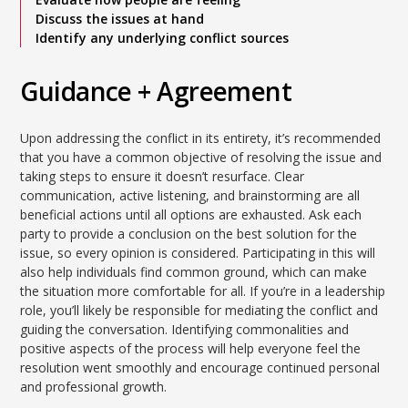
Discuss the issues at hand
Identify any underlying conflict sources
Guidance + Agreement
Upon addressing the conflict in its entirety, it’s recommended
that you have a common objective of resolving the issue and
taking steps to ensure it doesn’t resurface. Clear
communication, active listening, and brainstorming are all
beneficial actions until all options are exhausted. Ask each
party to provide a conclusion on the best solution for the
issue, so every opinion is considered. Participating in this will
also help individuals find common ground, which can make
the situation more comfortable for all. If you’re in a leadership
role, you’ll likely be responsible for mediating the conflict and
guiding the conversation. Identifying commonalities and
positive aspects of the process will help everyone feel the
resolution went smoothly and encourage continued personal
and professional growth.