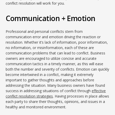
conflict resolution will work for you.
Communication + Emotion
Professional and personal conflicts stem from
communication error and emotion driving the reaction or
resolution. Whether it’s lack of information, poor information,
no information, or misinformation, each of these are
communication problems that can lead to conflict. Business
owners are encouraged to utilize concise and accurate
communication tactics in a timely manner, as this will ease
both the number and severity of conflicts. Emotion can quickly
become intertwined in a conflict, making it extremely
important to gather thoughts and approaches before
addressing the situation. Many business owners have found
success in addressing situations of conflict through
effective
conflict resolution strategies
. Having processes in place allows
each party to share their thoughts, opinions, and issues in a
healthy and monitored environment.