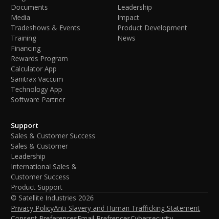
Documents
Leadership
Media
Impact
Tradeshows & Events
Product Development
Training
News
Financing
Rewards Program
Calculator App
Sanitrax Vaccum
Technology App
Software Partner
Support
Sales & Customer Success
Sales & Customer
Leadership
International Sales &
Customer Success
Product Support
© Satellite Industries
2026
Privacy Policy
Anti-Slavery and Human Trafficking Statement
Consent Preferences
Email Prefrences
Cybersecurity