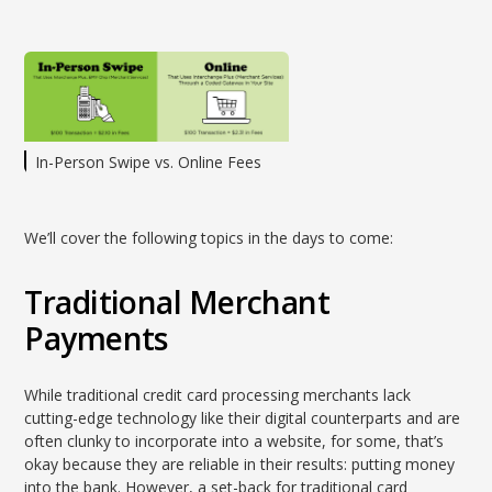
In-Person Swipe vs. Online Fees
We’ll cover the following topics in the days to come:
Traditional Merchant
Payments
While traditional credit card processing merchants lack
cutting-edge technology like their digital counterparts and are
often clunky to incorporate into a website, for some, that’s
okay because they are reliable in their results: putting money
into the bank. However, a set-back for traditional card