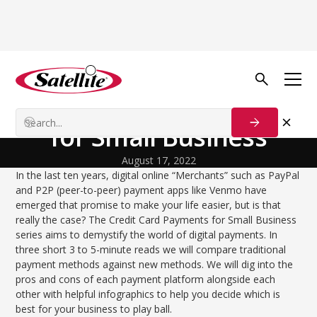
Back to Blog
Startup Strategies
Credit Card Payments
for Small Business
August 17, 2022
In the last ten years, digital online “Merchants” such as PayPal
and P2P (peer-to-peer) payment apps like Venmo have
emerged that promise to make your life easier, but is that
really the case? The Credit Card Payments for Small Business
series aims to demystify the world of digital payments. In
three short 3 to 5-minute reads we will compare traditional
payment methods against new methods. We will dig into the
pros and cons of each payment platform alongside each
other with helpful infographics to help you decide which is
best for your business to play ball.