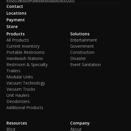
Contact
Locations
Payment
Store
Products
Solutions
All Products
Entertainment
Current Inventory
Government
Portable Restrooms
Construction
Handwash Stations
Disaster
Restroom & Specialty
Event Sanitation
Trailers
Modular Units
Vacuum Technology
Vacuum Trucks
Unit Haulers
Deodorizers
Additional Products
Resources
Company
Blog
About