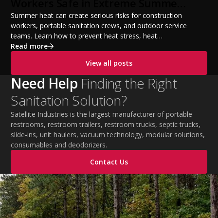
Workers Safe in Extreme Summer
Temperatures
Summer heat can create serious risks for construction
workers, portable sanitation crews, and outdoor service
teams. Learn how to prevent heat stress, heat
exhaustion, and heat stroke with proper hydration,
Read more
cooling PPE, scheduled breaks, and jobsite safety
View all posts
practices. This guide covers OSHA-aligned heat safety
strategies, essential summer safety equipment, and
Need Help
Finding the Right
practical tips to help employers protect workers,
Sanitation Solution?
improve productivity, and maintain safe operations
during extreme temperatures.
Satellite Industries is the largest manufacturer of portable
restrooms, restroom trailers, restroom trucks, septic trucks,
slide-ins, unit haulers, vacuum technology, modular solutions,
consumables and deodorizers.
Contact Us