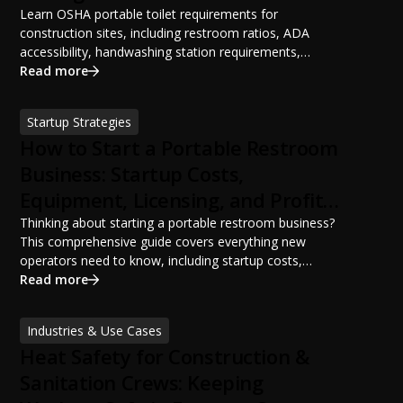
Learn OSHA portable toilet requirements for
construction sites, including restroom ratios, ADA
accessibility, handwashing station requirements,
portable restroom placement, servicing schedules, and
Read more
ANSI/PSAI best practices. Discover how proper portable
sanitation planning improves jobsite safety, worker
Startup Strategies
productivity, and OSHA compliance.
How to Start a Portable Restroom
Business: Startup Costs,
Equipment, Licensing, and Profit
Potential
Thinking about starting a portable restroom business?
This comprehensive guide covers everything new
operators need to know, including startup costs,
portable restroom equipment, service vehicles,
Read more
licensing requirements, insurance, pricing strategies,
financing options, and profit potential. Learn how to
Industries & Use Cases
build a successful portable sanitation business, choose
Heat Safety for Construction &
the right equipment, win your first customers, and grow
from a startup fleet to a scalable operation.
Sanitation Crews: Keeping