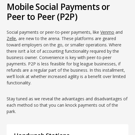
Mobile Social Payments or
Peer to Peer (P2P)
Social payments or peer-to-peer payments, like
Venmo
and
Zelle
, are new to the arena. These platforms are geared
toward employers on the go, or smaller operations. Where
there isn’t a lot of accounting functionality required by the
business owner. Convenience is key with peer-to-peer
payments. P2P is less feasible for big league businesses, if
refunds are a regular part of the business. In this installment,
we’ll look at whether increased agility is a benefit over limited
functionality.
Stay tuned as we reveal the advantages and disadvantages of
each method so that you can knock payments out of the
park.