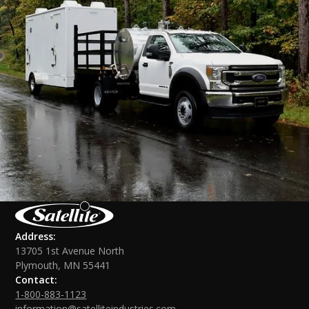
Address:
13705 1st Avenue North
Plymouth, MN 55441
Contact:
1-800-883-1123
information@satelliteindustries.com