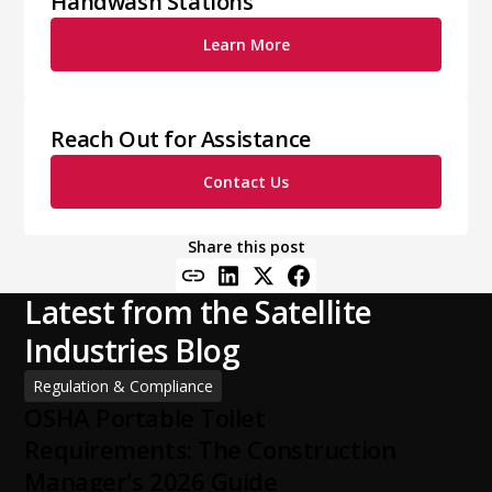
Handwash Stations
Learn More
Reach Out for Assistance
Contact Us
Share this post
Latest from the Satellite
Industries Blog
Regulation & Compliance
OSHA Portable Toilet
Requirements: The Construction
Manager's 2026 Guide