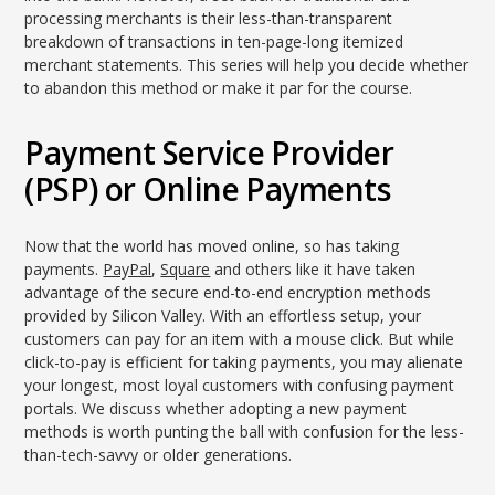
processing merchants is their less-than-transparent
breakdown of transactions in ten-page-long itemized
merchant statements. This series will help you decide whether
to abandon this method or make it par for the course.
Payment Service Provider
(PSP) or Online Payments
Now that the world has moved online, so has taking
payments.
PayPal
,
Square
and others like it have taken
advantage of the secure end-to-end encryption methods
provided by Silicon Valley. With an effortless setup, your
customers can pay for an item with a mouse click. But while
click-to-pay is efficient for taking payments, you may alienate
your longest, most loyal customers with confusing payment
portals. We discuss whether adopting a new payment
methods is worth punting the ball with confusion for the less-
than-tech-savvy or older generations.