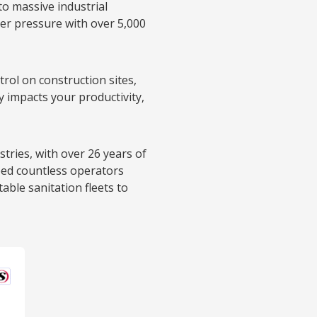
o massive industrial
er pressure with over 5,000
rol on construction sites,
y impacts your productivity,
tries, with over 26 years of
ped countless operators
table sanitation fleets to