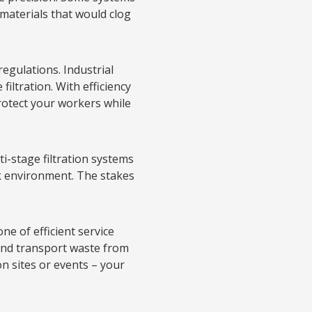
materials that would clog
 regulations. Industrial
iltration. With efficiency
protect your workers while
i-stage filtration systems
rk environment. The stakes
e of efficient service
 and transport waste from
n sites or events – your