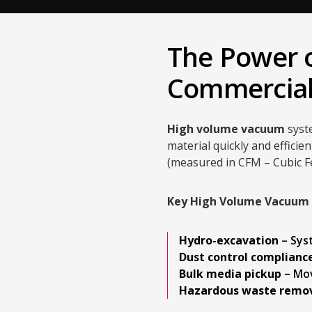
The Power o
Commercial
High volume vacuum
syst
material quickly and efficie
(measured in CFM – Cubic F
Key High Volume Vacuum A
Hydro-excavation
– Sys
Dust control complianc
Bulk media pickup
– Mov
Hazardous waste remo