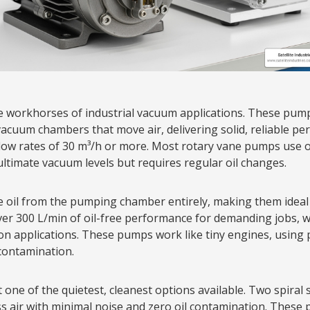
e workhorses of industrial vacuum applications. These pump
vacuum chambers that move air, delivering solid, reliable pe
ow rates of 30 m³/h or more. Most rotary vane pumps use oil
ultimate vacuum levels but requires regular oil changes.
e oil from the pumping chamber entirely, making them ideal
ver 300 L/min of oil-free performance for demanding jobs, w
on applications. These pumps work like tiny engines, using
 contamination.
one of the quietest, cleanest options available. Two spiral 
air with minimal noise and zero oil contamination. These p