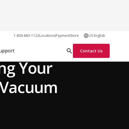
1-800-883-1123
Locations
Payment
Store
US English
General
Support
Contact Us
ng Your
l Vacuum