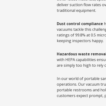
deliver suction flow rates 
traditional equipment.
Dust control compliance
h
vacuums tackle this challeng
ratings of 99.8% at 0.5 mic
keeping inspectors happy.
Hazardous waste remova
with HEPA capabilities ens
are simply too high to rely
In our world of portable sa
operations. Our vacuum truc
portable restrooms and hold
customers expect prompt, pr