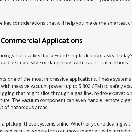
 key considerations that will help you make the smartest ch
d Commercial Applications
nology has evolved far beyond simple cleanup tasks. Today
would be impossible or dangerous with traditional methods.
ts one of the most impressive applications. These system
) with massive vacuum power (up to 5,800 CFM) to safely ex
 digging that might slice through a gas line, hydro-excavatio
ructure. The vacuum component can even handle remote diggi
ut of hazardous areas.
ia pickup
, these systems shine. Whether you’re dealing wit
ialized vacuum generators can move materials with incredib