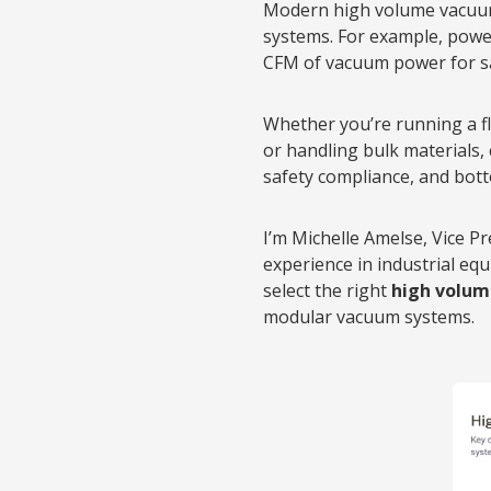
Modern high volume vacuum 
systems. For example, powe
CFM of vacuum power for sa
Whether you’re running a fl
or handling bulk materials,
safety compliance, and bott
I’m Michelle Amelse, Vice P
experience in industrial e
select the right
high volu
modular vacuum systems.