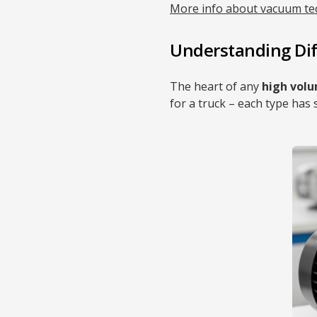
More info about vacuum te
Understanding Di
The heart of any
high vol
for a truck – each type has 