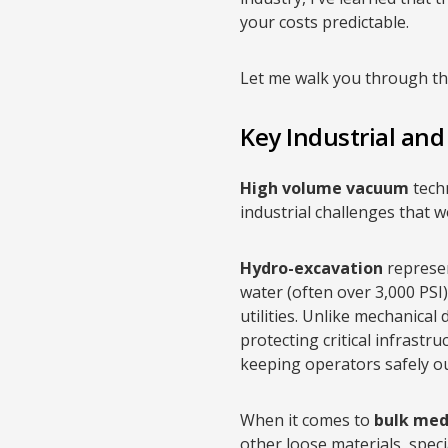
your costs predictable.
Let me walk you through the
Key Industrial an
High volume vacuum
tech
industrial challenges that 
Hydro-excavation
represen
water (often over 3,000 PSI
utilities. Unlike mechanical
protecting critical infrast
keeping operators safely o
When it comes to
bulk med
other loose materials, spec