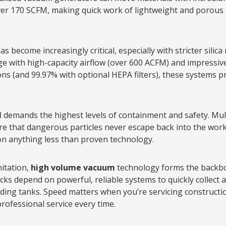
over 170 SCFM, making quick work of lightweight and porous 
as become increasingly critical, especially with stricter silica
e with high-capacity airflow (over 600 ACFM) and impressive f
rons (and 99.97% with optional HEPA filters), these systems 
l
demands the highest levels of containment and safety. Mult
ure that dangerous particles never escape back into the wo
 on anything less than proven technology.
nitation,
high volume vacuum
technology forms the backbon
ks depend on powerful, reliable systems to quickly collect
ing tanks. Speed matters when you’re servicing constructio
ofessional service every time.