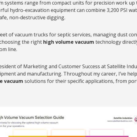
systems range from compact units for precision work up t
rful hydro-excavation equipment can combine 3,200 PSI wat
fe, non-destructive digging.
eet of vacuum trucks for septic services, managing dust cont
 choosing the right
high volume vacuum
technology directl
om line.
resident of Marketing and Customer Success at Satellite Indus
quipment and manufacturing. Throughout my career, I’ve hel
me vacuum
solutions for their specific applications, from por