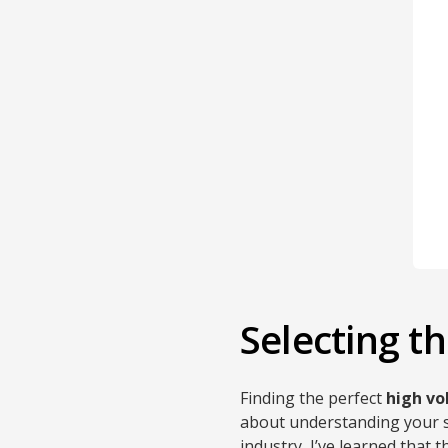
Selecting 
Finding the perfect
high v
about understanding your sp
industry, I’ve learned that