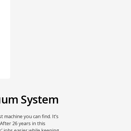
cuum System
t machine you can find. It’s
fter 26 years in this
’ jobs easier while keeping