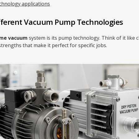
chnology applications
fferent Vacuum Pump Technologies
ume vacuum
system is its pump technology. Think of it like 
strengths that make it perfect for specific jobs.