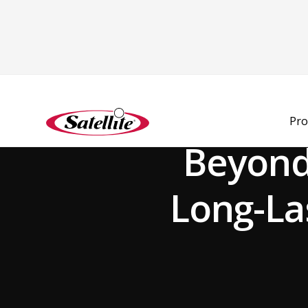
Back to Blog
Pro
Beyond
Long-La