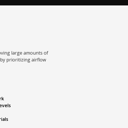
oving large amounts of
y prioritizing airflow
rk
levels
ials