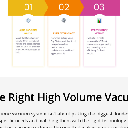
the Right High Volume Va
olume vacuum
system isn’t about picking the biggest, loudes
ecific needs and matching them with the right technology. A
 the best vacuum system is the one that makes your operators