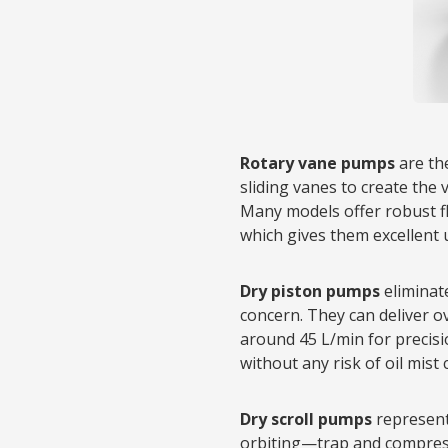
Rotary vane pumps
are th
sliding vanes to create the 
Many models offer robust fl
which gives them excellent 
Dry piston pumps
eliminat
concern. They can deliver o
around 45 L/min for precisi
without any risk of oil mist
Dry scroll pumps
represent 
orbiting—trap and compress 