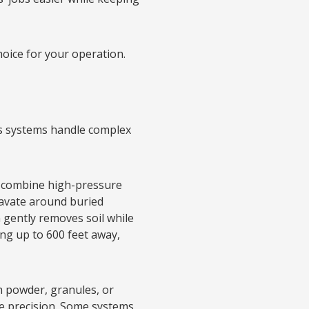
oice for your operation.
’s systems handle complex
s combine high-pressure
cavate around buried
n gently removes soil while
ng up to 600 feet away,
h powder, granules, or
le precision. Some systems