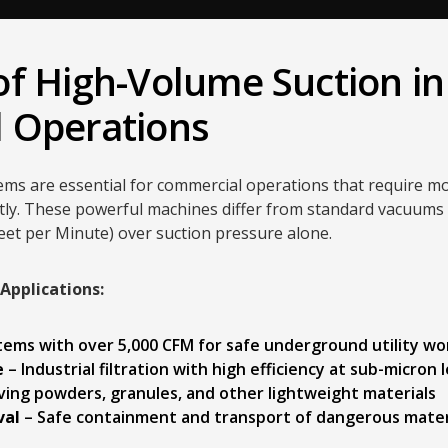
f High-Volume Suction in
 Operations
ems are essential for commercial operations that require m
ntly. These powerful machines differ from standard vacuums b
eet per Minute) over suction pressure alone.
pplications:
tems with over 5,000 CFM for safe underground utility wo
e
– Industrial filtration with high efficiency at sub-micron 
ing powders, granules, and other lightweight materials
val
– Safe containment and transport of dangerous mater