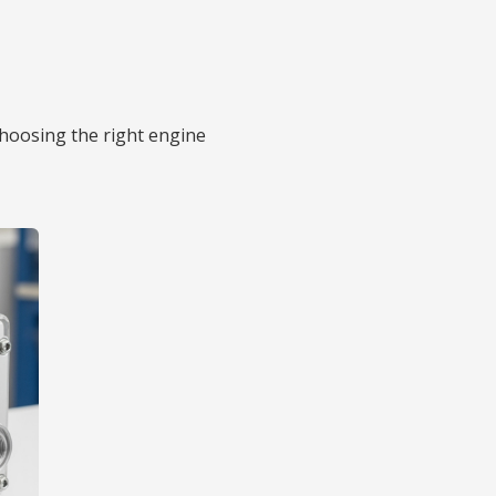
choosing the right engine