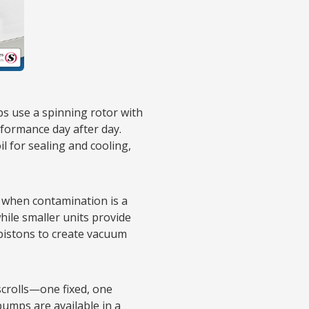
s use a spinning rotor with
rformance day after day.
 for sealing and cooling,
 when contamination is a
hile smaller units provide
 pistons to create vacuum
scrolls—one fixed, one
umps are available in a