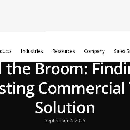
ducts
Industries
Resources
Company
Sales 
 the Broom: Findi
sting Commercia
Solution
September 4, 2025