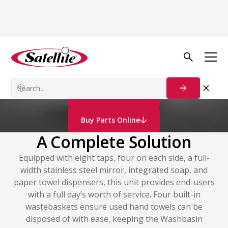
Vacuum Technology
Wash Modules
Contact Us
Buy Parts Online
A Complete Solution
Equipped with eight taps, four on each side, a full-
width stainless steel mirror, integrated soap, and
paper towel dispensers, this unit provides end-users
with a full day’s worth of service. Four built-in
wastebaskets ensure used hand towels can be
disposed of with ease, keeping the Washbasin