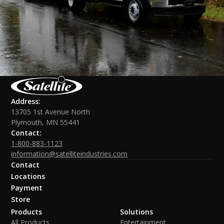
Address:
13705 1st Avenue North
Plymouth, MN 55441
Contact:
1-800-883-1123
information@satelliteindustries.com
Contact
Locations
Payment
Store
Products
Solutions
All Products
Entertainment