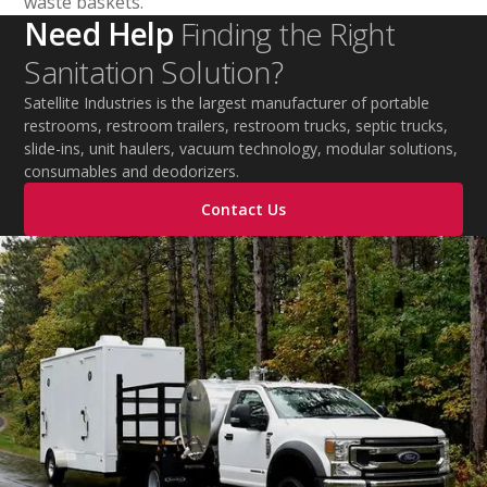
waste baskets.
Need Help
Finding the Right
Sanitation Solution?
Satellite Industries is the largest manufacturer of portable
restrooms, restroom trailers, restroom trucks, septic trucks,
slide-ins, unit haulers, vacuum technology, modular solutions,
consumables and deodorizers.
Contact Us