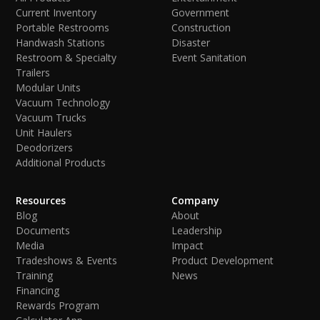
Current Inventory
Government
Portable Restrooms
Construction
Handwash Stations
Disaster
Restroom & Specialty
Event Sanitation
Trailers
Modular Units
Vacuum Technology
Vacuum Trucks
Unit Haulers
Deodorizers
Additional Products
Resources
Company
Blog
About
Documents
Leadership
Media
Impact
Tradeshows & Events
Product Development
Training
News
Financing
Rewards Program