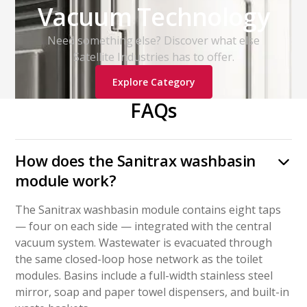
Vacuum Technology
Need something else? Discover what else
Satellite Industries has to offer.
Explore Category
FAQs
How does the Sanitrax washbasin
module work?
The Sanitrax washbasin module contains eight taps
— four on each side — integrated with the central
vacuum system. Wastewater is evacuated through
the same closed-loop hose network as the toilet
modules. Basins include a full-width stainless steel
mirror, soap and paper towel dispensers, and built-in