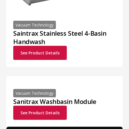
Vacuum Technology
Saintrax Stainless Steel 4-Basin
Handwash
See Product Details
Vacuum Technology
Sanitrax Washbasin Module
See Product Details