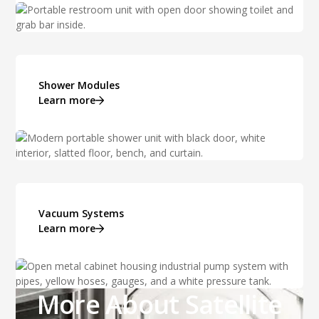
Shower Modules
Learn more
Vacuum Systems
Learn more
More About Satellite