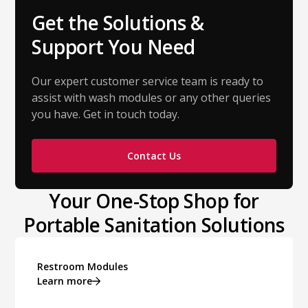
Get the Solutions &
Support You Need
Our expert customer service team is ready to
assist with wash modules or any other queries
you have. Get in touch today.
Contact Us
Your One-Stop Shop for
Portable Sanitation Solutions
Restroom Modules
Learn more