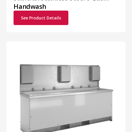
Handwash
See Product Details