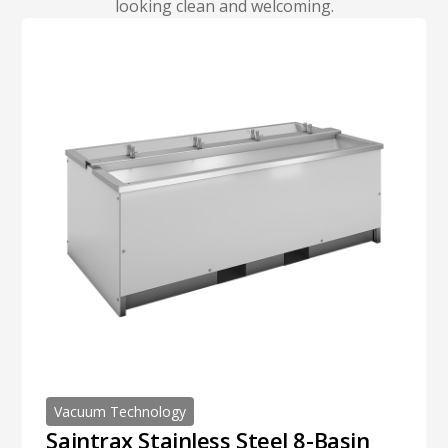
looking clean and welcoming.
Vacuum Technology
Saintrax Stainless Steel 8-Basin