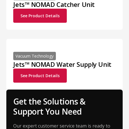
Jets™ NOMAD Catcher Unit
See Product Details
Vacuum Technology
Jets™ NOMAD Water Supply Unit
See Product Details
Get the Solutions &
Support You Need
Our expert customer service team is ready to