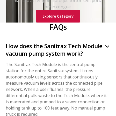
massa a at tempor. Natoque tortor sem porta
proin congue.
Explore Category
FAQs
How does the Sanitrax Tech Module
vacuum pump system work?
The Sanitrax Tech Module is the central pump
station for the entire Sanitrax system. It runs
autonomously using sensors that continuously
measure vacuum levels across the connected pipe
network. When a user flushes, the pressure
differential pulls waste to the Tech Module, where it
is macerated and pumped to a sewer connection or
holding tank up to 100 feet away. No manual pump
truck is required.