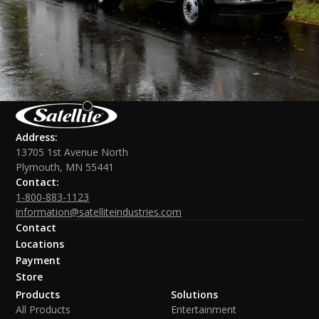
Address:
13705 1st Avenue North
Plymouth, MN 55441
Contact:
1-800-883-1123
information@satelliteindustries.com
Contact
Locations
Payment
Store
Products
Solutions
All Products
Entertainment