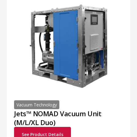
Vacuum Technology
Jets™ NOMAD Vacuum Unit
(M/L/XL Duo)
See Product Details