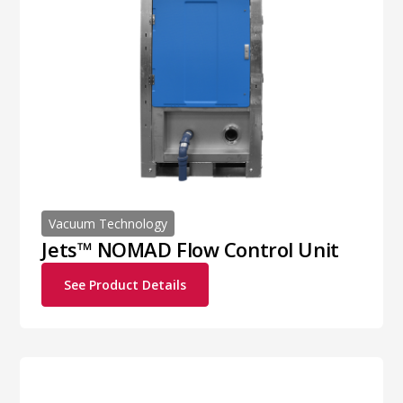
Vacuum Technology
Jets™ NOMAD Flow Control Unit
See Product Details