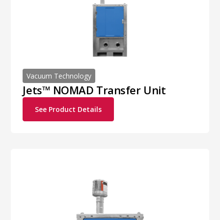
Vacuum Technology
Jets™ NOMAD Transfer Unit
See Product Details