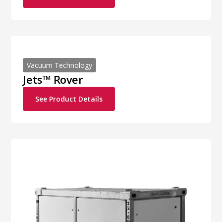
Vacuum Technology
Jets™ Rover
See Product Details