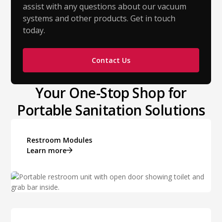
assist with any questions about our vacuum
systems and other products. Get in touch
today.
Contact Us
Your One-Stop Shop for
Portable Sanitation Solutions
Restroom Modules
Learn more