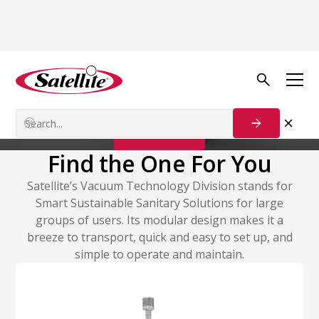
Vacuum Technology
Vacuum Systems
Contact Us
Find the One For You
Satellite’s Vacuum Technology Division stands for
Smart Sustainable Sanitary Solutions for large
groups of users. Its modular design makes it a
breeze to transport, quick and easy to set up, and
simple to operate and maintain.