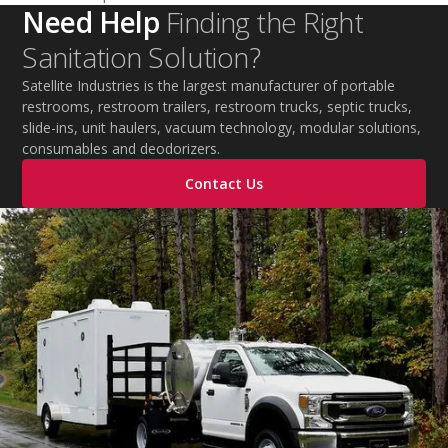
Need Help
Finding the Right
Sanitation Solution?
Satellite Industries is the largest manufacturer of portable
restrooms, restroom trailers, restroom trucks, septic trucks,
slide-ins, unit haulers, vacuum technology, modular solutions,
consumables and deodorizers.
Contact Us