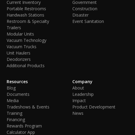
Current Inventory
Government
Portable Restrooms
Construction
Handwash Stations
Disaster
Restroom & Specialty
Event Sanitation
Trailers
Modular Units
Vacuum Technology
Vacuum Trucks
Unit Haulers
Deodorizers
Additional Products
Resources
Company
Blog
About
Documents
Leadership
Media
Impact
Tradeshows & Events
Product Development
Training
News
Financing
Rewards Program
Calculator App