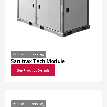
Vacuum Technology
Sanitrax Tech Module
See Product Details
Vacuum Technology