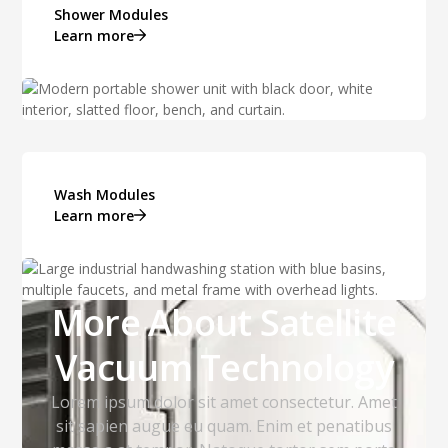
Shower Modules
Learn more
Wash Modules
Learn more
More About Satellite
Vacuum Technology
Lorem ipsum dolor sit amet consectetur. Amet
sit sapien augue eu quam. Enim et penatibus