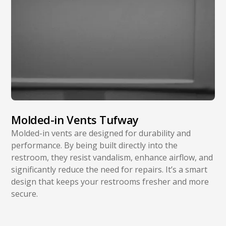
Molded-in Vents Tufway
Molded-in vents are designed for durability and
performance. By being built directly into the
restroom, they resist vandalism, enhance airflow, and
significantly reduce the need for repairs. It’s a smart
design that keeps your restrooms fresher and more
secure.