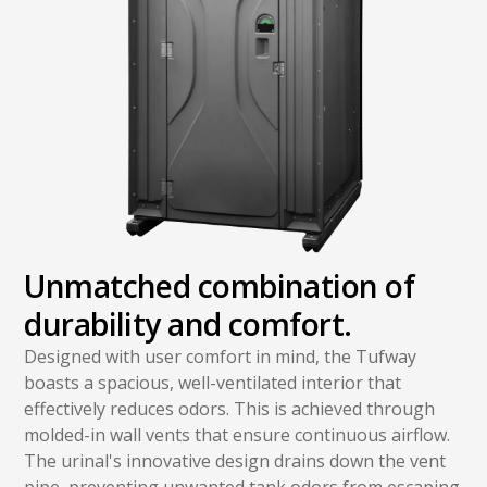
Unmatched combination of
durability and comfort.
Designed with user comfort in mind, the Tufway
boasts a spacious, well-ventilated interior that
effectively reduces odors. This is achieved through
molded-in wall vents that ensure continuous airflow.
The urinal's innovative design drains down the vent