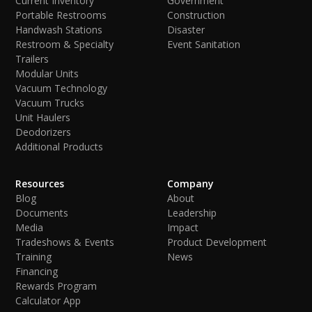
Current Inventory
Government
Portable Restrooms
Construction
Handwash Stations
Disaster
Restroom & Specialty
Event Sanitation
Trailers
Modular Units
Vacuum Technology
Vacuum Trucks
Unit Haulers
Deodorizers
Additional Products
Resources
Company
Blog
About
Documents
Leadership
Media
Impact
Tradeshows & Events
Product Development
Training
News
Financing
Rewards Program
Calculator App