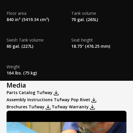
Flush Options:
None
Special Order Colors:
Floor area
Tank volume
Rear Panel Special Order Colors:
840 in² (5419.34 cm²)
70 gal. (265L)
Swish Tank volume
Seat height
HANDWASH OPTIONS
60 gal. (227L)
18.75" (476.25 mm)
Sink Options:
None
Weight
164 lbs. (75 kg)
Handwash Dispensers:
Media
Parts Catalog Tufway
Assembly Instructions Tufway Pop Rivet
Brochures Tufway
Tufway Warranty
Dispensers Only: