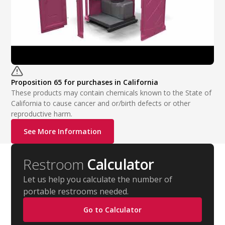
Proposition 65 for purchases in California
These products may contain chemicals known to the State of
California to cause cancer and or/birth defects or other
reproductive harm.
See More Information
Restroom
Calculator
Let us help you calculate the number of
portable restrooms needed.
Go to Calculator