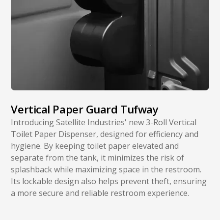
Vertical Paper Guard Tufway
Introducing Satellite Industries' new 3-Roll Vertical
Toilet Paper Dispenser, designed for efficiency and
hygiene. By keeping toilet paper elevated and
separate from the tank, it minimizes the risk of
splashback while maximizing space in the restroom.
Its lockable design also helps prevent theft, ensuring
a more secure and reliable restroom experience.