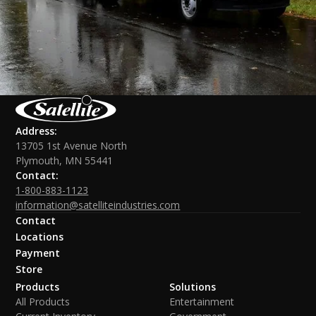
Address:
13705 1st Avenue North
Plymouth, MN 55441
Contact:
1-800-883-1123
information@satelliteindustries.com
Contact
Locations
Payment
Store
Products
Solutions
All Products
Entertainment