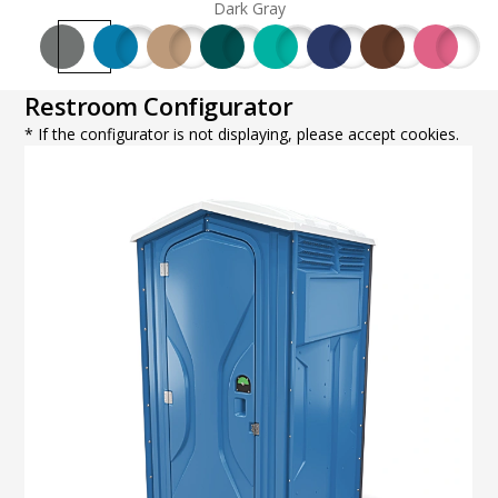
Dark Gray
Restroom Configurator
* If the configurator is not displaying, please accept cookies.