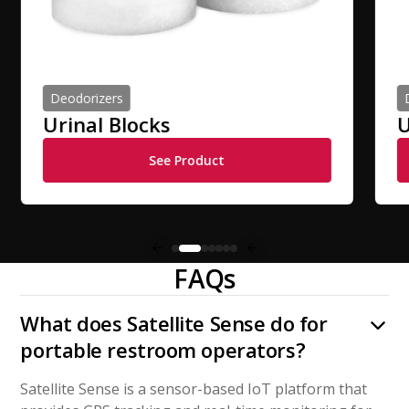
Deodorizers
Urinal Blocks
U
See Product
FAQs
What does Satellite Sense do for
portable restroom operators?
Satellite Sense is a sensor-based IoT platform that