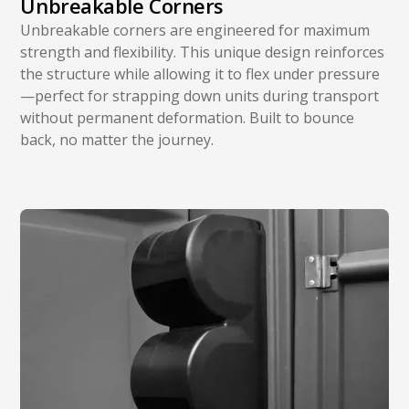
Unbreakable Corners
Unbreakable corners are engineered for maximum
strength and flexibility. This unique design reinforces
the structure while allowing it to flex under pressure
—perfect for strapping down units during transport
without permanent deformation. Built to bounce
back, no matter the journey.