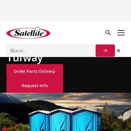
See all products
Portable Restrooms
Standard Restrooms
Tufway
Order Parts Online
Request Info