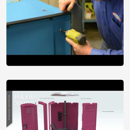
Dispensers Misc.:
Toilet Seat Cover Dispenser
Egal San Pad Dispenser
SaniPod Disposal Dispenser