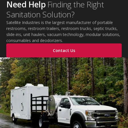
Need Help
Finding the Right
Sanitation Solution?
Satellite Industries is the largest manufacturer of portable
restrooms, restroom trailers, restroom trucks, septic trucks,
slide-ins, unit haulers, vacuum technology, modular solutions,
consumables and deodorizers.
Contact Us