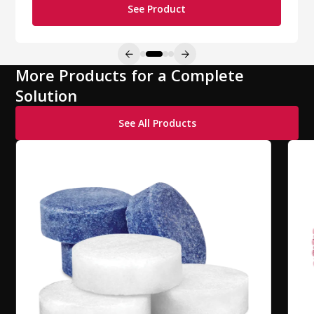
See Product
More Products for a Complete
Solution
See All Products