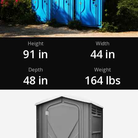
Height
Width
91 in
44 in
Depth
Weight
48 in
164 lbs