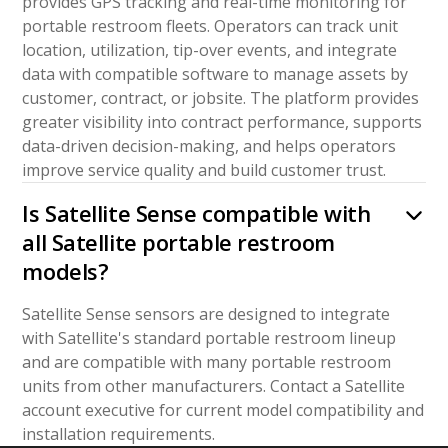
provides GPS tracking and real-time monitoring for
portable restroom fleets. Operators can track unit
location, utilization, tip-over events, and integrate
data with compatible software to manage assets by
customer, contract, or jobsite. The platform provides
greater visibility into contract performance, supports
data-driven decision-making, and helps operators
improve service quality and build customer trust.
Is Satellite Sense compatible with
all Satellite portable restroom
models?
Satellite Sense sensors are designed to integrate
with Satellite's standard portable restroom lineup
and are compatible with many portable restroom
units from other manufacturers. Contact a Satellite
account executive for current model compatibility and
installation requirements.