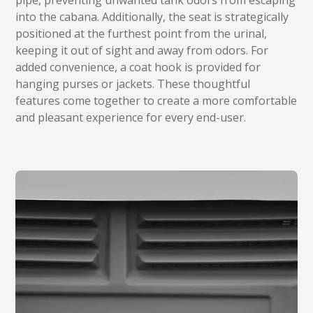
pipe, preventing unwanted tank odors from escaping
into the cabana. Additionally, the seat is strategically
positioned at the furthest point from the urinal,
keeping it out of sight and away from odors. For
added convenience, a coat hook is provided for
hanging purses or jackets. These thoughtful
features come together to create a more comfortable
and pleasant experience for every end-user.