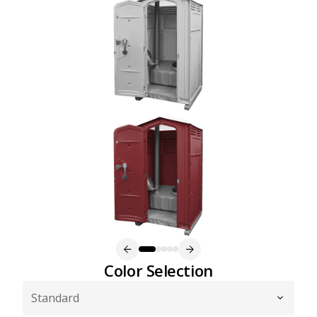
Color Selection