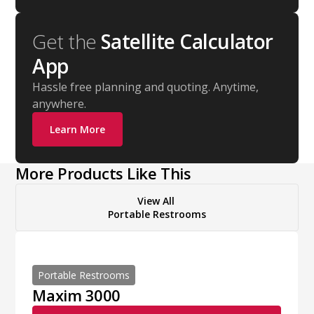
Get the
Satellite Calculator
App
Hassle free planning and quoting. Anytime,
anywhere.
Learn More
More Products Like This
View All
Portable Restrooms
Portable Restrooms
Maxim 3000