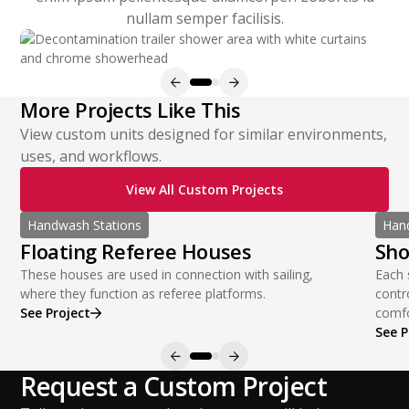
nullam semper facilisis.
More Projects Like This
View custom units designed for similar environments,
uses, and workflows.
View All Custom Projects
Handwash Stations
Hand
Floating Referee Houses
Sho
These houses are used in connection with sailing,
Each 
where they function as referee platforms.
contr
See Project
comfo
See P
Request a Custom Project