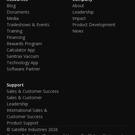
Blog
About
Documents
Leadership
Media
Impact
Tradeshows & Events
Product Development
Training
News
Financing
Rewards Program
Calculator App
Sanitrax Vaccum
Technology App
Software Partner
Support
Sales & Customer Success
Sales & Customer
Leadership
International Sales &
Customer Success
Product Support
© Satellite Industries
2026