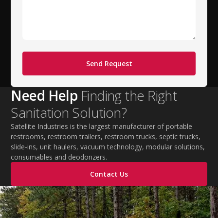
Need Help
Finding the Right
Sanitation Solution?
Satellite Industries is the largest manufacturer of portable
restrooms, restroom trailers, restroom trucks, septic trucks,
slide-ins, unit haulers, vacuum technology, modular solutions,
consumables and deodorizers.
Contact Us