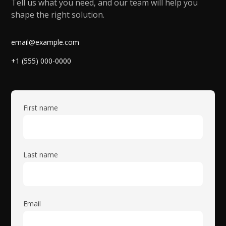
Tell us what you need, and our team will help you
shape the right solution.
email@example.com
+1 (555) 000-0000
First name
Last name
Email