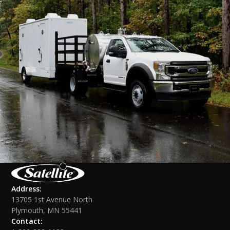
Address:
13705 1st Avenue North
Plymouth, MN 55441
Contact: