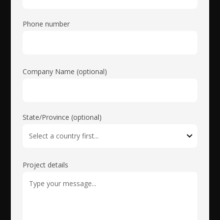
Phone number
Company Name (optional)
State/Province (optional)
Project details