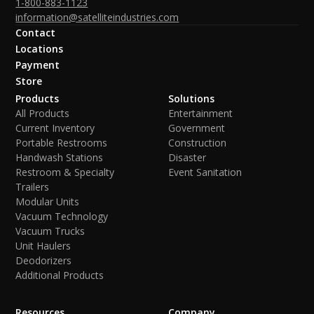
1-800-883-1123
information@satelliteindustries.com
Contact
Locations
Payment
Store
Products
Solutions
All Products
Entertainment
Current Inventory
Government
Portable Restrooms
Construction
Handwash Stations
Disaster
Restroom & Specialty
Event Sanitation
Trailers
Modular Units
Vacuum Technology
Vacuum Trucks
Unit Haulers
Deodorizers
Additional Products
Resources
Company