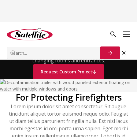
Decontamination
Trailer
It contains two bathrooms, each with two separate
changing rooms and entrances.
Request Custom Project
For Protecting Firefighters
Lorem ipsum dolor sit amet consectetur. Sit augue
tincidunt aliquet tortor euismod neque odio. Feugiat
ut diam tellus parturient fringilla nulla. Est nisl lacus
morbi egestas id orci porta urna sapien. Eget morbi
enim ipsum pellentesque ullamcorper. Lobortis id