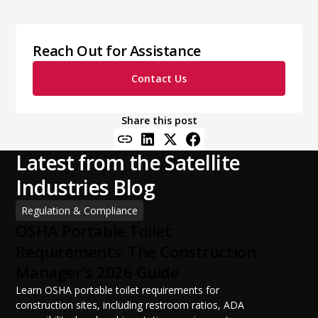
Reach Out for Assistance
Contact Us
Share this post
Latest from the Satellite
Industries Blog
Regulation & Compliance
OSHA Portable Toilet
Requirements: The Construction
Manager's 2026 Guide
Learn OSHA portable toilet requirements for
construction sites, including restroom ratios, ADA