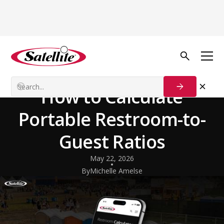
Back to Blog
Insights & Perspectives
Event Season Ready:
How to Calculate
Portable Restroom-to-
Guest Ratios
May 22, 2026
By
Michelle Amelse