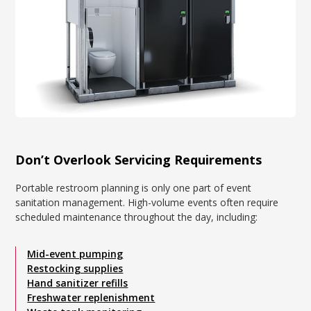
Don’t Overlook Servicing Requirements
Portable restroom planning is only one part of event
sanitation management. High-volume events often require
scheduled maintenance throughout the day, including:
Mid-event pumping
Restocking supplies
Hand sanitizer refills
Freshwater replenishment