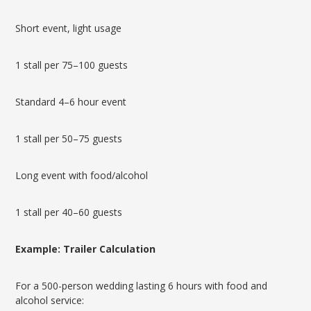
Short event, light usage
1 stall per 75–100 guests
Standard 4–6 hour event
1 stall per 50–75 guests
Long event with food/alcohol
1 stall per 40–60 guests
Example: Trailer Calculation
For a 500-person wedding lasting 6 hours with food and
alcohol service: