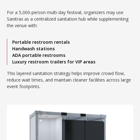
For a 5,000-person multi-day festival, organizers may use
Sanitrax as a centralized sanitation hub while supplementing
the venue with:
Portable restroom rentals
Handwash stations
ADA portable restrooms
Luxury restroom trailers for VIP areas
This layered sanitation strategy helps improve crowd flow,
reduce wait times, and maintain cleaner facilities across large
event footprints.