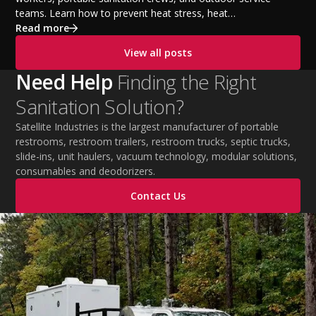
teams. Learn how to prevent heat stress, heat
exhaustion, and heat stroke with proper hydration,
Read more
cooling PPE, scheduled breaks, and jobsite safety
View all posts
practices. This guide covers OSHA-aligned heat safety
strategies, essential summer safety equipment, and
Need Help
Finding the Right
practical tips to help employers protect workers,
Sanitation Solution?
improve productivity, and maintain safe operations
during extreme temperatures.
Satellite Industries is the largest manufacturer of portable
restrooms, restroom trailers, restroom trucks, septic trucks,
slide-ins, unit haulers, vacuum technology, modular solutions,
consumables and deodorizers.
Contact Us