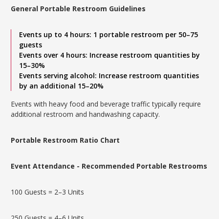
General Portable Restroom Guidelines
Events up to 4 hours: 1 portable restroom per 50–75
guests
Events over 4 hours: Increase restroom quantities by
15–30%
Events serving alcohol: Increase restroom quantities
by an additional 15–20%
Events with heavy food and beverage traffic typically require
additional restroom and handwashing capacity.
Portable Restroom Ratio Chart
Event Attendance - Recommended Portable Restrooms
100 Guests = 2–3 Units
250 Guests = 4–6 Units