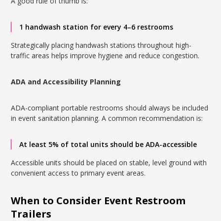
A good rule of thumb is:
1 handwash station for every 4–6 restrooms
Strategically placing handwash stations throughout high-
traffic areas helps improve hygiene and reduce congestion.
ADA and Accessibility Planning
ADA-compliant portable restrooms should always be included
in event sanitation planning. A common recommendation is:
At least 5% of total units should be ADA-accessible
Accessible units should be placed on stable, level ground with
convenient access to primary event areas.
When to Consider Event Restroom
Trailers