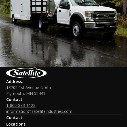
Address:
13705 1st Avenue North
Plymouth, MN 55441
Contact:
1-800-883-1123
information@satelliteindustries.com
Contact
Locations