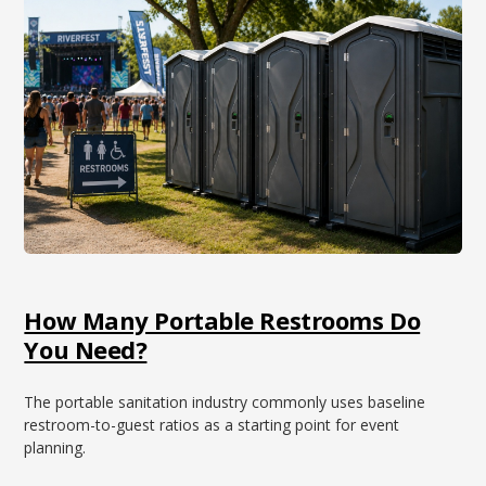
How Many Portable Restrooms Do
You Need?
The portable sanitation industry commonly uses baseline
restroom-to-guest ratios as a starting point for event
planning.