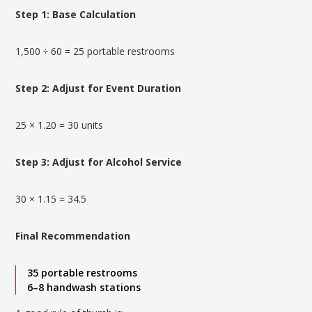
Step 1: Base Calculation
1,500 ÷ 60 = 25 portable restrooms
Step 2: Adjust for Event Duration
25 × 1.20 = 30 units
Step 3: Adjust for Alcohol Service
30 × 1.15 = 34.5
Final Recommendation
35 portable restrooms
6–8 handwash stations