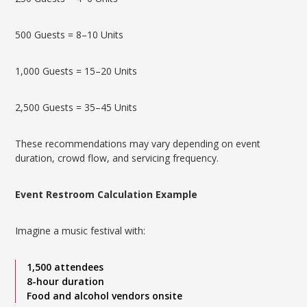
500 Guests = 8–10 Units
1,000 Guests = 15–20 Units
2,500 Guests = 35–45 Units
These recommendations may vary depending on event
duration, crowd flow, and servicing frequency.
Event Restroom Calculation Example
Imagine a music festival with:
1,500 attendees
8-hour duration
Food and alcohol vendors onsite