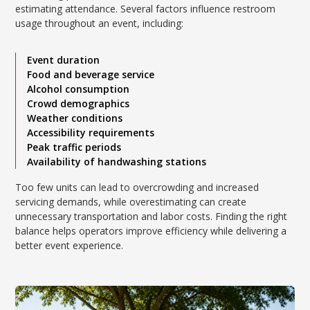
estimating attendance. Several factors influence restroom
usage throughout an event, including:
Event duration
Food and beverage service
Alcohol consumption
Crowd demographics
Weather conditions
Accessibility requirements
Peak traffic periods
Availability of handwashing stations
Too few units can lead to overcrowding and increased
servicing demands, while overestimating can create
unnecessary transportation and labor costs. Finding the right
balance helps operators improve efficiency while delivering a
better event experience.