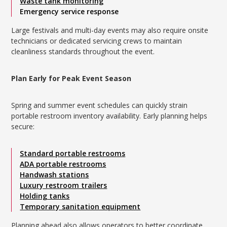
Waste tank monitoring
Emergency service response
Large festivals and multi-day events may also require onsite
technicians or dedicated servicing crews to maintain
cleanliness standards throughout the event.
Plan Early for Peak Event Season
Spring and summer event schedules can quickly strain
portable restroom inventory availability. Early planning helps
secure:
Standard portable restrooms
ADA portable restrooms
Handwash stations
Luxury restroom trailers
Holding tanks
Temporary sanitation equipment
Planning ahead also allows operators to better coordinate