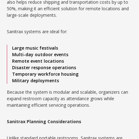
also helps reduce shipping and transportation costs by up to
50%, making it an efficient solution for remote locations and
large-scale deployments.
Sanitrax systems are ideal for:
Large music festivals
Multi-day outdoor events
Remote event locations
Disaster response operations
Temporary workforce housing
Military deployments
Because the system is modular and scalable, organizers can
expand restroom capacity as attendance grows while
maintaining efficient servicing operations.
Sanitrax Planning Considerations
Unlike standard portable restrooms, Sanitrax systems are