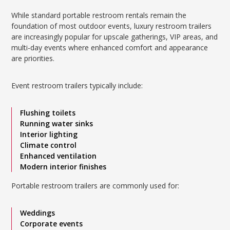
While standard portable restroom rentals remain the
foundation of most outdoor events, luxury restroom trailers
are increasingly popular for upscale gatherings, VIP areas, and
multi-day events where enhanced comfort and appearance
are priorities.
Event restroom trailers typically include:
Flushing toilets
Running water sinks
Interior lighting
Climate control
Enhanced ventilation
Modern interior finishes
Portable restroom trailers are commonly used for:
Weddings
Corporate events