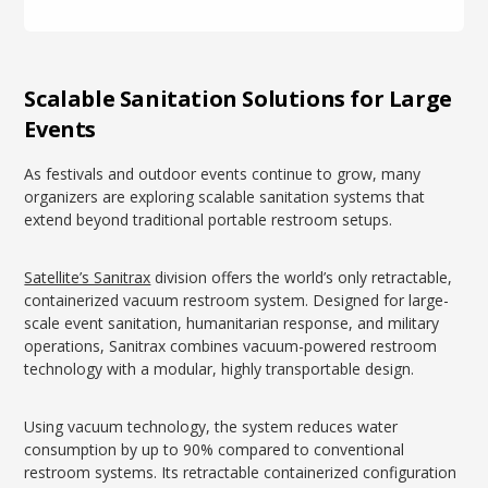
Scalable Sanitation Solutions for Large
Events
As festivals and outdoor events continue to grow, many
organizers are exploring scalable sanitation systems that
extend beyond traditional portable restroom setups.
Satellite’s Sanitrax
division offers the world’s only retractable,
containerized vacuum restroom system. Designed for large-
scale event sanitation, humanitarian response, and military
operations, Sanitrax combines vacuum-powered restroom
technology with a modular, highly transportable design.
Using vacuum technology, the system reduces water
consumption by up to 90% compared to conventional
restroom systems. Its retractable containerized configuration