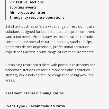
VIP festival sections
Sporting events
Film production sites
Emergency response operations
Satellite Industries
offers a wide range of restroom trailer
solutions designed for both standard and premium event
sanitation needs. From luxury restroom trailers to mobile
command and specialty trailer solutions, Satellite helps
operators deliver dependable, professional sanitation
experiences across a wide range of event environments.
Combining restroom trailers with portable restrooms and
handwash stations creates a more scalable sanitation
strategy while helping reduce congestion in high-volume
areas.
Restroom Trailer Planning Ratios
Event Type - Recommended Ratio