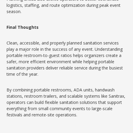
logistics, staffing, and route optimization during peak event
season.
Final Thoughts
Clean, accessible, and properly planned sanitation services
play a major role in the success of any event. Understanding
portable restroom-to-guest ratios helps organizers create a
safer, more efficient environment while helping portable
sanitation providers deliver reliable service during the busiest
time of the year.
By combining portable restrooms, ADA units, handwash
stations, restroom trailers, and scalable systems like Sanitrax,
operators can build flexible sanitation solutions that support
everything from small community events to large-scale
festivals and remote-site operations.