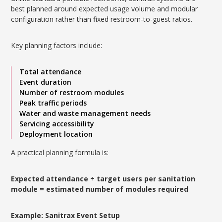
best planned around expected usage volume and modular
configuration rather than fixed restroom-to-guest ratios.
Key planning factors include:
Total attendance
Event duration
Number of restroom modules
Peak traffic periods
Water and waste management needs
Servicing accessibility
Deployment location
A practical planning formula is:
Expected attendance ÷ target users per sanitation
module = estimated number of modules required
Example: Sanitrax Event Setup