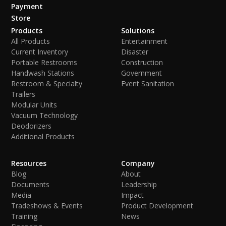
Payment
Store
Products
Solutions
All Products
Entertainment
Current Inventory
Disaster
Portable Restrooms
Construction
Handwash Stations
Government
Restroom & Specialty
Event Sanitation
Trailers
Modular Units
Vacuum Technology
Deodorizers
Additional Products
Resources
Company
Blog
About
Documents
Leadership
Media
Impact
Tradeshows & Events
Product Development
Training
News