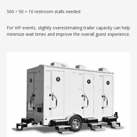
500 ÷ 50 = 10 restroom stalls needed
For VIP events, slightly overestimating trailer capacity can help
minimize wait times and improve the overall guest experience.