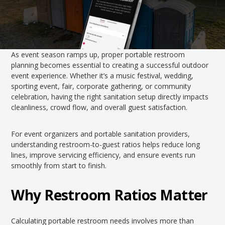
As event season ramps up, proper portable restroom
planning becomes essential to creating a successful outdoor
event experience. Whether it’s a music festival, wedding,
sporting event, fair, corporate gathering, or community
celebration, having the right sanitation setup directly impacts
cleanliness, crowd flow, and overall guest satisfaction.
For event organizers and portable sanitation providers,
understanding restroom-to-guest ratios helps reduce long
lines, improve servicing efficiency, and ensure events run
smoothly from start to finish.
Why Restroom Ratios Matter
Calculating portable restroom needs involves more than